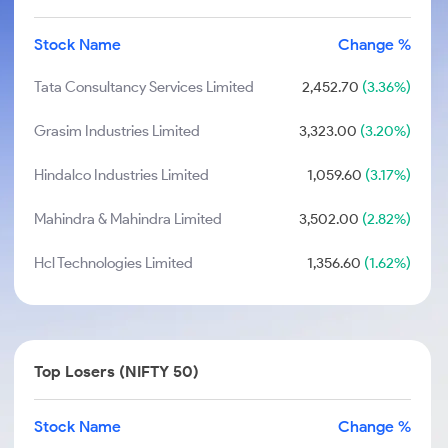
Stock Name
Change %
Tata Consultancy Services Limited
2,452.70
(3.36%)
Grasim Industries Limited
3,323.00
(3.20%)
Hindalco Industries Limited
1,059.60
(3.17%)
Mahindra & Mahindra Limited
3,502.00
(2.82%)
Hcl Technologies Limited
1,356.60
(1.62%)
Top Losers (NIFTY 50)
Stock Name
Change %