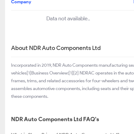
Company
Data not available..
About NDR Auto Components Ltd
Incorporated in 2019, NDR Auto Components manufacturing seat 
vehicles[1]Business Overview:[1][2] NDRAC operates in the aut
frames, trims, and related accessories for four-wheelers and t
assembles automotive components, including seats and their sp
these components.
NDR Auto Components Ltd FAQ's