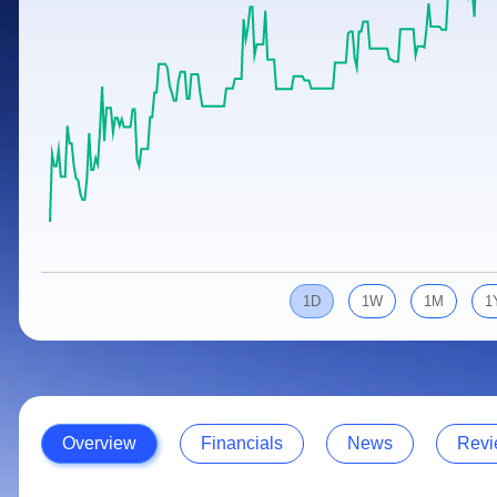
Calculator
Samco Stock Rating
Stocks for Long Term
Cover Order Calculator
PPF Calculator
Explore More Calculators
1D
1W
1M
1
Overview
Financials
News
Revi