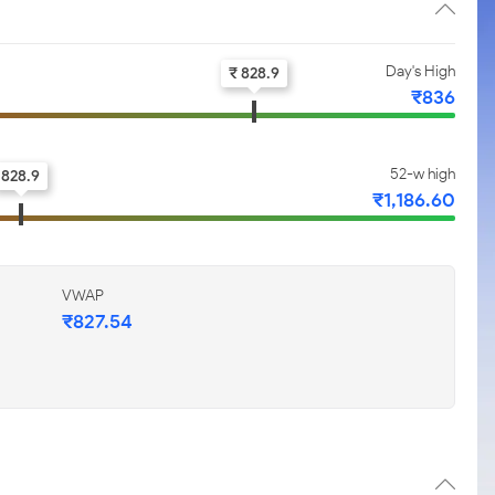
Day's High
₹ 828.9
₹836
52-w high
828.9
₹1,186.60
VWAP
₹827.54