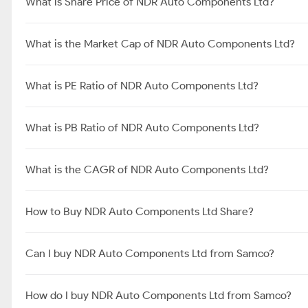
What is Share Price of NDR Auto Components Ltd?
What is the Market Cap of NDR Auto Components Ltd?
What is PE Ratio of NDR Auto Components Ltd?
What is PB Ratio of NDR Auto Components Ltd?
What is the CAGR of NDR Auto Components Ltd?
How to Buy NDR Auto Components Ltd Share?
Can I buy NDR Auto Components Ltd from Samco?
How do I buy NDR Auto Components Ltd from Samco?