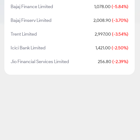
Bajaj Finance Limited
1,078.00
(-5.84%)
Bajaj Finserv Limited
2,008.90
(-3.70%)
Trent Limited
2,997.00
(-3.54%)
Icici Bank Limited
1,421.00
(-2.50%)
Jio Financial Services Limited
256.80
(-2.39%)