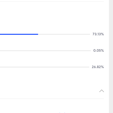
73.13%
0.05%
26.82%