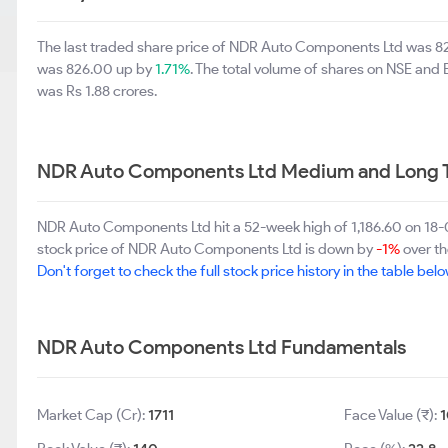
The last traded share price of NDR Auto Components Ltd was 8
was 826.00 up by
1.71%
. The total volume of shares on NSE and
was Rs 1.88 crores.
NDR Auto Components Ltd Medium and Long T
NDR Auto Components Ltd hit a 52-week high of 1,186.60 on 1
stock price of NDR Auto Components Ltd is down by
-1%
over th
Don't forget to check the full stock price history in the table belo
NDR Auto Components Ltd Fundamentals
Market Cap (Cr):
1711
Face Value (₹):
1