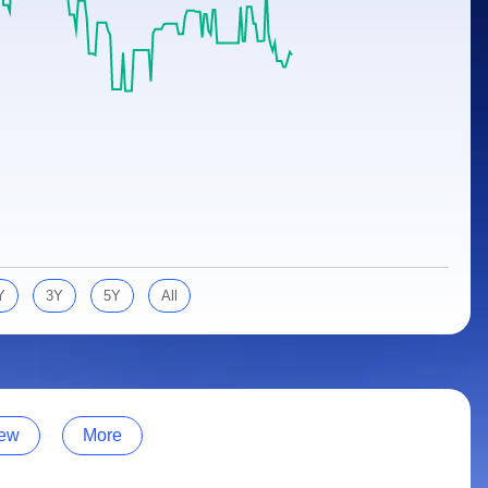
Y
3Y
5Y
All
ew
More