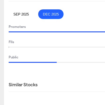
SEP 2025
DEC 2025
Promoters
FIIs
Public
Similar Stocks