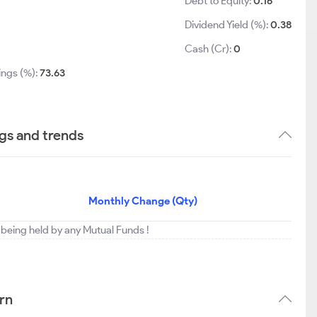
Debt to Equity:
0.16
Dividend Yield (%):
0.38
1
Cash (Cr):
0
ings (%):
73.63
gs and trends
Monthly Change (Qty)
being held by any Mutual Funds !
rn