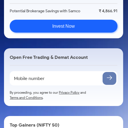
Potential Brokerage Savings with Samco
₹ 4,866.91
Invest Now
Open Free Trading & Demat Account
By proceeding, you agree to our
Privacy Policy
and
Terms and Conditions
.
Top Gainers (NIFTY 50)