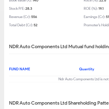
Book Value (₹):
140
Roce (%):
22.8
Stock P/E:
28.3
ROE (%):
19.1
Revenue (Cr):
556
Earnings (Cr):
5
Total Debt (Cr):
52
Promoter’s Hold
NDR Auto Components Ltd Mutual fund holdin
FUND NAME
Quantity
Ndr Auto Components Ltd is not 
NDR Auto Components Ltd Shareholding Patte