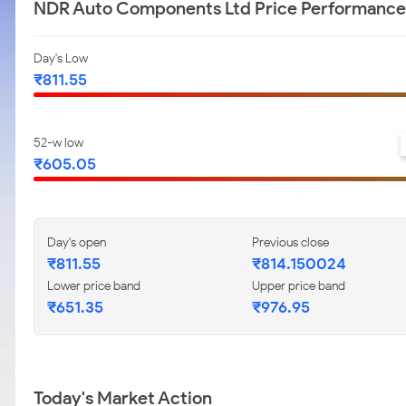
NDR Auto Components Ltd Price Performance
Day's Low
₹811.55
52-w low
₹605.05
Day's open
Previous close
₹811.55
₹814.150024
Lower price band
Upper price band
₹651.35
₹976.95
Today's Market Action