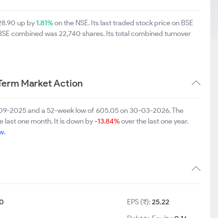
28.90 up by
1.81%
on the NSE. Its last traded stock price on BSE
 BSE combined was 22,740 shares. Its total combined turnover
erm Market Action
8-09-2025 and a 52-week low of 605.05 on 30-03-2026. The
e last one month. It is down by
-13.84%
over the last one year.
w.
0
EPS (₹):
25.22