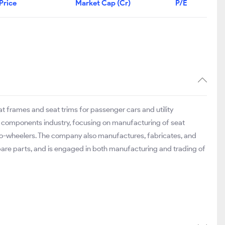
Price
Market Cap (Cr)
P/E
frames and seat trims for passenger cars and utility
o components industry, focusing on manufacturing of seat
wo-wheelers. The company also manufactures, fabricates, and
are parts, and is engaged in both manufacturing and trading of