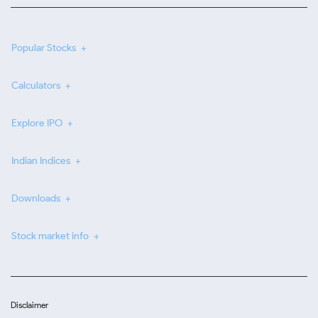
Popular Stocks
Calculators
Explore IPO
Indian Indices
Downloads
Stock market info
Disclaimer