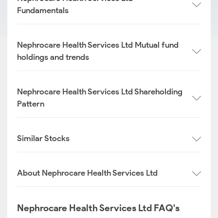
Fundamentals
Nephrocare Health Services Ltd Mutual fund
holdings and trends
Nephrocare Health Services Ltd Shareholding
Pattern
Similar Stocks
About Nephrocare Health Services Ltd
Nephrocare Health Services Ltd FAQ's