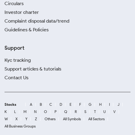
Circulars
Investor charter
Complaint disposal data/trend
Guidelines & Policies
Support
Kyc tracking
Support articles & tutorials
Contact Us
Stocks
A
B
C
D
E
F
G
H
I
J
K
L
M
N
O
P
Q
R
S
T
U
V
W
X
Y
Z
Others
All Symbols
All Sectors
All Business Groups