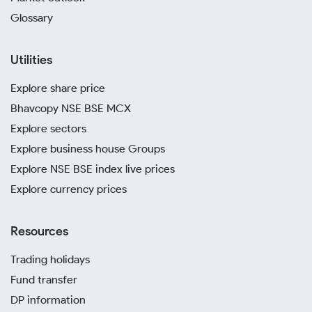
Glossary
Utilities
Explore share price
Bhavcopy NSE BSE MCX
Explore sectors
Explore business house Groups
Explore NSE BSE index live prices
Explore currency prices
Resources
Trading holidays
Fund transfer
DP information