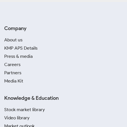
Company
About us
KMP APS Details
Press & media
Careers
Partners
Media Kit
Knowledge & Education
Stock market library
Video library
Market outlook