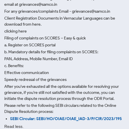
email at grievances@samco.in
For any grievances/complaints Email - grievances@samco.in
Client Registration Documents in Vernacular Languages can be
download from here.
clicking here
Filing of complaints on SCORES – Easy & quick
a. Register on SCORES portal
b. Mandatory details for filing complaints on SCORES:
PAN, Address, Mobile Number, Email ID
c. Benefits:
Effective communication
Speedy redressal of the grievances
After you've exhausted all the options available for resolving your
grievance, if you're still not satisfied with the outcome, you can
initiate the dispute resolution process through
the ODR Portal.
Please refer to the following SEBI circulars related to the Online
Dispute Resolution process:
SEBI Circular: SEBI/HO/OIAE/OIAE_IAD-3/P/CIR/2023/195
Read less.