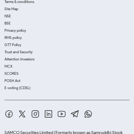
Terms & conditions
Site Map
NSE
BSE
Privacy policy
RMS policy
GTT Policy
Trust and Security
Attention Investors
MCX
SCORES
POSH Act
E-voting (CDSL)
SAMCO Securities Limited
(Formerly known as Samruddhi Stock