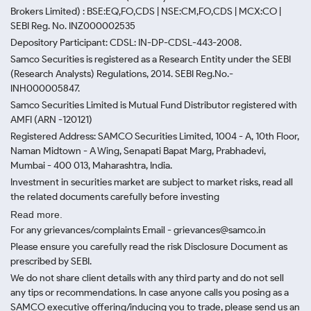
Brokers Limited) : BSE:EQ,FO,CDS | NSE:CM,FO,CDS | MCX:CO |
SEBI Reg. No. INZ000002535
Depository Participant: CDSL: IN-DP-CDSL-443-2008.
Samco Securities is registered as a Research Entity under the SEBI
(Research Analysts) Regulations, 2014. SEBI Reg.No.-
INH000005847.
Samco Securities Limited is Mutual Fund Distributor registered with
AMFI (ARN -120121)
Registered Address: SAMCO Securities Limited, 1004 - A, 10th Floor,
Naman Midtown - A Wing, Senapati Bapat Marg, Prabhadevi,
Mumbai - 400 013, Maharashtra, India.
Investment in securities market are subject to market risks, read all
the related documents carefully before investing
Read more.
For any grievances/complaints Email - grievances@samco.in
Please ensure you carefully read the risk Disclosure Document as
prescribed by SEBI.
We do not share client details with any third party and do not sell
any tips or recommendations. In case anyone calls you posing as a
SAMCO executive offering/inducing you to trade, please send us an