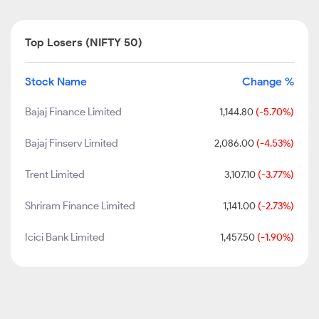
Top Losers (NIFTY 50)
Stock Name
Change %
Bajaj Finance Limited
1,144.80
(-5.70%)
Bajaj Finserv Limited
2,086.00
(-4.53%)
Trent Limited
3,107.10
(-3.77%)
Shriram Finance Limited
1,141.00
(-2.73%)
Icici Bank Limited
1,457.50
(-1.90%)