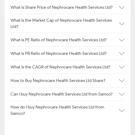
What is Share Price of Nephrocare Health Services Ltd?
What is the Market Cap of Nephrocare Health Services
Ltd?
What is PE Ratio of Nephrocare Health Services Ltd?
What is PB Ratio of Nephrocare Health Services Ltd?
What is the CAGR of Nephrocare Health Services Ltd?
How to Buy Nephrocare Health Services Ltd Share?
Can I buy Nephrocare Health Services Ltd from Samco?
How do I buy Nephrocare Health Services Ltd from
Samco?