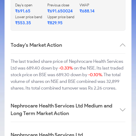
Day's open
Previous close
VWAP
₹691.65
₹691.650024
₹688.14
Lower price band
Upper price band
₹553.35
₹829.95
Today's Market Action
The last traded share price of Nephrocare Health Services
Ltd was 689.40 down by
-0.33%
on the NSE. Its last traded
stock price on BSE was 689.30 down by
-0.10%
. The total
volume of shares on NSE and BSE combined was 32,899
shares. Its total combined turnover was Rs 2.26 crores.
Nephrocare Health Services Ltd Medium and
Long Term Market Action
Nephrocare Health Services Ltd