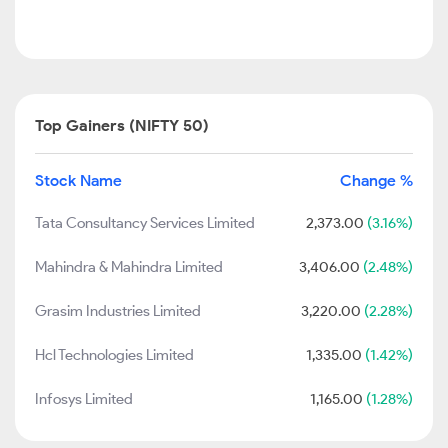
Top Gainers (NIFTY 50)
Stock Name
Change %
Tata Consultancy Services Limited
2,373.00
(3.16%)
Mahindra & Mahindra Limited
3,406.00
(2.48%)
Grasim Industries Limited
3,220.00
(2.28%)
Hcl Technologies Limited
1,335.00
(1.42%)
Infosys Limited
1,165.00
(1.28%)