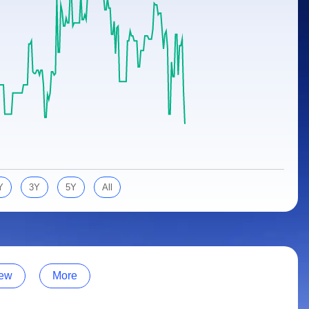
Y
3Y
5Y
All
ew
More