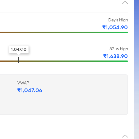
Day's High
₹1,054.90
52-w high
1,047.10
₹1,638.90
VWAP
₹1,047.06