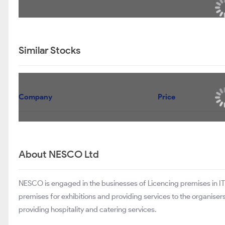
Similar Stocks
Company
Price
About NESCO Ltd
NESCO is engaged in the businesses of Licencing premises in IT 
premises for exhibitions and providing services to the organis
providing hospitality and catering services.