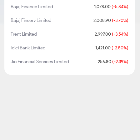
Bajaj Finance Limited
1,078.00
(-5.84%)
Bajaj Finserv Limited
2,008.90
(-3.70%)
Trent Limited
2,997.00
(-3.54%)
Icici Bank Limited
1,421.00
(-2.50%)
Jio Financial Services Limited
256.80
(-2.39%)