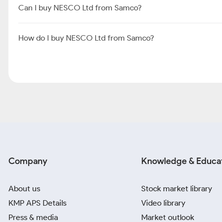
Can I buy NESCO Ltd from Samco?
How do I buy NESCO Ltd from Samco?
Company
Knowledge & Educa
About us
Stock market library
KMP APS Details
Video library
Press & media
Market outlook