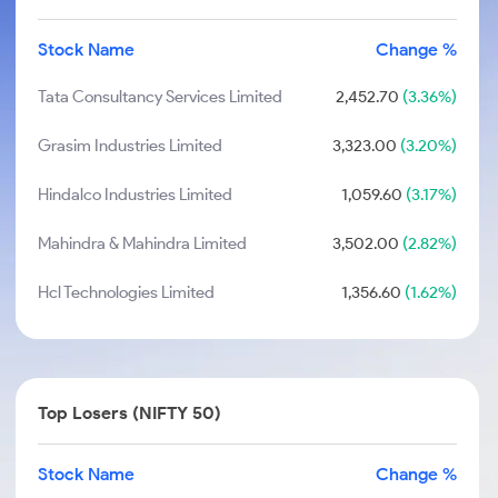
Stock Name
Change %
Tata Consultancy Services Limited
2,452.70
(3.36%)
Grasim Industries Limited
3,323.00
(3.20%)
Hindalco Industries Limited
1,059.60
(3.17%)
Mahindra & Mahindra Limited
3,502.00
(2.82%)
Hcl Technologies Limited
1,356.60
(1.62%)
Top Losers (NIFTY 50)
Stock Name
Change %