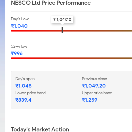
NESCO Ltd Price Performance
Day's Low
₹ 1,047.10
₹1,040
52-w low
₹996
Day's open
Previous close
₹1,048
₹1,049.20
Lower price band
Upper price band
₹839.4
₹1,259
Today's Market Action