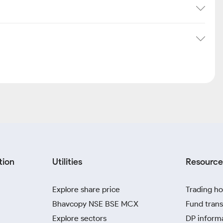
tion
Utilities
Resource
Explore share price
Trading ho
Bhavcopy NSE BSE MCX
Fund trans
Explore sectors
DP inform