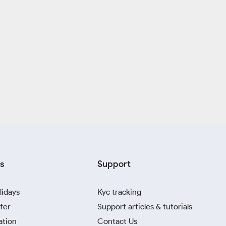
s
Support
lidays
Kyc tracking
fer
Support articles & tutorials
ation
Contact Us