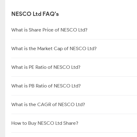
NESCO Ltd FAQ's
What is Share Price of NESCO Ltd?
What is the Market Cap of NESCO Ltd?
What is PE Ratio of NESCO Ltd?
What is PB Ratio of NESCO Ltd?
What is the CAGR of NESCO Ltd?
How to Buy NESCO Ltd Share?