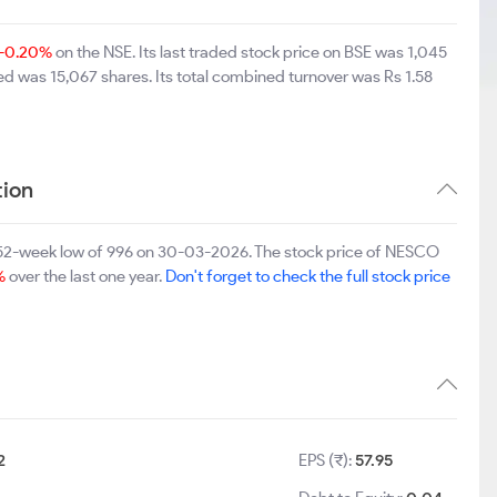
-0.20%
on the NSE. Its last traded stock price on BSE was 1,045
d was 15,067 shares. Its total combined turnover was Rs 1.58
ion
 52-week low of 996 on 30-03-2026. The stock price of NESCO
%
over the last one year.
Don't forget to check the full stock price
2
EPS (₹):
57.95