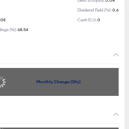
Debt to Equity:
0.04
Dividend Yield (%):
0.6
408
Cash (Cr):
0
dings (%):
68.54
Monthly Change (Qty)