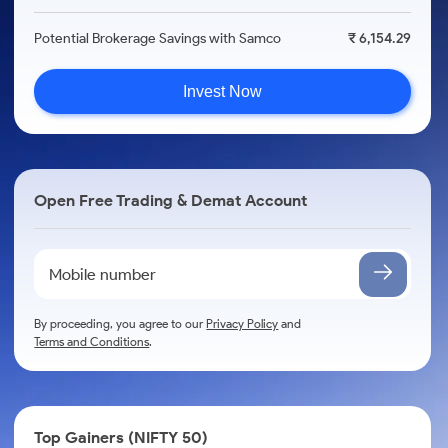
Potential Brokerage Savings with Samco
₹ 6,154.29
Invest Now
Open Free Trading & Demat Account
By proceeding, you agree to our
Privacy Policy
and
Terms and Conditions
.
Top Gainers (NIFTY 50)