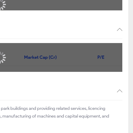
Market Cap (Cr)
P/E
park buildings and providing related services, licencing
ers, manufacturing of machines and capital equipment, and