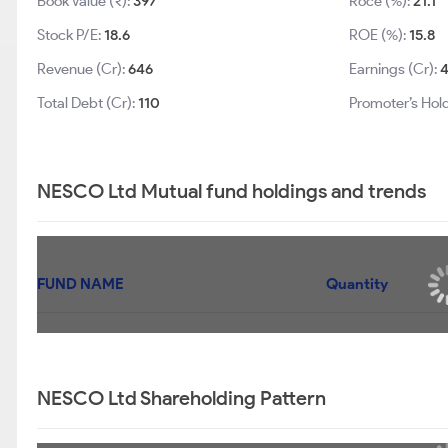
Book Value (₹):
397
Roce (%):
21.1
Stock P/E:
18.6
ROE (%):
15.8
Revenue (Cr):
646
Earnings (Cr):
Total Debt (Cr):
110
Promoter’s Hol
NESCO Ltd Mutual fund holdings and trends
FUND NAME
Quantity
NESCO Ltd Shareholding Pattern