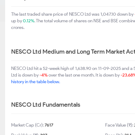
The last traded share price of NESCO Ltd was 1,047.10 down by
up by
0.12%
. The total volume of shares on NSE and BSE combine
crores.
NESCO Ltd Medium and Long Term Market Act
NESCO Ltd hit a 52-week high of 1,638.90 on 11-09-2025 and a
Ltd is down by
-4%
over the last one month. It is down by
-23.68
history in the table below.
NESCO Ltd Fundamentals
Market Cap (Cr):
7617
Face Value (₹):