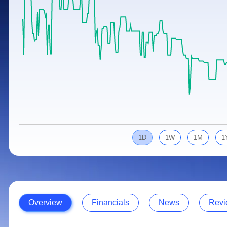
Calculator
Samco Stock Rating
Stocks for Long Term
Cover Order Calculator
PPF Calculator
Explore More Calculators
1D
1W
1M
1
Overview
Financials
News
Revi