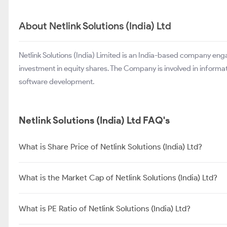
About Netlink Solutions (India) Ltd
Netlink Solutions (India) Limited is an India-based company eng
investment in equity shares. The Company is involved in informa
software development.
Netlink Solutions (India) Ltd FAQ's
What is Share Price of Netlink Solutions (India) Ltd?
What is the Market Cap of Netlink Solutions (India) Ltd?
What is PE Ratio of Netlink Solutions (India) Ltd?