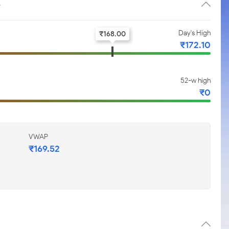
e
Day's High
₹
168.00
₹
172.10
52-w high
₹
0
VWAP
₹
169.52