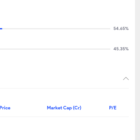
54.65%
45.35%
Price
Market Cap (Cr)
P/E