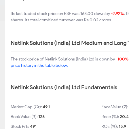
Its last traded stock price on BSE was 168.00 down by
-2.92%
. 
shares. Its total combined turnover was Rs 0.02 crores.
Netlink Solutions (India) Ltd Medium and Long
The stock price of Netlink Solutions (India) Ltd is down by
-100%
price history in the table below.
Netlink Solutions (India) Ltd Fundamentals
Market Cap (Cr):
49.1
Face Value (₹)
Book Value (₹):
126
Roce (%):
20.4
Stock P/E:
491
ROE (%):
15.9