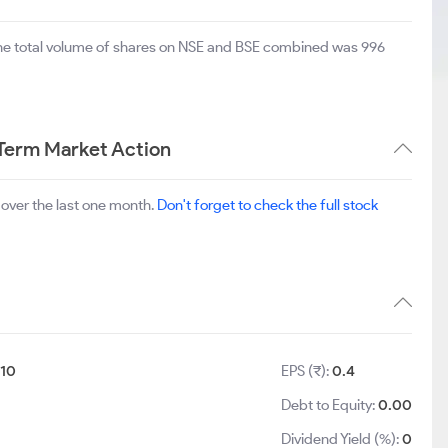
The total volume of shares on NSE and BSE combined was 996
 Term Market Action
over the last one month.
Don't forget to check the full stock
:
10
EPS (₹):
0.4
Debt to Equity:
0.00
Dividend Yield (%):
0