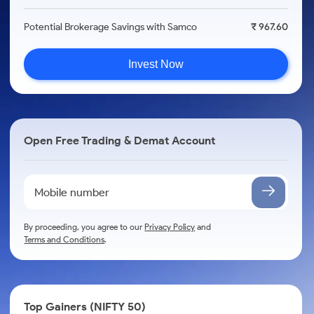
Potential Brokerage Savings with Samco
₹ 967.60
Invest Now
Open Free Trading & Demat Account
By proceeding, you agree to our
Privacy Policy
and
Terms and Conditions
.
Top Gainers (NIFTY 50)