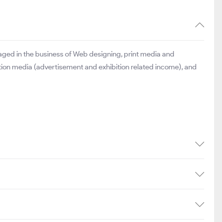
aged in the business of Web designing, print media and
tion media (advertisement and exhibition related income), and