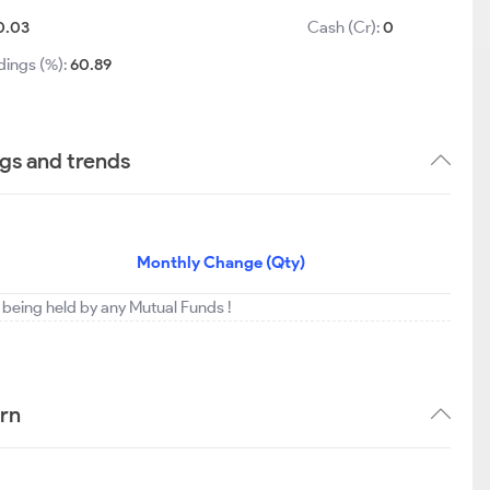
0.03
Cash (Cr):
0
dings (%):
60.89
ngs and trends
Monthly Change (Qty)
ot being held by any Mutual Funds !
ern