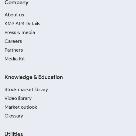
Company
About us
KMP APS Details
Press & media
Careers
Partners
Media Kit
Knowledge & Education
Stock market library
Video library
Market outlook
Glossary
Utilities