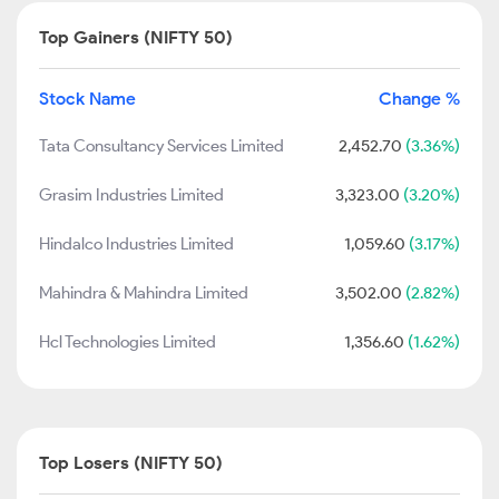
Top Gainers (NIFTY 50)
Stock Name
Change %
Tata Consultancy Services Limited
2,452.70
(3.36%)
Grasim Industries Limited
3,323.00
(3.20%)
Hindalco Industries Limited
1,059.60
(3.17%)
Mahindra & Mahindra Limited
3,502.00
(2.82%)
Hcl Technologies Limited
1,356.60
(1.62%)
Top Losers (NIFTY 50)