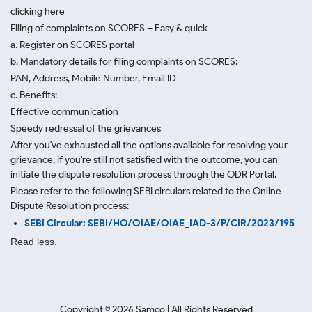
clicking here
Filing of complaints on SCORES – Easy & quick
a. Register on SCORES portal
b. Mandatory details for filing complaints on SCORES:
PAN, Address, Mobile Number, Email ID
c. Benefits:
Effective communication
Speedy redressal of the grievances
After you've exhausted all the options available for resolving your
grievance, if you're still not satisfied with the outcome, you can
initiate the dispute resolution process through
the ODR Portal.
Please refer to the following SEBI circulars related to the Online
Dispute Resolution process:
SEBI Circular: SEBI/HO/OIAE/OIAE_IAD-3/P/CIR/2023/195
Read less.
Copyright ©
2026
Samco | All Rights Reserved