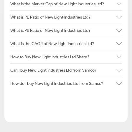
What is the Market Cap of New Light Industries Ltd?
What is PE Ratio of New Light Industries Ltd?
What is PB Ratio of New Light Industries Ltd?
What is the CAGR of New Light Industries Ltd?
How to Buy New Light Industries Ltd Share?
Can I buy New Light Industries Ltd from Samco?
How do I buy New Light Industries Ltd from Samco?