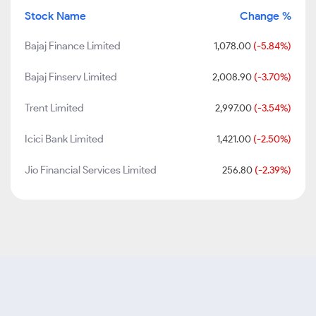
Stock Name
Change %
Bajaj Finance Limited
1,078.00
(-5.84%)
Bajaj Finserv Limited
2,008.90
(-3.70%)
Trent Limited
2,997.00
(-3.54%)
Icici Bank Limited
1,421.00
(-2.50%)
Jio Financial Services Limited
256.80
(-2.39%)