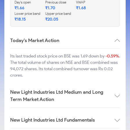
Day's open
Previous close
VWAP
₹
1.66
₹
1.70
₹
1.68
Lower price band
Upper price band
₹
18.15
₹
20.05
Today's Market Action
Its last traded stock price on BSE was 1.69 down by
-0.59%
.
The total volume of shares on NSE and BSE combined was
94,072 shares. Its total combined turnover was Rs 0.02
crores.
New Light Industries Ltd Medium and Long
Term Market Action
New Light Industries Ltd Fundamentals