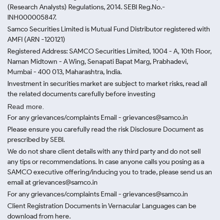
(Research Analysts) Regulations, 2014. SEBI Reg.No.-
INH000005847.
Samco Securities Limited is Mutual Fund Distributor registered with
AMFI (ARN -120121)
Registered Address: SAMCO Securities Limited, 1004 - A, 10th Floor,
Naman Midtown - A Wing, Senapati Bapat Marg, Prabhadevi,
Mumbai - 400 013, Maharashtra, India.
Investment in securities market are subject to market risks, read all
the related documents carefully before investing
Read more.
For any grievances/complaints Email - grievances@samco.in
Please ensure you carefully read the risk Disclosure Document as
prescribed by SEBI.
We do not share client details with any third party and do not sell
any tips or recommendations. In case anyone calls you posing as a
SAMCO executive offering/inducing you to trade, please send us an
email at grievances@samco.in
For any grievances/complaints Email - grievances@samco.in
Client Registration Documents in Vernacular Languages can be
download from here.