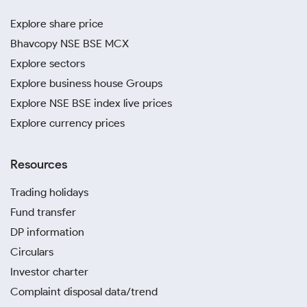
Explore share price
Bhavcopy NSE BSE MCX
Explore sectors
Explore business house Groups
Explore NSE BSE index live prices
Explore currency prices
Resources
Trading holidays
Fund transfer
DP information
Circulars
Investor charter
Complaint disposal data/trend