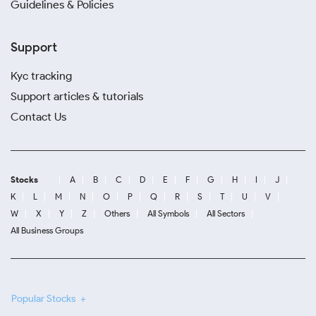
Guidelines & Policies
Support
Kyc tracking
Support articles & tutorials
Contact Us
Stocks
A
B
C
D
E
F
G
H
I
J
K
L
M
N
O
P
Q
R
S
T
U
V
W
X
Y
Z
Others
All Symbols
All Sectors
All Business Groups
Popular Stocks