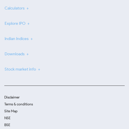
Calculators
Explore IPO
Indian Indices
Downloads
Stock market info
Disclaimer
Terms & conditions
Site Map
NSE
BSE