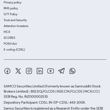
Privacy policy
RMS policy
GTT Policy
Trust and Security
Attention Investors
MCX
SCORES
POSH Act
E-voting (CDSL)
SAMCO Securities Limited
(Formerly known as Samruddhi Stock
Brokers Limited) : BSE:EQ,FO,CDS | NSE:CM,FO,CDS | MCX:CO |
SEBI Reg. No. INZ000002535
Depository Participant: CDSL: IN-DP-CDSL-443-2008.
Samco Securities is registered as a Research Entity under the SEBI