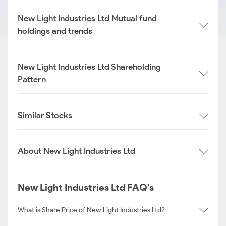
New Light Industries Ltd Mutual fund
holdings and trends
New Light Industries Ltd Shareholding
Pattern
Similar Stocks
About New Light Industries Ltd
New Light Industries Ltd FAQ's
What is Share Price of New Light Industries Ltd?