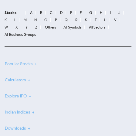
Stocks
A
B
C
D
E
F
G
H
I
J
K
L
M
N
O
P
Q
R
S
T
U
V
W
X
Y
Z
Others
All Symbols
All Sectors
All Business Groups
Popular Stocks
Calculators
Explore IPO
Indian Indices
Downloads