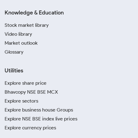
Knowledge & Education
Stock market library
Video library
Market outlook
Glossary
Utilities
Explore share price
Bhavcopy NSE BSE MCX
Explore sectors
Explore business house Groups
Explore NSE BSE index live prices
Explore currency prices