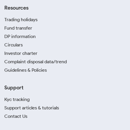
Resources
Trading holidays
Fund transfer
DP information
Circulars
Investor charter
Complaint disposal data/trend
Guidelines & Policies
Support
Kyc tracking
Support articles & tutorials
Contact Us