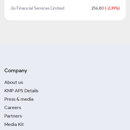
Jio Financial Services Limited
256.80
(-2.39%)
Company
About us
KMP APS Details
Press & media
Careers
Partners
Media Kit