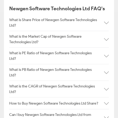
Newgen Software Technologies Ltd FAQ's
What is Share Price of Newgen Software Technologies
Ltd?
What is the Market Cap of Newgen Software
Technologies Ltd?
What is PE Ratio of Newgen Software Technologies
Ltd?
What is PB Ratio of Newgen Software Technologies
Ltd?
What is the CAGR of Newgen Software Technologies
Ltd?
How to Buy Newgen Software Technologies Ltd Share?
Can I buy Newgen Software Technologies Ltd from