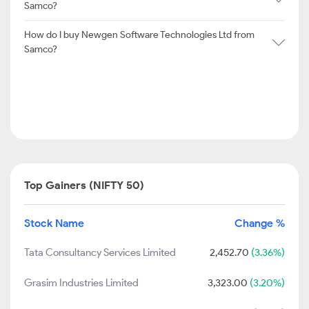
Samco?
How do I buy Newgen Software Technologies Ltd from
Samco?
Top Gainers (NIFTY 50)
Stock Name
Change %
Tata Consultancy Services Limited
2,452.70
(3.36%)
Grasim Industries Limited
3,323.00
(3.20%)