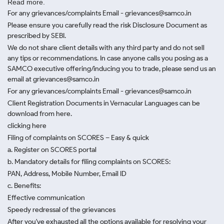
Read more.
For any grievances/complaints Email - grievances@samco.in
Please ensure you carefully read the risk Disclosure Document as
prescribed by SEBI.
We do not share client details with any third party and do not sell
any tips or recommendations. In case anyone calls you posing as a
SAMCO executive offering/inducing you to trade, please send us an
email at grievances@samco.in
For any grievances/complaints Email - grievances@samco.in
Client Registration Documents in Vernacular Languages can be
download from here.
clicking here
Filing of complaints on SCORES – Easy & quick
a. Register on SCORES portal
b. Mandatory details for filing complaints on SCORES:
PAN, Address, Mobile Number, Email ID
c. Benefits:
Effective communication
Speedy redressal of the grievances
After you've exhausted all the options available for resolving your