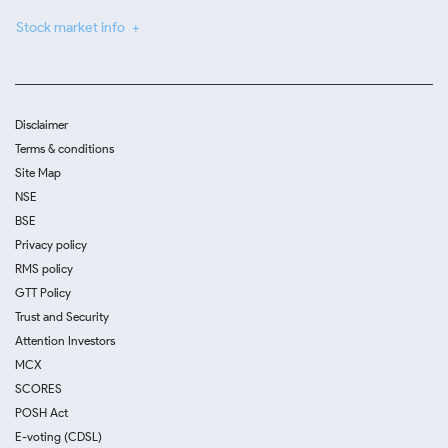
Stock market info
Disclaimer
Terms & conditions
Site Map
NSE
BSE
Privacy policy
RMS policy
GTT Policy
Trust and Security
Attention Investors
MCX
SCORES
POSH Act
E-voting (CDSL)