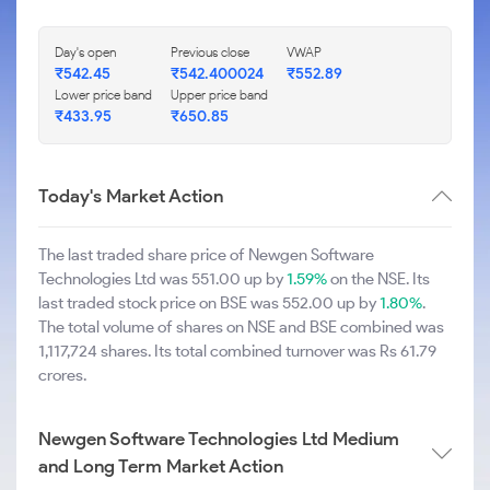
Day's open
Previous close
VWAP
₹542.45
₹542.400024
₹552.89
Lower price band
Upper price band
₹433.95
₹650.85
Today's Market Action
The last traded share price of Newgen Software
Technologies Ltd was 551.00 up by
1.59%
on the NSE. Its
last traded stock price on BSE was 552.00 up by
1.80%
.
The total volume of shares on NSE and BSE combined was
1,117,724 shares. Its total combined turnover was Rs 61.79
crores.
Newgen Software Technologies Ltd Medium
and Long Term Market Action