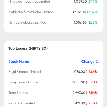
Hindalco Industries Limited
1,059.60
(3.17%)
Mahindra & Mahindra Limited
3,502.00
(2.82%)
Hcl Technologies Limited
1,356.60
(1.62%)
Top Losers (NIFTY 50)
Stock Name
Change %
Bajaj Finance Limited
1,078.00
(-5.84%)
Bajaj Finserv Limited
2,008.90
(-3.70%)
Trent Limited
2,997.00
(-3.54%)
Icici Bank Limited
1,421.00
(-2.50%)