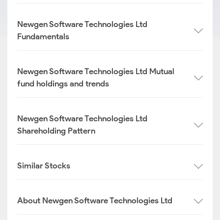
Newgen Software Technologies Ltd
Fundamentals
Newgen Software Technologies Ltd Mutual
fund holdings and trends
Newgen Software Technologies Ltd
Shareholding Pattern
Similar Stocks
About Newgen Software Technologies Ltd