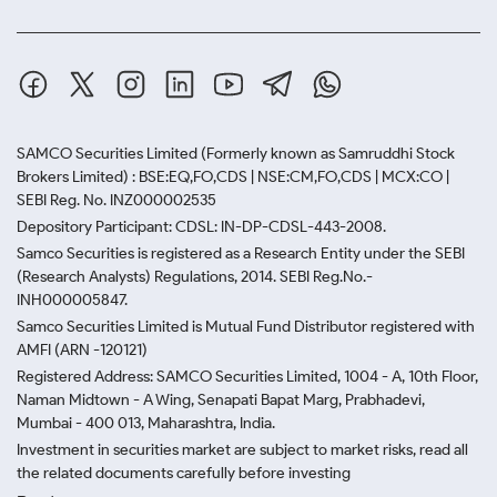
SAMCO Securities Limited
(Formerly known as Samruddhi Stock
Brokers Limited) : BSE:EQ,FO,CDS | NSE:CM,FO,CDS | MCX:CO |
SEBI Reg. No. INZ000002535
Depository Participant: CDSL: IN-DP-CDSL-443-2008.
Samco Securities is registered as a Research Entity under the SEBI
(Research Analysts) Regulations, 2014. SEBI Reg.No.-
INH000005847.
Samco Securities Limited is Mutual Fund Distributor registered with
AMFI (ARN -120121)
Registered Address: SAMCO Securities Limited, 1004 - A, 10th Floor,
Naman Midtown - A Wing, Senapati Bapat Marg, Prabhadevi,
Mumbai - 400 013, Maharashtra, India.
Investment in securities market are subject to market risks, read all
the related documents carefully before investing