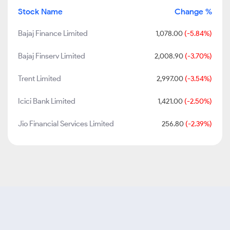
Stock Name
Change %
Bajaj Finance Limited
1,078.00
(-5.84%)
Bajaj Finserv Limited
2,008.90
(-3.70%)
Trent Limited
2,997.00
(-3.54%)
Icici Bank Limited
1,421.00
(-2.50%)
Jio Financial Services Limited
256.80
(-2.39%)