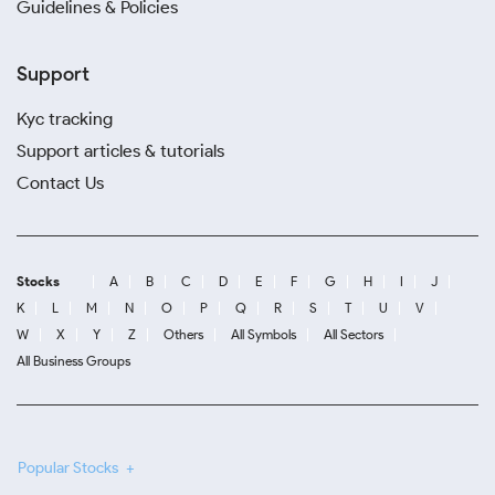
Guidelines & Policies
Support
Kyc tracking
Support articles & tutorials
Contact Us
Stocks
A
B
C
D
E
F
G
H
I
J
K
L
M
N
O
P
Q
R
S
T
U
V
W
X
Y
Z
Others
All Symbols
All Sectors
All Business Groups
Popular Stocks