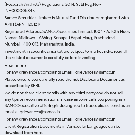
(Research Analysts) Regulations, 2014. SEBI Reg.No.-
INH000005847.
Samco Securities Limited is Mutual Fund Distributor registered with
AMFI (ARN -120121)
Registered Address: SAMCO Securities Limited, 1004 - A, 10th Floor,
Naman Midtown - A Wing, Senapati Bapat Marg, Prabhadevi,
Mumbai - 400 013, Maharashtra, India.
Investment in securities market are subject to market risks, read all
the related documents carefully before investing
Read more.
For any grievances/complaints Email - grievances@samco.in
Please ensure you carefully read the risk Disclosure Document as
prescribed by SEBI.
We do not share client details with any third party and do not sell
any tips or recommendations. In case anyone calls you posing as a
SAMCO executive offering/inducing you to trade, please send us an
email at grievances@samco.in
For any grievances/complaints Email - grievances@samco.in
Client Registration Documents in Vernacular Languages can be
download from here.