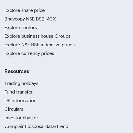
Explore share price
Bhavcopy NSE BSE MCX
Explore sectors
Explore business house Groups
Explore NSE BSE index live prices
Explore currency prices
Resources
Trading holidays
Fund transfer
DP information
Circulars
Investor charter
Complaint disposal data/trend