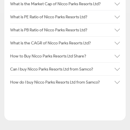
What is the Market Cap of Nicco Parks Resorts Ltd?
What is PE Ratio of Nicco Parks Resorts Ltd?
What is PB Ratio of Nicco Parks Resorts Ltd?
What is the CAGR of Nicco Parks Resorts Ltd?
How to Buy Nicco Parks Resorts Ltd Share?
Can I buy Nicco Parks Resorts Ltd from Samco?
How do I buy Nicco Parks Resorts Ltd from Samco?