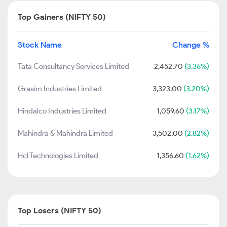
Top Gainers (NIFTY 50)
Stock Name
Change %
Tata Consultancy Services Limited
2,452.70
(3.36%)
Grasim Industries Limited
3,323.00
(3.20%)
Hindalco Industries Limited
1,059.60
(3.17%)
Mahindra & Mahindra Limited
3,502.00
(2.82%)
Hcl Technologies Limited
1,356.60
(1.62%)
Top Losers (NIFTY 50)