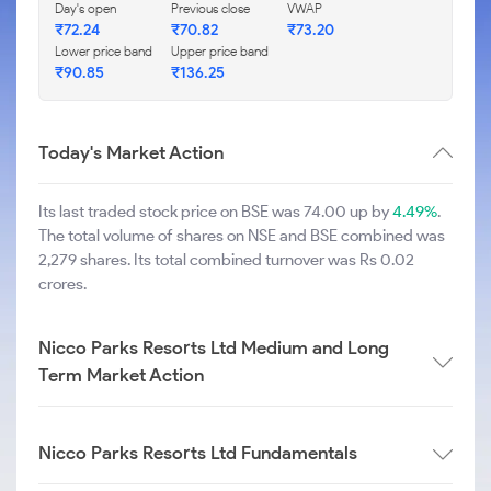
Day's open
Previous close
VWAP
₹
72.24
₹
70.82
₹
73.20
Lower price band
Upper price band
₹
90.85
₹
136.25
Today's Market Action
Its last traded stock price on BSE was 74.00 up by
4.49%
.
The total volume of shares on NSE and BSE combined was
2,279 shares. Its total combined turnover was Rs 0.02
crores.
Nicco Parks Resorts Ltd Medium and Long
Term Market Action
Nicco Parks Resorts Ltd Fundamentals