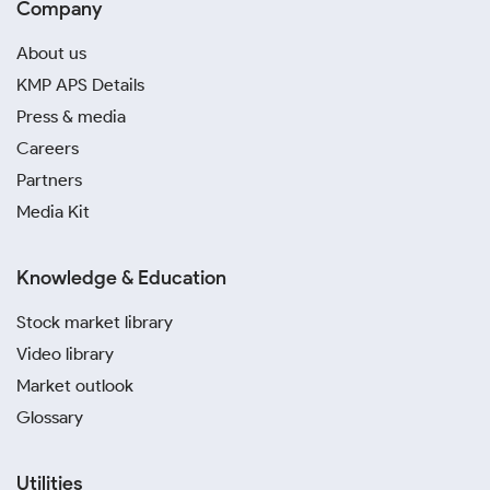
Company
About us
KMP APS Details
Press & media
Careers
Partners
Media Kit
Knowledge & Education
Stock market library
Video library
Market outlook
Glossary
Utilities