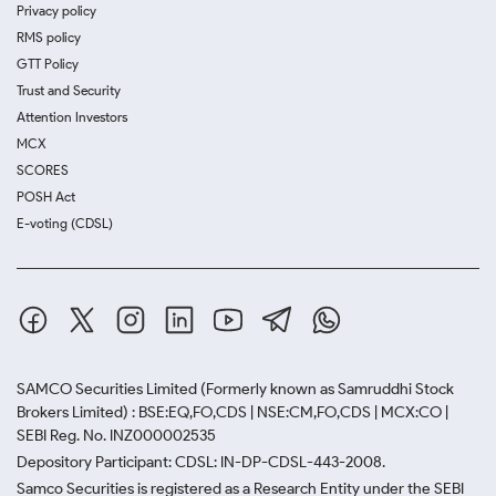
Privacy policy
RMS policy
GTT Policy
Trust and Security
Attention Investors
MCX
SCORES
POSH Act
E-voting (CDSL)
SAMCO Securities Limited
(Formerly known as Samruddhi Stock
Brokers Limited) : BSE:EQ,FO,CDS | NSE:CM,FO,CDS | MCX:CO |
SEBI Reg. No. INZ000002535
Depository Participant: CDSL: IN-DP-CDSL-443-2008.
Samco Securities is registered as a Research Entity under the SEBI