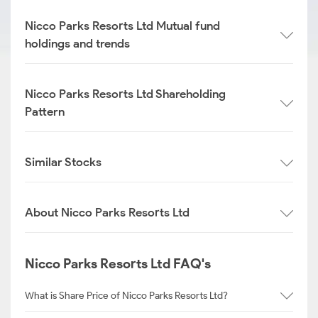
Nicco Parks Resorts Ltd Mutual fund
holdings and trends
Nicco Parks Resorts Ltd Shareholding
Pattern
Similar Stocks
About Nicco Parks Resorts Ltd
Nicco Parks Resorts Ltd FAQ's
What is Share Price of Nicco Parks Resorts Ltd?