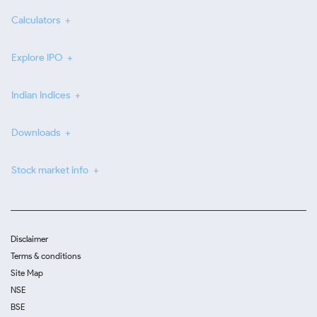
Calculators
Explore IPO
Indian Indices
Downloads
Stock market info
Disclaimer
Terms & conditions
Site Map
NSE
BSE