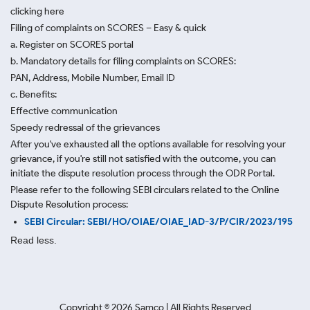
clicking here
Filing of complaints on SCORES – Easy & quick
a. Register on SCORES portal
b. Mandatory details for filing complaints on SCORES:
PAN, Address, Mobile Number, Email ID
c. Benefits:
Effective communication
Speedy redressal of the grievances
After you've exhausted all the options available for resolving your
grievance, if you're still not satisfied with the outcome, you can
initiate the dispute resolution process through
the ODR Portal.
Please refer to the following SEBI circulars related to the Online
Dispute Resolution process:
SEBI Circular: SEBI/HO/OIAE/OIAE_IAD-3/P/CIR/2023/195
Read less.
Copyright ©
2026
Samco | All Rights Reserved