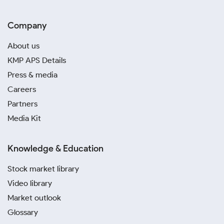
Company
About us
KMP APS Details
Press & media
Careers
Partners
Media Kit
Knowledge & Education
Stock market library
Video library
Market outlook
Glossary