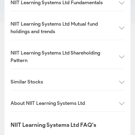
NIIT Learning Systems Ltd Fundamentals
NIIT Learning Systems Ltd Mutual fund
holdings and trends
NIIT Learning Systems Ltd Shareholding
Pattern
Similar Stocks
About NIIT Learning Systems Ltd
NIIT Learning Systems Ltd FAQ's