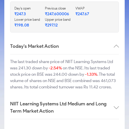
Day's open
Previous close
VWAP
₹247.3
₹247.600006
₹247.67
Lower price band
Upper price band
₹198.08
₹297.12
Today's Market Action
The last traded share price of NIIT Learning Systems Ltd
was 241.30 down by
-2.54%
on the NSE. Its last traded
stock price on BSE was 244.00 down by
-1.33%
. The total
volume of shares on NSE and BSE combined was 461,073
shares. Its total combined turnover was Rs 11.42 crores.
NIIT Learning Systems Ltd Medium and Long
Term Market Action