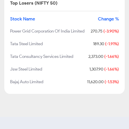
Top Losers (NIFTY 50)
Stock Name
Change %
Power Grid Corporation Of India Limited
270.75
(-3.90%)
Tata Steel Limited
189.30
(-1.91%)
Tata Consultancy Services Limited
2,373.00
(-1.66%)
Jsw Steel Limited
1,307.90
(-1.66%)
Bajaj Auto Limited
11,620.00
(-1.53%)