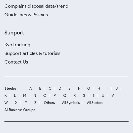
Complaint disposal data/trend
Guidelines & Policies
Support
Kyc tracking
Support articles & tutorials
Contact Us
Stocks
A
B
C
D
E
F
G
H
I
J
K
L
M
N
O
P
Q
R
S
T
U
V
W
X
Y
Z
Others
All Symbols
All Sectors
All Business Groups