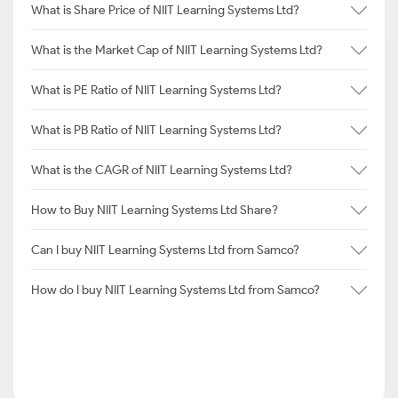
What is Share Price of NIIT Learning Systems Ltd?
What is the Market Cap of NIIT Learning Systems Ltd?
What is PE Ratio of NIIT Learning Systems Ltd?
What is PB Ratio of NIIT Learning Systems Ltd?
What is the CAGR of NIIT Learning Systems Ltd?
How to Buy NIIT Learning Systems Ltd Share?
Can I buy NIIT Learning Systems Ltd from Samco?
How do I buy NIIT Learning Systems Ltd from Samco?