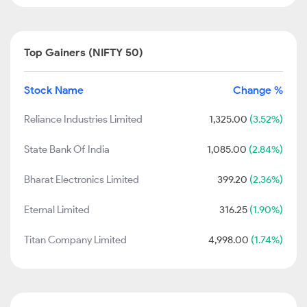
Top Gainers (NIFTY 50)
Stock Name
Change %
Reliance Industries Limited
1,325.00
(3.52%)
State Bank Of India
1,085.00
(2.84%)
Bharat Electronics Limited
399.20
(2.36%)
Eternal Limited
316.25
(1.90%)
Titan Company Limited
4,998.00
(1.74%)