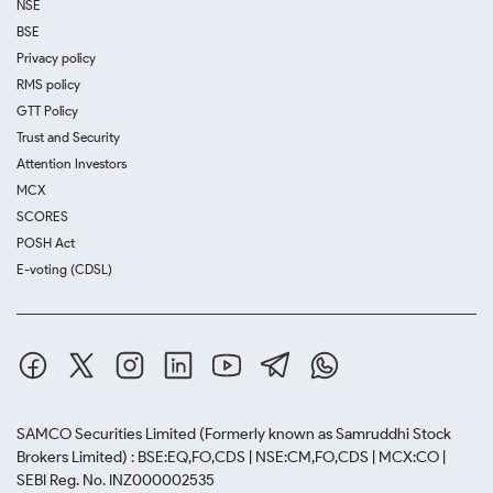
NSE
BSE
Privacy policy
RMS policy
GTT Policy
Trust and Security
Attention Investors
MCX
SCORES
POSH Act
E-voting (CDSL)
SAMCO Securities Limited
(Formerly known as Samruddhi Stock
Brokers Limited) : BSE:EQ,FO,CDS | NSE:CM,FO,CDS | MCX:CO |
SEBI Reg. No. INZ000002535