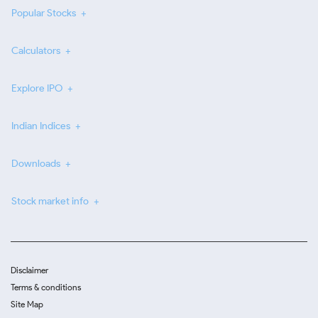
Popular Stocks
Calculators
Explore IPO
Indian Indices
Downloads
Stock market info
Disclaimer
Terms & conditions
Site Map