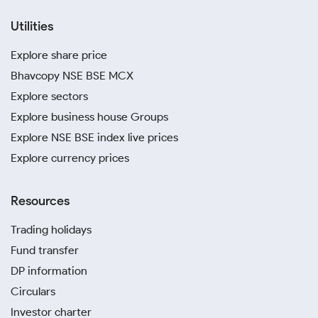
Utilities
Explore share price
Bhavcopy NSE BSE MCX
Explore sectors
Explore business house Groups
Explore NSE BSE index live prices
Explore currency prices
Resources
Trading holidays
Fund transfer
DP information
Circulars
Investor charter