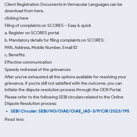
Client Registration Documents in Vernacular Languages can be
download from here.
clicking here
Filing of complaints on SCORES – Easy & quick
a. Register on SCORES portal
b. Mandatory details for filing complaints on SCORES:
PAN, Address, Mobile Number, Email ID
c. Benefits:
Effective communication
Speedy redressal of the grievances
After you've exhausted all the options available for resolving your
grievance, if you're still not satisfied with the outcome, you can
initiate the dispute resolution process through
the ODR Portal.
Please refer to the following SEBI circulars related to the Online
Dispute Resolution process:
SEBI Circular: SEBI/HO/OIAE/OIAE_IAD-3/P/CIR/2023/195
Read less.