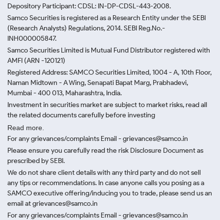
Depository Participant: CDSL: IN-DP-CDSL-443-2008.
Samco Securities is registered as a Research Entity under the SEBI
(Research Analysts) Regulations, 2014. SEBI Reg.No.-
INH000005847.
Samco Securities Limited is Mutual Fund Distributor registered with
AMFI (ARN -120121)
Registered Address: SAMCO Securities Limited, 1004 - A, 10th Floor,
Naman Midtown - A Wing, Senapati Bapat Marg, Prabhadevi,
Mumbai - 400 013, Maharashtra, India.
Investment in securities market are subject to market risks, read all
the related documents carefully before investing
Read more.
For any grievances/complaints Email - grievances@samco.in
Please ensure you carefully read the risk Disclosure Document as
prescribed by SEBI.
We do not share client details with any third party and do not sell
any tips or recommendations. In case anyone calls you posing as a
SAMCO executive offering/inducing you to trade, please send us an
email at grievances@samco.in
For any grievances/complaints Email - grievances@samco.in