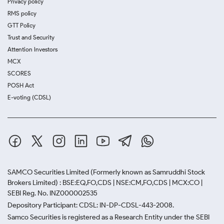
Privacy policy
RMS policy
GTT Policy
Trust and Security
Attention Investors
MCX
SCORES
POSH Act
E-voting (CDSL)
SAMCO Securities Limited
(Formerly known as Samruddhi Stock
Brokers Limited) : BSE:EQ,FO,CDS | NSE:CM,FO,CDS | MCX:CO |
SEBI Reg. No. INZ000002535
Depository Participant: CDSL: IN-DP-CDSL-443-2008.
Samco Securities is registered as a Research Entity under the SEBI