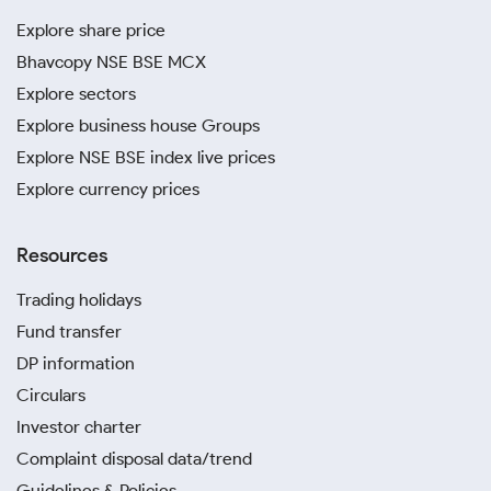
Explore share price
Bhavcopy NSE BSE MCX
Explore sectors
Explore business house Groups
Explore NSE BSE index live prices
Explore currency prices
Resources
Trading holidays
Fund transfer
DP information
Circulars
Investor charter
Complaint disposal data/trend
Guidelines & Policies