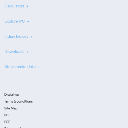
Calculators
Explore IPO
Indian Indices
Downloads
Stock market info
Disclaimer
Terms & conditions
Site Map
NSE
BSE