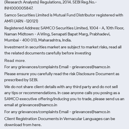
(Research Analysts) Regulations, 2014. SEBI Reg.No.-
INH000005847.
Samco Securities Limited is Mutual Fund Distributor registered with
AMFI (ARN -120121)
Registered Address: SAMCO Securities Limited, 1004 - A, 10th Floor,
Naman Midtown - A Wing, Senapati Bapat Marg, Prabhadevi,
Mumbai - 400 013, Maharashtra, India.
Investment in securities market are subject to market risks, read all
the related documents carefully before investing
Read more.
For any grievances/complaints Email - grievances@samco.in
Please ensure you carefully read the risk Disclosure Document as
prescribed by SEBI.
We do not share client details with any third party and do not sell
any tips or recommendations. In case anyone calls you posing as a
SAMCO executive offering/inducing you to trade, please send us an
email at grievances@samco.in
For any grievances/complaints Email - grievances@samco.in
Client Registration Documents in Vernacular Languages can be
download from here.