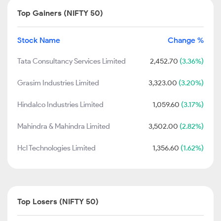
Top Gainers (NIFTY 50)
Stock Name
Change %
Tata Consultancy Services Limited
2,452.70
(3.36%)
Grasim Industries Limited
3,323.00
(3.20%)
Hindalco Industries Limited
1,059.60
(3.17%)
Mahindra & Mahindra Limited
3,502.00
(2.82%)
Hcl Technologies Limited
1,356.60
(1.62%)
Top Losers (NIFTY 50)