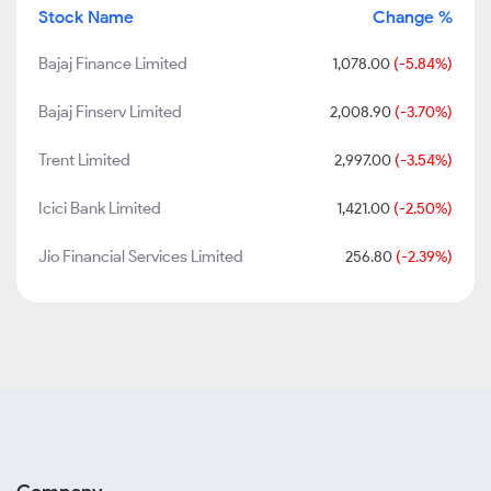
Stock Name
Change %
Bajaj Finance Limited
1,078.00
(-5.84%)
Bajaj Finserv Limited
2,008.90
(-3.70%)
Trent Limited
2,997.00
(-3.54%)
Icici Bank Limited
1,421.00
(-2.50%)
Jio Financial Services Limited
256.80
(-2.39%)