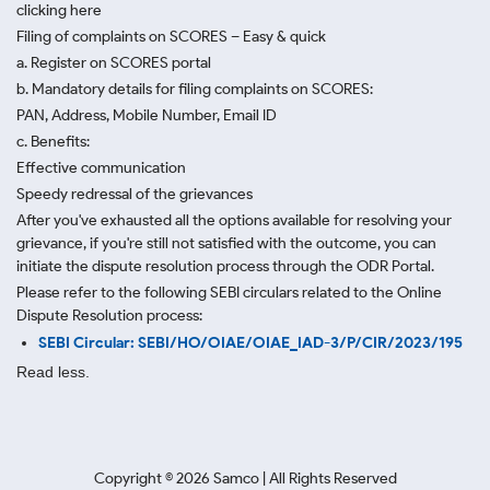
clicking here
Filing of complaints on SCORES – Easy & quick
a. Register on SCORES portal
b. Mandatory details for filing complaints on SCORES:
PAN, Address, Mobile Number, Email ID
c. Benefits:
Effective communication
Speedy redressal of the grievances
After you've exhausted all the options available for resolving your
grievance, if you're still not satisfied with the outcome, you can
initiate the dispute resolution process through
the ODR Portal.
Please refer to the following SEBI circulars related to the Online
Dispute Resolution process:
SEBI Circular: SEBI/HO/OIAE/OIAE_IAD-3/P/CIR/2023/195
Read less.
Copyright ©
2026
Samco | All Rights Reserved