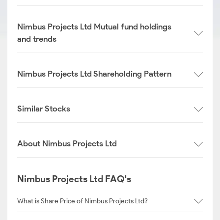
Nimbus Projects Ltd Mutual fund holdings
and trends
Nimbus Projects Ltd Shareholding Pattern
Similar Stocks
About Nimbus Projects Ltd
Nimbus Projects Ltd FAQ's
What is Share Price of Nimbus Projects Ltd?