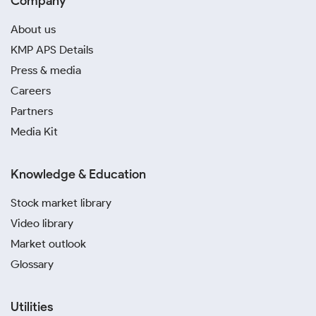
Company
About us
KMP APS Details
Press & media
Careers
Partners
Media Kit
Knowledge & Education
Stock market library
Video library
Market outlook
Glossary
Utilities