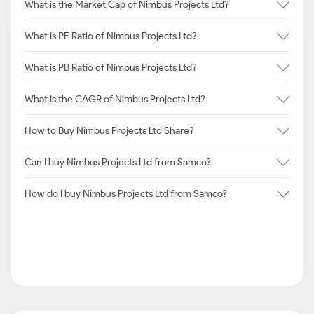
What is the Market Cap of Nimbus Projects Ltd?
What is PE Ratio of Nimbus Projects Ltd?
What is PB Ratio of Nimbus Projects Ltd?
What is the CAGR of Nimbus Projects Ltd?
How to Buy Nimbus Projects Ltd Share?
Can I buy Nimbus Projects Ltd from Samco?
How do I buy Nimbus Projects Ltd from Samco?