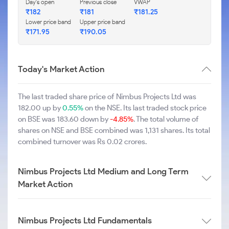
Day's open
Previous close
VWAP
₹182
₹181
₹181.25
Lower price band
Upper price band
₹171.95
₹190.05
Today's Market Action
The last traded share price of Nimbus Projects Ltd was
182.00 up by
0.55%
on the NSE. Its last traded stock price
on BSE was 183.60 down by
-4.85%
. The total volume of
shares on NSE and BSE combined was 1,131 shares. Its total
combined turnover was Rs 0.02 crores.
Nimbus Projects Ltd Medium and Long Term
Market Action
Nimbus Projects Ltd Fundamentals