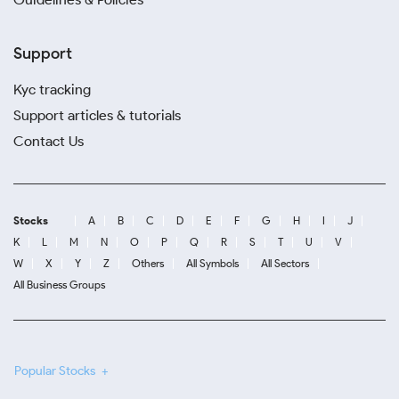
Support
Kyc tracking
Support articles & tutorials
Contact Us
Stocks
A
B
C
D
E
F
G
H
I
J
K
L
M
N
O
P
Q
R
S
T
U
V
W
X
Y
Z
Others
All Symbols
All Sectors
All Business Groups
Popular Stocks