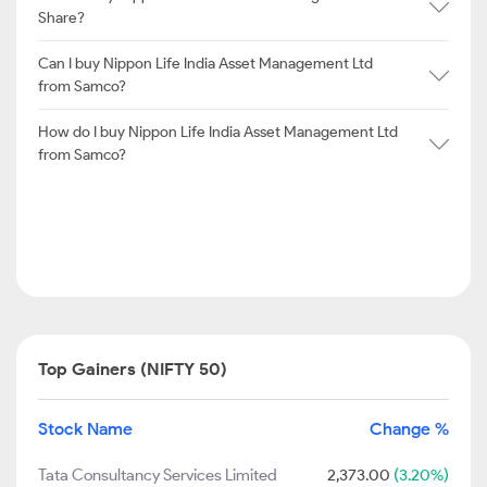
Share?
Can I buy Nippon Life India Asset Management Ltd
from Samco?
How do I buy Nippon Life India Asset Management Ltd
from Samco?
Top Gainers (NIFTY 50)
Stock Name
Change %
Tata Consultancy Services Limited
2,373.00
(3.20%)