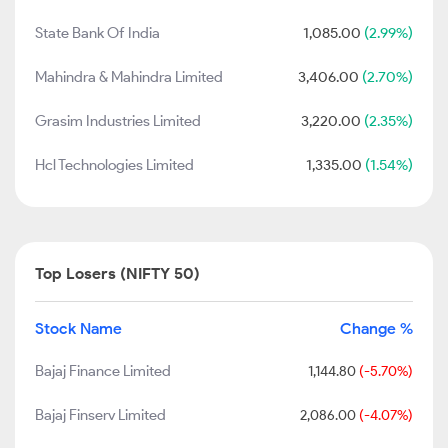
State Bank Of India
1,085.00
(2.99%)
Mahindra & Mahindra Limited
3,406.00
(2.70%)
Grasim Industries Limited
3,220.00
(2.35%)
Hcl Technologies Limited
1,335.00
(1.54%)
Top Losers (NIFTY 50)
Stock Name
Change %
Bajaj Finance Limited
1,144.80
(-5.70%)
Bajaj Finserv Limited
2,086.00
(-4.07%)