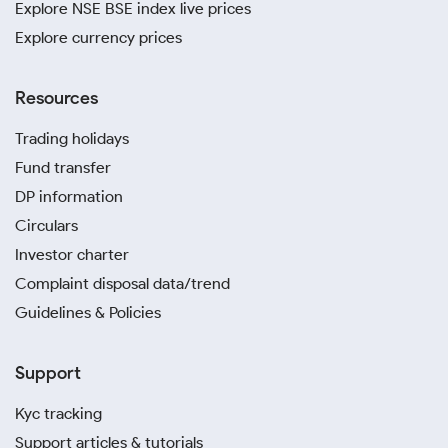
Explore NSE BSE index live prices
Explore currency prices
Resources
Trading holidays
Fund transfer
DP information
Circulars
Investor charter
Complaint disposal data/trend
Guidelines & Policies
Support
Kyc tracking
Support articles & tutorials