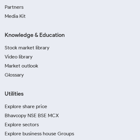
Partners
Media Kit
Knowledge & Education
Stock market library
Video library
Market outlook
Glossary
Utilities
Explore share price
Bhavcopy NSE BSE MCX
Explore sectors
Explore business house Groups