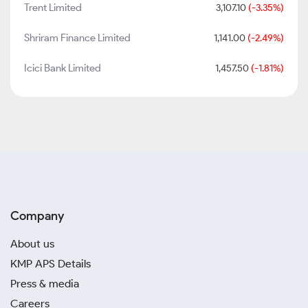
Trent Limited
3,107.10
(-3.35%)
Shriram Finance Limited
1,141.00
(-2.49%)
Icici Bank Limited
1,457.50
(-1.81%)
Company
About us
KMP APS Details
Press & media
Careers