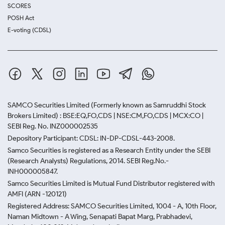
SCORES
POSH Act
E-voting (CDSL)
SAMCO Securities Limited
(Formerly known as Samruddhi Stock
Brokers Limited) : BSE:EQ,FO,CDS | NSE:CM,FO,CDS | MCX:CO |
SEBI Reg. No. INZ000002535
Depository Participant: CDSL: IN-DP-CDSL-443-2008.
Samco Securities is registered as a Research Entity under the SEBI
(Research Analysts) Regulations, 2014. SEBI Reg.No.-
INH000005847.
Samco Securities Limited is Mutual Fund Distributor registered with
AMFI (ARN -120121)
Registered Address: SAMCO Securities Limited, 1004 - A, 10th Floor,
Naman Midtown - A Wing, Senapati Bapat Marg, Prabhadevi,