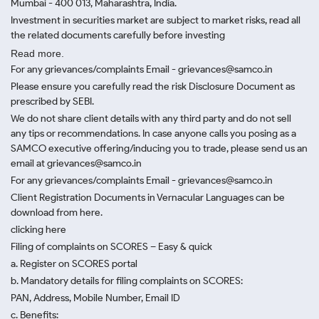
Mumbai - 400 013, Maharashtra, India.
Investment in securities market are subject to market risks, read all
the related documents carefully before investing
Read more.
For any grievances/complaints Email - grievances@samco.in
Please ensure you carefully read the risk Disclosure Document as
prescribed by SEBI.
We do not share client details with any third party and do not sell
any tips or recommendations. In case anyone calls you posing as a
SAMCO executive offering/inducing you to trade, please send us an
email at grievances@samco.in
For any grievances/complaints Email - grievances@samco.in
Client Registration Documents in Vernacular Languages can be
download from here.
clicking here
Filing of complaints on SCORES – Easy & quick
a. Register on SCORES portal
b. Mandatory details for filing complaints on SCORES:
PAN, Address, Mobile Number, Email ID
c. Benefits: