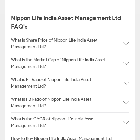
Nippon Life India Asset Management Ltd
FAQ's
What is Share Price of Nippon Life India Asset
Management Ltd?
What is the Market Cap of Nippon Life India Asset
Management Ltd?
What is PE Ratio of Nippon Life India Asset
Management Ltd?
What is PB Ratio of Nippon Life India Asset
Management Ltd?
What is the CAGR of Nippon Life India Asset
Management Ltd?
How to Buy Nippon Life India Asset Management Ltd