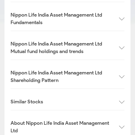
Nippon Life India Asset Management Ltd
Fundamentals
Nippon Life India Asset Management Ltd
Mutual fund holdings and trends
Nippon Life India Asset Management Ltd
Shareholding Pattern
Similar Stocks
About Nippon Life India Asset Management
Ltd