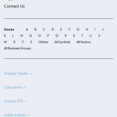
Contact Us
Stocks
A
B
C
D
E
F
G
H
I
J
K
L
M
N
O
P
Q
R
S
T
U
V
W
X
Y
Z
Others
All Symbols
All Sectors
All Business Groups
Popular Stocks
Calculators
Explore IPO
Indian Indices