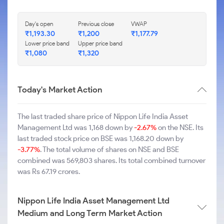
Day's open
Previous close
VWAP
₹1,193.30
₹1,200
₹1,177.79
Lower price band
Upper price band
₹1,080
₹1,320
Today's Market Action
The last traded share price of Nippon Life India Asset
Management Ltd was 1,168 down by
-2.67%
on the NSE. Its
last traded stock price on BSE was 1,168.20 down by
-3.77%
. The total volume of shares on NSE and BSE
combined was 569,803 shares. Its total combined turnover
was Rs 67.19 crores.
Nippon Life India Asset Management Ltd
Medium and Long Term Market Action