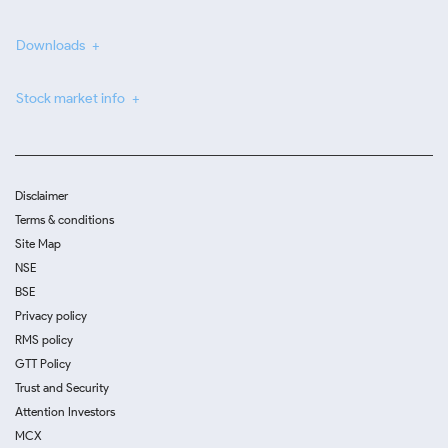
Downloads
Stock market info
Disclaimer
Terms & conditions
Site Map
NSE
BSE
Privacy policy
RMS policy
GTT Policy
Trust and Security
Attention Investors
MCX