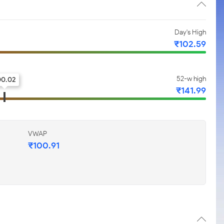
Day's High
₹102.59
52-w high
00.02
₹141.99
VWAP
₹100.91