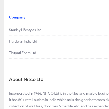
Company
Stanley Lifestyles Ltd
Hardwyn India Ltd
Tirupati Foam Ltd
About Nitco Ltd
Incorporated in 1966, NITCO Ltd is in the tiles and marble busin
It has 50+ retail outlets in India which sells designer bathroom til
collection of wall tiles, floor tiles & marble, etc. and has expan