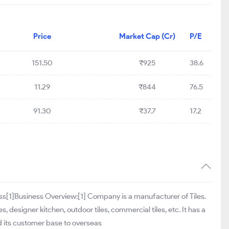
Price
Market Cap (Cr)
P/E
151.50
₹925
38.6
11.29
₹844
76.5
91.30
₹37.7
17.2
ess[1]Business Overview:[1] Company is a manufacturer of Tiles.
es, designer kitchen, outdoor tiles, commercial tiles, etc. It has a
ded its customer base to overseas