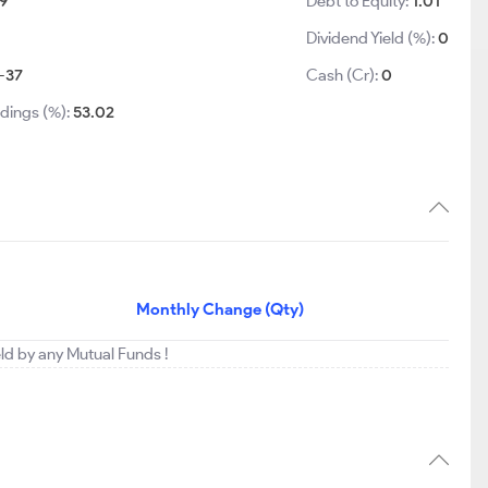
9
Debt to Equity:
1.01
Dividend Yield (%):
0
-37
Cash (Cr):
0
dings (%):
53.02
Monthly Change (Qty)
eld by any Mutual Funds !