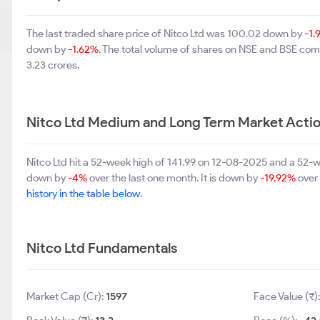
The last traded share price of Nitco Ltd was 100.02 down by
-1
down by
-1.62%
. The total volume of shares on NSE and BSE co
3.23 crores.
Nitco Ltd Medium and Long Term Market Acti
Nitco Ltd hit a 52-week high of 141.99 on 12-08-2025 and a 52-w
down by
-4%
over the last one month. It is down by
-19.92%
over 
history in the table below.
Nitco Ltd Fundamentals
Market Cap (Cr):
1597
Face Value (₹)