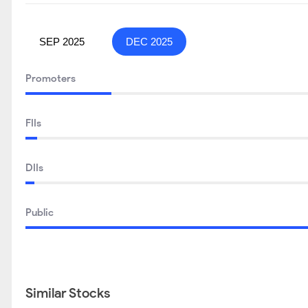
SEP 2025
DEC 2025
Promoters
FIIs
DIIs
Public
Similar Stocks