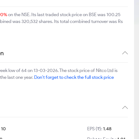
.90%
on the NSE. Its last traded stock price on BSE was 100.25
mbined was 320,532 shares. Its total combined turnover was Rs
on
eek low of 64 on 13-03-2026. The stock price of Nitco Ltd is
the last one year.
Don't forget to check the full stock price
:
10
EPS (₹):
1.48