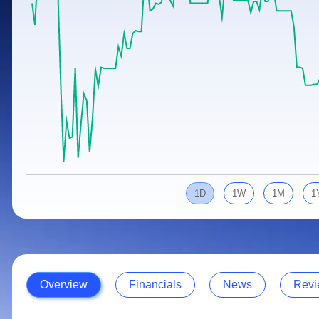
Calculator
Samco Stock Rating
Stocks for Long Term
Cover Order Calculator
PPF Calculator
Explore More Calculators
1D
1W
1M
1
Overview
Financials
News
Revi