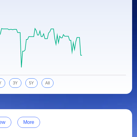
Y
3Y
5Y
All
ew
More