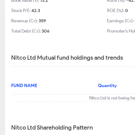
Book Value (₹):
13.2
Roce (%):
-42.
Stock P/E:
42.3
ROE (%):
0
Revenue (Cr):
359
Earnings (Cr):
Total Debt (Cr):
306
Promoter’s Hol
Nitco Ltd Mutual fund holdings and trends
FUND NAME
Quantity
Nitco Ltd is not being h
Nitco Ltd Shareholding Pattern