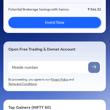
Potential Brokerage Savings with Samco
₹ 566.52
Invest Now
Open Free Trading & Demat Account
By proceeding, you agree to our
Privacy Policy
and
Terms and Conditions
.
Top Gainers (NIFTY 50)