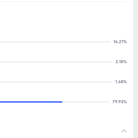
16.21%
2.18%
1.68%
79.93%