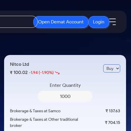
Open Demat Account
Login
IPO
About Us
New
Open IPO's
About Samco
Nitco Ltd
ETF
Upcoming IPO's
Why Samco
100.02
₹
-1.94
(-1.90%)
r 3 Months
ETFs for Long Term
Listed IPO's
Samco in Media
r 6 Months
Enter Quantity
Media Kit
or a Year
Careers
Term
Contact Us
Brokerage & Taxes at Samco
₹ 137.63
Guidelines & Policies
Brokerage & Taxes at Other traditional
₹ 704.15
broker