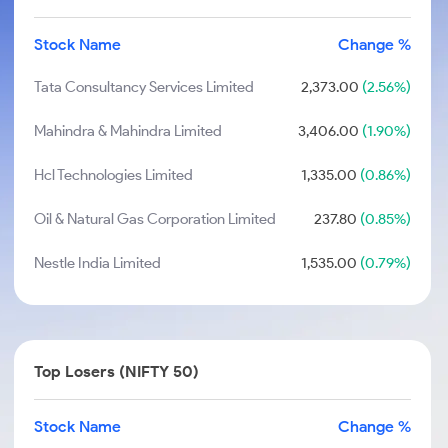
Stock Name
Change %
Tata Consultancy Services Limited
2,373.00
(2.56%)
Mahindra & Mahindra Limited
3,406.00
(1.90%)
Hcl Technologies Limited
1,335.00
(0.86%)
Oil & Natural Gas Corporation Limited
237.80
(0.85%)
Nestle India Limited
1,535.00
(0.79%)
Top Losers (NIFTY 50)
Stock Name
Change %