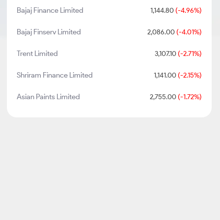
Bajaj Finance Limited
1,144.80
(-4.96%)
Bajaj Finserv Limited
2,086.00
(-4.01%)
Trent Limited
3,107.10
(-2.71%)
Shriram Finance Limited
1,141.00
(-2.15%)
Asian Paints Limited
2,755.00
(-1.72%)