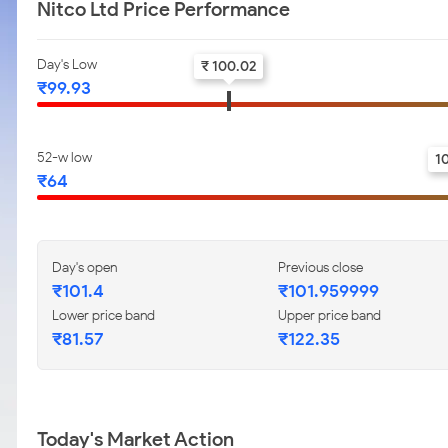
Nitco Ltd Price Performance
Day's Low
₹ 100.02
₹99.93
52-w low
1
₹64
Day's open
Previous close
₹101.4
₹101.959999
Lower price band
Upper price band
₹81.57
₹122.35
Today's Market Action