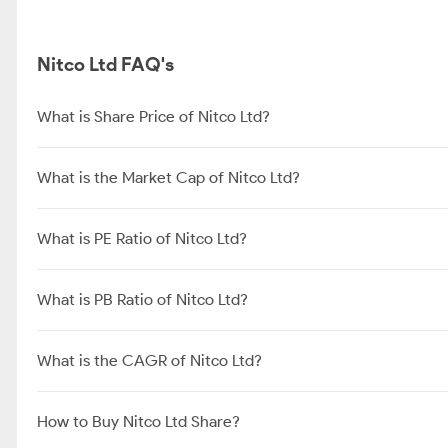
Nitco Ltd FAQ's
What is Share Price of Nitco Ltd?
What is the Market Cap of Nitco Ltd?
What is PE Ratio of Nitco Ltd?
What is PB Ratio of Nitco Ltd?
What is the CAGR of Nitco Ltd?
How to Buy Nitco Ltd Share?