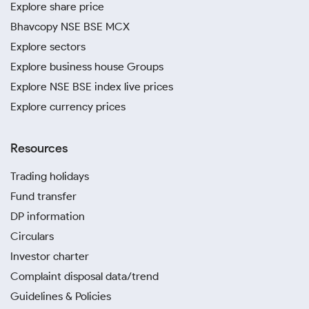
Explore share price
Bhavcopy NSE BSE MCX
Explore sectors
Explore business house Groups
Explore NSE BSE index live prices
Explore currency prices
Resources
Trading holidays
Fund transfer
DP information
Circulars
Investor charter
Complaint disposal data/trend
Guidelines & Policies