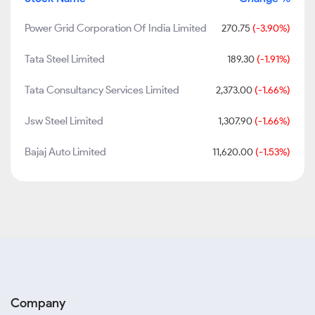
Power Grid Corporation Of India Limited
270.75
(-3.90%)
Tata Steel Limited
189.30
(-1.91%)
Tata Consultancy Services Limited
2,373.00
(-1.66%)
Jsw Steel Limited
1,307.90
(-1.66%)
Bajaj Auto Limited
11,620.00
(-1.53%)
Company