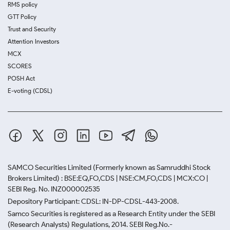
RMS policy
GTT Policy
Trust and Security
Attention Investors
MCX
SCORES
POSH Act
E-voting (CDSL)
SAMCO Securities Limited
(Formerly known as Samruddhi Stock
Brokers Limited) : BSE:EQ,FO,CDS | NSE:CM,FO,CDS | MCX:CO |
SEBI Reg. No. INZ000002535
Depository Participant: CDSL: IN-DP-CDSL-443-2008.
Samco Securities is registered as a Research Entity under the SEBI
(Research Analysts) Regulations, 2014. SEBI Reg.No.-