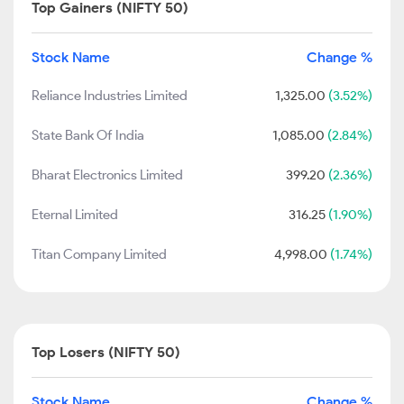
Top Gainers (NIFTY 50)
Stock Name
Change %
Reliance Industries Limited
1,325.00
(3.52%)
State Bank Of India
1,085.00
(2.84%)
Bharat Electronics Limited
399.20
(2.36%)
Eternal Limited
316.25
(1.90%)
Titan Company Limited
4,998.00
(1.74%)
Top Losers (NIFTY 50)
Stock Name
Change %