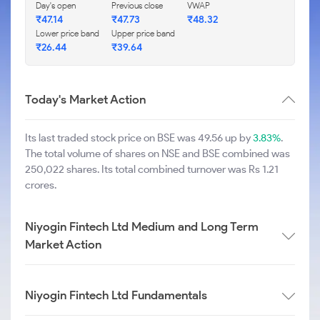
Day's open
Previous close
VWAP
₹
47.14
₹
47.73
₹
48.32
Lower price band
Upper price band
₹
26.44
₹
39.64
Today's Market Action
Its last traded stock price on BSE was 49.56 up by
3.83%
.
The total volume of shares on NSE and BSE combined was
250,022 shares. Its total combined turnover was Rs 1.21
crores.
Niyogin Fintech Ltd Medium and Long Term
Market Action
Niyogin Fintech Ltd Fundamentals