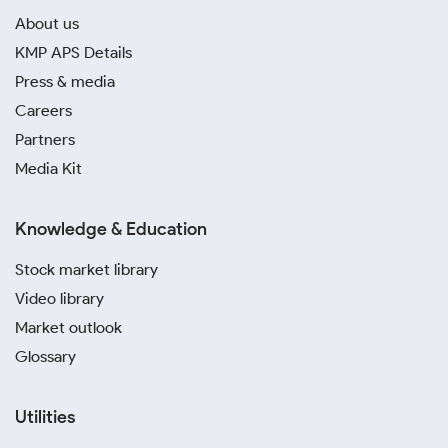
About us
KMP APS Details
Press & media
Careers
Partners
Media Kit
Knowledge & Education
Stock market library
Video library
Market outlook
Glossary
Utilities