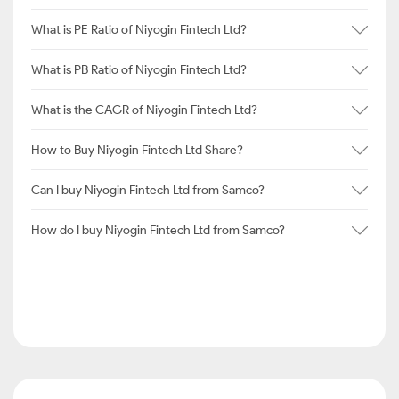
What is PE Ratio of Niyogin Fintech Ltd?
What is PB Ratio of Niyogin Fintech Ltd?
What is the CAGR of Niyogin Fintech Ltd?
How to Buy Niyogin Fintech Ltd Share?
Can I buy Niyogin Fintech Ltd from Samco?
How do I buy Niyogin Fintech Ltd from Samco?