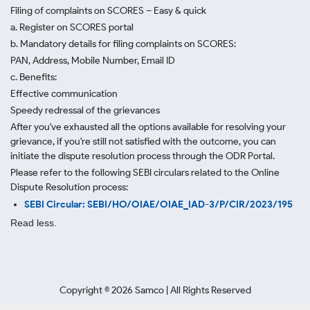
Filing of complaints on SCORES – Easy & quick
a. Register on SCORES portal
b. Mandatory details for filing complaints on SCORES:
PAN, Address, Mobile Number, Email ID
c. Benefits:
Effective communication
Speedy redressal of the grievances
After you've exhausted all the options available for resolving your
grievance, if you're still not satisfied with the outcome, you can
initiate the dispute resolution process through
the ODR Portal.
Please refer to the following SEBI circulars related to the Online
Dispute Resolution process:
SEBI Circular: SEBI/HO/OIAE/OIAE_IAD-3/P/CIR/2023/195
Read less.
Copyright ©
2026
Samco | All Rights Reserved