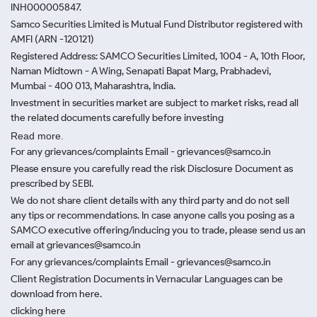
INH000005847.
Samco Securities Limited is Mutual Fund Distributor registered with
AMFI (ARN -120121)
Registered Address: SAMCO Securities Limited, 1004 - A, 10th Floor,
Naman Midtown - A Wing, Senapati Bapat Marg, Prabhadevi,
Mumbai - 400 013, Maharashtra, India.
Investment in securities market are subject to market risks, read all
the related documents carefully before investing
Read more.
For any grievances/complaints Email - grievances@samco.in
Please ensure you carefully read the risk Disclosure Document as
prescribed by SEBI.
We do not share client details with any third party and do not sell
any tips or recommendations. In case anyone calls you posing as a
SAMCO executive offering/inducing you to trade, please send us an
email at grievances@samco.in
For any grievances/complaints Email - grievances@samco.in
Client Registration Documents in Vernacular Languages can be
download from here.
clicking here