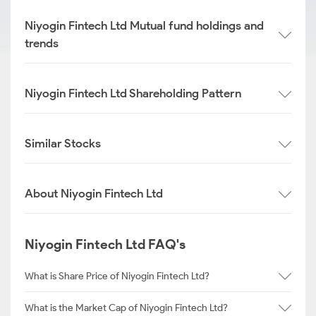
Niyogin Fintech Ltd Mutual fund holdings and
trends
Niyogin Fintech Ltd Shareholding Pattern
Similar Stocks
About Niyogin Fintech Ltd
Niyogin Fintech Ltd FAQ's
What is Share Price of Niyogin Fintech Ltd?
What is the Market Cap of Niyogin Fintech Ltd?