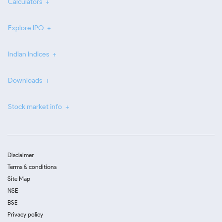
Calculators
Explore IPO
Indian Indices
Downloads
Stock market info
Disclaimer
Terms & conditions
Site Map
NSE
BSE
Privacy policy