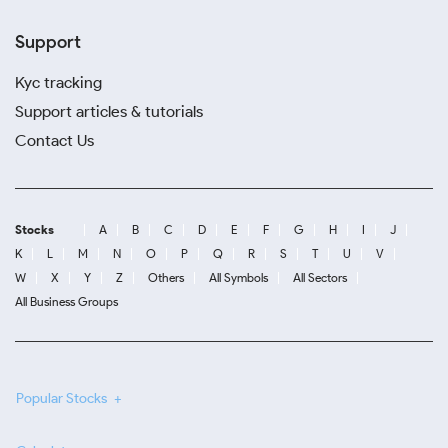
Support
Kyc tracking
Support articles & tutorials
Contact Us
Stocks
A
B
C
D
E
F
G
H
I
J
K
L
M
N
O
P
Q
R
S
T
U
V
W
X
Y
Z
Others
All Symbols
All Sectors
All Business Groups
Popular Stocks