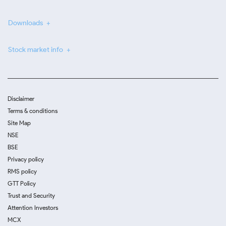
Downloads
Stock market info
Disclaimer
Terms & conditions
Site Map
NSE
BSE
Privacy policy
RMS policy
GTT Policy
Trust and Security
Attention Investors
MCX