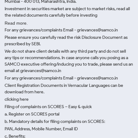
Mumbai - 400 013, Maharashtra, India.
Investment in securities market are subject to market risks, read all
the related documents carefully before investing
Read more.
For any grievances/complaints Email - grievances@samco.in
Please ensure you carefully read the risk Disclosure Document as
prescribed by SEBI.
We do not share client details with any third party and do not sell
any tips or recommendations. In case anyone calls you posing as a
SAMCO executive offering/inducing you to trade, please send us an
email at grievances@samco.in
For any grievances/complaints Email - grievances@samco.in
Client Registration Documents in Vernacular Languages can be
download from here.
clicking here
Filing of complaints on SCORES – Easy & quick
a. Register on SCORES portal
b. Mandatory details for filing complaints on SCORES:
PAN, Address, Mobile Number, Email ID
c. Benefits: