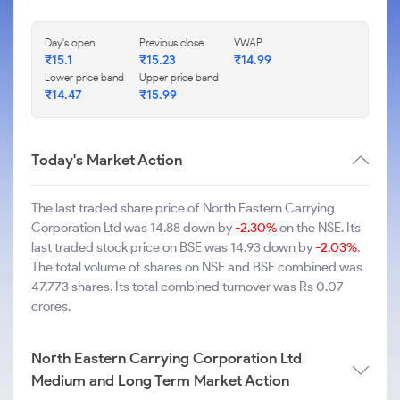
Day's open
Previous close
VWAP
₹15.1
₹15.23
₹14.99
Lower price band
Upper price band
₹14.47
₹15.99
Today's Market Action
The last traded share price of North Eastern Carrying
Corporation Ltd was 14.88 down by
-2.30%
on the NSE. Its
last traded stock price on BSE was 14.93 down by
-2.03%
.
The total volume of shares on NSE and BSE combined was
47,773 shares. Its total combined turnover was Rs 0.07
crores.
North Eastern Carrying Corporation Ltd
Medium and Long Term Market Action