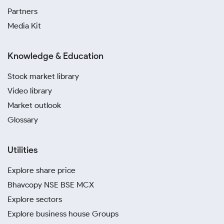
Partners
Media Kit
Knowledge & Education
Stock market library
Video library
Market outlook
Glossary
Utilities
Explore share price
Bhavcopy NSE BSE MCX
Explore sectors
Explore business house Groups