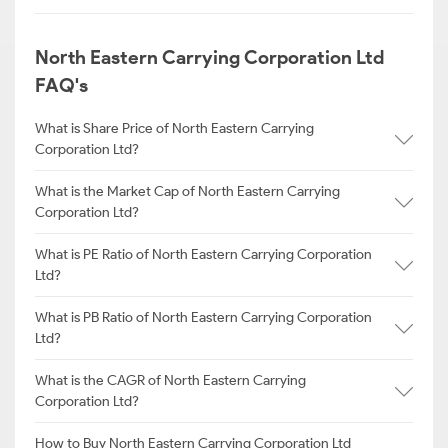
North Eastern Carrying Corporation Ltd
FAQ's
What is Share Price of North Eastern Carrying
Corporation Ltd?
What is the Market Cap of North Eastern Carrying
Corporation Ltd?
What is PE Ratio of North Eastern Carrying Corporation
Ltd?
What is PB Ratio of North Eastern Carrying Corporation
Ltd?
What is the CAGR of North Eastern Carrying
Corporation Ltd?
How to Buy North Eastern Carrying Corporation Ltd