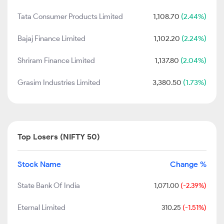
Tata Consumer Products Limited
1,108.70
(2.44%)
Bajaj Finance Limited
1,102.20
(2.24%)
Shriram Finance Limited
1,137.80
(2.04%)
Grasim Industries Limited
3,380.50
(1.73%)
Top Losers (NIFTY 50)
Stock Name
Change %
State Bank Of India
1,071.00
(-2.39%)
Eternal Limited
310.25
(-1.51%)