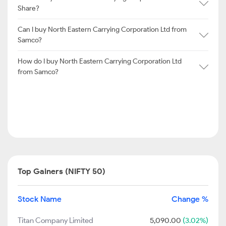
Share?
Can I buy North Eastern Carrying Corporation Ltd from
Samco?
How do I buy North Eastern Carrying Corporation Ltd
from Samco?
Top Gainers (NIFTY 50)
Stock Name
Change %
Titan Company Limited
5,090.00
(3.02%)