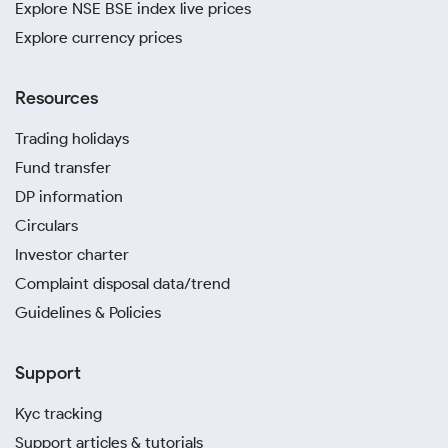
Explore NSE BSE index live prices
Explore currency prices
Resources
Trading holidays
Fund transfer
DP information
Circulars
Investor charter
Complaint disposal data/trend
Guidelines & Policies
Support
Kyc tracking
Support articles & tutorials