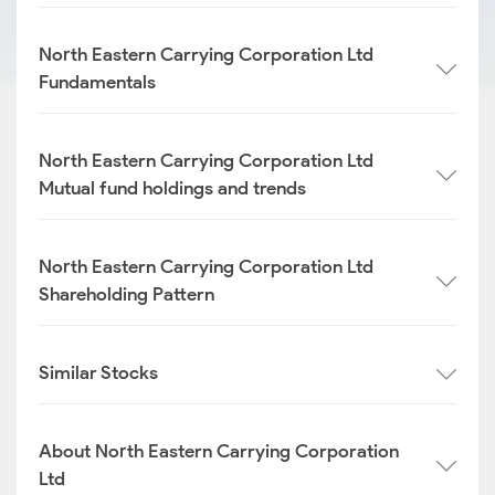
North Eastern Carrying Corporation Ltd
Fundamentals
North Eastern Carrying Corporation Ltd
Mutual fund holdings and trends
North Eastern Carrying Corporation Ltd
Shareholding Pattern
Similar Stocks
About North Eastern Carrying Corporation
Ltd