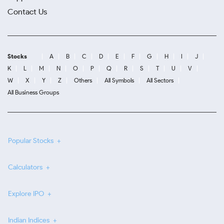
Contact Us
Stocks
A
B
C
D
E
F
G
H
I
J
K
L
M
N
O
P
Q
R
S
T
U
V
W
X
Y
Z
Others
All Symbols
All Sectors
All Business Groups
Popular Stocks
Calculators
Explore IPO
Indian Indices