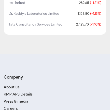
Itc Limited
282.65
(-1.21%)
Dr. Reddy's Laboratories Limited
1,158.80
(-1.13%)
Tata Consultancy Services Limited
2,425.70
(-1.10%)
Company
About us
KMP APS Details
Press & media
Careers