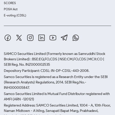
SCORES
POSH Act
E-voting (CDSL)
SAMCO Securities Limited
(Formerly known as Samruddhi Stock
Brokers Limited) : BSE:EQ,FO,CDS | NSE:CM,FO,CDS | MCX:CO |
SEBI Reg. No. INZ000002535
Depository Participant: CDSL: IN-DP-CDSL-443-2008.
Samco Securities is registered as a Research Entity under the SEBI
(Research Analysts) Regulations, 2014. SEBI Reg.No.-
INH000005847.
Samco Securities Limited is Mutual Fund Distributor registered with
AMFI (ARN -120121)
Registered Address: SAMCO Securities Limited, 1004 - A, 10th Floor,
Naman Midtown - A Wing, Senapati Bapat Marg, Prabhadevi,