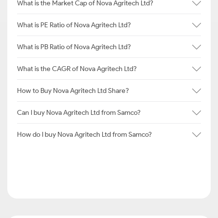
What is the Market Cap of Nova Agritech Ltd?
What is PE Ratio of Nova Agritech Ltd?
What is PB Ratio of Nova Agritech Ltd?
What is the CAGR of Nova Agritech Ltd?
How to Buy Nova Agritech Ltd Share?
Can I buy Nova Agritech Ltd from Samco?
How do I buy Nova Agritech Ltd from Samco?