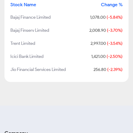
Stock Name
Change %
Bajaj Finance Limited
1,078.00
(-5.84%)
Bajaj Finserv Limited
2,008.90
(-3.70%)
Trent Limited
2,997.00
(-3.54%)
Icici Bank Limited
1,421.00
(-2.50%)
Jio Financial Services Limited
256.80
(-2.39%)