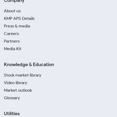
Company
About us
KMP APS Details
Press & media
Careers
Partners
Media Kit
Knowledge & Education
Stock market library
Video library
Market outlook
Glossary
Utilities