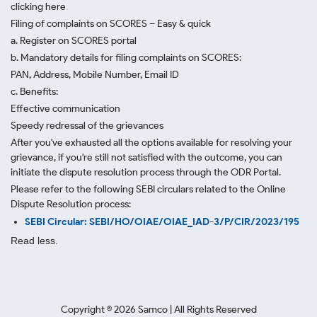
clicking here
Filing of complaints on SCORES – Easy & quick
a. Register on SCORES portal
b. Mandatory details for filing complaints on SCORES:
PAN, Address, Mobile Number, Email ID
c. Benefits:
Effective communication
Speedy redressal of the grievances
After you've exhausted all the options available for resolving your
grievance, if you're still not satisfied with the outcome, you can
initiate the dispute resolution process through
the ODR Portal.
Please refer to the following SEBI circulars related to the Online
Dispute Resolution process:
SEBI Circular: SEBI/HO/OIAE/OIAE_IAD-3/P/CIR/2023/195
Read less.
Copyright ©
2026
Samco | All Rights Reserved