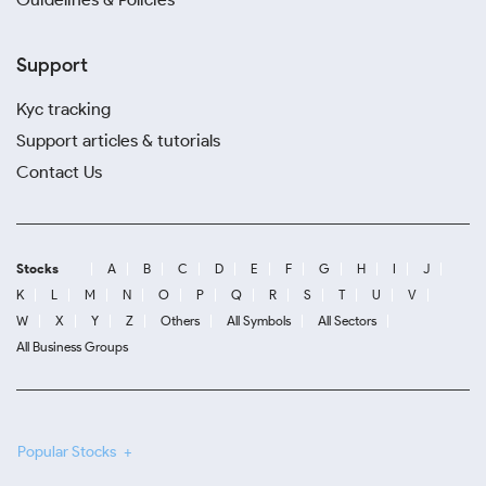
Support
Kyc tracking
Support articles & tutorials
Contact Us
Stocks
A
B
C
D
E
F
G
H
I
J
K
L
M
N
O
P
Q
R
S
T
U
V
W
X
Y
Z
Others
All Symbols
All Sectors
All Business Groups
Popular Stocks