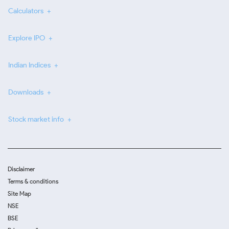
Calculators
Explore IPO
Indian Indices
Downloads
Stock market info
Disclaimer
Terms & conditions
Site Map
NSE
BSE