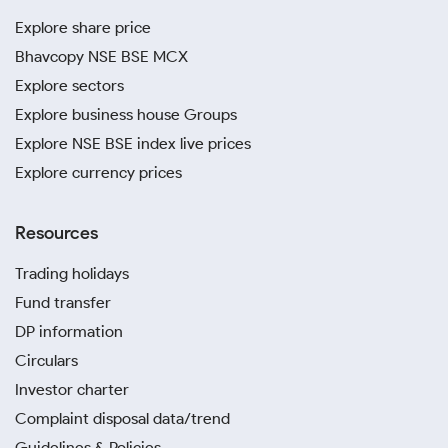
Explore share price
Bhavcopy NSE BSE MCX
Explore sectors
Explore business house Groups
Explore NSE BSE index live prices
Explore currency prices
Resources
Trading holidays
Fund transfer
DP information
Circulars
Investor charter
Complaint disposal data/trend
Guidelines & Policies