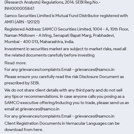
(Research Analysts) Regulations, 2014. SEBI Reg.No.-
INH000005847.
Samco Securities Limited is Mutual Fund Distributor registered with
AMFI (ARN -120121)
Registered Address: SAMCO Securities Limited, 1004 - A, 10th Floor,
Naman Midtown - A Wing, Senapati Bapat Marg, Prabhadevi,
Mumbai - 400 013, Maharashtra, India.
Investment in securities market are subject to market risks, read all
the related documents carefully before investing
Read more.
For any grievances/complaints Email - grievances@samco.in
Please ensure you carefully read the risk Disclosure Document as
prescribed by SEBI.
We do not share client details with any third party and do not sell
any tips or recommendations. In case anyone calls you posing as a
SAMCO executive offering/inducing you to trade, please send us an
email at grievances@samco.in
For any grievances/complaints Email - grievances@samco.in
Client Registration Documents in Vernacular Languages can be
download from here.