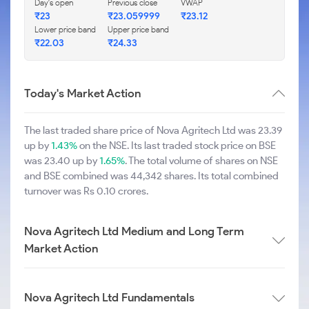
Day's open
Previous close
VWAP
₹23
₹23.059999
₹23.12
Lower price band
Upper price band
₹22.03
₹24.33
Today's Market Action
The last traded share price of Nova Agritech Ltd was 23.39
up by
1.43%
on the NSE. Its last traded stock price on BSE
was 23.40 up by
1.65%
. The total volume of shares on NSE
and BSE combined was 44,342 shares. Its total combined
turnover was Rs 0.10 crores.
Nova Agritech Ltd Medium and Long Term
Market Action
Nova Agritech Ltd Fundamentals