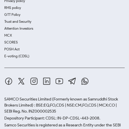
Privacy policy
RMS policy
GTT Policy
Trust and Security
Attention Investors
MCX
SCORES
POSH Act
E-voting (CDSL)
SAMCO Securities Limited
(Formerly known as Samruddhi Stock
Brokers Limited) : BSE:EQ,FO,CDS | NSE:CM,FO,CDS | MCX:CO |
SEBI Reg. No. INZ000002535
Depository Participant: CDSL: IN-DP-CDSL-443-2008.
Samco Securities is registered as a Research Entity under the SEBI