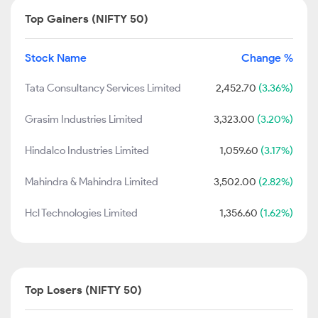
Top Gainers (NIFTY 50)
Stock Name
Change %
Tata Consultancy Services Limited
2,452.70
(3.36%)
Grasim Industries Limited
3,323.00
(3.20%)
Hindalco Industries Limited
1,059.60
(3.17%)
Mahindra & Mahindra Limited
3,502.00
(2.82%)
Hcl Technologies Limited
1,356.60
(1.62%)
Top Losers (NIFTY 50)