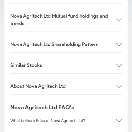
Nova Agritech Ltd Mutual fund holdings and
trends
Nova Agritech Ltd Shareholding Pattern
Similar Stocks
About Nova Agritech Ltd
Nova Agritech Ltd FAQ's
What is Share Price of Nova Agritech Ltd?