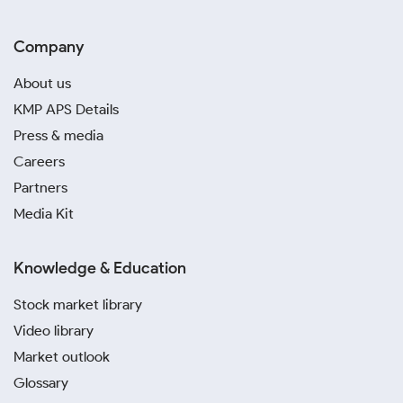
Company
About us
KMP APS Details
Press & media
Careers
Partners
Media Kit
Knowledge & Education
Stock market library
Video library
Market outlook
Glossary