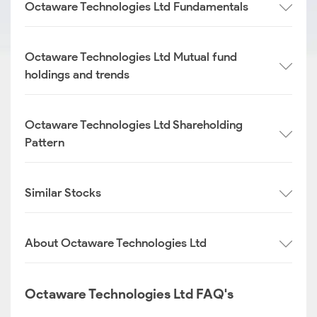
Octaware Technologies Ltd Fundamentals
Octaware Technologies Ltd Mutual fund
holdings and trends
Octaware Technologies Ltd Shareholding
Pattern
Similar Stocks
About Octaware Technologies Ltd
Octaware Technologies Ltd FAQ's