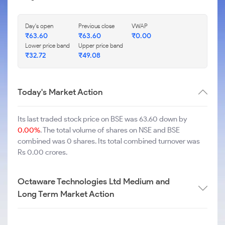
Day's open
Previous close
VWAP
₹
63.60
₹
63.60
₹
0.00
Lower price band
Upper price band
₹
32.72
₹
49.08
Today's Market Action
Its last traded stock price on BSE was 63.60 down by
0.00%
. The total volume of shares on NSE and BSE
combined was 0 shares. Its total combined turnover was
Rs 0.00 crores.
Octaware Technologies Ltd Medium and
Long Term Market Action