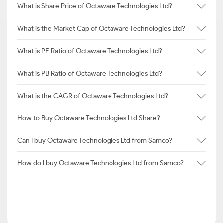
What is Share Price of Octaware Technologies Ltd?
What is the Market Cap of Octaware Technologies Ltd?
What is PE Ratio of Octaware Technologies Ltd?
What is PB Ratio of Octaware Technologies Ltd?
What is the CAGR of Octaware Technologies Ltd?
How to Buy Octaware Technologies Ltd Share?
Can I buy Octaware Technologies Ltd from Samco?
How do I buy Octaware Technologies Ltd from Samco?