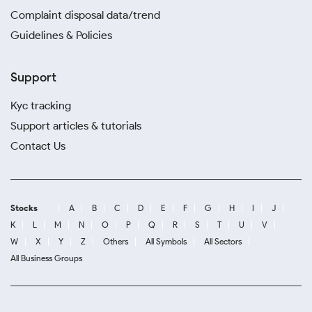
Complaint disposal data/trend
Guidelines & Policies
Support
Kyc tracking
Support articles & tutorials
Contact Us
Stocks
A
B
C
D
E
F
G
H
I
J
K
L
M
N
O
P
Q
R
S
T
U
V
W
X
Y
Z
Others
All Symbols
All Sectors
All Business Groups