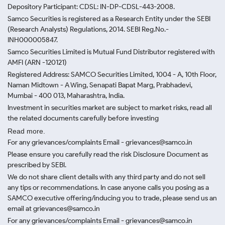
Depository Participant: CDSL: IN-DP-CDSL-443-2008.
Samco Securities is registered as a Research Entity under the SEBI
(Research Analysts) Regulations, 2014. SEBI Reg.No.-
INH000005847.
Samco Securities Limited is Mutual Fund Distributor registered with
AMFI (ARN -120121)
Registered Address: SAMCO Securities Limited, 1004 - A, 10th Floor,
Naman Midtown - A Wing, Senapati Bapat Marg, Prabhadevi,
Mumbai - 400 013, Maharashtra, India.
Investment in securities market are subject to market risks, read all
the related documents carefully before investing
Read more.
For any grievances/complaints Email - grievances@samco.in
Please ensure you carefully read the risk Disclosure Document as
prescribed by SEBI.
We do not share client details with any third party and do not sell
any tips or recommendations. In case anyone calls you posing as a
SAMCO executive offering/inducing you to trade, please send us an
email at grievances@samco.in
For any grievances/complaints Email - grievances@samco.in