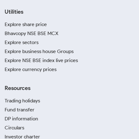
Utilities
Explore share price
Bhavcopy NSE BSE MCX
Explore sectors
Explore business house Groups
Explore NSE BSE index live prices
Explore currency prices
Resources
Trading holidays
Fund transfer
DP information
Circulars
Investor charter