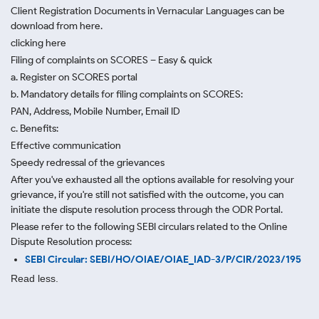
Client Registration Documents in Vernacular Languages can be
download from here.
clicking here
Filing of complaints on SCORES – Easy & quick
a. Register on SCORES portal
b. Mandatory details for filing complaints on SCORES:
PAN, Address, Mobile Number, Email ID
c. Benefits:
Effective communication
Speedy redressal of the grievances
After you've exhausted all the options available for resolving your
grievance, if you're still not satisfied with the outcome, you can
initiate the dispute resolution process through
the ODR Portal.
Please refer to the following SEBI circulars related to the Online
Dispute Resolution process:
SEBI Circular: SEBI/HO/OIAE/OIAE_IAD-3/P/CIR/2023/195
Read less.