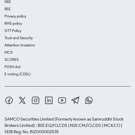
NSE
BSE
Privacy policy
RMS policy
GTT Policy
Trust and Security
Attention Investors
MCX
SCORES
POSH Act
E-voting (CDSL)
SAMCO Securities Limited
(Formerly known as Samruddhi Stock
Brokers Limited) : BSE:EQ,FO,CDS | NSE:CM,FO,CDS | MCX:CO |
SEBI Reg. No. INZ000002535