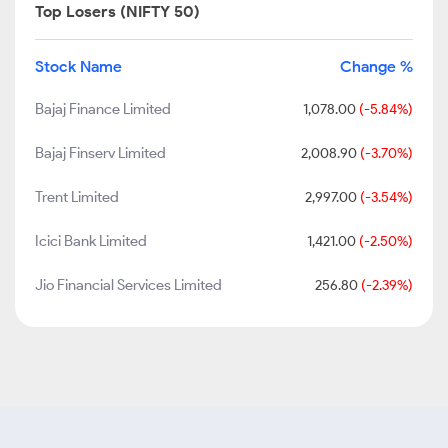
Top Losers (NIFTY 50)
Stock Name
Change %
Bajaj Finance Limited
1,078.00
(-5.84%)
Bajaj Finserv Limited
2,008.90
(-3.70%)
Trent Limited
2,997.00
(-3.54%)
Icici Bank Limited
1,421.00
(-2.50%)
Jio Financial Services Limited
256.80
(-2.39%)