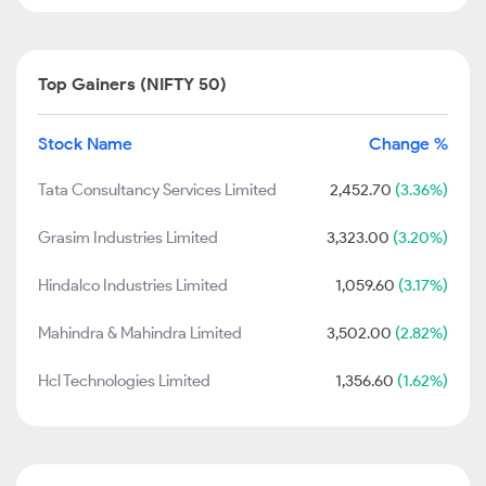
Top Gainers (NIFTY 50)
Stock Name
Change %
Tata Consultancy Services Limited
2,452.70
(3.36%)
Grasim Industries Limited
3,323.00
(3.20%)
Hindalco Industries Limited
1,059.60
(3.17%)
Mahindra & Mahindra Limited
3,502.00
(2.82%)
Hcl Technologies Limited
1,356.60
(1.62%)