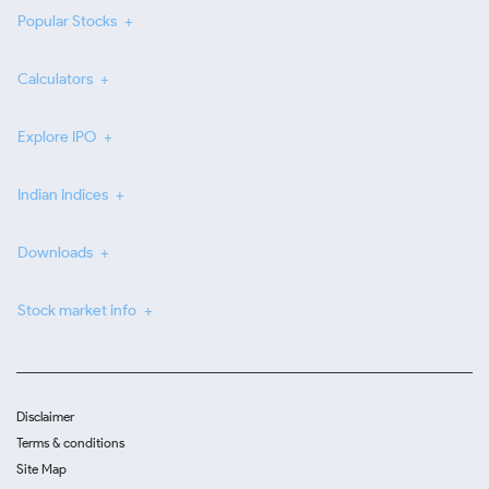
Popular Stocks
Calculators
Explore IPO
Indian Indices
Downloads
Stock market info
Disclaimer
Terms & conditions
Site Map