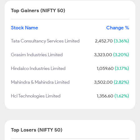
Top Gainers (NIFTY 50)
Stock Name
Change %
Tata Consultancy Services Limited
2,452.70
(3.36%)
Grasim Industries Limited
3,323.00
(3.20%)
Hindalco Industries Limited
1,059.60
(3.17%)
Mahindra & Mahindra Limited
3,502.00
(2.82%)
Hcl Technologies Limited
1,356.60
(1.62%)
Top Losers (NIFTY 50)