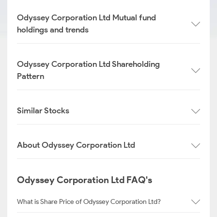
Odyssey Corporation Ltd Mutual fund
holdings and trends
Odyssey Corporation Ltd Shareholding
Pattern
Similar Stocks
About Odyssey Corporation Ltd
Odyssey Corporation Ltd FAQ's
What is Share Price of Odyssey Corporation Ltd?