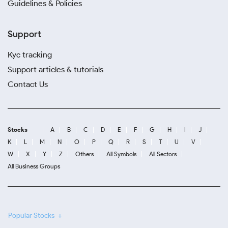
Guidelines & Policies
Support
Kyc tracking
Support articles & tutorials
Contact Us
Stocks
A
B
C
D
E
F
G
H
I
J
K
L
M
N
O
P
Q
R
S
T
U
V
W
X
Y
Z
Others
All Symbols
All Sectors
All Business Groups
Popular Stocks