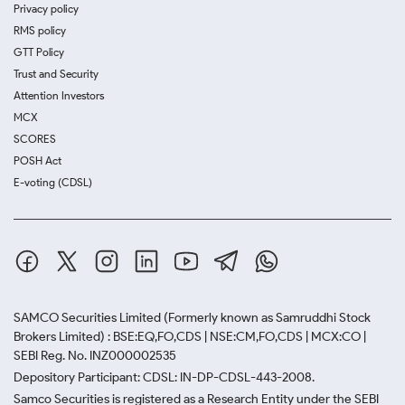
Privacy policy
RMS policy
GTT Policy
Trust and Security
Attention Investors
MCX
SCORES
POSH Act
E-voting (CDSL)
SAMCO Securities Limited
(Formerly known as Samruddhi Stock
Brokers Limited) : BSE:EQ,FO,CDS | NSE:CM,FO,CDS | MCX:CO |
SEBI Reg. No. INZ000002535
Depository Participant: CDSL: IN-DP-CDSL-443-2008.
Samco Securities is registered as a Research Entity under the SEBI