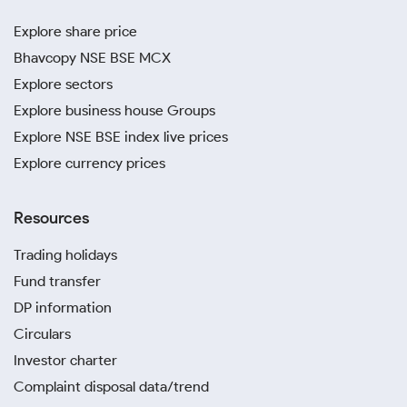
Explore share price
Bhavcopy NSE BSE MCX
Explore sectors
Explore business house Groups
Explore NSE BSE index live prices
Explore currency prices
Resources
Trading holidays
Fund transfer
DP information
Circulars
Investor charter
Complaint disposal data/trend