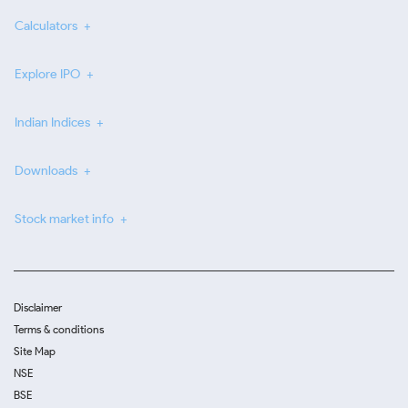
Calculators
Explore IPO
Indian Indices
Downloads
Stock market info
Disclaimer
Terms & conditions
Site Map
NSE
BSE