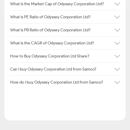
What is the Market Cap of Odyssey Corporation Ltd?
What is PE Ratio of Odyssey Corporation Ltd?
What is PB Ratio of Odyssey Corporation Ltd?
What is the CAGR of Odyssey Corporation Ltd?
How to Buy Odyssey Corporation Ltd Share?
Can I buy Odyssey Corporation Ltd from Samco?
How do I buy Odyssey Corporation Ltd from Samco?