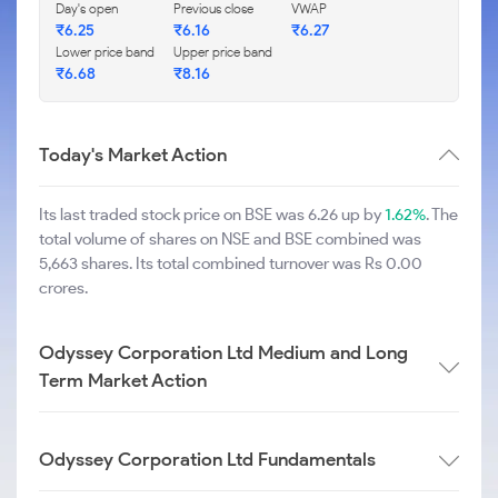
Day's open
Previous close
VWAP
₹
6.25
₹
6.16
₹
6.27
Lower price band
Upper price band
₹
6.68
₹
8.16
Today's Market Action
Its last traded stock price on BSE was 6.26 up by
1.62%
. The
total volume of shares on NSE and BSE combined was
5,663 shares. Its total combined turnover was Rs 0.00
crores.
Odyssey Corporation Ltd Medium and Long
Term Market Action
Odyssey Corporation Ltd Fundamentals