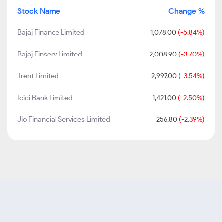
Stock Name
Change %
Bajaj Finance Limited
1,078.00
(-5.84%)
Bajaj Finserv Limited
2,008.90
(-3.70%)
Trent Limited
2,997.00
(-3.54%)
Icici Bank Limited
1,421.00
(-2.50%)
Jio Financial Services Limited
256.80
(-2.39%)