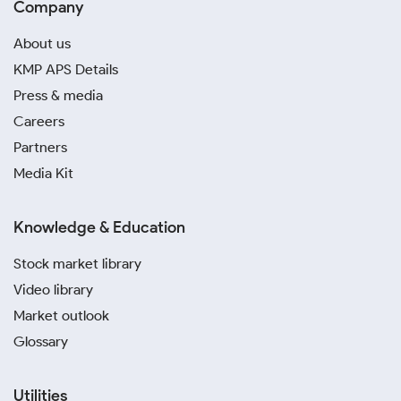
Company
About us
KMP APS Details
Press & media
Careers
Partners
Media Kit
Knowledge & Education
Stock market library
Video library
Market outlook
Glossary
Utilities