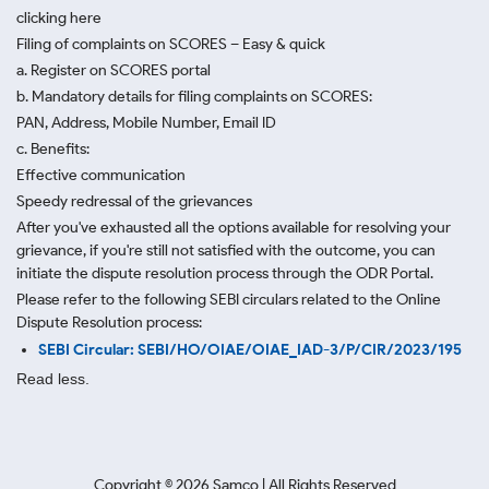
clicking here
Filing of complaints on SCORES – Easy & quick
a. Register on SCORES portal
b. Mandatory details for filing complaints on SCORES:
PAN, Address, Mobile Number, Email ID
c. Benefits:
Effective communication
Speedy redressal of the grievances
After you've exhausted all the options available for resolving your
grievance, if you're still not satisfied with the outcome, you can
initiate the dispute resolution process through
the ODR Portal.
Please refer to the following SEBI circulars related to the Online
Dispute Resolution process:
SEBI Circular: SEBI/HO/OIAE/OIAE_IAD-3/P/CIR/2023/195
Read less.
Copyright ©
2026
Samco | All Rights Reserved