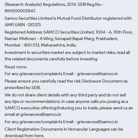
(Research Analysts) Regulations, 2014. SEBI Reg.No.-
INH000005847.
Samco Securities Limited is Mutual Fund Distributor registered with
AMFI (ARN -120121)
Registered Address: SAMCO Securities Limited, 1004 - A, 10th Floor,
Naman Midtown - A Wing, Senapati Bapat Marg, Prabhadevi,
Mumbai - 400 013, Maharashtra, India.
Investment in securities market are subject to market risks, read all
the related documents carefully before investing
Read more.
For any grievances/complaints Email - grievances@samco.in
Please ensure you carefully read the risk Disclosure Document as
prescribed by SEBI.
We do not share client details with any third party and do not sell
any tips or recommendations. In case anyone calls you posing as a
SAMCO executive offering/inducing you to trade, please send us an
email at grievances@samco.in
For any grievances/complaints Email - grievances@samco.in
Client Registration Documents in Vernacular Languages can be
download from here.