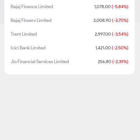
Bajaj Finance Limited
1,078.00
(-5.84%)
Bajaj Finserv Limited
2,008.90
(-3.70%)
Trent Limited
2,997.00
(-3.54%)
Icici Bank Limited
1,421.00
(-2.50%)
Jio Financial Services Limited
256.80
(-2.39%)