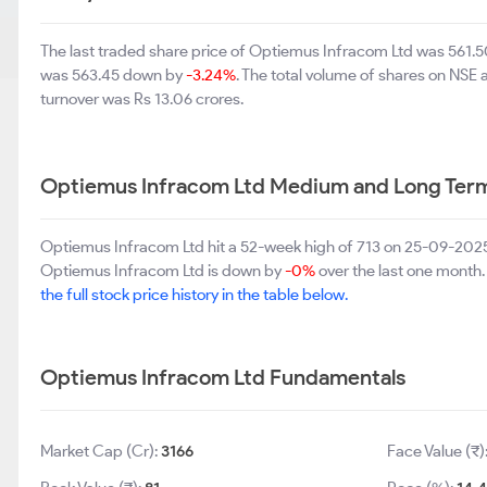
The last traded share price of Optiemus Infracom Ltd was 561
was 563.45 down by
-3.24%
. The total volume of shares on NSE
turnover was Rs 13.06 crores.
Optiemus Infracom Ltd Medium and Long Term
Optiemus Infracom Ltd hit a 52-week high of 713 on 25-09-2025
Optiemus Infracom Ltd is down by
-0%
over the last one month.
the full stock price history in the table below.
Optiemus Infracom Ltd Fundamentals
Market Cap (Cr):
3166
Face Value (₹)