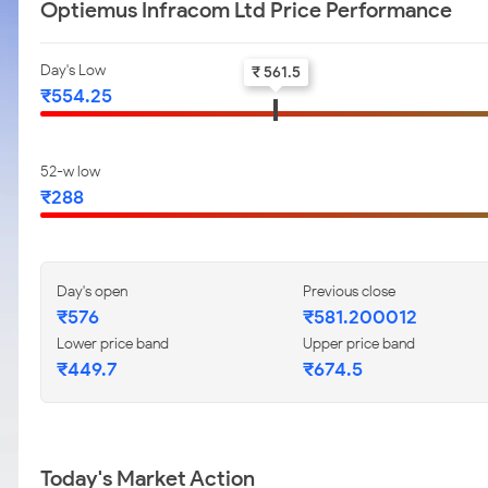
Optiemus Infracom Ltd Price Performance
Day's Low
₹ 561.5
₹554.25
52-w low
₹288
Day's open
Previous close
₹576
₹581.200012
Lower price band
Upper price band
₹449.7
₹674.5
Today's Market Action