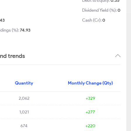
Debt to Equity:
0.35
Dividend Yield (%):
0
43
Cash (Cr):
0
ldings (%):
74.93
and trends
Quantity
Monthly Change (Qty)
2,062
+329
1,021
+277
674
+220