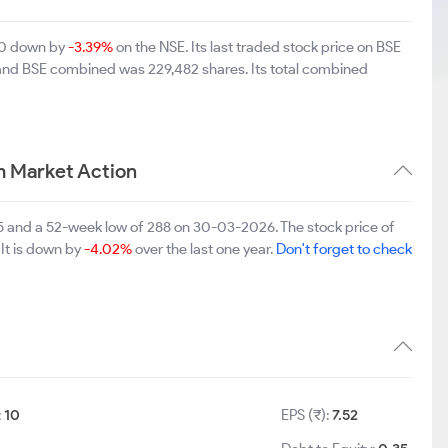
.50 down by
-3.39%
on the NSE. Its last traded stock price on BSE
 and BSE combined was 229,482 shares. Its total combined
 Market Action
 and a 52-week low of 288 on 30-03-2026. The stock price of
 It is down by
-4.02%
over the last one year.
Don't forget to check
:
10
EPS (₹):
7.52