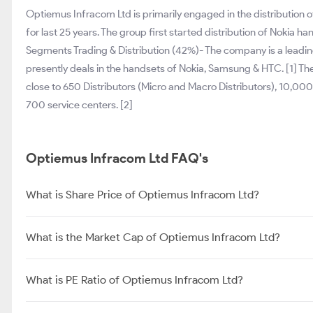
Optiemus Infracom Ltd is primarily engaged in the distribution
for last 25 years. The group first started distribution of Nokia h
Segments Trading & Distribution (42%)- The company is a leading
presently deals in the handsets of Nokia, Samsung & HTC. [1] T
close to 650 Distributors (Micro and Macro Distributors), 10,000
700 service centers. [2]
Optiemus Infracom Ltd FAQ's
What is Share Price of Optiemus Infracom Ltd?
What is the Market Cap of Optiemus Infracom Ltd?
What is PE Ratio of Optiemus Infracom Ltd?