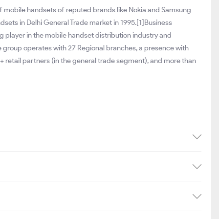
 of mobile handsets of reputed brands like Nokia and Samsung
andsets in Delhi General Trade market in 1995.[1]Business
 player in the mobile handset distribution industry and
he group operates with 27 Regional branches, a presence with
+ retail partners (in the general trade segment), and more than