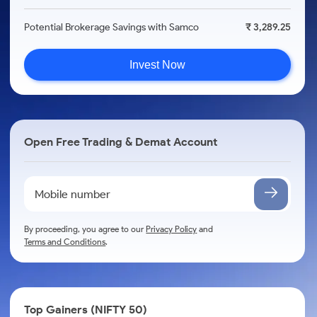
Potential Brokerage Savings with Samco
₹ 3,289.25
Invest Now
Open Free Trading & Demat Account
By proceeding, you agree to our
Privacy Policy
and
Terms and Conditions
.
Top Gainers (NIFTY 50)