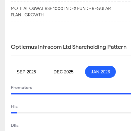
MOTILAL OSWAL BSE 1000 INDEX FUND - REGULAR
PLAN - GROWTH
Optiemus Infracom Ltd Shareholding Pattern
SEP 2025
DEC 2025
JAN 2026
Promoters
FIIs
DIIs