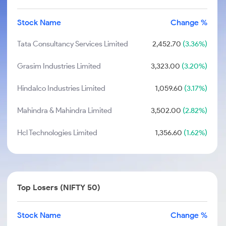
Stock Name
Change %
Tata Consultancy Services Limited
2,452.70
(3.36%)
Grasim Industries Limited
3,323.00
(3.20%)
Hindalco Industries Limited
1,059.60
(3.17%)
Mahindra & Mahindra Limited
3,502.00
(2.82%)
Hcl Technologies Limited
1,356.60
(1.62%)
Top Losers (NIFTY 50)
Stock Name
Change %