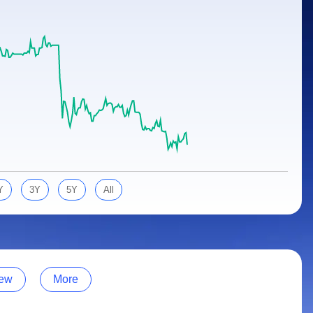
Y
3Y
5Y
All
ew
More