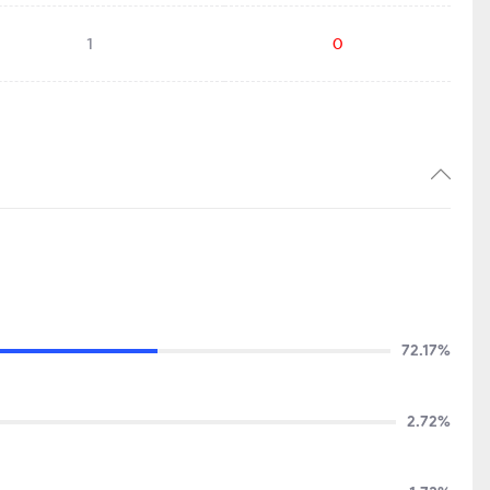
1
0
72.17%
2.72%