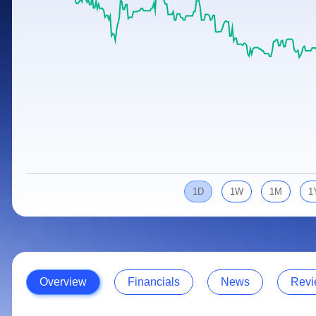
Calculator
Samco Stock Rating
Stocks for Long Term
Cover Order Calculator
PPF Calculator
Explore More Calculators
1D
1W
1M
1
Overview
Financials
News
Revi