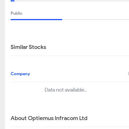
Public
Similar Stocks
Company
Data not available..
About Optiemus Infracom Ltd