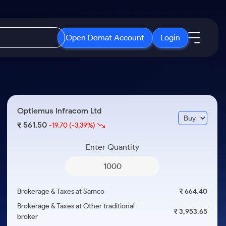
Open Demat Account
Login
IPO
About Us
New
Open IPO's
About Samco
Optiemus Infracom Ltd
ETF
Upcoming IPO's
Why Samco
561.50
₹
-19.70
(-3.39%)
r 3 Months
ETFs for Long Term
Listed IPO's
Samco in Media
r 6 Months
Enter Quantity
Media Kit
or a Year
Careers
Term
Contact Us
Brokerage & Taxes at Samco
₹ 664.40
Guidelines & Policies
Brokerage & Taxes at Other traditional
₹ 3,953.65
broker