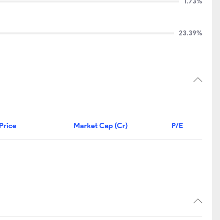
1.73%
23.39%
Price
Market Cap (Cr)
P/E