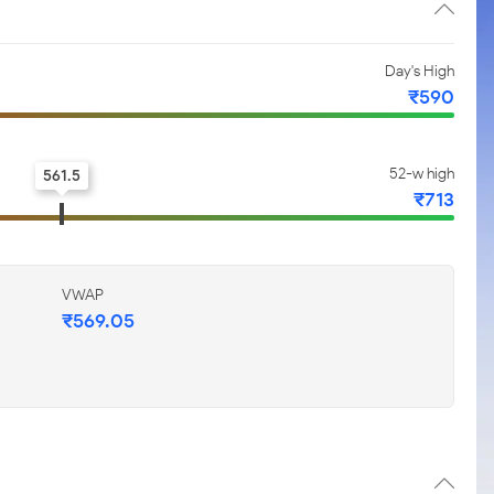
Day's High
₹590
52-w high
561.5
₹713
VWAP
₹569.05