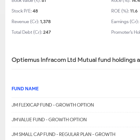
Book Value (₹):
81
Roce (%):
14.4
Stock P/E:
48
ROE (%):
11.6
Revenue (Cr):
1,378
Earnings (Cr):
Total Debt (Cr):
247
Promoter’s Ho
Optiemus Infracom Ltd Mutual fund holdings 
FUND NAME
JM FLEXICAP FUND - GROWTH OPTION
JM VALUE FUND - GROWTH OPTION
JM SMALL CAP FUND - REGULAR PLAN - GROWTH