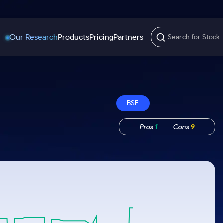
Our Research
Products
Pricing
Partners
Trading Options
Support
Learn
US Stocks
Trading View Charting
Help & Support
Stock Market Library
BSE
Options
Equity
MTF
Trade Community
Samshots
Index Options to Buy Today
Stocks to Buy fo
Pros
1
Cons
9
Stock Plus
Fund Transfer
Stock Market Basics
Stock Options to Buy for 5 Days
Stocks to Buy fo
Stock SIP
DP Information
Glossary
Index Options to Buy for 5 Days
Stocks to Invest f
Trade API
Download & Resources
r 5 Days
Stocks for Long 
Change Request Form
rade