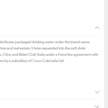
distributes packaged drinking water under the brand name
tion and real estate. It later expanded into the soft drink
, Citra, and Bisleri Club Soda under a franchise agreement with
ver by a subsidiary of Coca-Cola India Ltd.