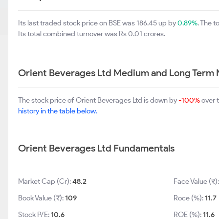
Its last traded stock price on BSE was 186.45 up by
0.89%
. The 
Its total combined turnover was Rs 0.01 crores.
Orient Beverages Ltd Medium and Long Term 
The stock price of Orient Beverages Ltd is down by
-100%
over 
history in the table below.
Orient Beverages Ltd Fundamentals
Market Cap (Cr):
48.2
Face Value (₹)
Book Value (₹):
109
Roce (%):
11.7
Stock P/E:
10.6
ROE (%):
11.6