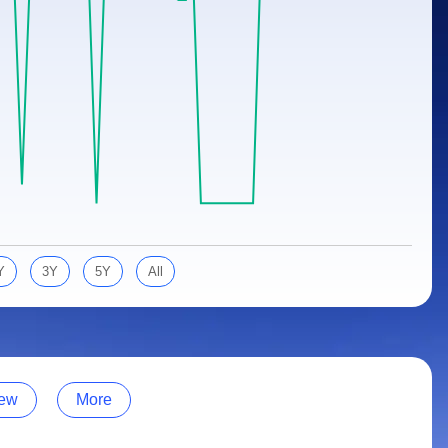
Y
3Y
5Y
All
ew
More