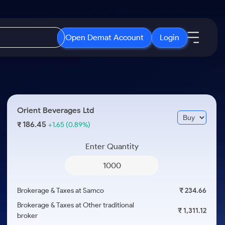
Open Demat Account
Login
IPO
About Us
New
Open IPO's
About Samco
Orient Beverages Ltd
ETF
Upcoming IPO's
Why Samco
186.45
₹
+1.65
(0.89%)
r 3 Months
ETFs for Long Term
Listed IPO's
Samco in Media
r 6 Months
Enter Quantity
Media Kit
or a Year
Careers
Term
Contact Us
Brokerage & Taxes at Samco
₹ 234.66
Guidelines & Policies
Brokerage & Taxes at Other traditional
₹ 1,311.12
broker