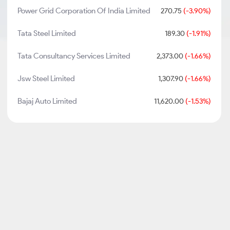
Power Grid Corporation Of India Limited
270.75
(-3.90%)
Tata Steel Limited
189.30
(-1.91%)
Tata Consultancy Services Limited
2,373.00
(-1.66%)
Jsw Steel Limited
1,307.90
(-1.66%)
Bajaj Auto Limited
11,620.00
(-1.53%)