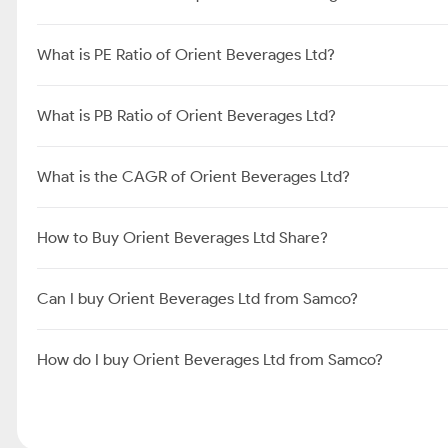
What is PE Ratio of Orient Beverages Ltd?
What is PB Ratio of Orient Beverages Ltd?
What is the CAGR of Orient Beverages Ltd?
How to Buy Orient Beverages Ltd Share?
Can I buy Orient Beverages Ltd from Samco?
How do I buy Orient Beverages Ltd from Samco?