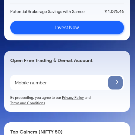
Potential Brokerage Savings with Samco
₹ 1,076.46
Invest Now
Open Free Trading & Demat Account
By proceeding, you agree to our
Privacy Policy
and
Terms and Conditions
.
Top Gainers (NIFTY 50)