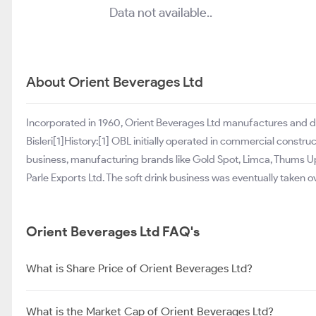
Data not available..
About Orient Beverages Ltd
Incorporated in 1960, Orient Beverages Ltd manufactures and 
Bisleri[1]History:[1] OBL initially operated in commercial construc
business, manufacturing brands like Gold Spot, Limca, Thums Up
Parle Exports Ltd. The soft drink business was eventually taken o
Orient Beverages Ltd FAQ's
What is Share Price of Orient Beverages Ltd?
What is the Market Cap of Orient Beverages Ltd?