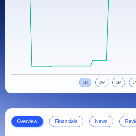
Calculator
Samco Stock Rating
Stocks for Long Term
Cover Order Calculator
PPF Calculator
Explore More Calculators
1D
1W
1M
1
Overview
Financials
News
Revi