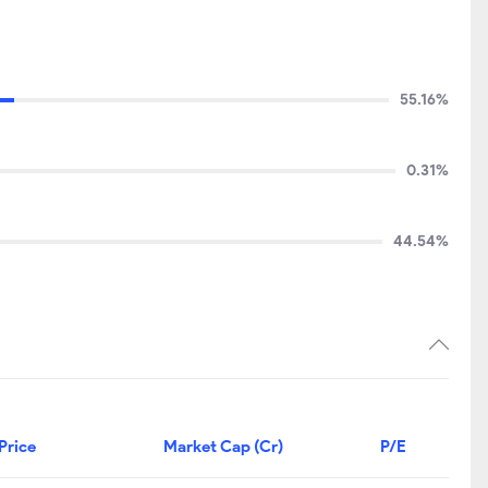
55.16%
0.31%
44.54%
Price
Market Cap (Cr)
P/E