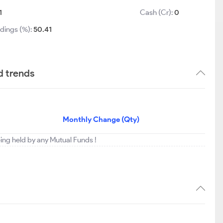
1
Cash (Cr):
0
dings (%):
50.41
d trends
Monthly Change (Qty)
eing held by any Mutual Funds !