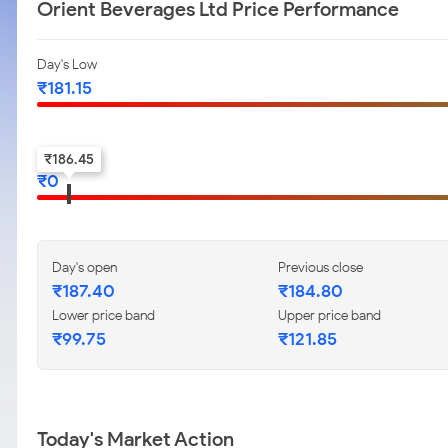
Orient Beverages Ltd Price Performance
Day's Low
₹
181.15
52-w low
₹
186.45
₹
0
Day's open
Previous close
₹
187.40
₹
184.80
Lower price band
Upper price band
₹
99.75
₹
121.85
Today's Market Action