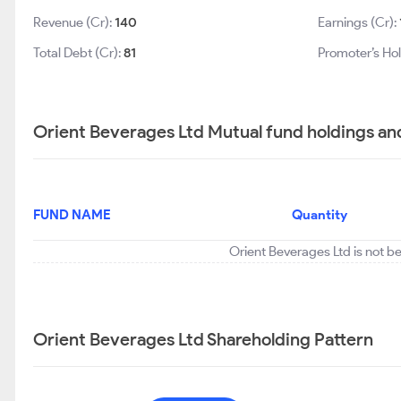
Revenue (Cr):
140
Earnings (Cr):
Total Debt (Cr):
81
Promoter’s Hol
Orient Beverages Ltd Mutual fund holdings an
FUND NAME
Quantity
Orient Beverages Ltd is not b
Orient Beverages Ltd Shareholding Pattern