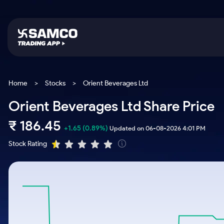
Platforms
Trading & Investing
Global Market
Calculators
Indian Stocks
Home
>
Stocks
>
Orient Beverages Ltd
Samco Trading App
Stocks
US Stocks
Corporate Action
Orient Beverages Ltd Share Price
Equity
ETF
Samco Trading Platform
Futures & Options
Option Fair Value
₹
186.45
Intraday Stocks to Buy
Tactical ETF Bets
+1.65
(0.89%)
Updated on 06-08-2026 4:01 PM
Nest Trader
ETFs
Margin Calculator
Stocks to Buy for a Week
Stock Rating
RankMF
Commodity
SIP Calculator
Futures
Bluechips to Buy for 3 Month
Samco Star
Gold Rates
Income Tax Calculator
Mid-Small Caps for 3 Months
Stocks to Trade fo
Silver Rates
Brokerage Calculator
Index Futures to T
Stocks to Buy for 6 Months
Indices
SWP Calculator
Intraday
Bluechips to Buy for a Year
Sectors
Compound Interest
Mid-Small Caps for a Year