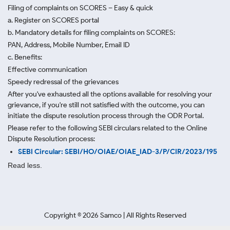
Filing of complaints on SCORES – Easy & quick
a. Register on SCORES portal
b. Mandatory details for filing complaints on SCORES:
PAN, Address, Mobile Number, Email ID
c. Benefits:
Effective communication
Speedy redressal of the grievances
After you've exhausted all the options available for resolving your
grievance, if you're still not satisfied with the outcome, you can
initiate the dispute resolution process through
the ODR Portal.
Please refer to the following SEBI circulars related to the Online
Dispute Resolution process:
SEBI Circular: SEBI/HO/OIAE/OIAE_IAD-3/P/CIR/2023/195
Read less.
Copyright ©
2026
Samco | All Rights Reserved