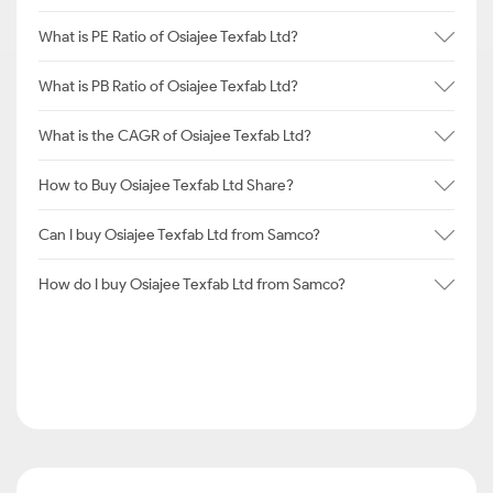
What is PE Ratio of Osiajee Texfab Ltd?
What is PB Ratio of Osiajee Texfab Ltd?
What is the CAGR of Osiajee Texfab Ltd?
How to Buy Osiajee Texfab Ltd Share?
Can I buy Osiajee Texfab Ltd from Samco?
How do I buy Osiajee Texfab Ltd from Samco?