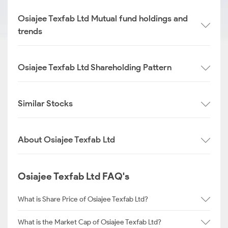
Osiajee Texfab Ltd Mutual fund holdings and
trends
Osiajee Texfab Ltd Shareholding Pattern
Similar Stocks
About Osiajee Texfab Ltd
Osiajee Texfab Ltd FAQ's
What is Share Price of Osiajee Texfab Ltd?
What is the Market Cap of Osiajee Texfab Ltd?