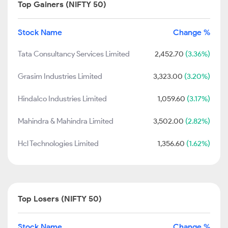
Top Gainers (NIFTY 50)
Stock Name
Change %
Tata Consultancy Services Limited
2,452.70
(3.36%)
Grasim Industries Limited
3,323.00
(3.20%)
Hindalco Industries Limited
1,059.60
(3.17%)
Mahindra & Mahindra Limited
3,502.00
(2.82%)
Hcl Technologies Limited
1,356.60
(1.62%)
Top Losers (NIFTY 50)
Stock Name
Change %