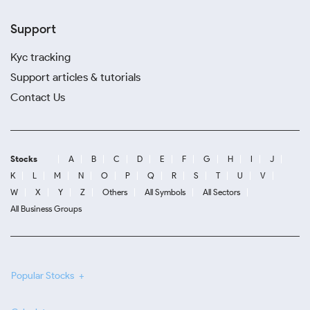
Support
Kyc tracking
Support articles & tutorials
Contact Us
Stocks
A
B
C
D
E
F
G
H
I
J
K
L
M
N
O
P
Q
R
S
T
U
V
W
X
Y
Z
Others
All Symbols
All Sectors
All Business Groups
Popular Stocks