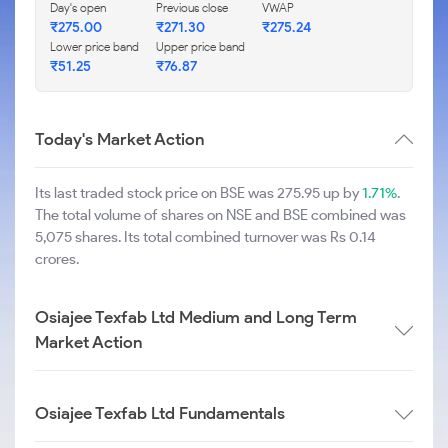
Day's open
Previous close
VWAP
₹
275.00
₹
271.30
₹
275.24
Lower price band
Upper price band
₹
51.25
₹
76.87
Today's Market Action
Its last traded stock price on BSE was 275.95 up by
1.71%
.
The total volume of shares on NSE and BSE combined was
5,075 shares. Its total combined turnover was Rs 0.14
crores.
Osiajee Texfab Ltd Medium and Long Term
Market Action
Osiajee Texfab Ltd Fundamentals