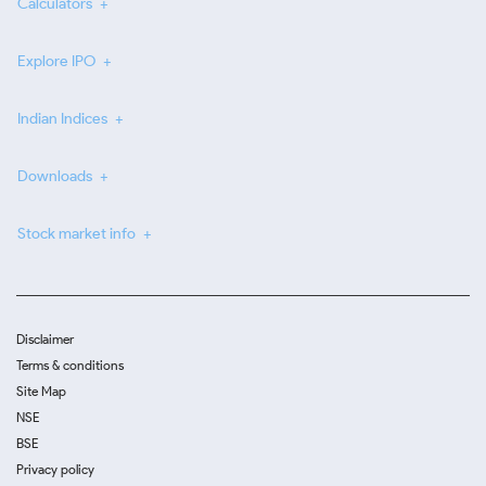
Calculators
Explore IPO
Indian Indices
Downloads
Stock market info
Disclaimer
Terms & conditions
Site Map
NSE
BSE
Privacy policy