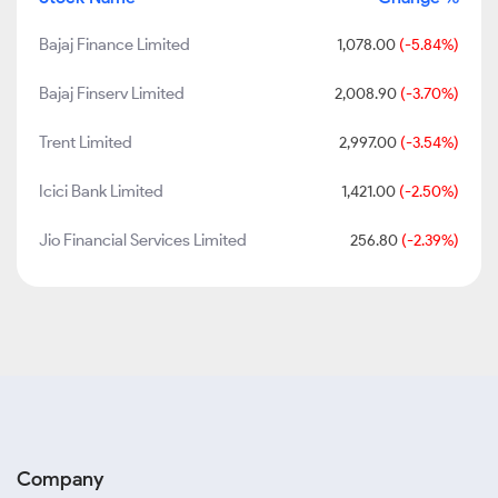
Bajaj Finance Limited
1,078.00
(-5.84%)
Bajaj Finserv Limited
2,008.90
(-3.70%)
Trent Limited
2,997.00
(-3.54%)
Icici Bank Limited
1,421.00
(-2.50%)
Jio Financial Services Limited
256.80
(-2.39%)
Company