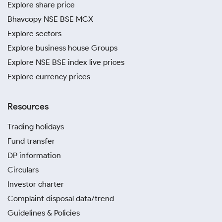
Explore share price
Bhavcopy NSE BSE MCX
Explore sectors
Explore business house Groups
Explore NSE BSE index live prices
Explore currency prices
Resources
Trading holidays
Fund transfer
DP information
Circulars
Investor charter
Complaint disposal data/trend
Guidelines & Policies