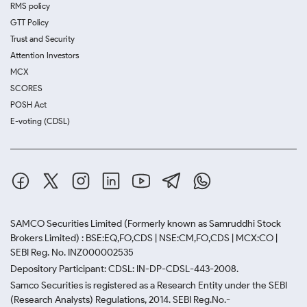
RMS policy
GTT Policy
Trust and Security
Attention Investors
MCX
SCORES
POSH Act
E-voting (CDSL)
SAMCO Securities Limited
(Formerly known as Samruddhi Stock
Brokers Limited) : BSE:EQ,FO,CDS | NSE:CM,FO,CDS | MCX:CO |
SEBI Reg. No. INZ000002535
Depository Participant: CDSL: IN-DP-CDSL-443-2008.
Samco Securities is registered as a Research Entity under the SEBI
(Research Analysts) Regulations, 2014. SEBI Reg.No.-