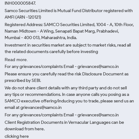
INH000005847.
Samco Securities Limited is Mutual Fund Distributor registered with
AMFI (ARN -120121)
Registered Address: SAMCO Securities Limited, 1004 - A, 10th Floor,
Naman Midtown - A Wing, Senapati Bapat Marg, Prabhadevi,
Mumbai - 400 013, Maharashtra, India.
Investment in securities market are subject to market risks, read all
the related documents carefully before investing
Read more.
For any grievances/complaints Email - grievances@samco.in
Please ensure you carefully read the risk Disclosure Document as
prescribed by SEBI.
We do not share client details with any third party and do not sell
any tips or recommendations. In case anyone calls you posing as a
SAMCO executive offering/inducing you to trade, please send us an
email at grievances@samco.in
For any grievances/complaints Email - grievances@samco.in
Client Registration Documents in Vernacular Languages can be
download from here.
clicking here