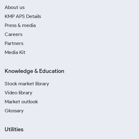
About us
KMP APS Details
Press & media
Careers
Partners
Media Kit
Knowledge & Education
Stock market library
Video library
Market outlook
Glossary
Utilities