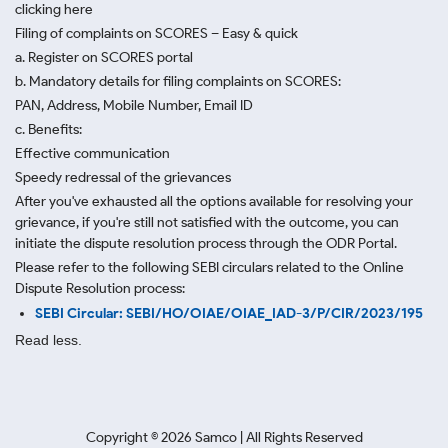
clicking here
Filing of complaints on SCORES – Easy & quick
a. Register on SCORES portal
b. Mandatory details for filing complaints on SCORES:
PAN, Address, Mobile Number, Email ID
c. Benefits:
Effective communication
Speedy redressal of the grievances
After you've exhausted all the options available for resolving your
grievance, if you're still not satisfied with the outcome, you can
initiate the dispute resolution process through
the ODR Portal.
Please refer to the following SEBI circulars related to the Online
Dispute Resolution process:
SEBI Circular: SEBI/HO/OIAE/OIAE_IAD-3/P/CIR/2023/195
Read less.
Copyright ©
2026
Samco | All Rights Reserved