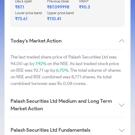
Day's open
Previous close
VWAP
₹87.1
₹87.099998
₹90.3
Lower price band
Upper price band
₹73.61
₹110.41
Today's Market Action
The last traded share price of Palash Securities Ltd was
94.00 up by
7.92%
on the NSE. Its last traded stock price
on BSE was 92.71 up by
6.70%
. The total volume of shares
on NSE and BSE combined was 8,771 shares. Its total
combined turnover was Rs 0.08 crores.
Palash Securities Ltd Medium and Long Term
Market Action
Palash Securities Ltd Fundamentals