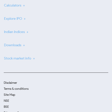
Calculators
Explore IPO
Indian Indices
Downloads
Stock market info
Disclaimer
Terms & conditions
Site Map
NSE
BSE