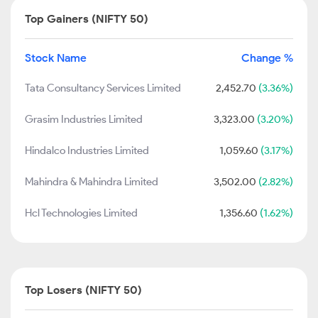
Top Gainers (NIFTY 50)
Stock Name
Change %
Tata Consultancy Services Limited
2,452.70
(3.36%)
Grasim Industries Limited
3,323.00
(3.20%)
Hindalco Industries Limited
1,059.60
(3.17%)
Mahindra & Mahindra Limited
3,502.00
(2.82%)
Hcl Technologies Limited
1,356.60
(1.62%)
Top Losers (NIFTY 50)