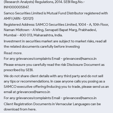
(Research Analysts) Regulations, 2014. SEBI Reg.No.-
INH000005847.
Samco Securities Limited is Mutual Fund Distributor registered with
AMFI (ARN -120121)
Registered Address: SAMCO Securities Limited, 1004 - A, 10th Floor,
Naman Midtown - A Wing, Senapati Bapat Marg, Prabhadevi,
Mumbai - 400 013, Maharashtra, India.
Investment in securities market are subject to market risks, read all
the related documents carefully before investing
Read more.
For any grievances/complaints Email - grievances@samco.in
Please ensure you carefully read the risk Disclosure Document as
prescribed by SEBI.
We do not share client details with any third party and do not sell
any tips or recommendations. In case anyone calls you posing as a
SAMCO executive offering/inducing you to trade, please send us an
email at grievances@samco.in
For any grievances/complaints Email - grievances@samco.in
Client Registration Documents in Vernacular Languages can be
download from here.