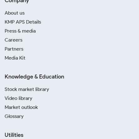
Company
About us
KMP APS Details
Press & media
Careers
Partners
Media Kit
Knowledge & Education
Stock market library
Video library
Market outlook
Glossary
Utilities