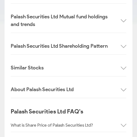
Palash Securities Ltd Mutual fund holdings
and trends
Palash Securities Ltd Shareholding Pattern
Similar Stocks
About Palash Securities Ltd
Palash Securities Ltd FAQ's
What is Share Price of Palash Securities Ltd?