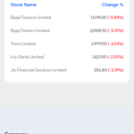
Stock Name
Change %
Bajaj Finance Limited
1,078.00
(-5.84%)
Bajaj Finserv Limited
2,008.90
(-3.70%)
Trent Limited
2,997.00
(-3.54%)
Icici Bank Limited
1,421.00
(-2.50%)
Jio Financial Services Limited
256.80
(-2.39%)