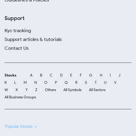
Support
Kyc tracking
Support articles & tutorials
Contact Us
Stocks
A
B
C
D
E
F
G
H
I
J
K
L
M
N
O
P
Q
R
S
T
U
V
W
X
Y
Z
Others
All Symbols
All Sectors
All Business Groups
Popular Stocks