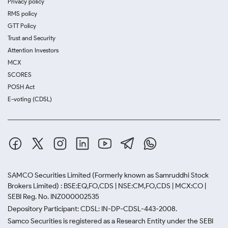
Privacy policy
RMS policy
GTT Policy
Trust and Security
Attention Investors
MCX
SCORES
POSH Act
E-voting (CDSL)
SAMCO Securities Limited
(Formerly known as Samruddhi Stock
Brokers Limited) : BSE:EQ,FO,CDS | NSE:CM,FO,CDS | MCX:CO |
SEBI Reg. No. INZ000002535
Depository Participant: CDSL: IN-DP-CDSL-443-2008.
Samco Securities is registered as a Research Entity under the SEBI