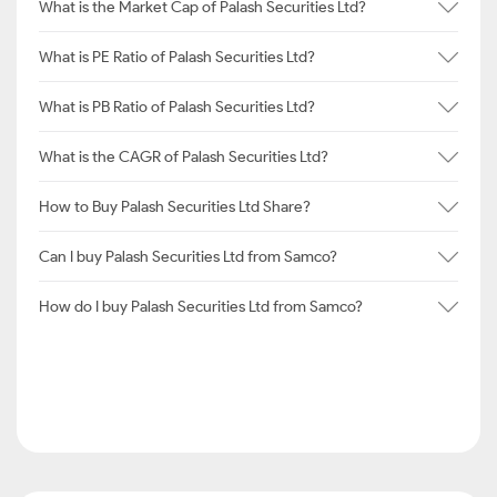
What is the Market Cap of Palash Securities Ltd?
What is PE Ratio of Palash Securities Ltd?
What is PB Ratio of Palash Securities Ltd?
What is the CAGR of Palash Securities Ltd?
How to Buy Palash Securities Ltd Share?
Can I buy Palash Securities Ltd from Samco?
How do I buy Palash Securities Ltd from Samco?