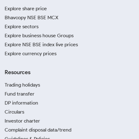
Explore share price
Bhavcopy NSE BSE MCX
Explore sectors
Explore business house Groups
Explore NSE BSE index live prices
Explore currency prices
Resources
Trading holidays
Fund transfer
DP information
Circulars
Investor charter
Complaint disposal data/trend
Guidelines & Policies