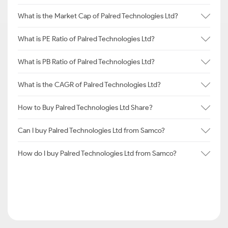
What is the Market Cap of Palred Technologies Ltd?
What is PE Ratio of Palred Technologies Ltd?
What is PB Ratio of Palred Technologies Ltd?
What is the CAGR of Palred Technologies Ltd?
How to Buy Palred Technologies Ltd Share?
Can I buy Palred Technologies Ltd from Samco?
How do I buy Palred Technologies Ltd from Samco?