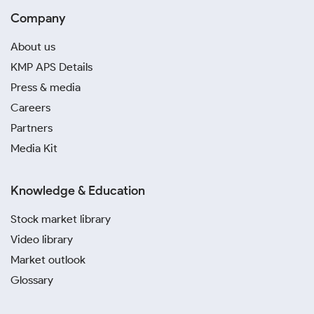
Company
About us
KMP APS Details
Press & media
Careers
Partners
Media Kit
Knowledge & Education
Stock market library
Video library
Market outlook
Glossary