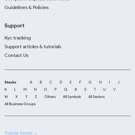
Guidelines & Policies
Support
Kyc tracking
Support articles & tutorials
Contact Us
Stocks
A
B
C
D
E
F
G
H
I
J
K
L
M
N
O
P
Q
R
S
T
U
V
W
X
Y
Z
Others
All Symbols
All Sectors
All Business Groups
Popular Stocks