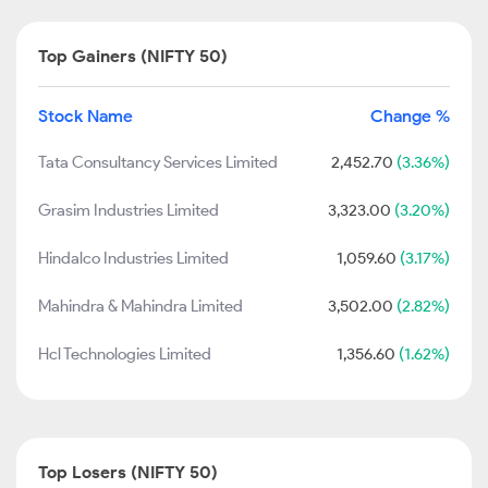
Top Gainers (NIFTY 50)
Stock Name
Change %
Tata Consultancy Services Limited
2,452.70
(3.36%)
Grasim Industries Limited
3,323.00
(3.20%)
Hindalco Industries Limited
1,059.60
(3.17%)
Mahindra & Mahindra Limited
3,502.00
(2.82%)
Hcl Technologies Limited
1,356.60
(1.62%)
Top Losers (NIFTY 50)