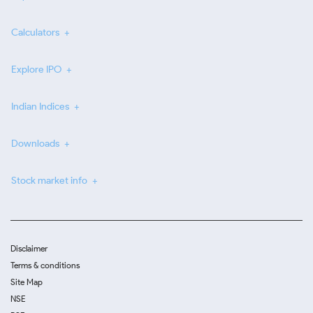
Calculators
Explore IPO
Indian Indices
Downloads
Stock market info
Disclaimer
Terms & conditions
Site Map
NSE