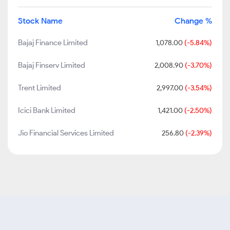
Stock Name
Change %
Bajaj Finance Limited
1,078.00
(-5.84%)
Bajaj Finserv Limited
2,008.90
(-3.70%)
Trent Limited
2,997.00
(-3.54%)
Icici Bank Limited
1,421.00
(-2.50%)
Jio Financial Services Limited
256.80
(-2.39%)