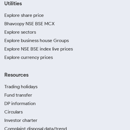
Utilities
Explore share price
Bhavcopy NSE BSE MCX
Explore sectors
Explore business house Groups
Explore NSE BSE index live prices
Explore currency prices
Resources
Trading holidays
Fund transfer
DP information
Circulars
Investor charter
Complaint disposal data/trend