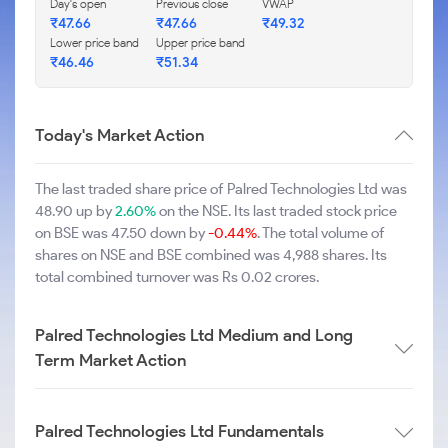
Day's open
Previous close
VWAP
₹47.66
₹47.66
₹49.32
Lower price band
Upper price band
₹46.46
₹51.34
Today's Market Action
The last traded share price of Palred Technologies Ltd was
48.90 up by
2.60%
on the NSE. Its last traded stock price
on BSE was 47.50 down by
-0.44%
. The total volume of
shares on NSE and BSE combined was 4,988 shares. Its
total combined turnover was Rs 0.02 crores.
Palred Technologies Ltd Medium and Long
Term Market Action
Palred Technologies Ltd Fundamentals