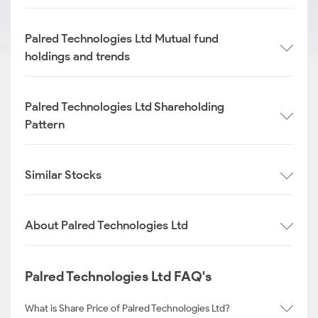
Palred Technologies Ltd Mutual fund
holdings and trends
Palred Technologies Ltd Shareholding
Pattern
Similar Stocks
About Palred Technologies Ltd
Palred Technologies Ltd FAQ's
What is Share Price of Palred Technologies Ltd?