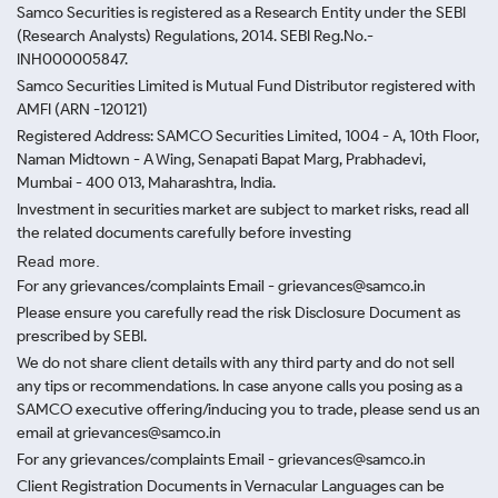
Samco Securities is registered as a Research Entity under the SEBI
(Research Analysts) Regulations, 2014. SEBI Reg.No.-
INH000005847.
Samco Securities Limited is Mutual Fund Distributor registered with
AMFI (ARN -120121)
Registered Address: SAMCO Securities Limited, 1004 - A, 10th Floor,
Naman Midtown - A Wing, Senapati Bapat Marg, Prabhadevi,
Mumbai - 400 013, Maharashtra, India.
Investment in securities market are subject to market risks, read all
the related documents carefully before investing
Read more.
For any grievances/complaints Email - grievances@samco.in
Please ensure you carefully read the risk Disclosure Document as
prescribed by SEBI.
We do not share client details with any third party and do not sell
any tips or recommendations. In case anyone calls you posing as a
SAMCO executive offering/inducing you to trade, please send us an
email at grievances@samco.in
For any grievances/complaints Email - grievances@samco.in
Client Registration Documents in Vernacular Languages can be