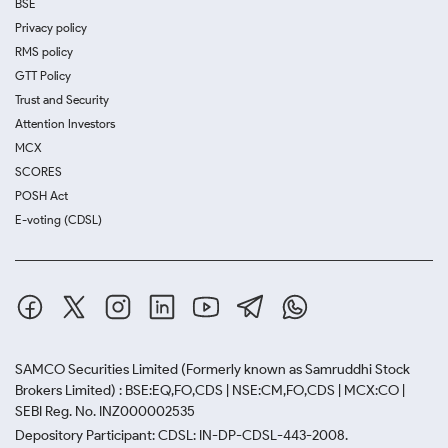
BSE
Privacy policy
RMS policy
GTT Policy
Trust and Security
Attention Investors
MCX
SCORES
POSH Act
E-voting (CDSL)
SAMCO Securities Limited
(Formerly known as Samruddhi Stock
Brokers Limited) : BSE:EQ,FO,CDS | NSE:CM,FO,CDS | MCX:CO |
SEBI Reg. No. INZ000002535
Depository Participant: CDSL: IN-DP-CDSL-443-2008.