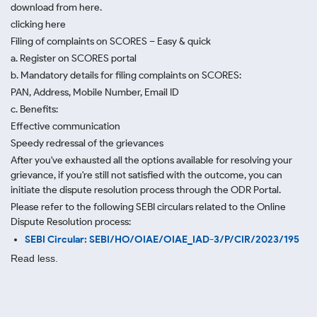
download from here.
clicking here
Filing of complaints on SCORES – Easy & quick
a. Register on SCORES portal
b. Mandatory details for filing complaints on SCORES:
PAN, Address, Mobile Number, Email ID
c. Benefits:
Effective communication
Speedy redressal of the grievances
After you've exhausted all the options available for resolving your
grievance, if you're still not satisfied with the outcome, you can
initiate the dispute resolution process through
the ODR Portal.
Please refer to the following SEBI circulars related to the Online
Dispute Resolution process:
SEBI Circular: SEBI/HO/OIAE/OIAE_IAD-3/P/CIR/2023/195
Read less.