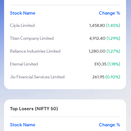
Stock Name
Change %
Cipla Limited
1,458.80
(1.45%)
Titan Company Limited
4,912.40
(1.29%)
Reliance Industries Limited
1,280.00
(1.27%)
Eternal Limited
310.35
(1.18%)
Jio Financial Services Limited
261.95
(0.92%)
Top Losers (NIFTY 50)
Stock Name
Change %