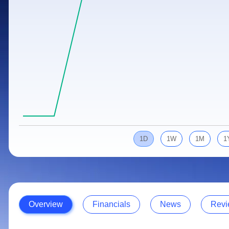
Calculator
Samco Stock Rating
Stocks for Long Term
Cover Order Calculator
PPF Calculator
Explore More Calculators
1D
1W
1M
1
Overview
Financials
News
Revi