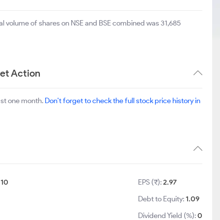
otal volume of shares on NSE and BSE combined was 31,685
et Action
ast one month.
Don't forget to check the full stock price history in
:
10
EPS (₹):
2.97
Debt to Equity:
1.09
Dividend Yield (%):
0