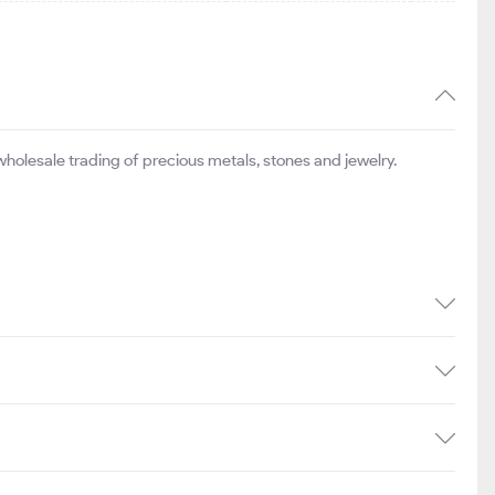
olesale trading of precious metals, stones and jewelry.