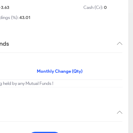
-3.63
Cash (Cr):
0
dings (%):
43.01
ends
Monthly Change (Qty)
ing held by any Mutual Funds !