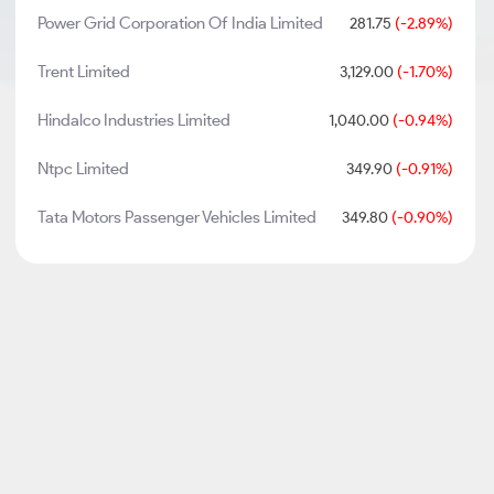
Power Grid Corporation Of India Limited
281.75
(-2.89%)
Trent Limited
3,129.00
(-1.70%)
Hindalco Industries Limited
1,040.00
(-0.94%)
Ntpc Limited
349.90
(-0.91%)
Tata Motors Passenger Vehicles Limited
349.80
(-0.90%)