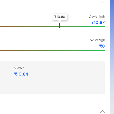
Day's High
₹
10.86
₹
10.87
52-w high
₹
0
VWAP
₹
10.84