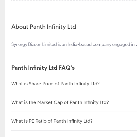
About Panth Infinity Ltd
Synergy Bizcon Limited is an India-based company engaged in wh
Panth Infinity Ltd FAQ's
What is Share Price of Panth Infinity Ltd?
What is the Market Cap of Panth Infinity Ltd?
What is PE Ratio of Panth Infinity Ltd?