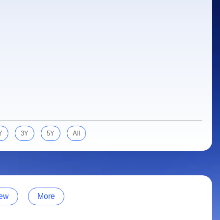
Y
3Y
5Y
All
ew
More