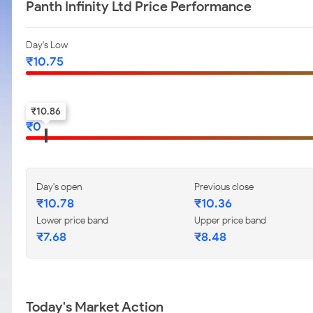
Panth Infinity Ltd Price Performance
Day's Low
₹
10.75
52-w low
₹
10.86
₹
0
Day's open
Previous close
₹
10.78
₹
10.36
Lower price band
Upper price band
₹
7.68
₹
8.48
Today's Market Action