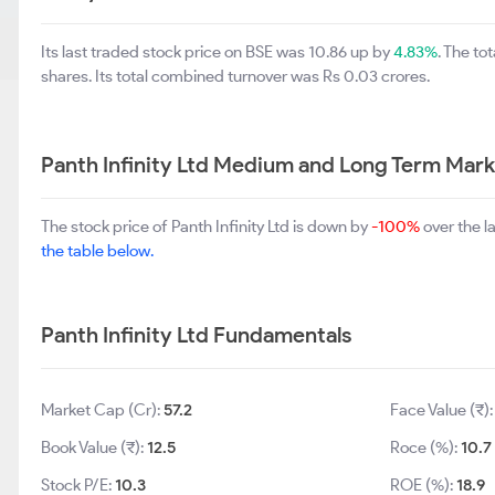
Its last traded stock price on BSE was 10.86 up by
4.83%
. The t
shares. Its total combined turnover was Rs 0.03 crores.
Panth Infinity Ltd Medium and Long Term Mark
The stock price of Panth Infinity Ltd is down by
-100%
over the l
the table below.
Panth Infinity Ltd Fundamentals
Market Cap (Cr):
57.2
Face Value (₹)
Book Value (₹):
12.5
Roce (%):
10.7
Stock P/E:
10.3
ROE (%):
18.9