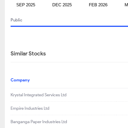
SEP 2025
DEC 2025
FEB 2026
M
Public
Similar Stocks
Company
Krystal Integrated Services Ltd
Empire Industries Ltd
Banganga Paper Industries Ltd