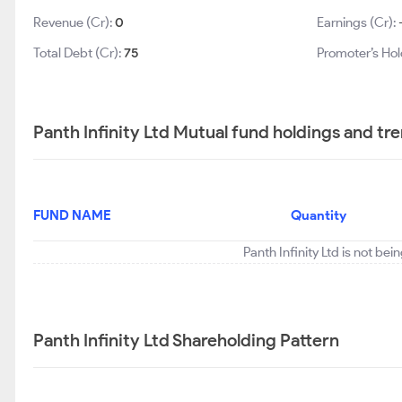
Revenue (Cr):
0
Earnings (Cr):
Total Debt (Cr):
75
Promoter’s Hol
Panth Infinity Ltd Mutual fund holdings and tr
FUND NAME
Quantity
Panth Infinity Ltd is not be
Panth Infinity Ltd Shareholding Pattern