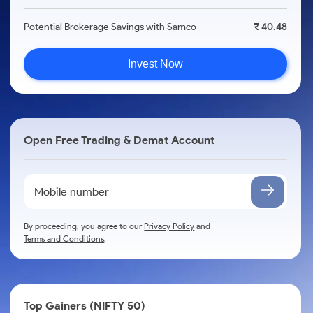
Potential Brokerage Savings with Samco
₹ 40.48
Invest Now
Open Free Trading & Demat Account
By proceeding, you agree to our
Privacy Policy
and
Terms and Conditions
.
Top Gainers (NIFTY 50)