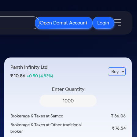
Open Demat Account
Login
IPO
About Us
New
Open IPO's
About Samco
Panth Infinity Ltd
ETF
Upcoming IPO's
Why Samco
10.86
₹
+0.50
(4.83%)
r 3 Months
ETFs for Long Term
Listed IPO's
Samco in Media
r 6 Months
Enter Quantity
Media Kit
or a Year
Careers
Term
Contact Us
Brokerage & Taxes at Samco
₹ 36.06
Guidelines & Policies
Brokerage & Taxes at Other traditional
₹ 76.54
broker