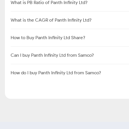
What is PB Ratio of Panth Infinity Ltd?
What is the CAGR of Panth Infinity Ltd?
How to Buy Panth Infinity Ltd Share?
Can I buy Panth Infinity Ltd from Samco?
How do I buy Panth Infinity Ltd from Samco?