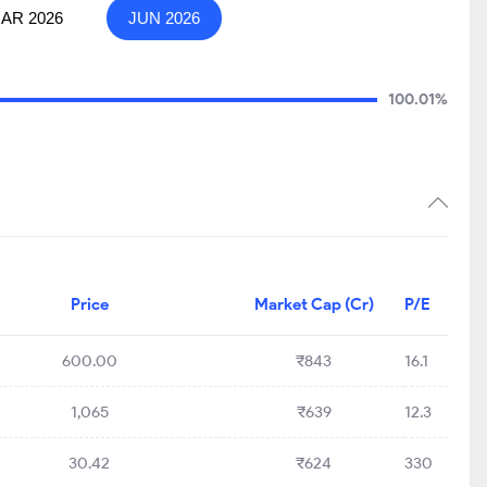
AR 2026
JUN 2026
100.01%
Price
Market Cap (Cr)
P/E
600.00
₹843
16.1
1,065
₹639
12.3
30.42
₹624
330