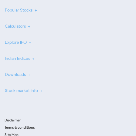
Popular Stocks
Calculators
Explore IPO
Indian Indices
Downloads
Stock market info
Disclaimer
Terms & conditions
Site Map