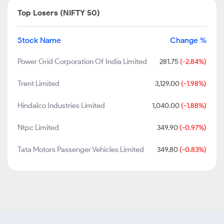
Top Losers (NIFTY 50)
Stock Name
Change %
Power Grid Corporation Of India Limited
281.75
(-2.84%)
Trent Limited
3,129.00
(-1.98%)
Hindalco Industries Limited
1,040.00
(-1.88%)
Ntpc Limited
349.90
(-0.97%)
Tata Motors Passenger Vehicles Limited
349.80
(-0.83%)