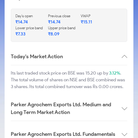
Day's open
Previous close
VWAP
₹
14.74
₹
14.74
₹
15.11
Lower price band
Upper price band
₹
7.33
₹
8.09
Today's Market Action
Its last traded stock price on BSE was 15.20 up by
3.12%
.
The total volume of shares on NSE and BSE combined was
3 shares. Its total combined turnover was Rs 0.00 crores.
Parker Agrochem Exports Ltd. Medium and
Long Term Market Action
Parker Agrochem Exports Ltd. Fundamentals