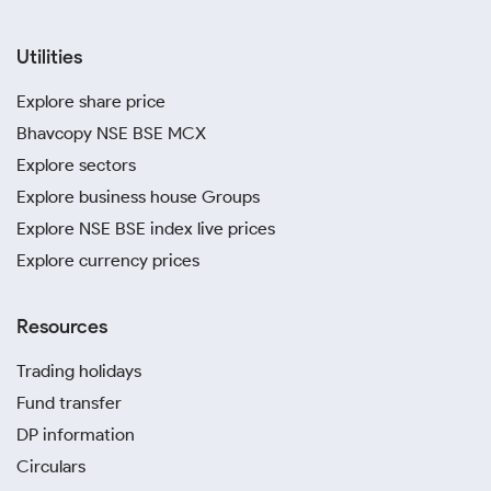
Utilities
Explore share price
Bhavcopy NSE BSE MCX
Explore sectors
Explore business house Groups
Explore NSE BSE index live prices
Explore currency prices
Resources
Trading holidays
Fund transfer
DP information
Circulars