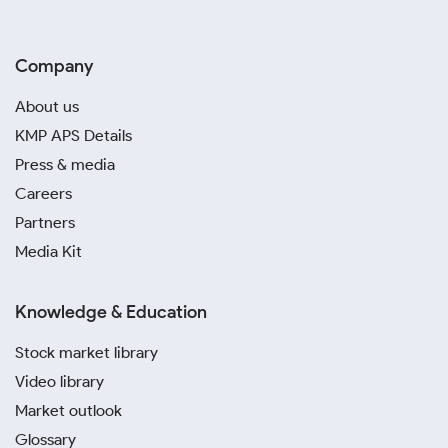
Company
About us
KMP APS Details
Press & media
Careers
Partners
Media Kit
Knowledge & Education
Stock market library
Video library
Market outlook
Glossary