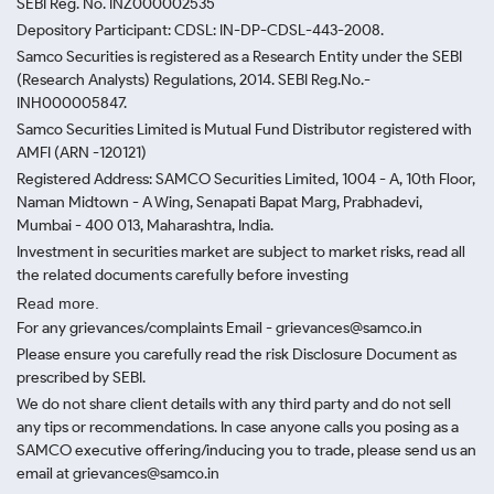
SEBI Reg. No. INZ000002535
Depository Participant: CDSL: IN-DP-CDSL-443-2008.
Samco Securities is registered as a Research Entity under the SEBI
(Research Analysts) Regulations, 2014. SEBI Reg.No.-
INH000005847.
Samco Securities Limited is Mutual Fund Distributor registered with
AMFI (ARN -120121)
Registered Address: SAMCO Securities Limited, 1004 - A, 10th Floor,
Naman Midtown - A Wing, Senapati Bapat Marg, Prabhadevi,
Mumbai - 400 013, Maharashtra, India.
Investment in securities market are subject to market risks, read all
the related documents carefully before investing
Read more.
For any grievances/complaints Email - grievances@samco.in
Please ensure you carefully read the risk Disclosure Document as
prescribed by SEBI.
We do not share client details with any third party and do not sell
any tips or recommendations. In case anyone calls you posing as a
SAMCO executive offering/inducing you to trade, please send us an
email at grievances@samco.in