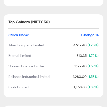
Top Gainers (NIFTY 50)
Stock Name
Change %
Titan Company Limited
4,912.40
(1.75%)
Eternal Limited
310.35
(1.72%)
Shriram Finance Limited
1,122.40
(1.59%)
Reliance Industries Limited
1,280.00
(1.53%)
Cipla Limited
1,458.80
(1.39%)