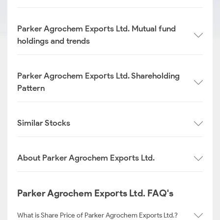
Parker Agrochem Exports Ltd. Mutual fund
holdings and trends
Parker Agrochem Exports Ltd. Shareholding
Pattern
Similar Stocks
About Parker Agrochem Exports Ltd.
Parker Agrochem Exports Ltd. FAQ's
What is Share Price of Parker Agrochem Exports Ltd.?