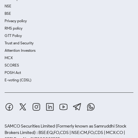
NSE
BSE
Privacy policy
RMS policy
GTT Policy
Trust and Security
Attention Investors
MCX
SCORES
POSH Act
E-voting (CDSL)
SAMCO Securities Limited
(Formerly known as Samruddhi Stock
Brokers Limited) : BSE:EQ,FO,CDS | NSE:CM,FO,CDS | MCX:CO |