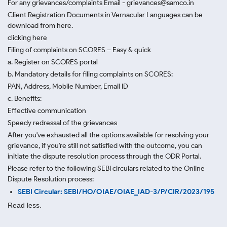
For any grievances/complaints Email - grievances@samco.in
Client Registration Documents in Vernacular Languages can be
download from here.
clicking here
Filing of complaints on SCORES – Easy & quick
a. Register on SCORES portal
b. Mandatory details for filing complaints on SCORES:
PAN, Address, Mobile Number, Email ID
c. Benefits:
Effective communication
Speedy redressal of the grievances
After you've exhausted all the options available for resolving your
grievance, if you're still not satisfied with the outcome, you can
initiate the dispute resolution process through
the ODR Portal.
Please refer to the following SEBI circulars related to the Online
Dispute Resolution process:
SEBI Circular: SEBI/HO/OIAE/OIAE_IAD-3/P/CIR/2023/195
Read less.