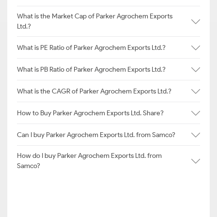
What is the Market Cap of Parker Agrochem Exports
Ltd.?
What is PE Ratio of Parker Agrochem Exports Ltd.?
What is PB Ratio of Parker Agrochem Exports Ltd.?
What is the CAGR of Parker Agrochem Exports Ltd.?
How to Buy Parker Agrochem Exports Ltd. Share?
Can I buy Parker Agrochem Exports Ltd. from Samco?
How do I buy Parker Agrochem Exports Ltd. from
Samco?