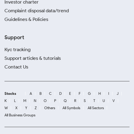
Investor charter
Complaint disposal data/trend
Guidelines & Policies
Support
Kyc tracking
Support articles & tutorials
Contact Us
Stocks
A
B
C
D
E
F
G
H
I
J
K
L
M
N
O
P
Q
R
S
T
U
V
W
X
Y
Z
Others
All Symbols
All Sectors
All Business Groups