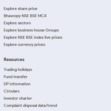
Explore share price
Bhavcopy NSE BSE MCX
Explore sectors
Explore business house Groups
Explore NSE BSE index live prices
Explore currency prices
Resources
Trading holidays
Fund transfer
DP information
Circulars
Investor charter
Complaint disposal data/trend