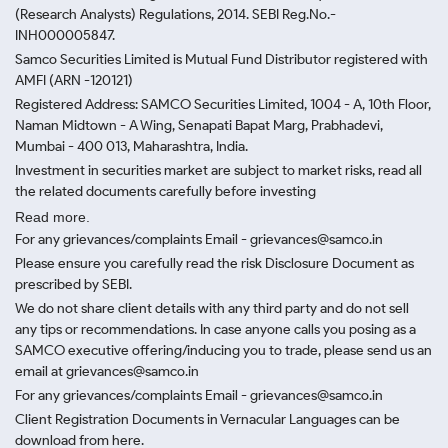
(Research Analysts) Regulations, 2014. SEBI Reg.No.-
INH000005847.
Samco Securities Limited is Mutual Fund Distributor registered with
AMFI (ARN -120121)
Registered Address: SAMCO Securities Limited, 1004 - A, 10th Floor,
Naman Midtown - A Wing, Senapati Bapat Marg, Prabhadevi,
Mumbai - 400 013, Maharashtra, India.
Investment in securities market are subject to market risks, read all
the related documents carefully before investing
Read more.
For any grievances/complaints Email - grievances@samco.in
Please ensure you carefully read the risk Disclosure Document as
prescribed by SEBI.
We do not share client details with any third party and do not sell
any tips or recommendations. In case anyone calls you posing as a
SAMCO executive offering/inducing you to trade, please send us an
email at grievances@samco.in
For any grievances/complaints Email - grievances@samco.in
Client Registration Documents in Vernacular Languages can be
download from here.