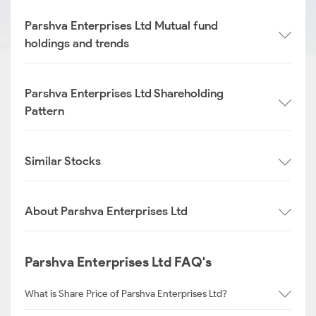
Parshva Enterprises Ltd Mutual fund
holdings and trends
Parshva Enterprises Ltd Shareholding
Pattern
Similar Stocks
About Parshva Enterprises Ltd
Parshva Enterprises Ltd FAQ's
What is Share Price of Parshva Enterprises Ltd?