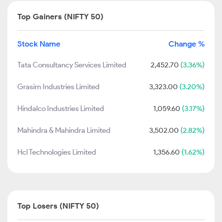
Top Gainers (NIFTY 50)
Stock Name
Change %
Tata Consultancy Services Limited
2,452.70
(3.36%)
Grasim Industries Limited
3,323.00
(3.20%)
Hindalco Industries Limited
1,059.60
(3.17%)
Mahindra & Mahindra Limited
3,502.00
(2.82%)
Hcl Technologies Limited
1,356.60
(1.62%)
Top Losers (NIFTY 50)