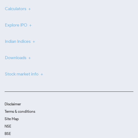
Calculators
Explore IPO
Indian Indices
Downloads
Stock market info
Disclaimer
Terms & conditions
Site Map
NSE
BSE