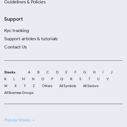
Guidelines & Policies
Support
Kyc tracking
Support articles & tutorials
Contact Us
Stocks
A
B
C
D
E
F
G
H
I
J
K
L
M
N
O
P
Q
R
S
T
U
V
W
X
Y
Z
Others
All Symbols
All Sectors
All Business Groups
Popular Stocks