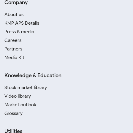
Company
About us
KMP APS Details
Press & media
Careers
Partners
Media Kit
Knowledge & Education
Stock market library
Video library
Market outlook
Glossary
Utilities