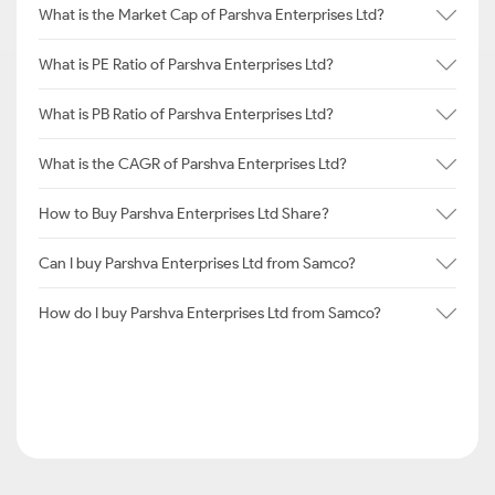
What is the Market Cap of Parshva Enterprises Ltd?
What is PE Ratio of Parshva Enterprises Ltd?
What is PB Ratio of Parshva Enterprises Ltd?
What is the CAGR of Parshva Enterprises Ltd?
How to Buy Parshva Enterprises Ltd Share?
Can I buy Parshva Enterprises Ltd from Samco?
How do I buy Parshva Enterprises Ltd from Samco?