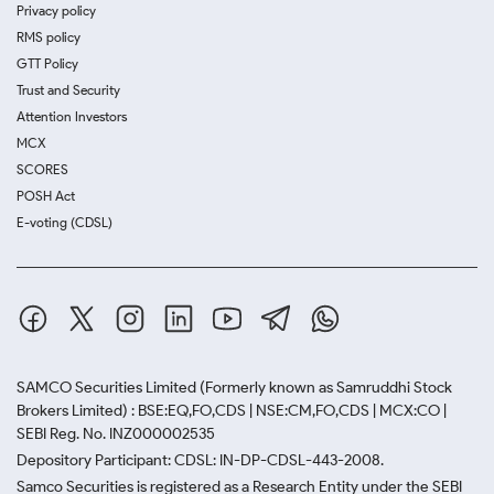
Privacy policy
RMS policy
GTT Policy
Trust and Security
Attention Investors
MCX
SCORES
POSH Act
E-voting (CDSL)
SAMCO Securities Limited
(Formerly known as Samruddhi Stock
Brokers Limited) : BSE:EQ,FO,CDS | NSE:CM,FO,CDS | MCX:CO |
SEBI Reg. No. INZ000002535
Depository Participant: CDSL: IN-DP-CDSL-443-2008.
Samco Securities is registered as a Research Entity under the SEBI