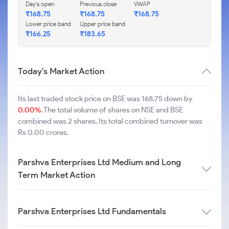
Day's open
Previous close
VWAP
₹
168.75
₹
168.75
₹
168.75
Lower price band
Upper price band
₹
166.25
₹
183.65
Today's Market Action
Its last traded stock price on BSE was 168.75 down by
0.00%
. The total volume of shares on NSE and BSE
combined was 2 shares. Its total combined turnover was
Rs 0.00 crores.
Parshva Enterprises Ltd Medium and Long
Term Market Action
Parshva Enterprises Ltd Fundamentals