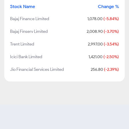
Stock Name
Change %
Bajaj Finance Limited
1,078.00
(-5.84%)
Bajaj Finserv Limited
2,008.90
(-3.70%)
Trent Limited
2,997.00
(-3.54%)
Icici Bank Limited
1,421.00
(-2.50%)
Jio Financial Services Limited
256.80
(-2.39%)