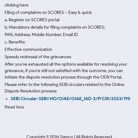
clicking here
Filing of complaints on SCORES – Easy & quick
a. Register on SCORES portal
b. Mandatory details for filing complaints on SCORES:
PAN, Address, Mobile Number, Email ID
c. Benefits:
Effective communication
Speedy redressal of the grievances
After you've exhausted all the options available for resolving your
grievance, if you're still not satisfied with the outcome, you can
initiate the dispute resolution process through
the ODR Portal.
Please refer to the following SEBI circulars related to the Online
Dispute Resolution process:
SEBI Circular: SEBI/HO/OIAE/OIAE_IAD-3/P/CIR/2023/195
Read less.
Copyright ©
2026
Samco | All Rights Reserved