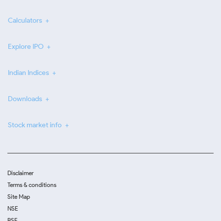
Calculators
Explore IPO
Indian Indices
Downloads
Stock market info
Disclaimer
Terms & conditions
Site Map
NSE
BSE