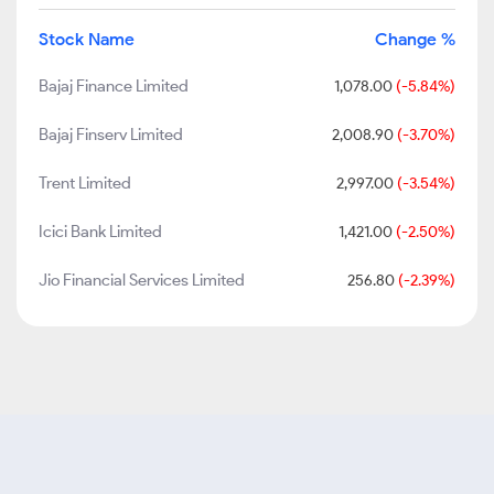
Stock Name
Change %
Bajaj Finance Limited
1,078.00
(-5.84%)
Bajaj Finserv Limited
2,008.90
(-3.70%)
Trent Limited
2,997.00
(-3.54%)
Icici Bank Limited
1,421.00
(-2.50%)
Jio Financial Services Limited
256.80
(-2.39%)