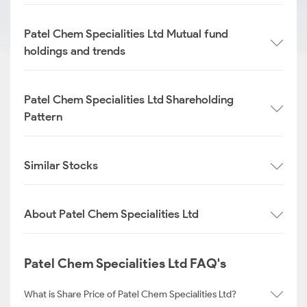
Patel Chem Specialities Ltd Mutual fund
holdings and trends
Patel Chem Specialities Ltd Shareholding
Pattern
Similar Stocks
About Patel Chem Specialities Ltd
Patel Chem Specialities Ltd FAQ's
What is Share Price of Patel Chem Specialities Ltd?