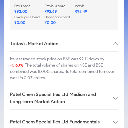
Day's open
Previous close
VWAP
₹
93.00
₹
92.69
₹
92.49
Lower price band
Upper price band
₹
0.00
₹
0.00
Today's Market Action
Its last traded stock price on BSE was 92.11 down by
-0.63%
. The total volume of shares on NSE and BSE
combined was 8,000 shares. Its total combined turnover
was Rs 0.07 crores.
Patel Chem Specialities Ltd Medium and
Long Term Market Action
Patel Chem Specialities Ltd Fundamentals