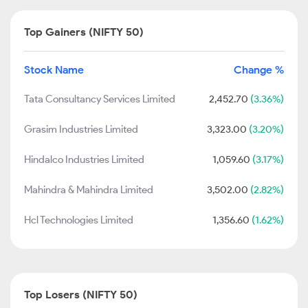
Top Gainers (NIFTY 50)
Stock Name
Change %
Tata Consultancy Services Limited
2,452.70
(3.36%)
Grasim Industries Limited
3,323.00
(3.20%)
Hindalco Industries Limited
1,059.60
(3.17%)
Mahindra & Mahindra Limited
3,502.00
(2.82%)
Hcl Technologies Limited
1,356.60
(1.62%)
Top Losers (NIFTY 50)