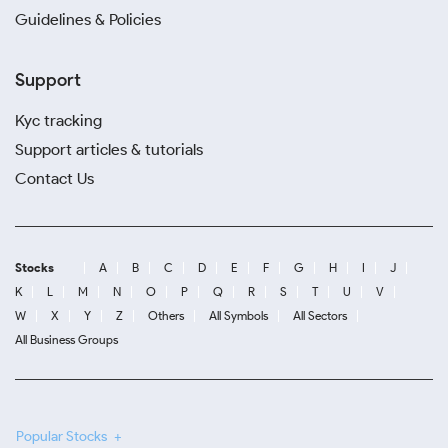
Guidelines & Policies
Support
Kyc tracking
Support articles & tutorials
Contact Us
Stocks
A
B
C
D
E
F
G
H
I
J
K
L
M
N
O
P
Q
R
S
T
U
V
W
X
Y
Z
Others
All Symbols
All Sectors
All Business Groups
Popular Stocks