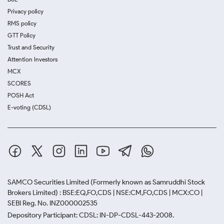
Privacy policy
RMS policy
GTT Policy
Trust and Security
Attention Investors
MCX
SCORES
POSH Act
E-voting (CDSL)
SAMCO Securities Limited
(Formerly known as Samruddhi Stock
Brokers Limited) : BSE:EQ,FO,CDS | NSE:CM,FO,CDS | MCX:CO |
SEBI Reg. No. INZ000002535
Depository Participant: CDSL: IN-DP-CDSL-443-2008.