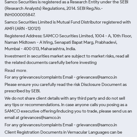
Samco Securities is registered as a Research Entity under the SEBI
(Research Analysts) Regulations, 2014. SEBI Reg.No.-
INH000005847.
Samco Securities Limited is Mutual Fund Distributor registered with
AMFI (ARN -120121)
Registered Address: SAMCO Securities Limited, 1004 - A, 10th Floor,
Naman Midtown - A Wing, Senapati Bapat Marg, Prabhadevi,
Mumbai - 400 013, Maharashtra, India.
Investment in securities market are subject to market risks, read all
the related documents carefully before investing
Read more.
For any grievances/complaints Email - grievances@samco.in
Please ensure you carefully read the risk Disclosure Document as
prescribed by SEBI.
We do not share client details with any third party and do not sell
any tips or recommendations. In case anyone calls you posing as a
SAMCO executive offering/inducing you to trade, please send us an
email at grievances@samco.in
For any grievances/complaints Email - grievances@samco.in
Client Registration Documents in Vernacular Languages can be