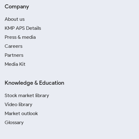
Company
About us
KMP APS Details
Press & media
Careers
Partners
Media Kit
Knowledge & Education
Stock market library
Video library
Market outlook
Glossary