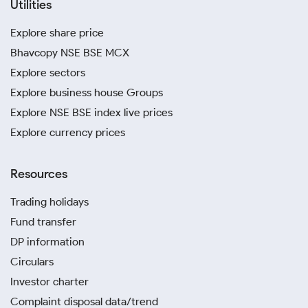
Utilities
Explore share price
Bhavcopy NSE BSE MCX
Explore sectors
Explore business house Groups
Explore NSE BSE index live prices
Explore currency prices
Resources
Trading holidays
Fund transfer
DP information
Circulars
Investor charter
Complaint disposal data/trend