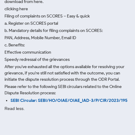
download from here.
clicking here
Filing of complaints on SCORES – Easy & quick
a. Register on SCORES portal
b. Mandatory details for filing complaints on SCORES:
PAN, Address, Mobile Number, Email ID
c. Benefits:
Effective communication
Speedy redressal of the grievances
After you've exhausted all the options available for resolving your
grievance, if you're still not satisfied with the outcome, you can
initiate the dispute resolution process through
the ODR Portal.
Please refer to the following SEBI circulars related to the Online
Dispute Resolution process:
SEBI Circular: SEBI/HO/OIAE/OIAE_IAD-3/P/CIR/2023/195
Read less.