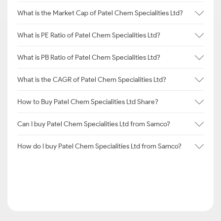
What is the Market Cap of Patel Chem Specialities Ltd?
What is PE Ratio of Patel Chem Specialities Ltd?
What is PB Ratio of Patel Chem Specialities Ltd?
What is the CAGR of Patel Chem Specialities Ltd?
How to Buy Patel Chem Specialities Ltd Share?
Can I buy Patel Chem Specialities Ltd from Samco?
How do I buy Patel Chem Specialities Ltd from Samco?