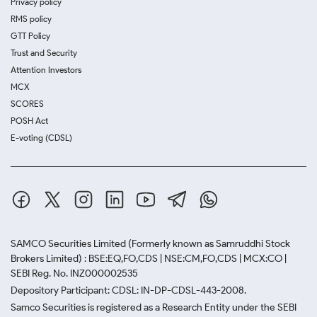
Privacy policy
RMS policy
GTT Policy
Trust and Security
Attention Investors
MCX
SCORES
POSH Act
E-voting (CDSL)
SAMCO Securities Limited
(Formerly known as Samruddhi Stock
Brokers Limited) : BSE:EQ,FO,CDS | NSE:CM,FO,CDS | MCX:CO |
SEBI Reg. No. INZ000002535
Depository Participant: CDSL: IN-DP-CDSL-443-2008.
Samco Securities is registered as a Research Entity under the SEBI