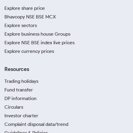
Explore share price
Bhavcopy NSE BSE MCX
Explore sectors
Explore business house Groups
Explore NSE BSE index live prices
Explore currency prices
Resources
Trading holidays
Fund transfer
DP information
Circulars
Investor charter
Complaint disposal data/trend
Guidelines & Policies