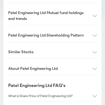
Patel Engineering Ltd Mutual fund holdings
and trends
Patel Engineering Ltd Shareholding Pattern
Similar Stocks
About Patel Engineering Ltd
Patel Engineering Ltd FAQ's
What is Share Price of Patel Engineering Ltd?