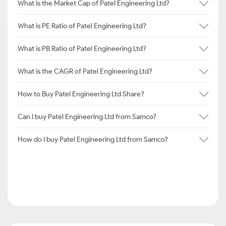
What is the Market Cap of Patel Engineering Ltd?
What is PE Ratio of Patel Engineering Ltd?
What is PB Ratio of Patel Engineering Ltd?
What is the CAGR of Patel Engineering Ltd?
How to Buy Patel Engineering Ltd Share?
Can I buy Patel Engineering Ltd from Samco?
How do I buy Patel Engineering Ltd from Samco?