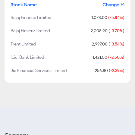
Stock Name
Change %
Bajaj Finance Limited
1,078.00
(-5.84%)
Bajaj Finserv Limited
2,008.90
(-3.70%)
Trent Limited
2,997.00
(-3.54%)
Icici Bank Limited
1,421.00
(-2.50%)
Jio Financial Services Limited
256.80
(-2.39%)