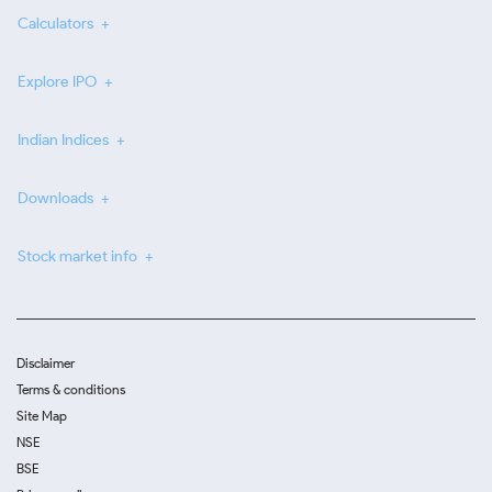
Calculators
Explore IPO
Indian Indices
Downloads
Stock market info
Disclaimer
Terms & conditions
Site Map
NSE
BSE