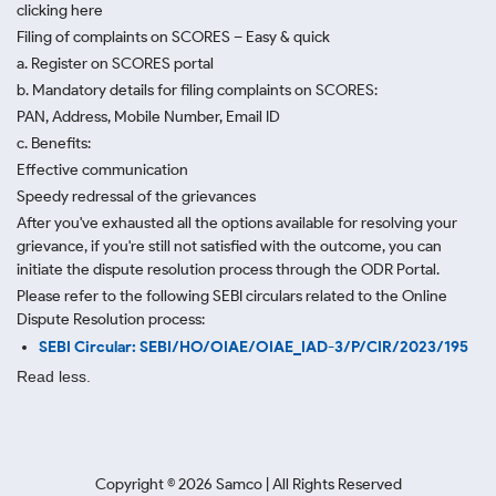
clicking here
Filing of complaints on SCORES – Easy & quick
a. Register on SCORES portal
b. Mandatory details for filing complaints on SCORES:
PAN, Address, Mobile Number, Email ID
c. Benefits:
Effective communication
Speedy redressal of the grievances
After you've exhausted all the options available for resolving your
grievance, if you're still not satisfied with the outcome, you can
initiate the dispute resolution process through
the ODR Portal.
Please refer to the following SEBI circulars related to the Online
Dispute Resolution process:
SEBI Circular: SEBI/HO/OIAE/OIAE_IAD-3/P/CIR/2023/195
Read less.
Copyright ©
2026
Samco | All Rights Reserved