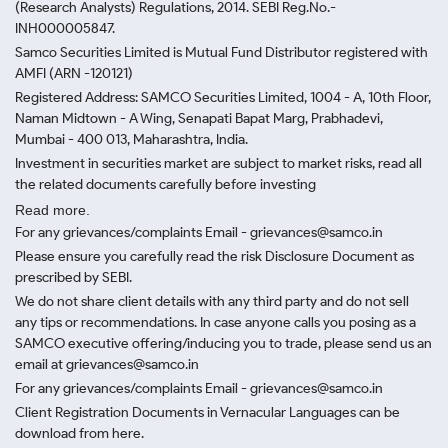
(Research Analysts) Regulations, 2014. SEBI Reg.No.-
INH000005847.
Samco Securities Limited is Mutual Fund Distributor registered with
AMFI (ARN -120121)
Registered Address: SAMCO Securities Limited, 1004 - A, 10th Floor,
Naman Midtown - A Wing, Senapati Bapat Marg, Prabhadevi,
Mumbai - 400 013, Maharashtra, India.
Investment in securities market are subject to market risks, read all
the related documents carefully before investing
Read more.
For any grievances/complaints Email - grievances@samco.in
Please ensure you carefully read the risk Disclosure Document as
prescribed by SEBI.
We do not share client details with any third party and do not sell
any tips or recommendations. In case anyone calls you posing as a
SAMCO executive offering/inducing you to trade, please send us an
email at grievances@samco.in
For any grievances/complaints Email - grievances@samco.in
Client Registration Documents in Vernacular Languages can be
download from here.