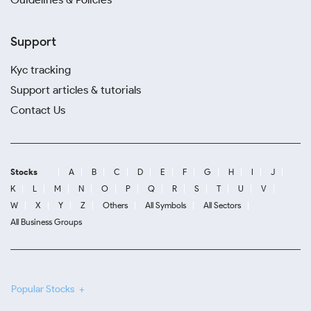
Support
Kyc tracking
Support articles & tutorials
Contact Us
Stocks
A
B
C
D
E
F
G
H
I
J
K
L
M
N
O
P
Q
R
S
T
U
V
W
X
Y
Z
Others
All Symbols
All Sectors
All Business Groups
Popular Stocks