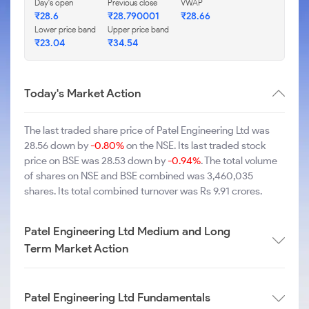
Day's open
Previous close
VWAP
₹28.6
₹28.790001
₹28.66
Lower price band
Upper price band
₹23.04
₹34.54
Today's Market Action
The last traded share price of Patel Engineering Ltd was
28.56 down by
-0.80%
on the NSE. Its last traded stock
price on BSE was 28.53 down by
-0.94%
. The total volume
of shares on NSE and BSE combined was 3,460,035
shares. Its total combined turnover was Rs 9.91 crores.
Patel Engineering Ltd Medium and Long
Term Market Action
Patel Engineering Ltd Fundamentals