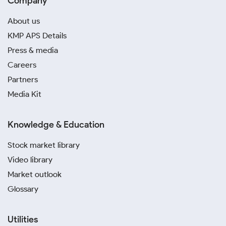
Company
About us
KMP APS Details
Press & media
Careers
Partners
Media Kit
Knowledge & Education
Stock market library
Video library
Market outlook
Glossary
Utilities