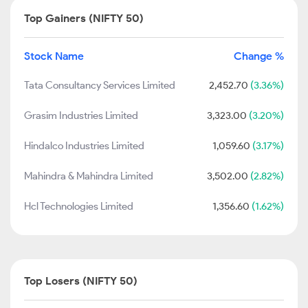
Top Gainers (NIFTY 50)
Stock Name
Change %
Tata Consultancy Services Limited
2,452.70
(3.36%)
Grasim Industries Limited
3,323.00
(3.20%)
Hindalco Industries Limited
1,059.60
(3.17%)
Mahindra & Mahindra Limited
3,502.00
(2.82%)
Hcl Technologies Limited
1,356.60
(1.62%)
Top Losers (NIFTY 50)