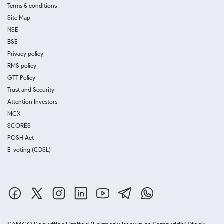
Terms & conditions
Site Map
NSE
BSE
Privacy policy
RMS policy
GTT Policy
Trust and Security
Attention Investors
MCX
SCORES
POSH Act
E-voting (CDSL)