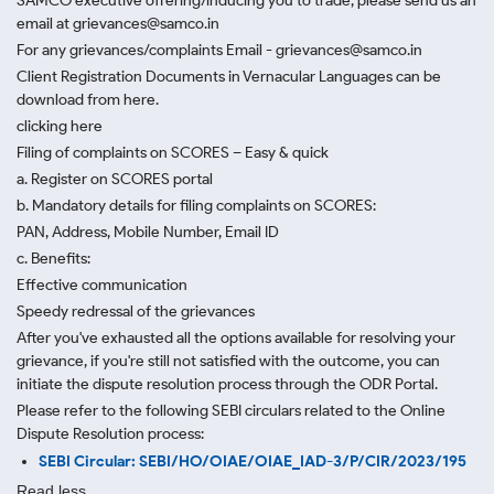
SAMCO executive offering/inducing you to trade, please send us an
email at grievances@samco.in
For any grievances/complaints Email - grievances@samco.in
Client Registration Documents in Vernacular Languages can be
download from here.
clicking here
Filing of complaints on SCORES – Easy & quick
a. Register on SCORES portal
b. Mandatory details for filing complaints on SCORES:
PAN, Address, Mobile Number, Email ID
c. Benefits:
Effective communication
Speedy redressal of the grievances
After you've exhausted all the options available for resolving your
grievance, if you're still not satisfied with the outcome, you can
initiate the dispute resolution process through
the ODR Portal.
Please refer to the following SEBI circulars related to the Online
Dispute Resolution process:
SEBI Circular: SEBI/HO/OIAE/OIAE_IAD-3/P/CIR/2023/195
Read less.