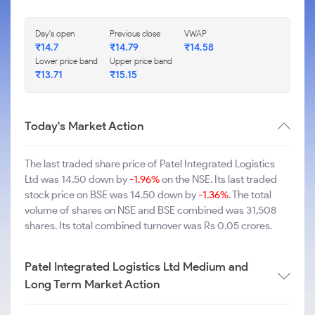
Day's open
Previous close
VWAP
₹14.7
₹14.79
₹14.58
Lower price band
Upper price band
₹13.71
₹15.15
Today's Market Action
The last traded share price of Patel Integrated Logistics
Ltd was 14.50 down by
-1.96%
on the NSE. Its last traded
stock price on BSE was 14.50 down by
-1.36%
. The total
volume of shares on NSE and BSE combined was 31,508
shares. Its total combined turnover was Rs 0.05 crores.
Patel Integrated Logistics Ltd Medium and
Long Term Market Action