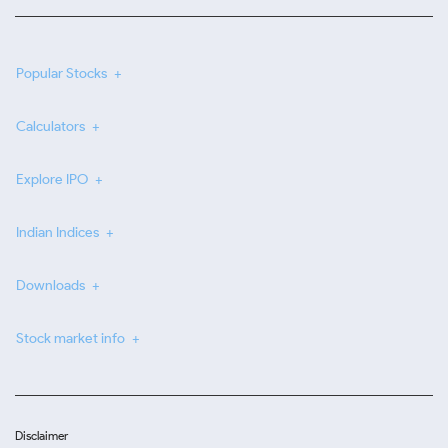
Popular Stocks
Calculators
Explore IPO
Indian Indices
Downloads
Stock market info
Disclaimer