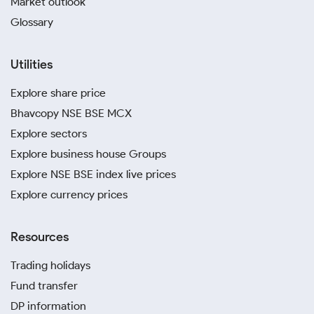
Market outlook
Glossary
Utilities
Explore share price
Bhavcopy NSE BSE MCX
Explore sectors
Explore business house Groups
Explore NSE BSE index live prices
Explore currency prices
Resources
Trading holidays
Fund transfer
DP information