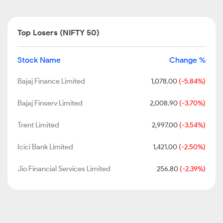
Top Losers (NIFTY 50)
Stock Name
Change %
Bajaj Finance Limited
1,078.00
(-5.84%)
Bajaj Finserv Limited
2,008.90
(-3.70%)
Trent Limited
2,997.00
(-3.54%)
Icici Bank Limited
1,421.00
(-2.50%)
Jio Financial Services Limited
256.80
(-2.39%)