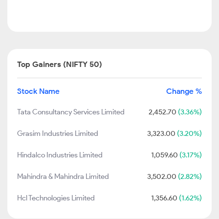
Top Gainers (NIFTY 50)
Stock Name
Change %
Tata Consultancy Services Limited
2,452.70
(3.36%)
Grasim Industries Limited
3,323.00
(3.20%)
Hindalco Industries Limited
1,059.60
(3.17%)
Mahindra & Mahindra Limited
3,502.00
(2.82%)
Hcl Technologies Limited
1,356.60
(1.62%)