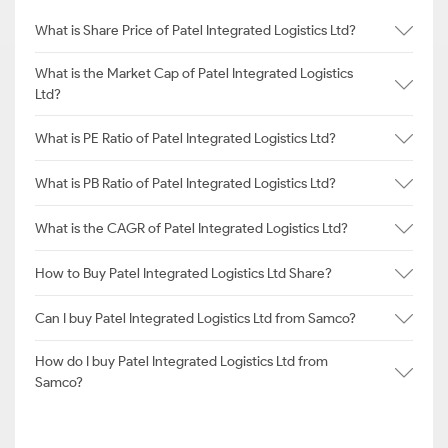
What is Share Price of Patel Integrated Logistics Ltd?
What is the Market Cap of Patel Integrated Logistics
Ltd?
What is PE Ratio of Patel Integrated Logistics Ltd?
What is PB Ratio of Patel Integrated Logistics Ltd?
What is the CAGR of Patel Integrated Logistics Ltd?
How to Buy Patel Integrated Logistics Ltd Share?
Can I buy Patel Integrated Logistics Ltd from Samco?
How do I buy Patel Integrated Logistics Ltd from
Samco?