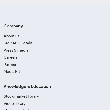
Company
About us
KMP APS Details
Press & media
Careers
Partners
Media Kit
Knowledge & Education
Stock market library
Video library