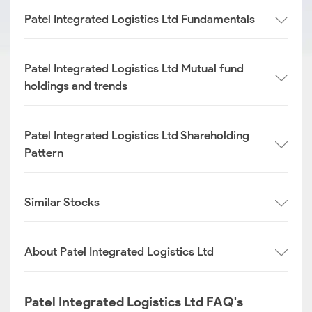
Patel Integrated Logistics Ltd Fundamentals
Patel Integrated Logistics Ltd Mutual fund
holdings and trends
Patel Integrated Logistics Ltd Shareholding
Pattern
Similar Stocks
About Patel Integrated Logistics Ltd
Patel Integrated Logistics Ltd FAQ's