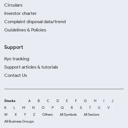
Circulars
Investor charter
Complaint disposal data/trend
Guidelines & Policies
Support
Kyc tracking
Support articles & tutorials
Contact Us
Stocks
A
B
C
D
E
F
G
H
I
J
K
L
M
N
O
P
Q
R
S
T
U
V
W
X
Y
Z
Others
All Symbols
All Sectors
All Business Groups