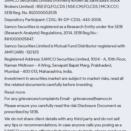
SAMCO Securities Limited
(Formerly known as Samruddhi Stock
Brokers Limited) : BSE:EQ,FO,CDS | NSE:CM,FO,CDS | MCX:CO |
SEBI Reg. No. INZ000002535
Depository Participant: CDSL: IN-DP-CDSL-443-2008.
Samco Securities is registered as a Research Entity under the SEBI
(Research Analysts) Regulations, 2014. SEBI Reg.No.-
INH000005847.
Samco Securities Limited is Mutual Fund Distributor registered with
AMFI (ARN -120121)
Registered Address: SAMCO Securities Limited, 1004 - A, 10th Floor,
Naman Midtown - A Wing, Senapati Bapat Marg, Prabhadevi,
Mumbai - 400 013, Maharashtra, India.
Investment in securities market are subject to market risks, read all
the related documents carefully before investing
Read more.
For any grievances/complaints Email - grievances@samco.in
Please ensure you carefully read the risk Disclosure Document as
prescribed by SEBI.
We do not share client details with any third party and do not sell
any tips or recommendations. In case anyone calls you posing as a