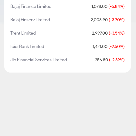
Bajaj Finance Limited
1,078.00
(-5.84%)
Bajaj Finserv Limited
2,008.90
(-3.70%)
Trent Limited
2,997.00
(-3.54%)
Icici Bank Limited
1,421.00
(-2.50%)
Jio Financial Services Limited
256.80
(-2.39%)