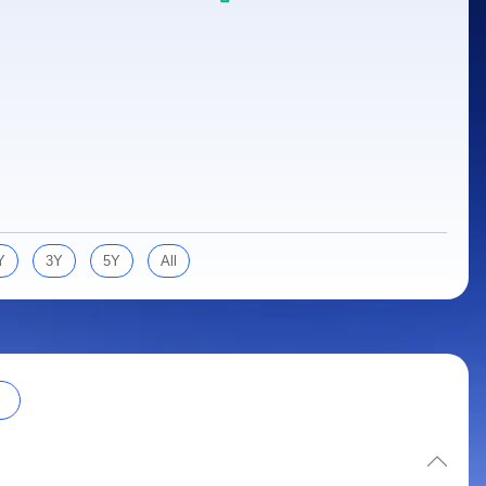
Y
3Y
5Y
All