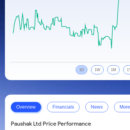
Calculator
Samco Stock Rating
Stocks for Long Term
Cover Order Calculator
PPF Calculator
Explore More Calculators
1D
1W
1M
1
Overview
Financials
News
More
Paushak Ltd Price Performance