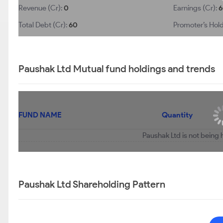
Revenue (Cr):
0
Earnings (Cr):
6
Total Debt (Cr):
60
Promoter’s Hold
Paushak Ltd Mutual fund holdings and trends
FUND NAME
Quantity
Paushak Ltd is not being 
Paushak Ltd Shareholding Pattern