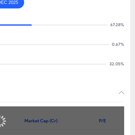
DEC 2025
67.28%
0.67%
32.05%
Market Cap (Cr)
P/E