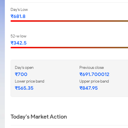
Day's Low
₹681.8
52-w low
₹342.5
Day's open
Previous close
₹700
₹691.700012
Lower price band
Upper price band
₹565.35
₹847.95
Today's Market Action