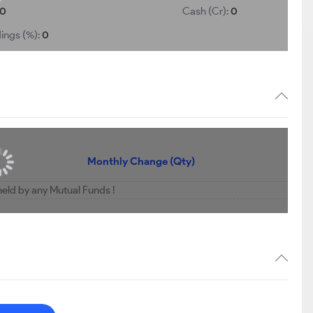
0
Cash (Cr):
0
ings (%):
0
Monthly Change (Qty)
held by any Mutual Funds !