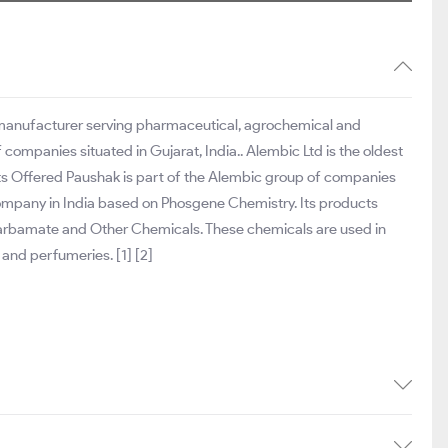
 manufacturer serving pharmaceutical, agrochemical and
companies situated in Gujarat, India.. Alembic Ltd is the oldest
ts Offered Paushak is part of the Alembic group of companies
 company in India based on Phosgene Chemistry. Its products
arbamate and Other Chemicals. These chemicals are used in
 and perfumeries. [1] [2]