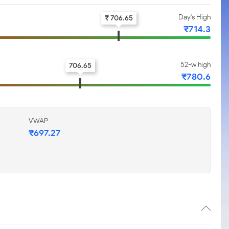
Day's High
₹ 706.65
₹714.3
52-w high
706.65
₹780.6
VWAP
₹697.27