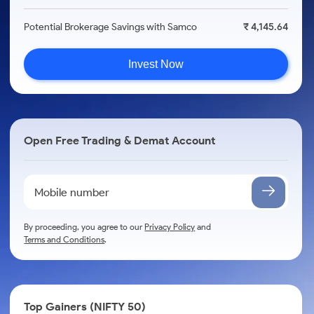
Potential Brokerage Savings with Samco
₹ 4,145.64
Invest Now
Open Free Trading & Demat Account
By proceeding, you agree to our
Privacy Policy
and
Terms and Conditions
.
Top Gainers (NIFTY 50)