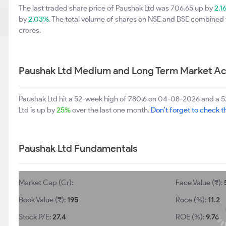
The last traded share price of Paushak Ltd was 706.65 up by
2.1
by
2.03%
. The total volume of shares on NSE and BSE combined 
crores.
Paushak Ltd Medium and Long Term Market Ac
Paushak Ltd hit a 52-week high of 780.6 on 04-08-2026 and a 5
Ltd is up by
25%
over the last one month.
Don't forget to check th
Paushak Ltd Fundamentals
Market Cap (Cr):
Face Value (₹):
Book Value (₹):
195
Roce (%):
11.2
Stock P/E:
27.4
ROE (%):
9.76