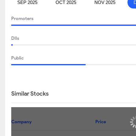
SEP 2025
OCT 2025
NOV 2025
Promoters
DIIs
Public
Similar Stocks
Company
Price