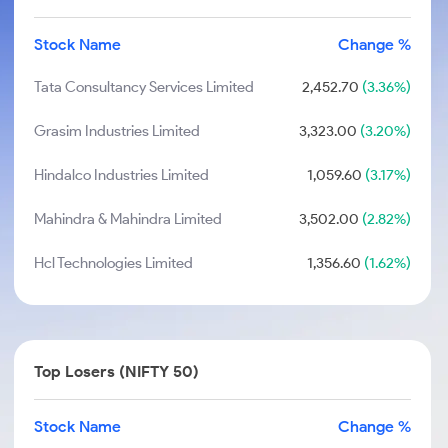
Stock Name
Change %
Tata Consultancy Services Limited
2,452.70
(3.36%)
Grasim Industries Limited
3,323.00
(3.20%)
Hindalco Industries Limited
1,059.60
(3.17%)
Mahindra & Mahindra Limited
3,502.00
(2.82%)
Hcl Technologies Limited
1,356.60
(1.62%)
Top Losers (NIFTY 50)
Stock Name
Change %