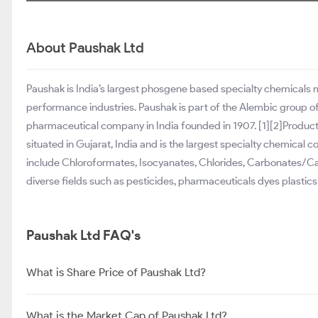
About Paushak Ltd
Paushak is India’s largest phosgene based specialty chemicals
performance industries. Paushak is part of the Alembic group of 
pharmaceutical company in India founded in 1907. [1][2]Produc
situated in Gujarat, India and is the largest specialty chemical
include Chloroformates, Isocyanates, Chlorides, Carbonates/C
diverse fields such as pesticides, pharmaceuticals dyes plastics
Paushak Ltd FAQ's
What is Share Price of Paushak Ltd?
What is the Market Cap of Paushak Ltd?