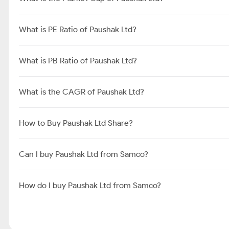
What is PE Ratio of Paushak Ltd?
What is PB Ratio of Paushak Ltd?
What is the CAGR of Paushak Ltd?
How to Buy Paushak Ltd Share?
Can I buy Paushak Ltd from Samco?
How do I buy Paushak Ltd from Samco?