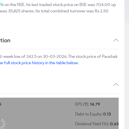
6%
on the NSE. Its last traded stock price on BSE was 704.00 up
was 35,825 shares. Its total combined turnover was Rs 2.50
tion
2-week low of 342.5 on 30-03-2026. The stock price of Paushak
e full stock price history in the table below.
5
EPS (₹):
14.79
Debt to Equity:
0.13
Dividend Yield (%):
0.63