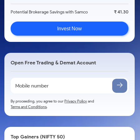
Potential Brokerage Savings with Samco
₹ 41.30
Invest Now
Open Free Trading & Demat Account
By proceeding, you agree to our
Privacy Policy
and
Terms and Conditions
.
Top Gainers (NIFTY 50)