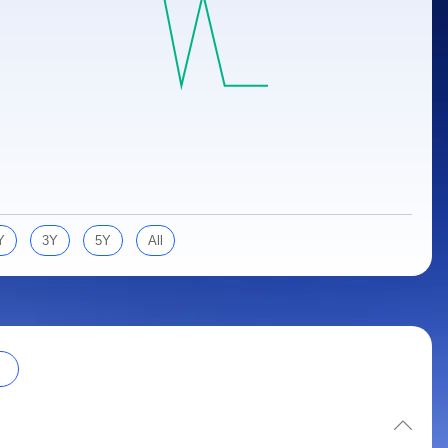
Y
3Y
5Y
All