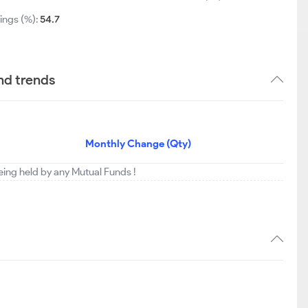
ings (%):
54.7
nd trends
Monthly Change (Qty)
being held by any Mutual Funds !