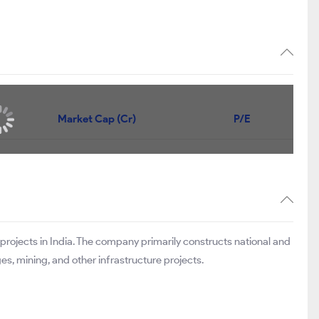
Market Cap (Cr)
P/E
 projects in India. The company primarily constructs national and
, mining, and other infrastructure projects.