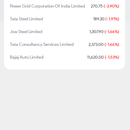
Power Grid Corporation Of India Limited
270.75
(-3.90%)
Tata Steel Limited
189.30
(-1.91%)
Jsw Steel Limited
1,307.90
(-1.66%)
Tata Consultancy Services Limited
2,373.00
(-1.66%)
Bajaj Auto Limited
11,620.00
(-1.53%)