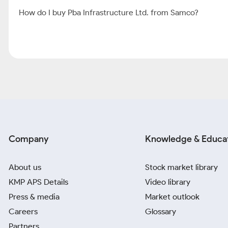
How do I buy Pba Infrastructure Ltd. from Samco?
Company
Knowledge & Educa
About us
Stock market library
KMP APS Details
Video library
Press & media
Market outlook
Careers
Glossary
Partners