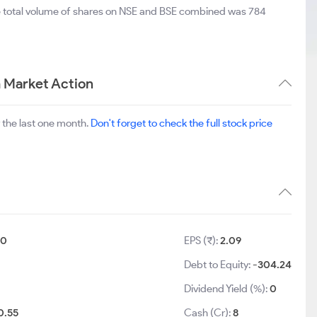
e total volume of shares on NSE and BSE combined was 784
m Market Action
 the last one month.
Don't forget to check the full stock price
10
EPS (₹):
2.09
Debt to Equity:
-304.24
Dividend Yield (%):
0
0.55
Cash (Cr):
8