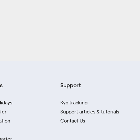
s
Support
lidays
Kyc tracking
fer
Support articles & tutorials
ation
Contact Us
harter