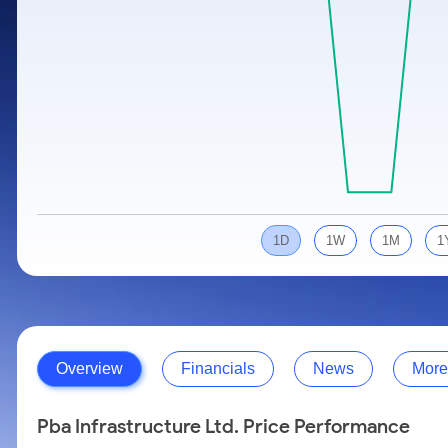
Calculator
Samco Stock Rating
Stocks for Long Term
Cover Order Calculator
PPF Calculator
Explore More Calculators
1D
1W
1M
1
Overview
Financials
News
More
Pba Infrastructure Ltd. Price Performance