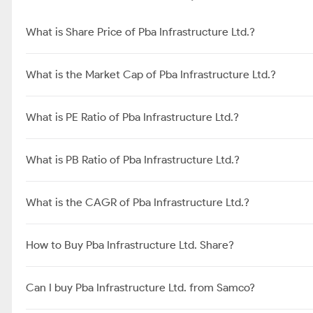
What is Share Price of Pba Infrastructure Ltd.?
What is the Market Cap of Pba Infrastructure Ltd.?
What is PE Ratio of Pba Infrastructure Ltd.?
What is PB Ratio of Pba Infrastructure Ltd.?
What is the CAGR of Pba Infrastructure Ltd.?
How to Buy Pba Infrastructure Ltd. Share?
Can I buy Pba Infrastructure Ltd. from Samco?