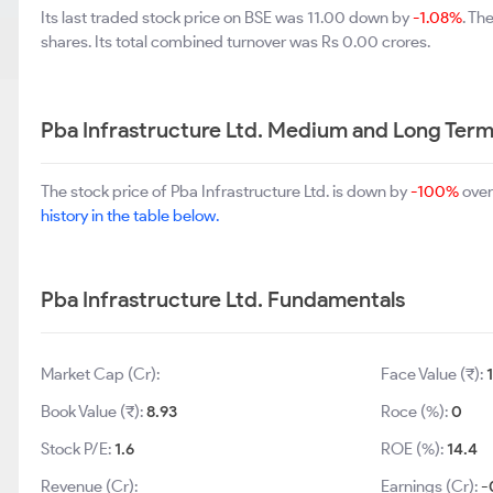
Its last traded stock price on BSE was 11.00 down by
-1.08%
. Th
shares. Its total combined turnover was Rs 0.00 crores.
Pba Infrastructure Ltd. Medium and Long Ter
The stock price of Pba Infrastructure Ltd. is down by
-100%
over
history in the table below.
Pba Infrastructure Ltd. Fundamentals
Market Cap (Cr):
Face Value (₹):
Book Value (₹):
8.93
Roce (%):
0
Stock P/E:
1.6
ROE (%):
14.4
Revenue (Cr):
Earnings (Cr):
-