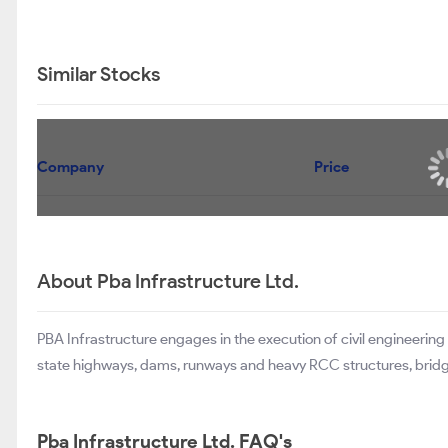
Similar Stocks
Company
Price
About Pba Infrastructure Ltd.
PBA Infrastructure engages in the execution of civil engineering
state highways, dams, runways and heavy RCC structures, bridges
Pba Infrastructure Ltd. FAQ's