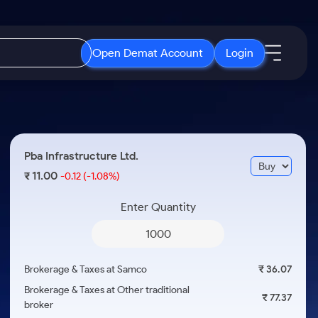
Open Demat Account
Login
IPO
About Us
New
Open IPO's
About Samco
Pba Infrastructure Ltd.
ETF
Upcoming IPO's
Why Samco
11.00
₹
-0.12
(-1.08%)
r 3 Months
ETFs for Long Term
Listed IPO's
Samco in Media
r 6 Months
Enter Quantity
Media Kit
or a Year
Careers
Term
Contact Us
Brokerage & Taxes at Samco
₹ 36.07
Guidelines & Policies
Brokerage & Taxes at Other traditional
₹ 77.37
broker