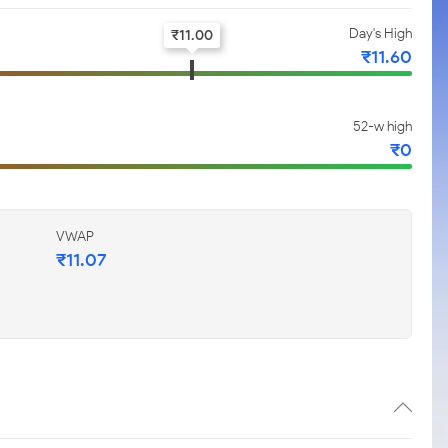
Day's High
₹
11.00
₹
11.60
52-w high
₹
0
VWAP
₹
11.07