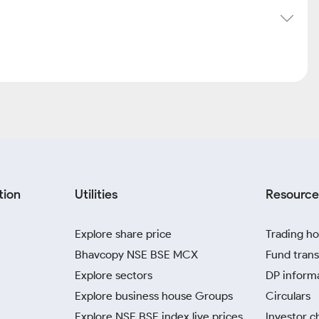
tion
Utilities
Resource
Explore share price
Trading ho
Bhavcopy NSE BSE MCX
Fund trans
Explore sectors
DP inform
Explore business house Groups
Circulars
Explore NSE BSE index live prices
Investor c