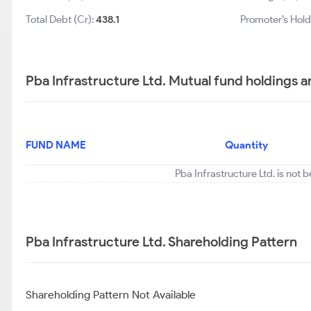
Total Debt (Cr):
438.1
Promoter’s Hold
Pba Infrastructure Ltd. Mutual fund holdings a
FUND NAME
Quantity
Pba Infrastructure Ltd. is not 
Pba Infrastructure Ltd. Shareholding Pattern
Shareholding Pattern Not Available