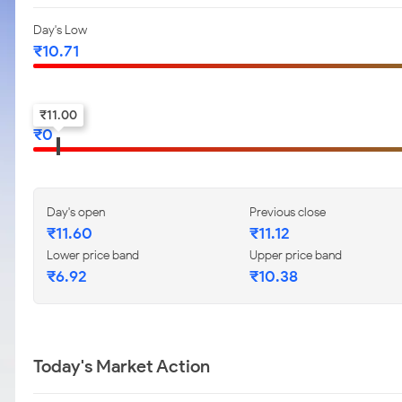
Day's Low
₹
10.71
52-w low
₹
11.00
₹
0
Day's open
Previous close
₹
11.60
₹
11.12
Lower price band
Upper price band
₹
6.92
₹
10.38
Today's Market Action