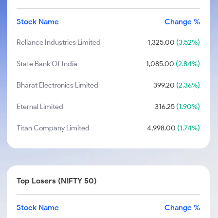
Stock Name
Change %
Reliance Industries Limited
1,325.00
(3.52%)
State Bank Of India
1,085.00
(2.84%)
Bharat Electronics Limited
399.20
(2.36%)
Eternal Limited
316.25
(1.90%)
Titan Company Limited
4,998.00
(1.74%)
Top Losers (NIFTY 50)
Stock Name
Change %