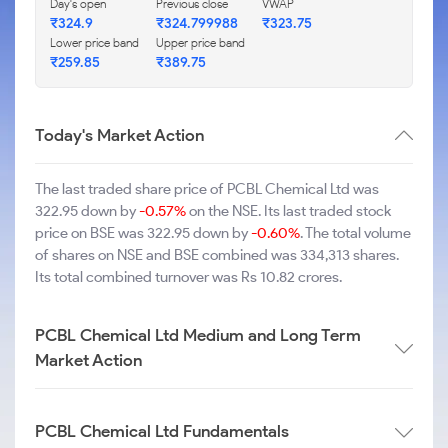
Day's open
Previous close
VWAP
₹324.9
₹324.799988
₹323.75
Lower price band
Upper price band
₹259.85
₹389.75
Today's Market Action
The last traded share price of PCBL Chemical Ltd was
322.95 down by
-0.57%
on the NSE. Its last traded stock
price on BSE was 322.95 down by
-0.60%
. The total volume
of shares on NSE and BSE combined was 334,313 shares.
Its total combined turnover was Rs 10.82 crores.
PCBL Chemical Ltd Medium and Long Term
Market Action
PCBL Chemical Ltd Fundamentals