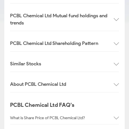
PCBL Chemical Ltd Mutual fund holdings and
trends
PCBL Chemical Ltd Shareholding Pattern
Similar Stocks
About PCBL Chemical Ltd
PCBL Chemical Ltd FAQ's
What is Share Price of PCBL Chemical Ltd?