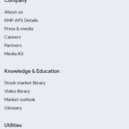
Company
About us
KMP APS Details
Press & media
Careers
Partners
Media Kit
Knowledge & Education
Stock market library
Video library
Market outlook
Glossary
Utilities