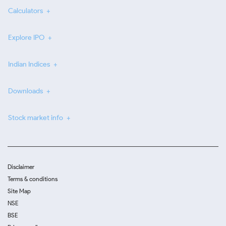
Calculators
Explore IPO
Indian Indices
Downloads
Stock market info
Disclaimer
Terms & conditions
Site Map
NSE
BSE