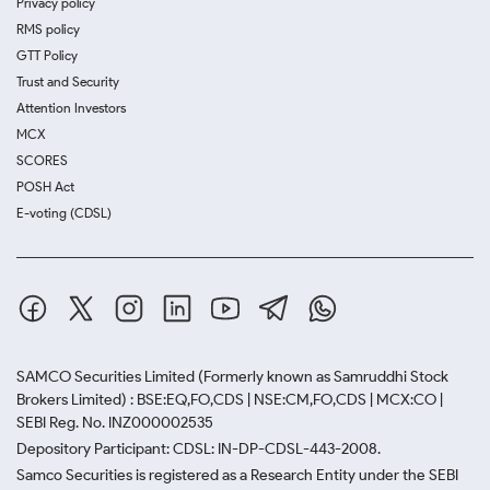
Privacy policy
RMS policy
GTT Policy
Trust and Security
Attention Investors
MCX
SCORES
POSH Act
E-voting (CDSL)
SAMCO Securities Limited
(Formerly known as Samruddhi Stock
Brokers Limited) : BSE:EQ,FO,CDS | NSE:CM,FO,CDS | MCX:CO |
SEBI Reg. No. INZ000002535
Depository Participant: CDSL: IN-DP-CDSL-443-2008.
Samco Securities is registered as a Research Entity under the SEBI