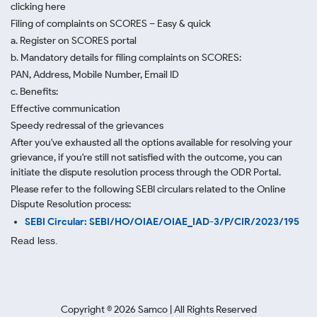
clicking here
Filing of complaints on SCORES – Easy & quick
a. Register on SCORES portal
b. Mandatory details for filing complaints on SCORES:
PAN, Address, Mobile Number, Email ID
c. Benefits:
Effective communication
Speedy redressal of the grievances
After you've exhausted all the options available for resolving your
grievance, if you're still not satisfied with the outcome, you can
initiate the dispute resolution process through
the ODR Portal.
Please refer to the following SEBI circulars related to the Online
Dispute Resolution process:
SEBI Circular: SEBI/HO/OIAE/OIAE_IAD-3/P/CIR/2023/195
Read less.
Copyright ©
2026
Samco | All Rights Reserved