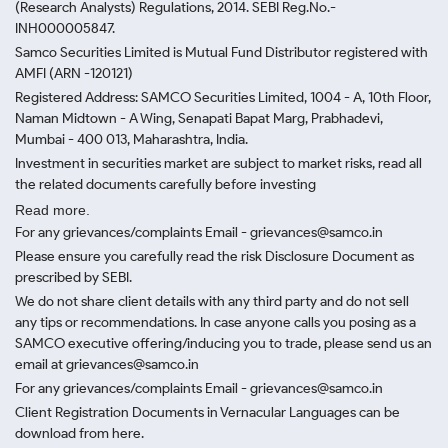
(Research Analysts) Regulations, 2014. SEBI Reg.No.-
INH000005847.
Samco Securities Limited is Mutual Fund Distributor registered with
AMFI (ARN -120121)
Registered Address: SAMCO Securities Limited, 1004 - A, 10th Floor,
Naman Midtown - A Wing, Senapati Bapat Marg, Prabhadevi,
Mumbai - 400 013, Maharashtra, India.
Investment in securities market are subject to market risks, read all
the related documents carefully before investing
Read more.
For any grievances/complaints Email - grievances@samco.in
Please ensure you carefully read the risk Disclosure Document as
prescribed by SEBI.
We do not share client details with any third party and do not sell
any tips or recommendations. In case anyone calls you posing as a
SAMCO executive offering/inducing you to trade, please send us an
email at grievances@samco.in
For any grievances/complaints Email - grievances@samco.in
Client Registration Documents in Vernacular Languages can be
download from here.