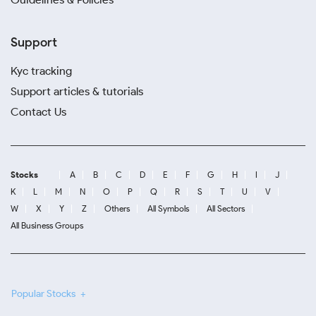
Support
Kyc tracking
Support articles & tutorials
Contact Us
Stocks
A
B
C
D
E
F
G
H
I
J
K
L
M
N
O
P
Q
R
S
T
U
V
W
X
Y
Z
Others
All Symbols
All Sectors
All Business Groups
Popular Stocks