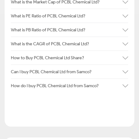
What is the Market Cap of PCBL Chemical Ltd?
What is PE Ratio of PCBL Chemical Ltd?
What is PB Ratio of PCBL Chemical Ltd?
What is the CAGR of PCBL Chemical Ltd?
How to Buy PCBL Chemical Ltd Share?
Can I buy PCBL Chemical Ltd from Samco?
How do I buy PCBL Chemical Ltd from Samco?