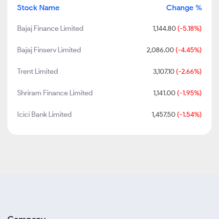
Stock Name
Change %
Bajaj Finance Limited
1,144.80
(-5.18%)
Bajaj Finserv Limited
2,086.00
(-4.45%)
Trent Limited
3,107.10
(-2.66%)
Shriram Finance Limited
1,141.00
(-1.95%)
Icici Bank Limited
1,457.50
(-1.54%)