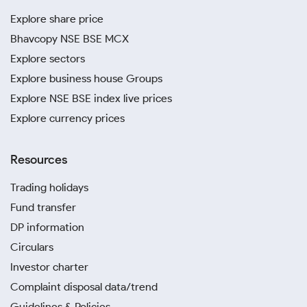
Explore share price
Bhavcopy NSE BSE MCX
Explore sectors
Explore business house Groups
Explore NSE BSE index live prices
Explore currency prices
Resources
Trading holidays
Fund transfer
DP information
Circulars
Investor charter
Complaint disposal data/trend
Guidelines & Policies