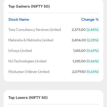
Top Gainers (NIFTY 50)
Stock Name
Change %
Tata Consultancy Services Limited
2,373.00
(2.44%)
Mahindra & Mahindra Limited
3,406.00
(2.25%)
Infosys Limited
1,165.00
(0.69%)
Hcl Technologies Limited
1,335.00
(0.66%)
Hindustan Unilever Limited
2,079.50
(0.63%)
Top Losers (NIFTY 50)