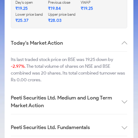
Day's open
Previous close
VWAP
₹
19.25
₹
19.84
₹
19.25
Lower price band
Upper price band
₹
25.37
₹
28.03
Today's Market Action
Its last traded stock price on BSE was 19.25 down by
-2.97%
. The total volume of shares on NSE and BSE
combined was 20 shares. Its total combined turnover was
Rs 0.00 crores.
Peeti Securities Ltd. Medium and Long Term
Market Action
Peeti Securities Ltd. Fundamentals