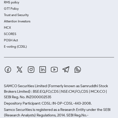
RMS policy
GTT Policy
Trust and Security
Attention Investors
MCX
SCORES
POSH Act
E-voting (CDSL)
SAMCO Securities Limited
(Formerly known as Samruddhi Stock
Brokers Limited) : BSE:EQ,FO,CDS | NSE:CM,FO,CDS | MCX:CO |
SEBI Reg. No. INZ000002535
Depository Participant: CDSL: IN-DP-CDSL-443-2008.
Samco Securities is registered as a Research Entity under the SEBI
(Research Analysts) Regulations, 2014. SEBI Reg.No.-