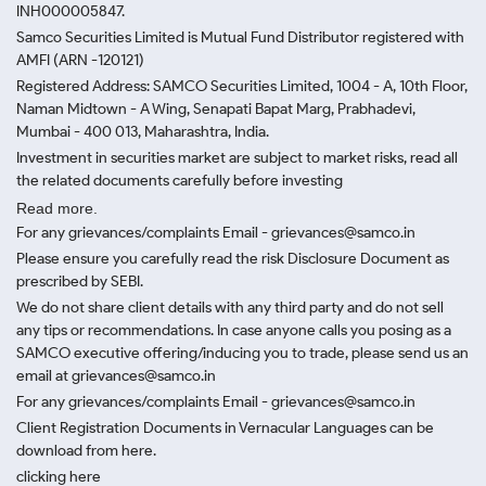
INH000005847.
Samco Securities Limited is Mutual Fund Distributor registered with
AMFI (ARN -120121)
Registered Address: SAMCO Securities Limited, 1004 - A, 10th Floor,
Naman Midtown - A Wing, Senapati Bapat Marg, Prabhadevi,
Mumbai - 400 013, Maharashtra, India.
Investment in securities market are subject to market risks, read all
the related documents carefully before investing
Read more.
For any grievances/complaints Email - grievances@samco.in
Please ensure you carefully read the risk Disclosure Document as
prescribed by SEBI.
We do not share client details with any third party and do not sell
any tips or recommendations. In case anyone calls you posing as a
SAMCO executive offering/inducing you to trade, please send us an
email at grievances@samco.in
For any grievances/complaints Email - grievances@samco.in
Client Registration Documents in Vernacular Languages can be
download from here.
clicking here