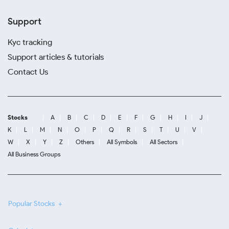
Support
Kyc tracking
Support articles & tutorials
Contact Us
Stocks
A
B
C
D
E
F
G
H
I
J
K
L
M
N
O
P
Q
R
S
T
U
V
W
X
Y
Z
Others
All Symbols
All Sectors
All Business Groups
Popular Stocks