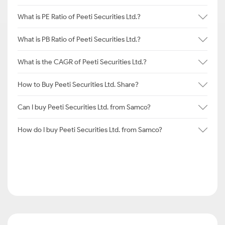
What is PE Ratio of Peeti Securities Ltd.?
What is PB Ratio of Peeti Securities Ltd.?
What is the CAGR of Peeti Securities Ltd.?
How to Buy Peeti Securities Ltd. Share?
Can I buy Peeti Securities Ltd. from Samco?
How do I buy Peeti Securities Ltd. from Samco?