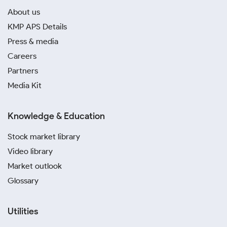
About us
KMP APS Details
Press & media
Careers
Partners
Media Kit
Knowledge & Education
Stock market library
Video library
Market outlook
Glossary
Utilities