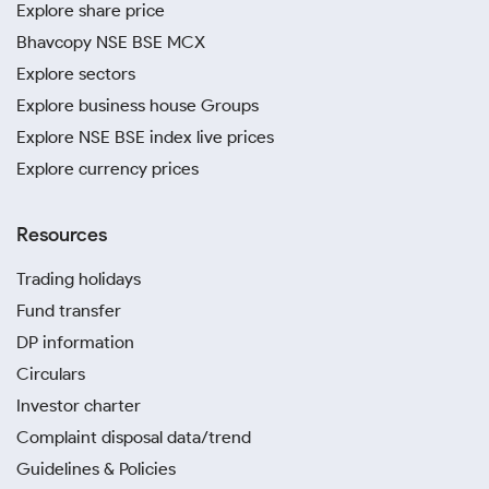
Explore share price
Bhavcopy NSE BSE MCX
Explore sectors
Explore business house Groups
Explore NSE BSE index live prices
Explore currency prices
Resources
Trading holidays
Fund transfer
DP information
Circulars
Investor charter
Complaint disposal data/trend
Guidelines & Policies