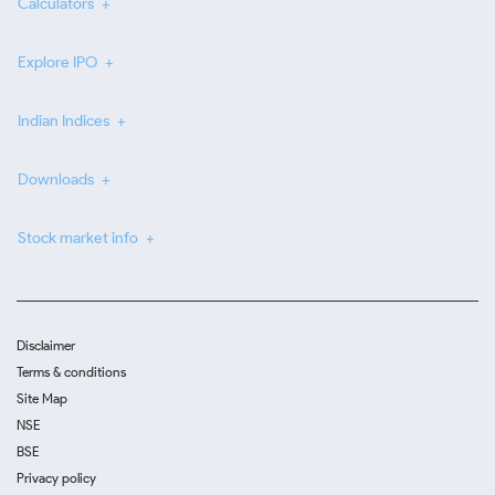
Calculators
Explore IPO
Indian Indices
Downloads
Stock market info
Disclaimer
Terms & conditions
Site Map
NSE
BSE
Privacy policy