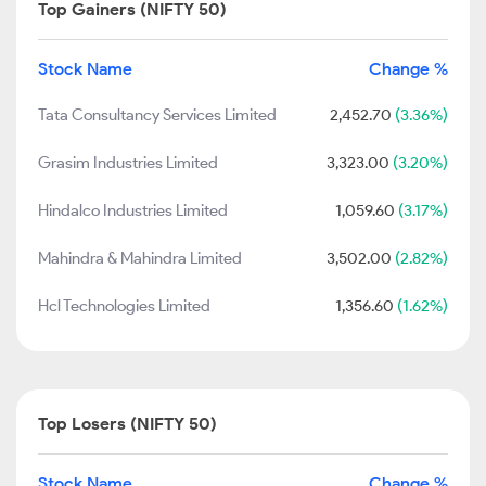
Top Gainers (NIFTY 50)
Stock Name
Change %
Tata Consultancy Services Limited
2,452.70
(3.36%)
Grasim Industries Limited
3,323.00
(3.20%)
Hindalco Industries Limited
1,059.60
(3.17%)
Mahindra & Mahindra Limited
3,502.00
(2.82%)
Hcl Technologies Limited
1,356.60
(1.62%)
Top Losers (NIFTY 50)
Stock Name
Change %