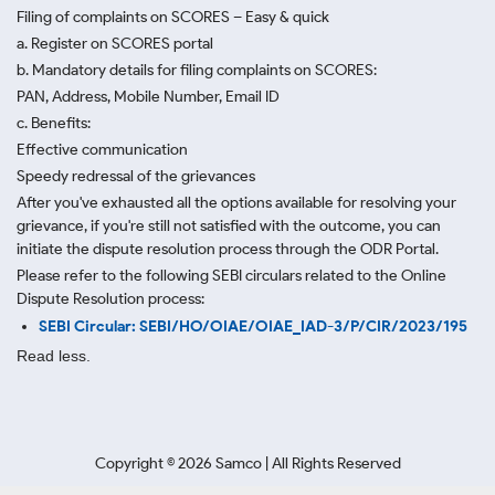
Filing of complaints on SCORES – Easy & quick
a. Register on SCORES portal
b. Mandatory details for filing complaints on SCORES:
PAN, Address, Mobile Number, Email ID
c. Benefits:
Effective communication
Speedy redressal of the grievances
After you've exhausted all the options available for resolving your
grievance, if you're still not satisfied with the outcome, you can
initiate the dispute resolution process through
the ODR Portal.
Please refer to the following SEBI circulars related to the Online
Dispute Resolution process:
SEBI Circular: SEBI/HO/OIAE/OIAE_IAD-3/P/CIR/2023/195
Read less.
Copyright ©
2026
Samco | All Rights Reserved