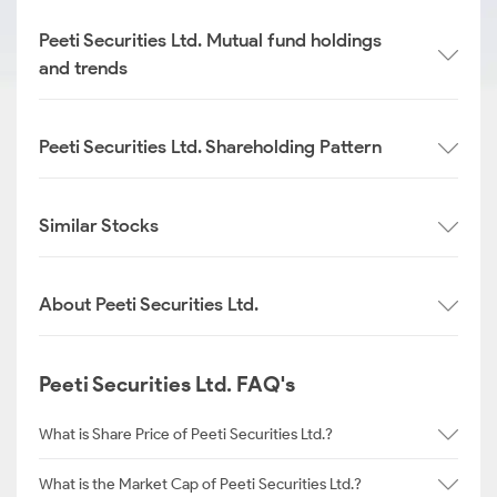
Peeti Securities Ltd. Mutual fund holdings
and trends
Peeti Securities Ltd. Shareholding Pattern
Similar Stocks
About Peeti Securities Ltd.
Peeti Securities Ltd. FAQ's
What is Share Price of Peeti Securities Ltd.?
What is the Market Cap of Peeti Securities Ltd.?