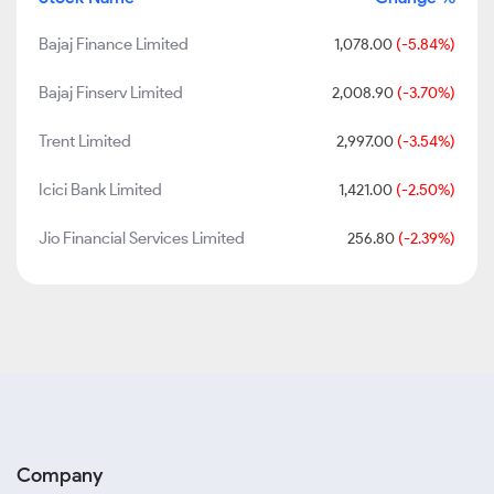
Bajaj Finance Limited
1,078.00
(-5.84%)
Bajaj Finserv Limited
2,008.90
(-3.70%)
Trent Limited
2,997.00
(-3.54%)
Icici Bank Limited
1,421.00
(-2.50%)
Jio Financial Services Limited
256.80
(-2.39%)
Company