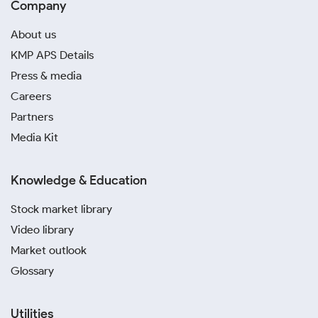
Company
About us
KMP APS Details
Press & media
Careers
Partners
Media Kit
Knowledge & Education
Stock market library
Video library
Market outlook
Glossary
Utilities