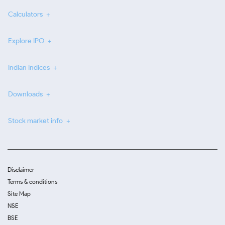
Calculators
Explore IPO
Indian Indices
Downloads
Stock market info
Disclaimer
Terms & conditions
Site Map
NSE
BSE