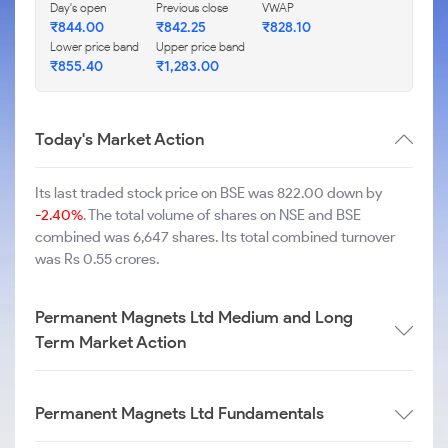
Day's open
Previous close
VWAP
₹
844.00
₹
842.25
₹
828.10
Lower price band
Upper price band
₹
855.40
₹
1,283.00
Today's Market Action
Its last traded stock price on BSE was 822.00 down by
-2.40%
. The total volume of shares on NSE and BSE
combined was 6,647 shares. Its total combined turnover
was Rs 0.55 crores.
Permanent Magnets Ltd Medium and Long
Term Market Action
Permanent Magnets Ltd Fundamentals