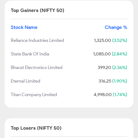
Top Gainers (NIFTY 50)
Stock Name
Change %
Reliance Industries Limited
1,325.00
(3.52%)
State Bank Of India
1,085.00
(2.84%)
Bharat Electronics Limited
399.20
(2.36%)
Eternal Limited
316.25
(1.90%)
Titan Company Limited
4,998.00
(1.74%)
Top Losers (NIFTY 50)