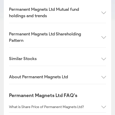
Permanent Magnets Ltd Mutual fund
holdings and trends
Permanent Magnets Ltd Shareholding
Pattern
Similar Stocks
About Permanent Magnets Ltd
Permanent Magnets Ltd FAQ's
What is Share Price of Permanent Magnets Ltd?