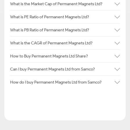
What is the Market Cap of Permanent Magnets Ltd?
What is PE Ratio of Permanent Magnets Ltd?
What is PB Ratio of Permanent Magnets Ltd?
What is the CAGR of Permanent Magnets Ltd?
How to Buy Permanent Magnets Ltd Share?
Can I buy Permanent Magnets Ltd from Samco?
How do I buy Permanent Magnets Ltd from Samco?