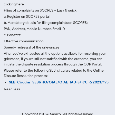
clicking here
Filing of complaints on SCORES – Easy & quick
a. Register on SCORES portal
b. Mandatory details for filing complaints on SCORES:
PAN, Address, Mobile Number, Email ID
c. Benefits:
Effective communication
Speedy redressal of the grievances
After you've exhausted all the options available for resolving your
grievance, if you're still not satisfied with the outcome, you can
initiate the dispute resolution process through
the ODR Portal.
Please refer to the following SEBI circulars related to the Online
Dispute Resolution process:
SEBI Circular: SEBI/HO/OIAE/OIAE_IAD-3/P/CIR/2023/195
Read less.
Copyright ©
2026
Samco | All Rights Reserved