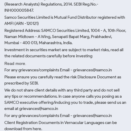
(Research Analysts) Regulations, 2014. SEBI Reg.No.-
INH000005847.
Samco Securities Limited is Mutual Fund Distributor registered with
AMFI (ARN -120121)
Registered Address: SAMCO Securities Limited, 1004 - A, 10th Floor,
Naman Midtown - A Wing, Senapati Bapat Marg, Prabhadevi,
Mumbai - 400 013, Maharashtra, India.
Investment in securities market are subject to market risks, read all
the related documents carefully before investing
Read more.
For any grievances/complaints Email - grievances@samco.in
Please ensure you carefully read the risk Disclosure Document as
prescribed by SEBI.
We do not share client details with any third party and do not sell
any tips or recommendations. In case anyone calls you posing as a
SAMCO executive offering/inducing you to trade, please send us an
email at grievances@samco.in
For any grievances/complaints Email - grievances@samco.in
Client Registration Documents in Vernacular Languages can be
download from here.