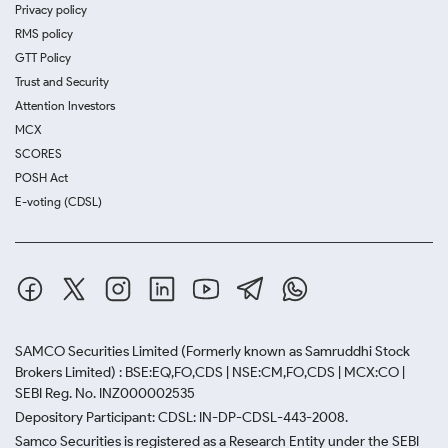
Privacy policy
RMS policy
GTT Policy
Trust and Security
Attention Investors
MCX
SCORES
POSH Act
E-voting (CDSL)
SAMCO Securities Limited
(Formerly known as Samruddhi Stock
Brokers Limited) : BSE:EQ,FO,CDS | NSE:CM,FO,CDS | MCX:CO |
SEBI Reg. No. INZ000002535
Depository Participant: CDSL: IN-DP-CDSL-443-2008.
Samco Securities is registered as a Research Entity under the SEBI