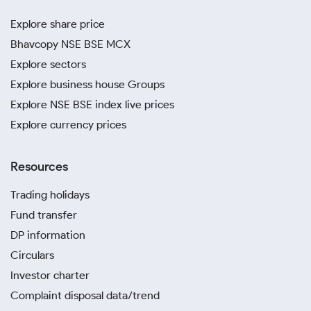
Explore share price
Bhavcopy NSE BSE MCX
Explore sectors
Explore business house Groups
Explore NSE BSE index live prices
Explore currency prices
Resources
Trading holidays
Fund transfer
DP information
Circulars
Investor charter
Complaint disposal data/trend