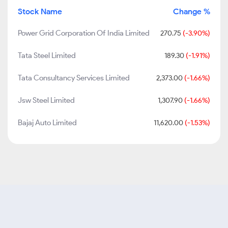
Stock Name
Change %
Power Grid Corporation Of India Limited
270.75
(-3.90%)
Tata Steel Limited
189.30
(-1.91%)
Tata Consultancy Services Limited
2,373.00
(-1.66%)
Jsw Steel Limited
1,307.90
(-1.66%)
Bajaj Auto Limited
11,620.00
(-1.53%)