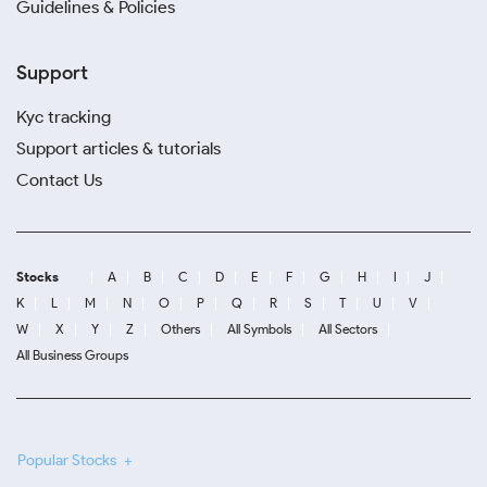
Guidelines & Policies
Support
Kyc tracking
Support articles & tutorials
Contact Us
Stocks
A
B
C
D
E
F
G
H
I
J
K
L
M
N
O
P
Q
R
S
T
U
V
W
X
Y
Z
Others
All Symbols
All Sectors
All Business Groups
Popular Stocks