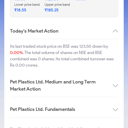
Lower price band
Upper price band
₹
18.55
₹
185.25
Today's Market Action
Its last traded stock price on BSE was 123.50 down by
0.00%
. The total volume of shares on NSE and BSE
combined was 0 shares. Its total combined turnover was
Rs 0.00 crores.
Pet Plastics Ltd. Medium and Long Term
Market Action
Pet Plastics Ltd. Fundamentals