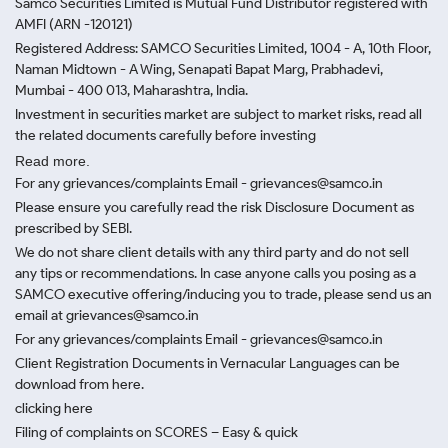
Samco Securities Limited is Mutual Fund Distributor registered with
AMFI (ARN -120121)
Registered Address: SAMCO Securities Limited, 1004 - A, 10th Floor,
Naman Midtown - A Wing, Senapati Bapat Marg, Prabhadevi,
Mumbai - 400 013, Maharashtra, India.
Investment in securities market are subject to market risks, read all
the related documents carefully before investing
Read more.
For any grievances/complaints Email - grievances@samco.in
Please ensure you carefully read the risk Disclosure Document as
prescribed by SEBI.
We do not share client details with any third party and do not sell
any tips or recommendations. In case anyone calls you posing as a
SAMCO executive offering/inducing you to trade, please send us an
email at grievances@samco.in
For any grievances/complaints Email - grievances@samco.in
Client Registration Documents in Vernacular Languages can be
download from here.
clicking here
Filing of complaints on SCORES – Easy & quick