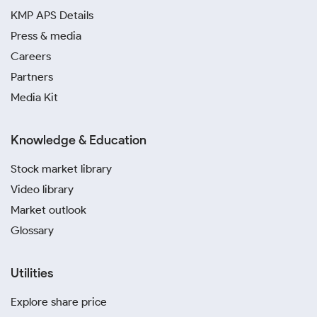
KMP APS Details
Press & media
Careers
Partners
Media Kit
Knowledge & Education
Stock market library
Video library
Market outlook
Glossary
Utilities
Explore share price