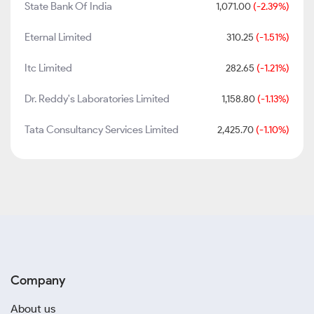
State Bank Of India
1,071.00
(-2.39%)
Eternal Limited
310.25
(-1.51%)
Itc Limited
282.65
(-1.21%)
Dr. Reddy's Laboratories Limited
1,158.80
(-1.13%)
Tata Consultancy Services Limited
2,425.70
(-1.10%)
Company
About us