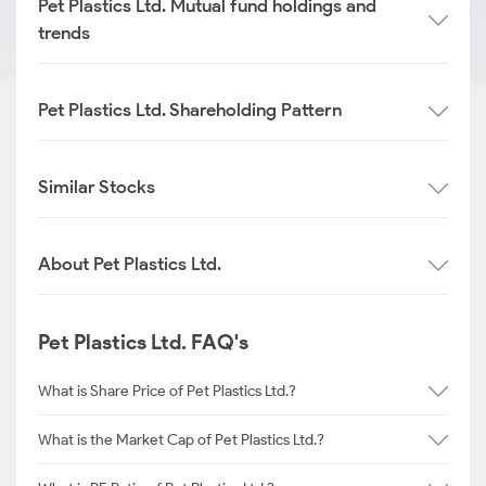
Pet Plastics Ltd. Mutual fund holdings and
trends
Pet Plastics Ltd. Shareholding Pattern
Similar Stocks
About Pet Plastics Ltd.
Pet Plastics Ltd. FAQ's
What is Share Price of Pet Plastics Ltd.?
What is the Market Cap of Pet Plastics Ltd.?