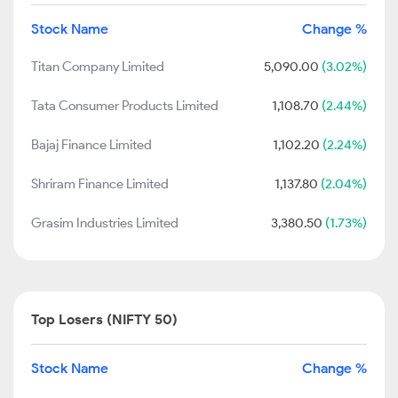
Stock Name
Change %
Titan Company Limited
5,090.00
(3.02%)
Tata Consumer Products Limited
1,108.70
(2.44%)
Bajaj Finance Limited
1,102.20
(2.24%)
Shriram Finance Limited
1,137.80
(2.04%)
Grasim Industries Limited
3,380.50
(1.73%)
Top Losers (NIFTY 50)
Stock Name
Change %