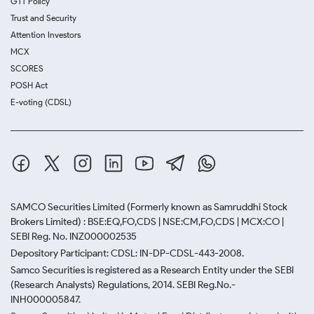
GTT Policy
Trust and Security
Attention Investors
MCX
SCORES
POSH Act
E-voting (CDSL)
SAMCO Securities Limited
(Formerly known as Samruddhi Stock
Brokers Limited) : BSE:EQ,FO,CDS | NSE:CM,FO,CDS | MCX:CO |
SEBI Reg. No. INZ000002535
Depository Participant: CDSL: IN-DP-CDSL-443-2008.
Samco Securities is registered as a Research Entity under the SEBI
(Research Analysts) Regulations, 2014. SEBI Reg.No.-
INH000005847.