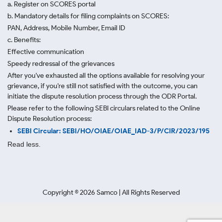
a. Register on SCORES portal
b. Mandatory details for filing complaints on SCORES:
PAN, Address, Mobile Number, Email ID
c. Benefits:
Effective communication
Speedy redressal of the grievances
After you've exhausted all the options available for resolving your
grievance, if you're still not satisfied with the outcome, you can
initiate the dispute resolution process through
the ODR Portal.
Please refer to the following SEBI circulars related to the Online
Dispute Resolution process:
SEBI Circular: SEBI/HO/OIAE/OIAE_IAD-3/P/CIR/2023/195
Read less.
Copyright ©
2026
Samco | All Rights Reserved