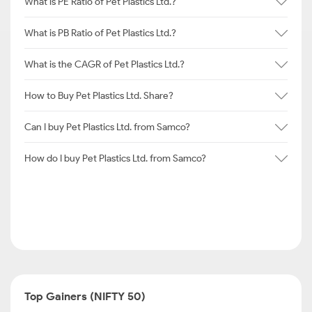
What is PE Ratio of Pet Plastics Ltd.?
What is PB Ratio of Pet Plastics Ltd.?
What is the CAGR of Pet Plastics Ltd.?
How to Buy Pet Plastics Ltd. Share?
Can I buy Pet Plastics Ltd. from Samco?
How do I buy Pet Plastics Ltd. from Samco?
Top Gainers (NIFTY 50)