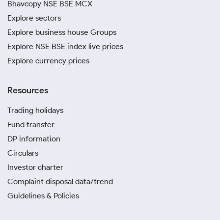
Bhavcopy NSE BSE MCX
Explore sectors
Explore business house Groups
Explore NSE BSE index live prices
Explore currency prices
Resources
Trading holidays
Fund transfer
DP information
Circulars
Investor charter
Complaint disposal data/trend
Guidelines & Policies