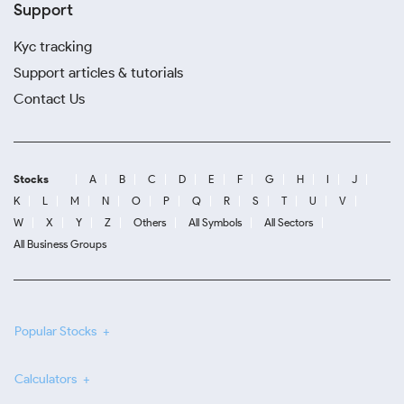
Support
Kyc tracking
Support articles & tutorials
Contact Us
Stocks
A
B
C
D
E
F
G
H
I
J
K
L
M
N
O
P
Q
R
S
T
U
V
W
X
Y
Z
Others
All Symbols
All Sectors
All Business Groups
Popular Stocks
Calculators