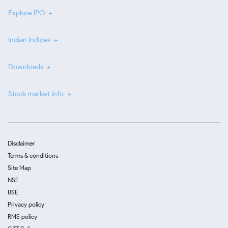
Explore IPO
Indian Indices
Downloads
Stock market info
Disclaimer
Terms & conditions
Site Map
NSE
BSE
Privacy policy
RMS policy