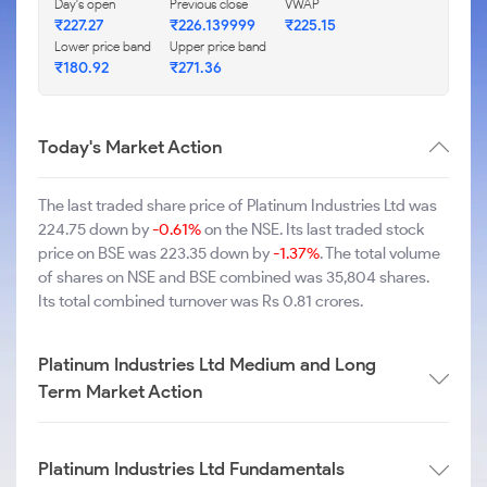
Day's open
Previous close
VWAP
₹227.27
₹226.139999
₹225.15
Lower price band
Upper price band
₹180.92
₹271.36
Today's Market Action
The last traded share price of Platinum Industries Ltd was
224.75 down by
-0.61%
on the NSE. Its last traded stock
price on BSE was 223.35 down by
-1.37%
. The total volume
of shares on NSE and BSE combined was 35,804 shares.
Its total combined turnover was Rs 0.81 crores.
Platinum Industries Ltd Medium and Long
Term Market Action
Platinum Industries Ltd Fundamentals