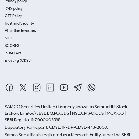
Privacy policy
RMS policy
GTT Policy
Trust and Security
Attention Investors
MCX
SCORES
POSH Act
E-voting (CDSL)
SAMCO Securities Limited
(Formerly known as Samruddhi Stock
Brokers Limited) : BSE:EQ,FO,CDS | NSE:CM,FO,CDS | MCX:CO |
SEBI Reg. No. INZ000002535
Depository Participant: CDSL: IN-DP-CDSL-443-2008.
Samco Securities is registered as a Research Entity under the SEBI