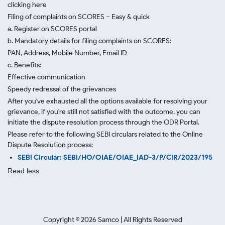
clicking here
Filing of complaints on SCORES – Easy & quick
a. Register on SCORES portal
b. Mandatory details for filing complaints on SCORES:
PAN, Address, Mobile Number, Email ID
c. Benefits:
Effective communication
Speedy redressal of the grievances
After you've exhausted all the options available for resolving your
grievance, if you're still not satisfied with the outcome, you can
initiate the dispute resolution process through
the ODR Portal.
Please refer to the following SEBI circulars related to the Online
Dispute Resolution process:
SEBI Circular: SEBI/HO/OIAE/OIAE_IAD-3/P/CIR/2023/195
Read less.
Copyright ©
2026
Samco | All Rights Reserved