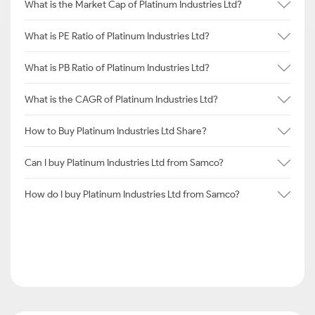
What is the Market Cap of Platinum Industries Ltd?
What is PE Ratio of Platinum Industries Ltd?
What is PB Ratio of Platinum Industries Ltd?
What is the CAGR of Platinum Industries Ltd?
How to Buy Platinum Industries Ltd Share?
Can I buy Platinum Industries Ltd from Samco?
How do I buy Platinum Industries Ltd from Samco?