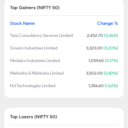
Top Gainers (NIFTY 50)
Stock Name
Change %
Tata Consultancy Services Limited
2,452.70
(3.36%)
Grasim Industries Limited
3,323.00
(3.20%)
Hindalco Industries Limited
1,059.60
(3.17%)
Mahindra & Mahindra Limited
3,502.00
(2.82%)
Hcl Technologies Limited
1,356.60
(1.62%)
Top Losers (NIFTY 50)