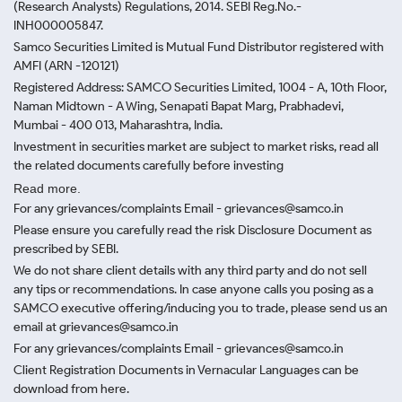
(Research Analysts) Regulations, 2014. SEBI Reg.No.-
INH000005847.
Samco Securities Limited is Mutual Fund Distributor registered with
AMFI (ARN -120121)
Registered Address: SAMCO Securities Limited, 1004 - A, 10th Floor,
Naman Midtown - A Wing, Senapati Bapat Marg, Prabhadevi,
Mumbai - 400 013, Maharashtra, India.
Investment in securities market are subject to market risks, read all
the related documents carefully before investing
Read more.
For any grievances/complaints Email - grievances@samco.in
Please ensure you carefully read the risk Disclosure Document as
prescribed by SEBI.
We do not share client details with any third party and do not sell
any tips or recommendations. In case anyone calls you posing as a
SAMCO executive offering/inducing you to trade, please send us an
email at grievances@samco.in
For any grievances/complaints Email - grievances@samco.in
Client Registration Documents in Vernacular Languages can be
download from here.