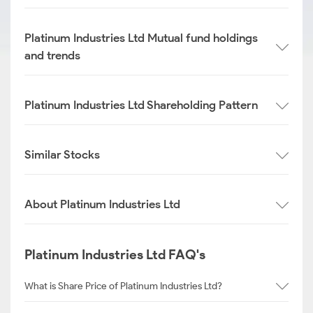
Platinum Industries Ltd Mutual fund holdings
and trends
Platinum Industries Ltd Shareholding Pattern
Similar Stocks
About Platinum Industries Ltd
Platinum Industries Ltd FAQ's
What is Share Price of Platinum Industries Ltd?