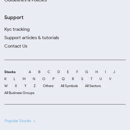
Support
Kyc tracking
Support articles & tutorials
Contact Us
Stocks
A
B
C
D
E
F
G
H
I
J
K
L
M
N
O
P
Q
R
S
T
U
V
W
X
Y
Z
Others
All Symbols
All Sectors
All Business Groups
Popular Stocks