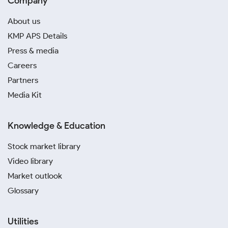
Company
About us
KMP APS Details
Press & media
Careers
Partners
Media Kit
Knowledge & Education
Stock market library
Video library
Market outlook
Glossary
Utilities