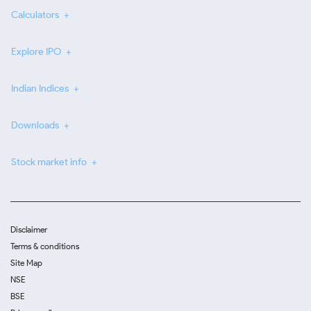
Calculators
Explore IPO
Indian Indices
Downloads
Stock market info
Disclaimer
Terms & conditions
Site Map
NSE
BSE