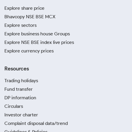
Explore share price
Bhavcopy NSE BSE MCX
Explore sectors
Explore business house Groups
Explore NSE BSE index live prices
Explore currency prices
Resources
Trading holidays
Fund transfer
DP information
Circulars
Investor charter
Complaint disposal data/trend
Guidelines & Policies