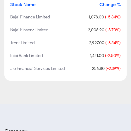
Stock Name
Change %
Bajaj Finance Limited
1,078.00
(-5.84%)
Bajaj Finserv Limited
2,008.90
(-3.70%)
Trent Limited
2,997.00
(-3.54%)
Icici Bank Limited
1,421.00
(-2.50%)
Jio Financial Services Limited
256.80
(-2.39%)