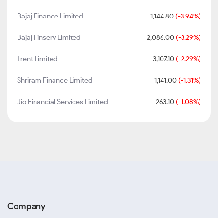
Bajaj Finance Limited
1,144.80
(-3.94%)
Bajaj Finserv Limited
2,086.00
(-3.29%)
Trent Limited
3,107.10
(-2.29%)
Shriram Finance Limited
1,141.00
(-1.31%)
Jio Financial Services Limited
263.10
(-1.08%)
Company