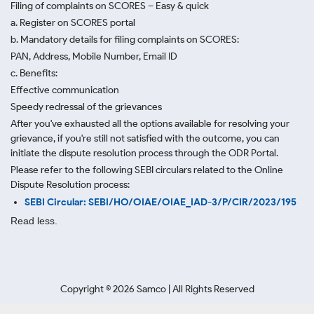
Filing of complaints on SCORES – Easy & quick
a. Register on SCORES portal
b. Mandatory details for filing complaints on SCORES:
PAN, Address, Mobile Number, Email ID
c. Benefits:
Effective communication
Speedy redressal of the grievances
After you've exhausted all the options available for resolving your
grievance, if you're still not satisfied with the outcome, you can
initiate the dispute resolution process through
the ODR Portal.
Please refer to the following SEBI circulars related to the Online
Dispute Resolution process:
SEBI Circular: SEBI/HO/OIAE/OIAE_IAD-3/P/CIR/2023/195
Read less.
Copyright ©
2026
Samco | All Rights Reserved