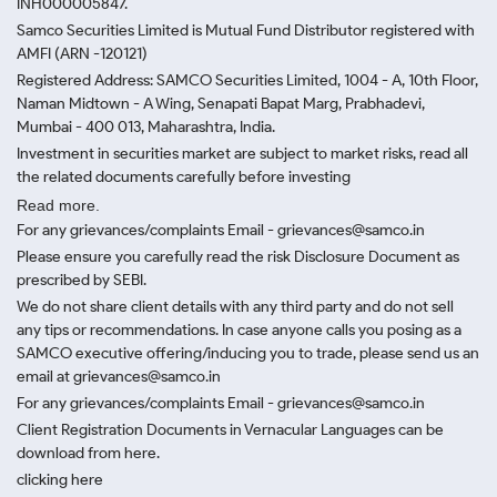
INH000005847.
Samco Securities Limited is Mutual Fund Distributor registered with
AMFI (ARN -120121)
Registered Address: SAMCO Securities Limited, 1004 - A, 10th Floor,
Naman Midtown - A Wing, Senapati Bapat Marg, Prabhadevi,
Mumbai - 400 013, Maharashtra, India.
Investment in securities market are subject to market risks, read all
the related documents carefully before investing
Read more.
For any grievances/complaints Email - grievances@samco.in
Please ensure you carefully read the risk Disclosure Document as
prescribed by SEBI.
We do not share client details with any third party and do not sell
any tips or recommendations. In case anyone calls you posing as a
SAMCO executive offering/inducing you to trade, please send us an
email at grievances@samco.in
For any grievances/complaints Email - grievances@samco.in
Client Registration Documents in Vernacular Languages can be
download from here.
clicking here