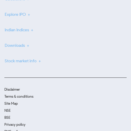
Explore IPO
Indian Indices
Downloads
Stock market info
Disclaimer
Terms & conditions
Site Map
NSE
BSE
Privacy policy