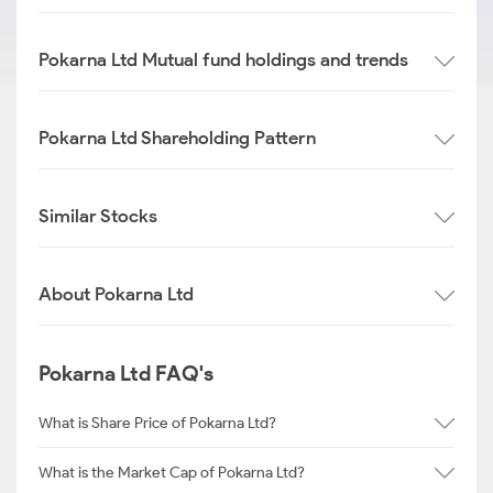
Pokarna Ltd Mutual fund holdings and trends
Pokarna Ltd Shareholding Pattern
Similar Stocks
About Pokarna Ltd
Pokarna Ltd FAQ's
What is Share Price of Pokarna Ltd?
What is the Market Cap of Pokarna Ltd?