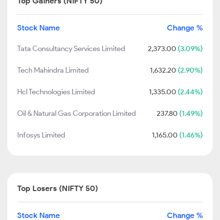
Top Gainers (NIFTY 50)
Stock Name
Change %
Tata Consultancy Services Limited
2,373.00
(3.09%)
Tech Mahindra Limited
1,632.20
(2.90%)
Hcl Technologies Limited
1,335.00
(2.44%)
Oil & Natural Gas Corporation Limited
237.80
(1.49%)
Infosys Limited
1,165.00
(1.46%)
Top Losers (NIFTY 50)
Stock Name
Change %