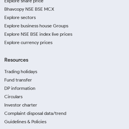
Explore share price
Bhavcopy NSE BSE MCX
Explore sectors
Explore business house Groups
Explore NSE BSE index live prices
Explore currency prices
Resources
Trading holidays
Fund transfer
DP information
Circulars
Investor charter
Complaint disposal data/trend
Guidelines & Policies