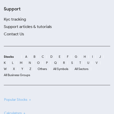
Support
Kyc tracking
Support articles & tutorials
Contact Us
Stocks
A
B
C
D
E
F
G
H
I
J
K
L
M
N
O
P
Q
R
S
T
U
V
W
X
Y
Z
Others
All Symbols
All Sectors
All Business Groups
Popular Stocks
Calculators