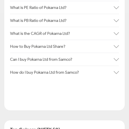
What is PE Ratio of Pokarna Ltd?
What is PB Ratio of Pokarna Ltd?
What is the CAGR of Pokarna Ltd?
How to Buy Pokarna Ltd Share?
Can I buy Pokarna Ltd from Samco?
How do I buy Pokarna Ltd from Samco?