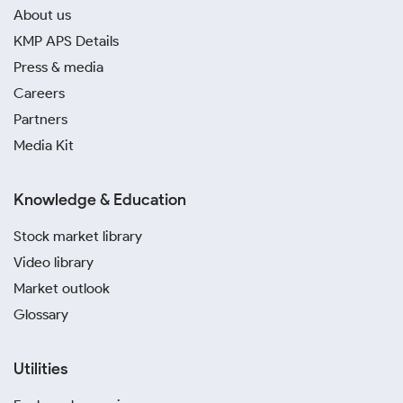
About us
KMP APS Details
Press & media
Careers
Partners
Media Kit
Knowledge & Education
Stock market library
Video library
Market outlook
Glossary
Utilities