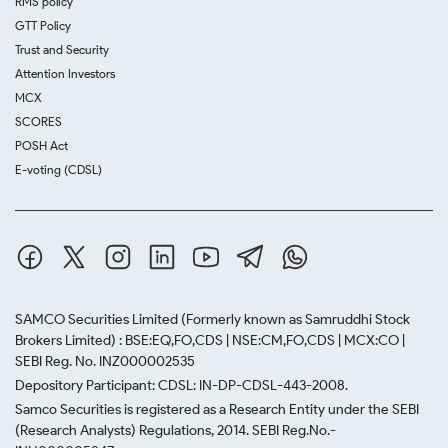
RMS policy
GTT Policy
Trust and Security
Attention Investors
MCX
SCORES
POSH Act
E-voting (CDSL)
SAMCO Securities Limited
(Formerly known as Samruddhi Stock
Brokers Limited) : BSE:EQ,FO,CDS | NSE:CM,FO,CDS | MCX:CO |
SEBI Reg. No. INZ000002535
Depository Participant: CDSL: IN-DP-CDSL-443-2008.
Samco Securities is registered as a Research Entity under the SEBI
(Research Analysts) Regulations, 2014. SEBI Reg.No.-