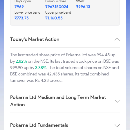
Day's open
Previous close
VWAP
₹969
₹967.150024
₹996.13
Lower price band
Upper price band
₹773.75
₹1,160.55
Today's Market Action
The last traded share price of Pokarna Ltd was 994.45 up
by
2.82%
on the NSE. Its last traded stock price on BSE was
999.90 up by
3.38%
. The total volume of shares on NSE and
BSE combined was 42,435 shares. Its total combined
turnover was Rs 4.23 crores.
Pokarna Ltd Medium and Long Term Market
Action
Pokarna Ltd Fundamentals