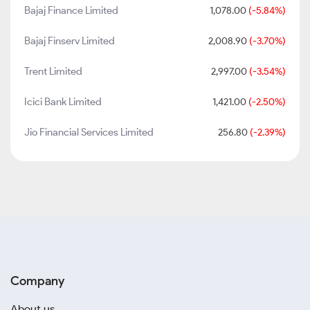
Bajaj Finance Limited
1,078.00
(-5.84%)
Bajaj Finserv Limited
2,008.90
(-3.70%)
Trent Limited
2,997.00
(-3.54%)
Icici Bank Limited
1,421.00
(-2.50%)
Jio Financial Services Limited
256.80
(-2.39%)
Company
About us