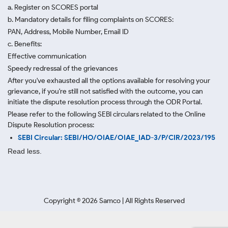
a. Register on SCORES portal
b. Mandatory details for filing complaints on SCORES:
PAN, Address, Mobile Number, Email ID
c. Benefits:
Effective communication
Speedy redressal of the grievances
After you've exhausted all the options available for resolving your
grievance, if you're still not satisfied with the outcome, you can
initiate the dispute resolution process through
the ODR Portal.
Please refer to the following SEBI circulars related to the Online
Dispute Resolution process:
SEBI Circular: SEBI/HO/OIAE/OIAE_IAD-3/P/CIR/2023/195
Read less.
Copyright ©
2026
Samco | All Rights Reserved