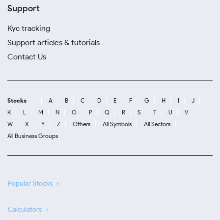
Support
Kyc tracking
Support articles & tutorials
Contact Us
Stocks
A
B
C
D
E
F
G
H
I
J
K
L
M
N
O
P
Q
R
S
T
U
V
W
X
Y
Z
Others
All Symbols
All Sectors
All Business Groups
Popular Stocks
Calculators