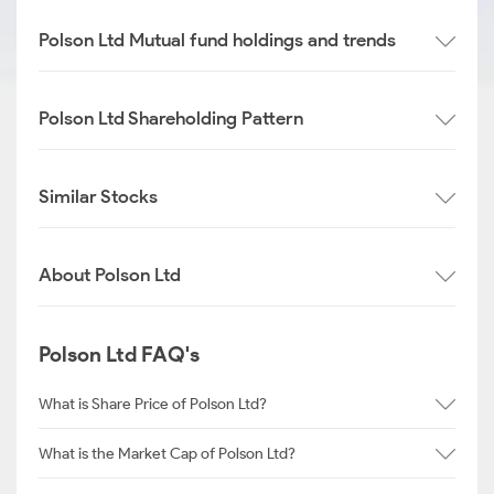
Polson Ltd Mutual fund holdings and trends
Polson Ltd Shareholding Pattern
Similar Stocks
About Polson Ltd
Polson Ltd FAQ's
What is Share Price of Polson Ltd?
What is the Market Cap of Polson Ltd?