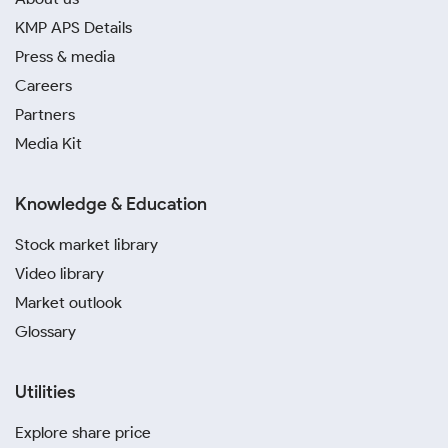
KMP APS Details
Press & media
Careers
Partners
Media Kit
Knowledge & Education
Stock market library
Video library
Market outlook
Glossary
Utilities
Explore share price