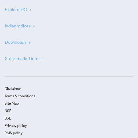
Explore IPO
Indian Indices
Downloads
Stock market info
Disclaimer
Terms & conditions
Site Map
NSE
BSE
Privacy policy
RMS policy