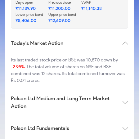
Day's open
Previous close
VWAP
₹
11,189.90
₹
11,200.00
₹
11,140.38
Lower price band
Upper price band
₹
8,406.00
₹
12,609.00
Today's Market Action
Its last traded stock price on BSE was 10,870 down by
-2.95%
. The total volume of shares on NSE and BSE
combined was 12 shares. Its total combined turnover was
Rs 0.01 crores.
Polson Ltd Medium and Long Term Market
Action
Polson Ltd Fundamentals