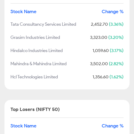
Stock Name
Change %
Tata Consultancy Services Limited
2,452.70
(3.36%)
Grasim Industries Limited
3,323.00
(3.20%)
Hindalco Industries Limited
1,059.60
(3.17%)
Mahindra & Mahindra Limited
3,502.00
(2.82%)
Hcl Technologies Limited
1,356.60
(1.62%)
Top Losers (NIFTY 50)
Stock Name
Change %