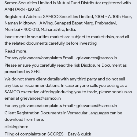
Samco Securities Limited is Mutual Fund Distributor registered with
AMFI (ARN -120121)
Registered Address: SAMCO Securities Limited, 1004 - A, 10th Floor,
Naman Midtown - A Wing, Senapati Bapat Marg, Prabhadevi,
Mumbai - 400 013, Maharashtra, India.
Investment in securities market are subject to market risks, read all
the related documents carefully before investing
Read more.
For any grievances/complaints Email - grievances@samco.in
Please ensure you carefully read the risk Disclosure Document as
prescribed by SEBI.
We do not share client details with any third party and do not sell
any tips or recommendations. In case anyone calls you posing as a
SAMCO executive offering/inducing you to trade, please send us an
email at grievances@samco.in
For any grievances/complaints Email - grievances@samco.in
Client Registration Documents in Vernacular Languages can be
download from here.
clicking here
Filing of complaints on SCORES – Easy & quick