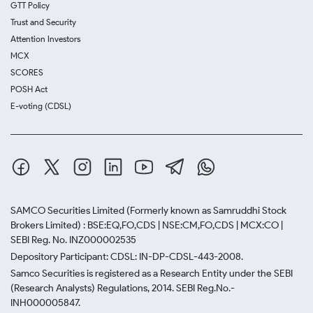
GTT Policy
Trust and Security
Attention Investors
MCX
SCORES
POSH Act
E-voting (CDSL)
SAMCO Securities Limited
(Formerly known as Samruddhi Stock
Brokers Limited) : BSE:EQ,FO,CDS | NSE:CM,FO,CDS | MCX:CO |
SEBI Reg. No. INZ000002535
Depository Participant: CDSL: IN-DP-CDSL-443-2008.
Samco Securities is registered as a Research Entity under the SEBI
(Research Analysts) Regulations, 2014. SEBI Reg.No.-
INH000005847.