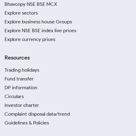
Bhavcopy NSE BSE MCX
Explore sectors
Explore business house Groups
Explore NSE BSE index live prices
Explore currency prices
Resources
Trading holidays
Fund transfer
DP information
Circulars
Investor charter
Complaint disposal data/trend
Guidelines & Policies