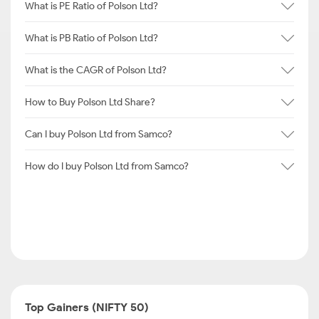
What is PE Ratio of Polson Ltd?
What is PB Ratio of Polson Ltd?
What is the CAGR of Polson Ltd?
How to Buy Polson Ltd Share?
Can I buy Polson Ltd from Samco?
How do I buy Polson Ltd from Samco?
Top Gainers (NIFTY 50)