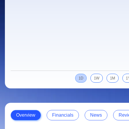
Calculator
Samco Stock Rating
Stocks for Long Term
Cover Order Calculator
PPF Calculator
Explore More Calculators
1D
1W
1M
1
Overview
Financials
News
Revi