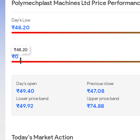
Polymechplast Machines Ltd Price Performan
Day's Low
₹
48.20
52-w low
₹
48.20
₹
0
Day's open
Previous close
₹
49.40
₹
47.08
Lower price band
Upper price band
₹
49.92
₹
74.88
Today's Market Action