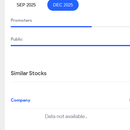
SEP 2025
DEC 2025
Promoters
Public
Similar Stocks
Company
Data not available..