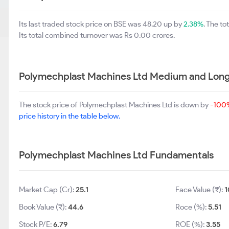
Its last traded stock price on BSE was 48.20 up by
2.38%
. The t
Its total combined turnover was Rs 0.00 crores.
Polymechplast Machines Ltd Medium and Long
The stock price of Polymechplast Machines Ltd is down by
-100
price history in the table below.
Polymechplast Machines Ltd Fundamentals
Market Cap (Cr):
25.1
Face Value (₹):
1
Book Value (₹):
44.6
Roce (%):
5.51
Stock P/E:
6.79
ROE (%):
3.55