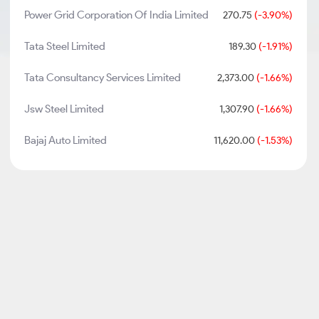
Power Grid Corporation Of India Limited
270.75
(-3.90%)
Tata Steel Limited
189.30
(-1.91%)
Tata Consultancy Services Limited
2,373.00
(-1.66%)
Jsw Steel Limited
1,307.90
(-1.66%)
Bajaj Auto Limited
11,620.00
(-1.53%)