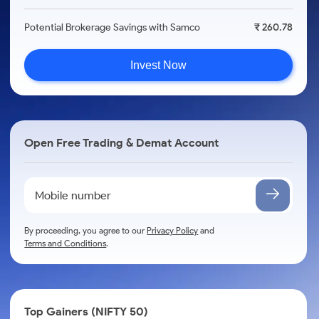
Potential Brokerage Savings with Samco
₹ 260.78
Invest Now
Open Free Trading & Demat Account
By proceeding, you agree to our
Privacy Policy
and
Terms and Conditions
.
Top Gainers (NIFTY 50)