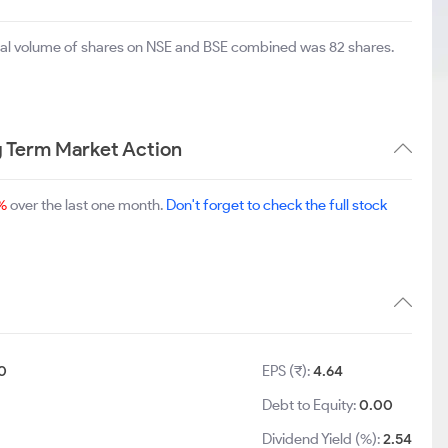
otal volume of shares on NSE and BSE combined was 82 shares.
 Term Market Action
%
over the last one month.
Don't forget to check the full stock
0
EPS (₹):
4.64
Debt to Equity:
0.00
Dividend Yield (%):
2.54