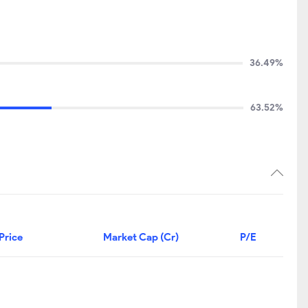
36.49%
63.52%
Price
Market Cap (Cr)
P/E