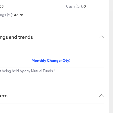
.38
Cash (Cr):
0
ings (%):
42.75
ngs and trends
Monthly Change (Qty)
t being held by any Mutual Funds !
tern