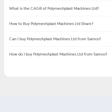
What is the CAGR of Polymechplast Machines Ltd?
How to Buy Polymechplast Machines Ltd Share?
Can I buy Polymechplast Machines Ltd from Samco?
How do I buy Polymechplast Machines Ltd from Samco?