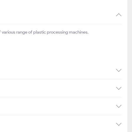
 various range of plastic processing machines.