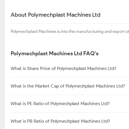
About Polymechplast Machines Ltd
Polymechplast Machines is into the manufacturing and export of
Polymechplast Machines Ltd FAQ's
What is Share Price of Polymechplast Machines Ltd?
What is the Market Cap of Polymechplast Machines Ltd?
What is PE Ratio of Polymechplast Machines Ltd?
What is PB Ratio of Polymechplast Machines Ltd?