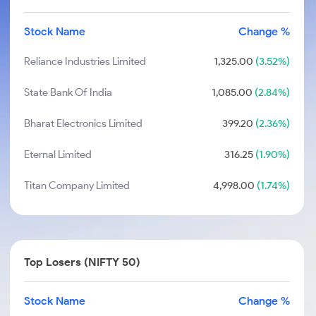
Stock Name
Change %
Reliance Industries Limited
1,325.00
(3.52%)
State Bank Of India
1,085.00
(2.84%)
Bharat Electronics Limited
399.20
(2.36%)
Eternal Limited
316.25
(1.90%)
Titan Company Limited
4,998.00
(1.74%)
Top Losers (NIFTY 50)
Stock Name
Change %