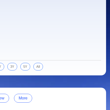
Y
3Y
5Y
All
ew
More