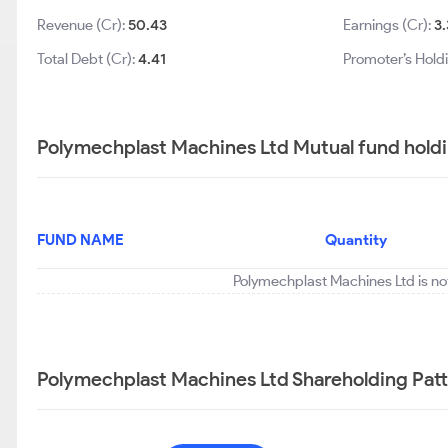
Revenue (Cr):
50.43
Earnings (Cr):
3
Total Debt (Cr):
4.41
Promoter’s Hold
Polymechplast Machines Ltd Mutual fund holdi
FUND NAME
Quantity
Polymechplast Machines Ltd is no
Polymechplast Machines Ltd Shareholding Pat