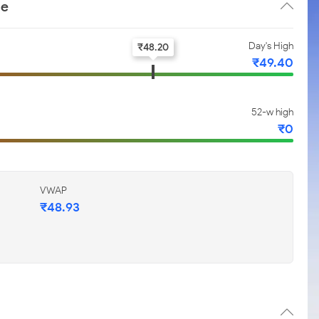
ce
Day's High
₹
48.20
₹
49.40
52-w high
₹
0
VWAP
₹
48.93