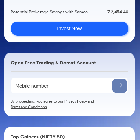
Potential Brokerage Savings with Samco
₹ 2,454.40
Invest Now
Open Free Trading & Demat Account
By proceeding, you agree to our
Privacy Policy
and
Terms and Conditions
.
Top Gainers (NIFTY 50)