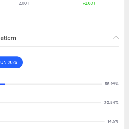
2,801
+2,801
attern
JUN 2026
55.99%
20.54%
14.5%