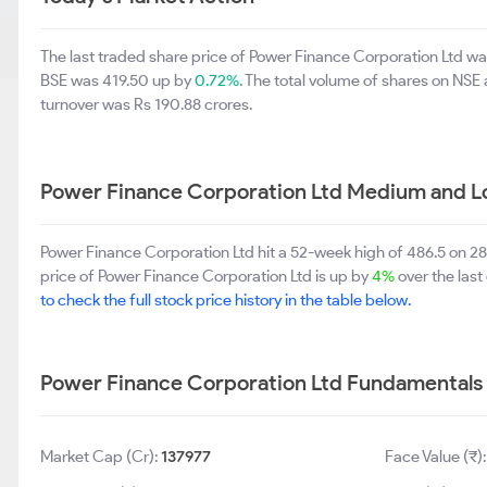
The last traded share price of Power Finance Corporation Ltd 
BSE was 419.50 up by
0.72%
. The total volume of shares on NS
turnover was Rs 190.88 crores.
Power Finance Corporation Ltd Medium and L
Power Finance Corporation Ltd hit a 52-week high of 486.5 on 
price of Power Finance Corporation Ltd is up by
4%
over the last
to check the full stock price history in the table below.
Power Finance Corporation Ltd Fundamentals
Market Cap (Cr):
137977
Face Value (₹)