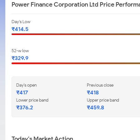
Power Finance Corporation Ltd Price Perform
Day's Low
₹414.5
52-w low
₹329.9
Day's open
Previous close
₹417
₹418
Lower price band
Upper price band
₹376.2
₹459.8
Today's Market Action