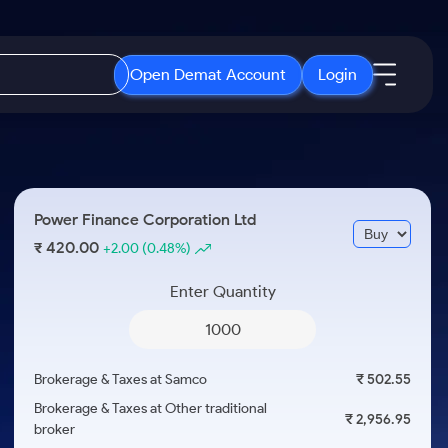
Open Demat Account
Login
IPO
About Us
New
Open IPO's
About Samco
Power Finance Corporation Ltd
ETF
Upcoming IPO's
Why Samco
420.00
₹
+2.00
(0.48%)
r 3 Months
ETFs for Long Term
Listed IPO's
Samco in Media
r 6 Months
Enter Quantity
Media Kit
or a Year
Careers
Term
Contact Us
Brokerage & Taxes at Samco
₹ 502.55
Guidelines & Policies
Brokerage & Taxes at Other traditional
₹ 2,956.95
broker