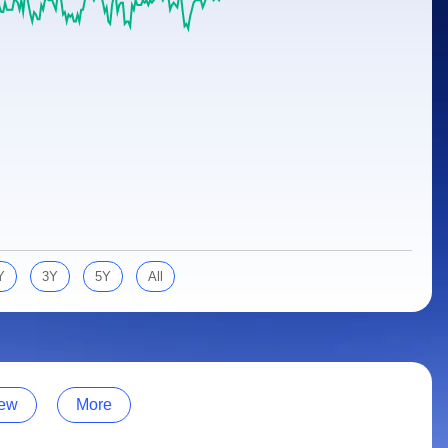
Y
3Y
5Y
All
ew
More