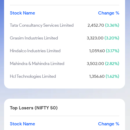
Stock Name
Change %
Tata Consultancy Services Limited
2,452.70
(3.36%)
Grasim Industries Limited
3,323.00
(3.20%)
Hindalco Industries Limited
1,059.60
(3.17%)
Mahindra & Mahindra Limited
3,502.00
(2.82%)
Hcl Technologies Limited
1,356.60
(1.62%)
Top Losers (NIFTY 50)
Stock Name
Change %