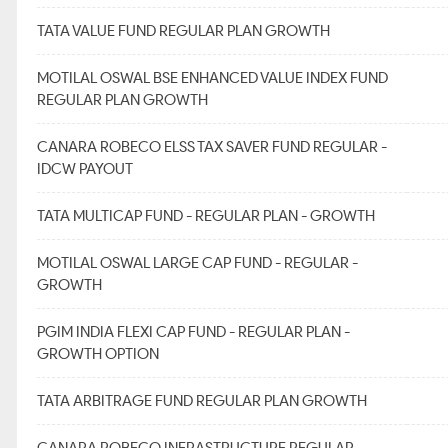
TATA VALUE FUND REGULAR PLAN GROWTH
MOTILAL OSWAL BSE ENHANCED VALUE INDEX FUND
REGULAR PLAN GROWTH
CANARA ROBECO ELSS TAX SAVER FUND REGULAR -
IDCW PAYOUT
TATA MULTICAP FUND - REGULAR PLAN - GROWTH
MOTILAL OSWAL LARGE CAP FUND - REGULAR -
GROWTH
PGIM INDIA FLEXI CAP FUND - REGULAR PLAN -
GROWTH OPTION
TATA ARBITRAGE FUND REGULAR PLAN GROWTH