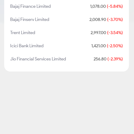
Bajaj Finance Limited
1,078.00
(-5.84%)
Bajaj Finserv Limited
2,008.90
(-3.70%)
Trent Limited
2,997.00
(-3.54%)
Icici Bank Limited
1,421.00
(-2.50%)
Jio Financial Services Limited
256.80
(-2.39%)