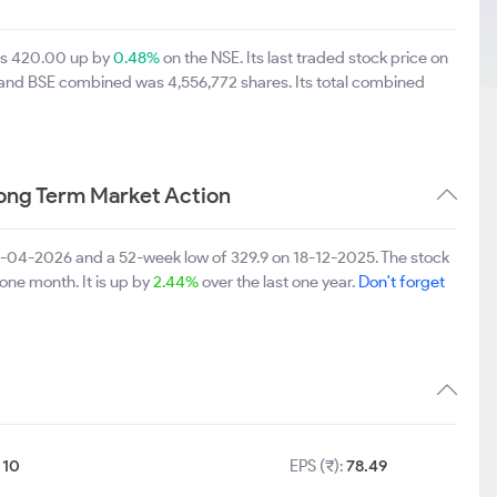
was 420.00 up by
0.48%
on the NSE. Its last traded stock price on
E and BSE combined was 4,556,772 shares. Its total combined
ong Term Market Action
28-04-2026 and a 52-week low of 329.9 on 18-12-2025. The stock
 one month. It is up by
2.44%
over the last one year.
Don't forget
:
10
EPS (₹):
78.49