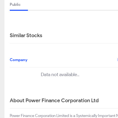
Public
Similar Stocks
Company
Data not available..
About Power Finance Corporation Ltd
Power Finance Corporation Limited is a Systemically Important 