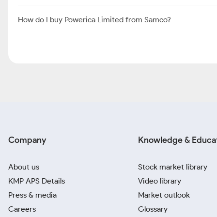
How do I buy Powerica Limited from Samco?
Company
Knowledge & Educa
About us
Stock market library
KMP APS Details
Video library
Press & media
Market outlook
Careers
Glossary