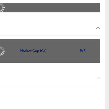
Market Cap (Cr)
P/E