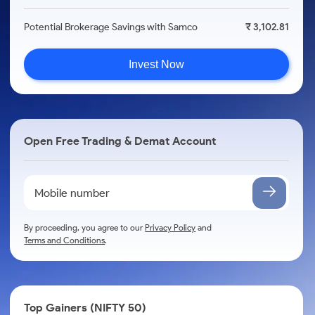
Potential Brokerage Savings with Samco
₹ 3,102.81
Invest Now
Open Free Trading & Demat Account
By proceeding, you agree to our
Privacy Policy
and
Terms and Conditions
.
Top Gainers (NIFTY 50)