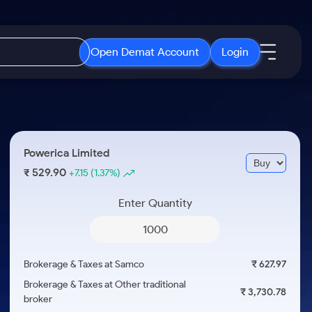
Open Demat Account
Login
IPO
About Us
New
Open IPO's
About Samco
Powerica Limited
ETF
Upcoming IPO's
Why Samco
529.90
₹
+7.15
(1.37%)
r 3 Months
ETFs for Long Term
Listed IPO's
Samco in Media
r 6 Months
Enter Quantity
Media Kit
or a Year
Careers
Term
Contact Us
Brokerage & Taxes at Samco
₹ 627.97
Guidelines & Policies
Brokerage & Taxes at Other traditional
₹ 3,730.78
broker