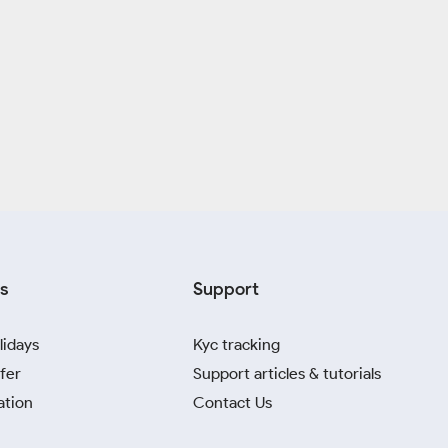
s
Support
lidays
Kyc tracking
fer
Support articles & tutorials
ation
Contact Us