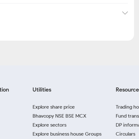
tion
Utilities
Resource
Explore share price
Trading ho
Bhavcopy NSE BSE MCX
Fund trans
Explore sectors
DP inform
Explore business house Groups
Circulars