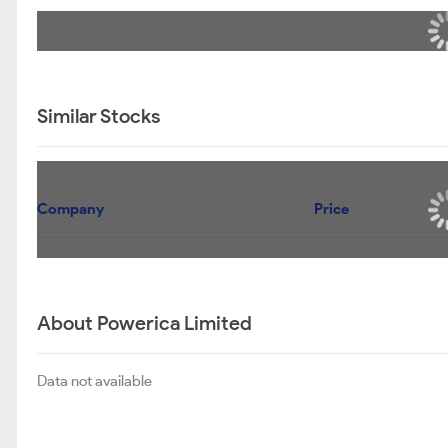
Similar Stocks
Company
Price
About Powerica Limited
Data not available