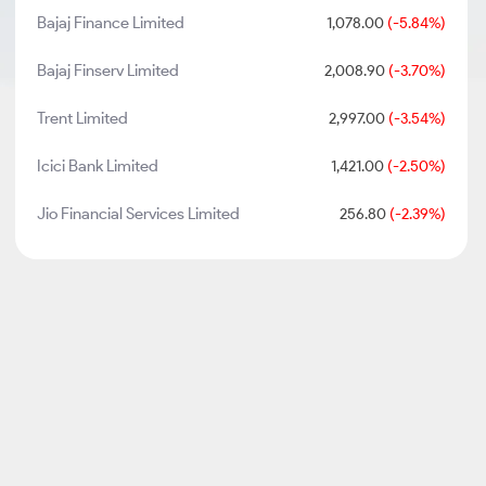
Bajaj Finance Limited
1,078.00
(-5.84%)
Bajaj Finserv Limited
2,008.90
(-3.70%)
Trent Limited
2,997.00
(-3.54%)
Icici Bank Limited
1,421.00
(-2.50%)
Jio Financial Services Limited
256.80
(-2.39%)