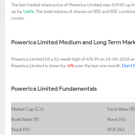
The last traded share price of Powerica Limited was 529.90 up 
up by
1.66%
. The total volume of shares on NSE and BSE combin
crores.
Powerica Limited Medium and Long Term Mark
Powerica Limited hit a 52-week high of 676.95 on 24-06-2026 an
Powerica Limited is down by
-6%
over the last one month.
Don't f
Powerica Limited Fundamentals
Market Cap (Cr):
Face Value (₹)
Book Value (₹):
Roce (%):
Stock P/E:
ROE (%):