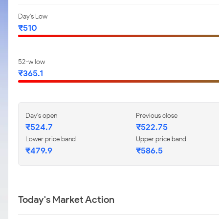
Day's Low
₹510
52-w low
₹365.1
Day's open
Previous close
₹524.7
₹522.75
Lower price band
Upper price band
₹479.9
₹586.5
Today's Market Action