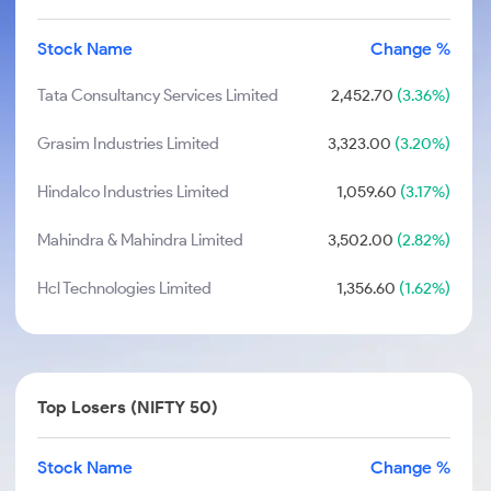
Stock Name
Change %
Tata Consultancy Services Limited
2,452.70
(3.36%)
Grasim Industries Limited
3,323.00
(3.20%)
Hindalco Industries Limited
1,059.60
(3.17%)
Mahindra & Mahindra Limited
3,502.00
(2.82%)
Hcl Technologies Limited
1,356.60
(1.62%)
Top Losers (NIFTY 50)
Stock Name
Change %