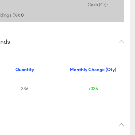
Cash (Cr):
ldings (%):
0
ends
Quantity
Monthly Change (Qty)
336
+336