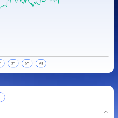
Y
3Y
5Y
All