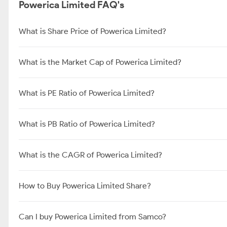
Powerica Limited FAQ's
What is Share Price of Powerica Limited?
What is the Market Cap of Powerica Limited?
What is PE Ratio of Powerica Limited?
What is PB Ratio of Powerica Limited?
What is the CAGR of Powerica Limited?
How to Buy Powerica Limited Share?
Can I buy Powerica Limited from Samco?