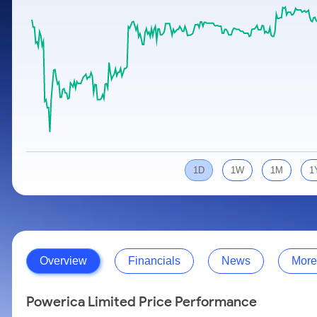
Calculator
Samco Stock Rating
Stocks for Long Term
Cover Order Calculator
PPF Calculator
Explore More Calculators
1D
1W
1M
1
Overview
Financials
News
More
Powerica Limited Price Performance