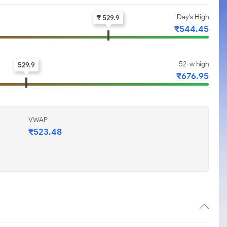
Day's High
₹ 529.9
₹544.45
52-w high
529.9
₹676.95
VWAP
₹523.48