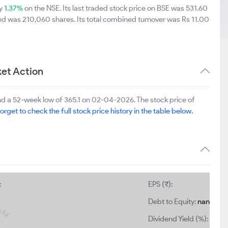
by
1.37%
on the NSE. Its last traded stock price on BSE was 531.60
ed was 210,060 shares. Its total combined turnover was Rs 11.00
et Action
d a 52-week low of 365.1 on 02-04-2026. The stock price of
orget to check the full stock price history in the table below.
:
EPS (₹):
Debt to Equity:
nan
Dividend Yield (%):