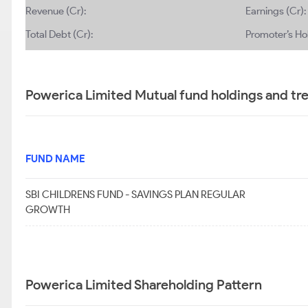
Revenue (Cr):
Earnings (Cr):
Total Debt (Cr):
Promoter’s Ho
Powerica Limited Mutual fund holdings and tr
FUND NAME
SBI CHILDRENS FUND - SAVINGS PLAN REGULAR
GROWTH
Powerica Limited Shareholding Pattern