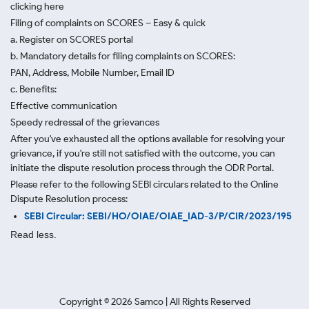
clicking here
Filing of complaints on SCORES – Easy & quick
a. Register on SCORES portal
b. Mandatory details for filing complaints on SCORES:
PAN, Address, Mobile Number, Email ID
c. Benefits:
Effective communication
Speedy redressal of the grievances
After you've exhausted all the options available for resolving your
grievance, if you're still not satisfied with the outcome, you can
initiate the dispute resolution process through
the ODR Portal.
Please refer to the following SEBI circulars related to the Online
Dispute Resolution process:
SEBI Circular: SEBI/HO/OIAE/OIAE_IAD-3/P/CIR/2023/195
Read less.
Copyright ©
2026
Samco | All Rights Reserved