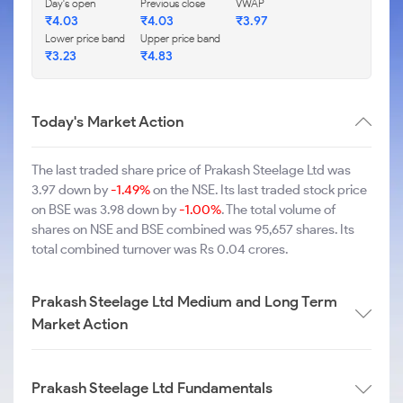
Day's open
Previous close
VWAP
₹4.03
₹4.03
₹3.97
Lower price band
Upper price band
₹3.23
₹4.83
Today's Market Action
The last traded share price of Prakash Steelage Ltd was
3.97 down by
-1.49%
on the NSE. Its last traded stock price
on BSE was 3.98 down by
-1.00%
. The total volume of
shares on NSE and BSE combined was 95,657 shares. Its
total combined turnover was Rs 0.04 crores.
Prakash Steelage Ltd Medium and Long Term
Market Action
Prakash Steelage Ltd Fundamentals