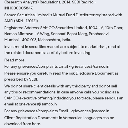
(Research Analysts) Regulations, 2014. SEBI Reg.No.-
INH000005847.
Samco Securities Limited is Mutual Fund Distributor registered with
AMFI (ARN -120121)
Registered Address: SAMCO Securities Limited, 1004 - A, 10th Floor,
Naman Midtown - A Wing, Senapati Bapat Marg, Prabhadevi,
Mumbai - 400 013, Maharashtra, India.
Investment in securities market are subject to market risks, read all
the related documents carefully before investing
Read more.
For any grievances/complaints Email - grievances@samco.in
Please ensure you carefully read the risk Disclosure Document as
prescribed by SEBI.
We do not share client details with any third party and do not sell
any tips or recommendations. In case anyone calls you posing as a
SAMCO executive offering/inducing you to trade, please send us an
email at grievances@samco.in
For any grievances/complaints Email - grievances@samco.in
Client Registration Documents in Vernacular Languages can be
download from here.