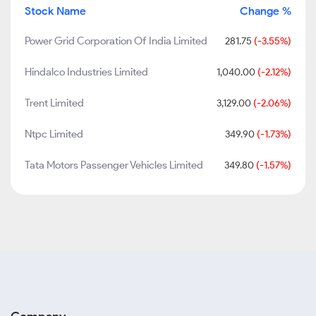
Stock Name
Change %
Power Grid Corporation Of India Limited
281.75
(-3.55%)
Hindalco Industries Limited
1,040.00
(-2.12%)
Trent Limited
3,129.00
(-2.06%)
Ntpc Limited
349.90
(-1.73%)
Tata Motors Passenger Vehicles Limited
349.80
(-1.57%)