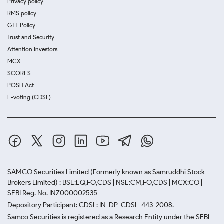
Privacy policy
RMS policy
GTT Policy
Trust and Security
Attention Investors
MCX
SCORES
POSH Act
E-voting (CDSL)
SAMCO Securities Limited
(Formerly known as Samruddhi Stock
Brokers Limited) : BSE:EQ,FO,CDS | NSE:CM,FO,CDS | MCX:CO |
SEBI Reg. No. INZ000002535
Depository Participant: CDSL: IN-DP-CDSL-443-2008.
Samco Securities is registered as a Research Entity under the SEBI