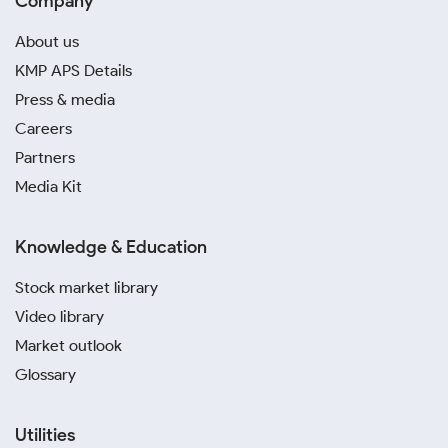
Company
About us
KMP APS Details
Press & media
Careers
Partners
Media Kit
Knowledge & Education
Stock market library
Video library
Market outlook
Glossary
Utilities