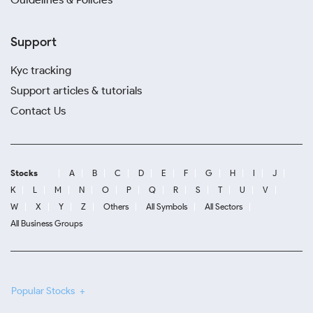
Support
Kyc tracking
Support articles & tutorials
Contact Us
Stocks
A
B
C
D
E
F
G
H
I
J
K
L
M
N
O
P
Q
R
S
T
U
V
W
X
Y
Z
Others
All Symbols
All Sectors
All Business Groups
Popular Stocks