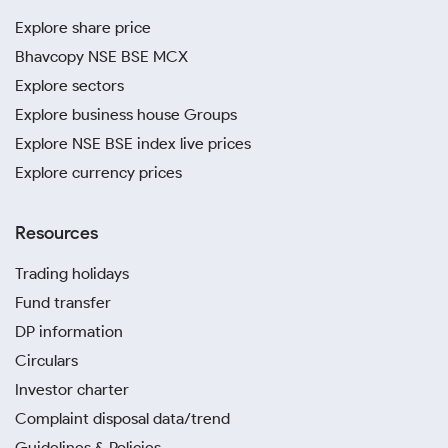
Explore share price
Bhavcopy NSE BSE MCX
Explore sectors
Explore business house Groups
Explore NSE BSE index live prices
Explore currency prices
Resources
Trading holidays
Fund transfer
DP information
Circulars
Investor charter
Complaint disposal data/trend
Guidelines & Policies