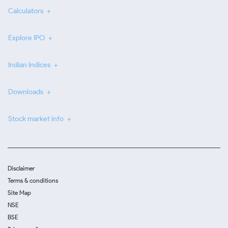
Calculators
Explore IPO
Indian Indices
Downloads
Stock market info
Disclaimer
Terms & conditions
Site Map
NSE
BSE