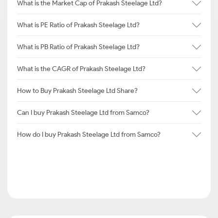
What is the Market Cap of Prakash Steelage Ltd?
What is PE Ratio of Prakash Steelage Ltd?
What is PB Ratio of Prakash Steelage Ltd?
What is the CAGR of Prakash Steelage Ltd?
How to Buy Prakash Steelage Ltd Share?
Can I buy Prakash Steelage Ltd from Samco?
How do I buy Prakash Steelage Ltd from Samco?