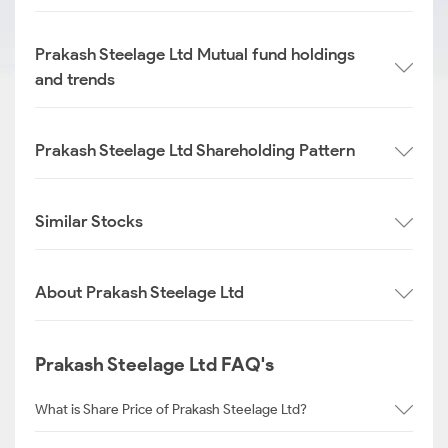
Prakash Steelage Ltd Mutual fund holdings
and trends
Prakash Steelage Ltd Shareholding Pattern
Similar Stocks
About Prakash Steelage Ltd
Prakash Steelage Ltd FAQ's
What is Share Price of Prakash Steelage Ltd?