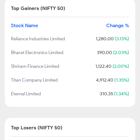
Top Gainers (NIFTY 50)
Stock Name
Change %
Reliance Industries Limited
1,280.00
(3.13%)
Bharat Electronics Limited
390.00
(2.03%)
Shriram Finance Limited
1,122.40
(2.00%)
Titan Company Limited
4,912.40
(1.35%)
Eternal Limited
310.35
(1.34%)
Top Losers (NIFTY 50)