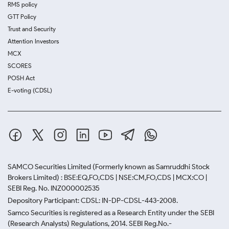
RMS policy
GTT Policy
Trust and Security
Attention Investors
MCX
SCORES
POSH Act
E-voting (CDSL)
SAMCO Securities Limited
(Formerly known as Samruddhi Stock
Brokers Limited) : BSE:EQ,FO,CDS | NSE:CM,FO,CDS | MCX:CO |
SEBI Reg. No. INZ000002535
Depository Participant: CDSL: IN-DP-CDSL-443-2008.
Samco Securities is registered as a Research Entity under the SEBI
(Research Analysts) Regulations, 2014. SEBI Reg.No.-