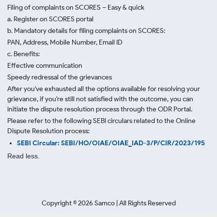
Filing of complaints on SCORES – Easy & quick
a. Register on SCORES portal
b. Mandatory details for filing complaints on SCORES:
PAN, Address, Mobile Number, Email ID
c. Benefits:
Effective communication
Speedy redressal of the grievances
After you've exhausted all the options available for resolving your
grievance, if you're still not satisfied with the outcome, you can
initiate the dispute resolution process through
the ODR Portal.
Please refer to the following SEBI circulars related to the Online
Dispute Resolution process:
SEBI Circular: SEBI/HO/OIAE/OIAE_IAD-3/P/CIR/2023/195
Read less.
Copyright ©
2026
Samco | All Rights Reserved