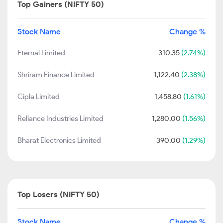
Top Gainers (NIFTY 50)
Stock Name
Change %
Eternal Limited
310.35
(2.74%)
Shriram Finance Limited
1,122.40
(2.38%)
Cipla Limited
1,458.80
(1.61%)
Reliance Industries Limited
1,280.00
(1.56%)
Bharat Electronics Limited
390.00
(1.29%)
Top Losers (NIFTY 50)
Stock Name
Change %