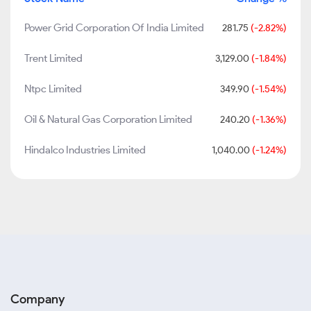
Power Grid Corporation Of India Limited
281.75
(-2.82%)
Trent Limited
3,129.00
(-1.84%)
Ntpc Limited
349.90
(-1.54%)
Oil & Natural Gas Corporation Limited
240.20
(-1.36%)
Hindalco Industries Limited
1,040.00
(-1.24%)
Company