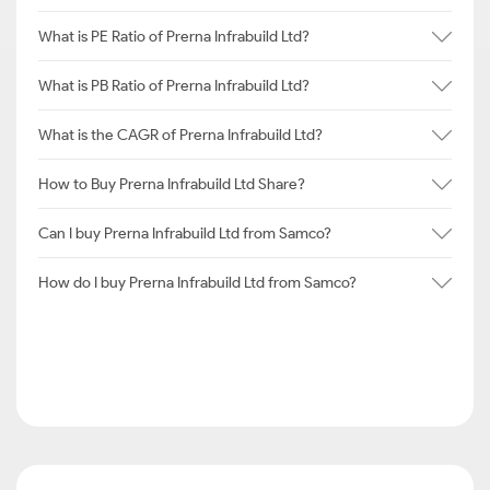
What is PE Ratio of Prerna Infrabuild Ltd?
What is PB Ratio of Prerna Infrabuild Ltd?
What is the CAGR of Prerna Infrabuild Ltd?
How to Buy Prerna Infrabuild Ltd Share?
Can I buy Prerna Infrabuild Ltd from Samco?
How do I buy Prerna Infrabuild Ltd from Samco?