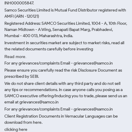
INH000005847.
Samco Securities Limited is Mutual Fund Distributor registered with
AMFI (ARN -120121)
Registered Address: SAMCO Securities Limited, 1004 - A, 10th Floor,
Naman Midtown - A Wing, Senapati Bapat Marg, Prabhadevi,
Mumbai - 400 013, Maharashtra, India.
Investment in securities market are subject to market risks, read all
the related documents carefully before investing
Read more.
For any grievances/complaints Email - grievances@samco.in
Please ensure you carefully read the risk Disclosure Document as
prescribed by SEBI.
We do not share client details with any third party and do not sell
any tips or recommendations. In case anyone calls you posing as a
SAMCO executive offering/inducing you to trade, please send us an
email at grievances@samco.in
For any grievances/complaints Email - grievances@samco.in
Client Registration Documents in Vernacular Languages can be
download from here.
clicking here