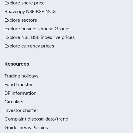
Explore share price
Bhavcopy NSE BSE MCX
Explore sectors
Explore business house Groups
Explore NSE BSE index live prices
Explore currency prices
Resources
Trading holidays
Fund transfer
DP information
Circulars
Investor charter
Complaint disposal data/trend
Guidelines & Policies