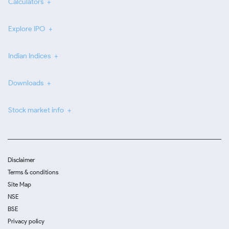
Calculators
Explore IPO
Indian Indices
Downloads
Stock market info
Disclaimer
Terms & conditions
Site Map
NSE
BSE
Privacy policy