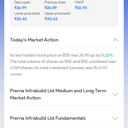
Day's open
Previous close
VWAP
₹
26.99
₹
26.89
₹
26.93
Lower price band
Upper price band
₹
20.43
₹
30.63
Today's Market Action
Its last traded stock price on BSE was 26.95 up by
0.22%
.
The total volume of shares on NSE and BSE combined was
3,769 shares. Its total combined turnover was Rs 0.01
crores.
Prerna Infrabuild Ltd Medium and Long Term
Market Action
Prerna Infrabuild Ltd Fundamentals