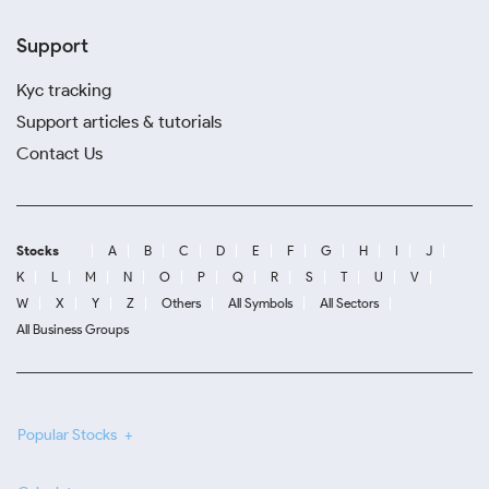
Support
Kyc tracking
Support articles & tutorials
Contact Us
Stocks
A
B
C
D
E
F
G
H
I
J
K
L
M
N
O
P
Q
R
S
T
U
V
W
X
Y
Z
Others
All Symbols
All Sectors
All Business Groups
Popular Stocks