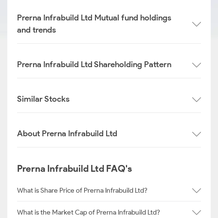
Prerna Infrabuild Ltd Mutual fund holdings
and trends
Prerna Infrabuild Ltd Shareholding Pattern
Similar Stocks
About Prerna Infrabuild Ltd
Prerna Infrabuild Ltd FAQ's
What is Share Price of Prerna Infrabuild Ltd?
What is the Market Cap of Prerna Infrabuild Ltd?