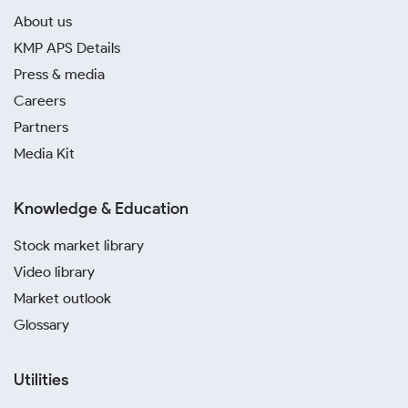
About us
KMP APS Details
Press & media
Careers
Partners
Media Kit
Knowledge & Education
Stock market library
Video library
Market outlook
Glossary
Utilities