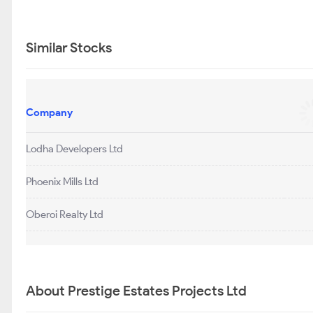
Similar Stocks
Company
Lodha Developers Ltd
Phoenix Mills Ltd
Oberoi Realty Ltd
About Prestige Estates Projects Ltd