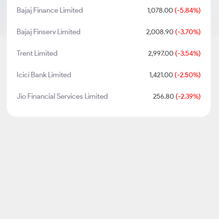
Bajaj Finance Limited
1,078.00
(-5.84%)
Bajaj Finserv Limited
2,008.90
(-3.70%)
Trent Limited
2,997.00
(-3.54%)
Icici Bank Limited
1,421.00
(-2.50%)
Jio Financial Services Limited
256.80
(-2.39%)