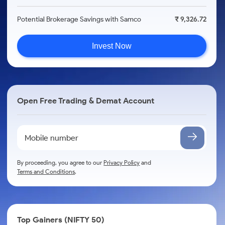
Potential Brokerage Savings with Samco
₹ 9,326.72
Invest Now
Open Free Trading & Demat Account
By proceeding, you agree to our
Privacy Policy
and
Terms and Conditions
.
Top Gainers (NIFTY 50)