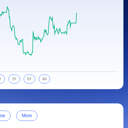
Y
3Y
5Y
All
ew
More