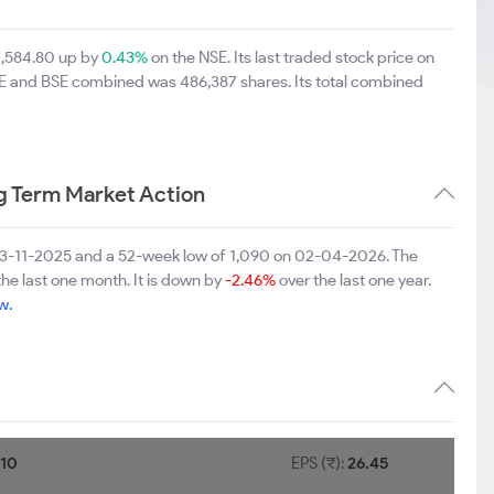
 1,584.80 up by
0.43%
on the NSE. Its last traded stock price on
NSE and BSE combined was 486,387 shares. Its total combined
g Term Market Action
n 03-11-2025 and a 52-week low of 1,090 on 02-04-2026. The
the last one month. It is down by
-2.46%
over the last one year.
w.
:
10
EPS (₹):
26.45