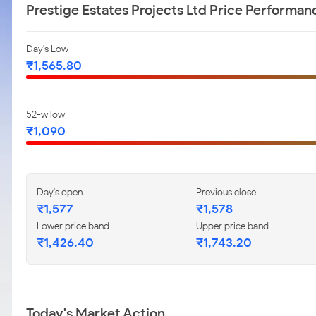
Prestige Estates Projects Ltd Price Performan
Day's Low
₹1,565.80
52-w low
₹1,090
Day's open
Previous close
₹1,577
₹1,578
Lower price band
Upper price band
₹1,426.40
₹1,743.20
Today's Market Action