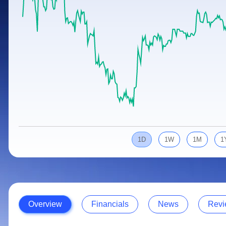
Calculator
Samco Stock Rating
Stocks for Long Term
Cover Order Calculator
PPF Calculator
Explore More Calculators
1D
1W
1M
1
Overview
Financials
News
Revi