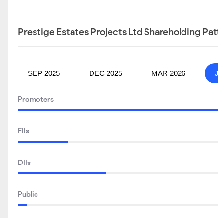
Prestige Estates Projects Ltd Shareholding Pat
SEP 2025
DEC 2025
MAR 2026
Promoters
FIIs
DIIs
Public