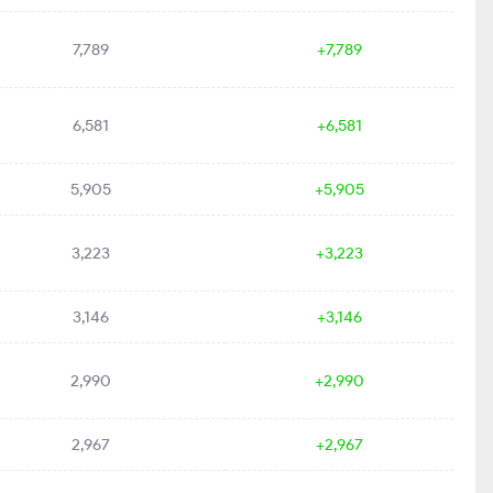
7,789
+7,789
6,581
+6,581
5,905
+5,905
3,223
+3,223
3,146
+3,146
2,990
+2,990
2,967
+2,967