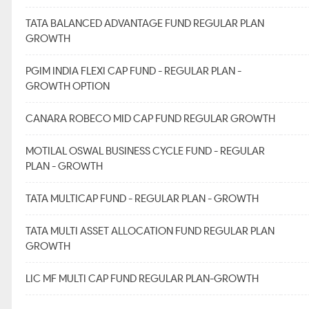
TATA BALANCED ADVANTAGE FUND REGULAR PLAN
GROWTH
PGIM INDIA FLEXI CAP FUND - REGULAR PLAN -
GROWTH OPTION
CANARA ROBECO MID CAP FUND REGULAR GROWTH
MOTILAL OSWAL BUSINESS CYCLE FUND - REGULAR
PLAN - GROWTH
TATA MULTICAP FUND - REGULAR PLAN - GROWTH
TATA MULTI ASSET ALLOCATION FUND REGULAR PLAN
GROWTH
LIC MF MULTI CAP FUND REGULAR PLAN-GROWTH