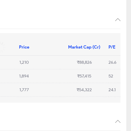
Price
Market Cap (Cr)
P/E
1,210
₹88,826
26.6
1,894
₹57,415
52
1,777
₹54,322
24.1