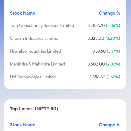
Stock Name
Change %
Tata Consultancy Services Limited
2,452.70
(3.36%)
Grasim Industries Limited
3,323.00
(3.20%)
Hindalco Industries Limited
1,059.60
(3.17%)
Mahindra & Mahindra Limited
3,502.00
(2.82%)
Hcl Technologies Limited
1,356.60
(1.62%)
Top Losers (NIFTY 50)
Stock Name
Change %