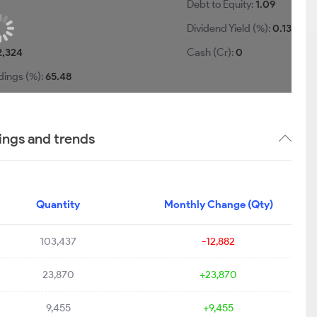
Debt to Equity:
1.09
Dividend Yield (%):
0.13
2,324
Cash (Cr):
0
dings (%):
65.48
ings and trends
Quantity
Monthly Change (Qty)
103,437
-12,882
23,870
+23,870
9,455
+9,455