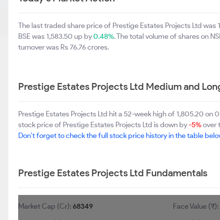
The last traded share price of Prestige Estates Projects Ltd was
BSE was 1,583.50 up by
0.48%
. The total volume of shares on 
turnover was Rs 76.76 crores.
Prestige Estates Projects Ltd Medium and Lon
Prestige Estates Projects Ltd hit a 52-week high of 1,805.20 o
stock price of Prestige Estates Projects Ltd is down by
-5%
over 
Don't forget to check the full stock price history in the table belo
Prestige Estates Projects Ltd Fundamentals
Market Cap (Cr):
68349
Face Value (₹)