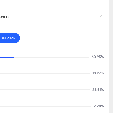
tern
JUN 2026
60.95%
13.27%
23.51%
2.28%