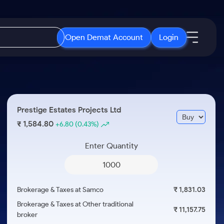
Open Demat Account
Login
IPO
About Us
New
Open IPO's
About Samco
Prestige Estates Projects Ltd
ETF
Upcoming IPO's
Why Samco
1,584.80
₹
+6.80
(0.43%)
r 3 Months
ETFs for Long Term
Listed IPO's
Samco in Media
r 6 Months
Enter Quantity
Media Kit
or a Year
Careers
Term
Contact Us
Brokerage & Taxes at Samco
₹ 1,831.03
Guidelines & Policies
Brokerage & Taxes at Other traditional
₹ 11,157.75
broker