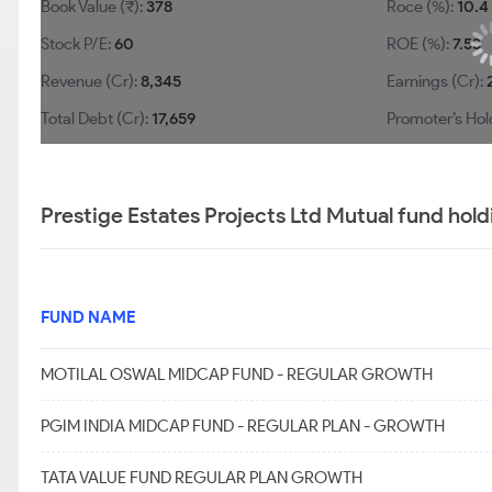
Book Value (₹):
378
Roce (%):
10.4
Stock P/E:
60
ROE (%):
7.53
Revenue (Cr):
8,345
Earnings (Cr):
Total Debt (Cr):
17,659
Promoter’s Hol
Prestige Estates Projects Ltd Mutual fund hold
FUND NAME
MOTILAL OSWAL MIDCAP FUND - REGULAR GROWTH
PGIM INDIA MIDCAP FUND - REGULAR PLAN - GROWTH
TATA VALUE FUND REGULAR PLAN GROWTH