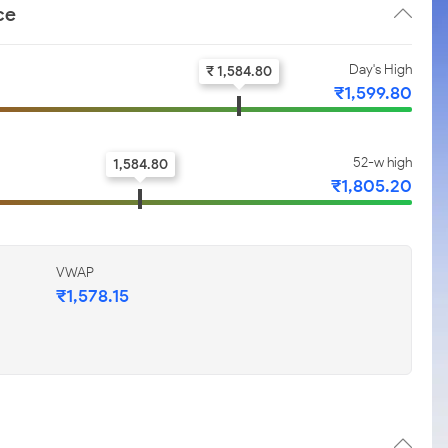
ce
Day's High
₹ 1,584.80
₹1,599.80
52-w high
1,584.80
₹1,805.20
VWAP
₹1,578.15