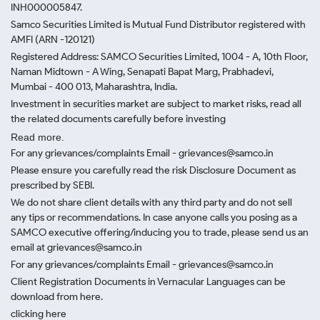
INH000005847.
Samco Securities Limited is Mutual Fund Distributor registered with
AMFI (ARN -120121)
Registered Address: SAMCO Securities Limited, 1004 - A, 10th Floor,
Naman Midtown - A Wing, Senapati Bapat Marg, Prabhadevi,
Mumbai - 400 013, Maharashtra, India.
Investment in securities market are subject to market risks, read all
the related documents carefully before investing
Read more.
For any grievances/complaints Email - grievances@samco.in
Please ensure you carefully read the risk Disclosure Document as
prescribed by SEBI.
We do not share client details with any third party and do not sell
any tips or recommendations. In case anyone calls you posing as a
SAMCO executive offering/inducing you to trade, please send us an
email at grievances@samco.in
For any grievances/complaints Email - grievances@samco.in
Client Registration Documents in Vernacular Languages can be
download from here.
clicking here