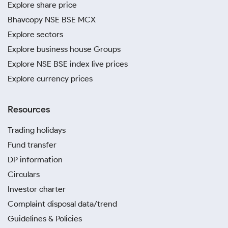
Explore share price
Bhavcopy NSE BSE MCX
Explore sectors
Explore business house Groups
Explore NSE BSE index live prices
Explore currency prices
Resources
Trading holidays
Fund transfer
DP information
Circulars
Investor charter
Complaint disposal data/trend
Guidelines & Policies