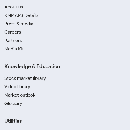
About us
KMP APS Details
Press & media
Careers
Partners
Media Kit
Knowledge & Education
Stock market library
Video library
Market outlook
Glossary
Utilities