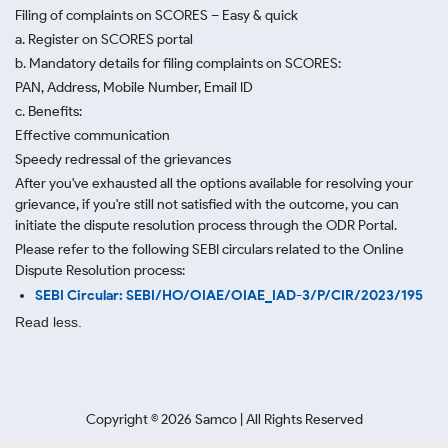
Filing of complaints on SCORES – Easy & quick
a. Register on SCORES portal
b. Mandatory details for filing complaints on SCORES:
PAN, Address, Mobile Number, Email ID
c. Benefits:
Effective communication
Speedy redressal of the grievances
After you've exhausted all the options available for resolving your
grievance, if you're still not satisfied with the outcome, you can
initiate the dispute resolution process through
the ODR Portal.
Please refer to the following SEBI circulars related to the Online
Dispute Resolution process:
SEBI Circular: SEBI/HO/OIAE/OIAE_IAD-3/P/CIR/2023/195
Read less.
Copyright ©
2026
Samco | All Rights Reserved