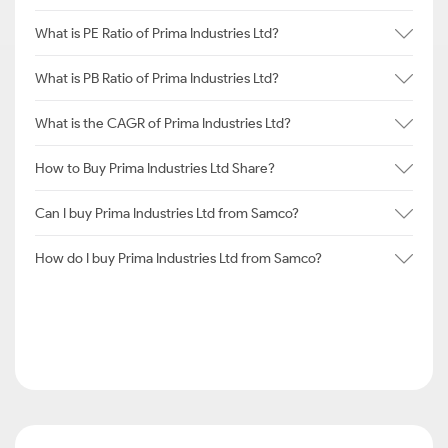
What is PE Ratio of Prima Industries Ltd?
What is PB Ratio of Prima Industries Ltd?
What is the CAGR of Prima Industries Ltd?
How to Buy Prima Industries Ltd Share?
Can I buy Prima Industries Ltd from Samco?
How do I buy Prima Industries Ltd from Samco?