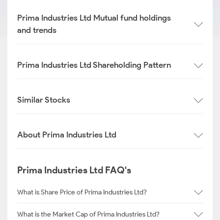
Prima Industries Ltd Mutual fund holdings
and trends
Prima Industries Ltd Shareholding Pattern
Similar Stocks
About Prima Industries Ltd
Prima Industries Ltd FAQ's
What is Share Price of Prima Industries Ltd?
What is the Market Cap of Prima Industries Ltd?