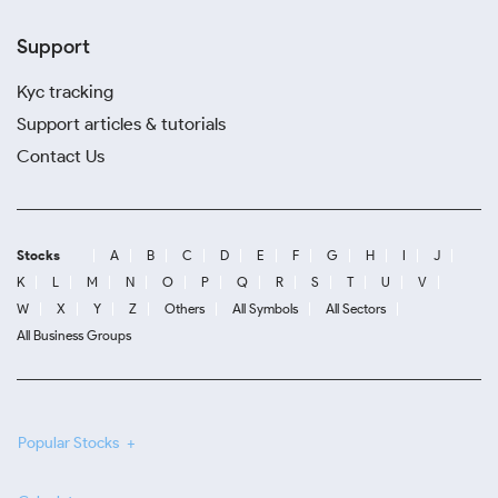
Support
Kyc tracking
Support articles & tutorials
Contact Us
Stocks
A
B
C
D
E
F
G
H
I
J
K
L
M
N
O
P
Q
R
S
T
U
V
W
X
Y
Z
Others
All Symbols
All Sectors
All Business Groups
Popular Stocks