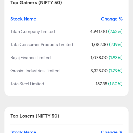
Top Gainers (NIFTY 50)
Stock Name
Change %
Titan Company Limited
4,941.00
(2.53%)
Tata Consumer Products Limited
1,082.30
(2.19%)
Bajaj Finance Limited
1,078.00
(1.93%)
Grasim Industries Limited
3,323.00
(1.79%)
Tata Steel Limited
187.55
(1.50%)
Top Losers (NIFTY 50)
Stock Name
Change %