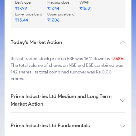
Day's open
Previous close
VWAP
₹
17.99
₹
17.44
₹
16.81
Lower price band
Upper price band
₹
15.44
₹
17.06
Today's Market Action
Its last traded stock price on BSE was 16.11 down by
-7.63%
.
The total volume of shares on NSE and BSE combined was
142 shares. Its total combined turnover was Rs 0.00
crores.
Prima Industries Ltd Medium and Long Term
Market Action
Prima Industries Ltd Fundamentals