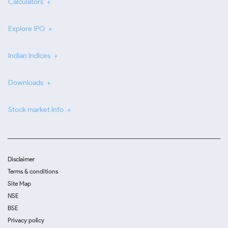
Calculators
Explore IPO
Indian Indices
Downloads
Stock market info
Disclaimer
Terms & conditions
Site Map
NSE
BSE
Privacy policy