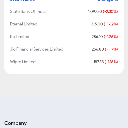
State Bank Of India
1,097.20
(-2.30%)
Eternal Limited
315.00
(-1.62%)
Itc Limited
286.10
(-1.26%)
Jio Financial Services Limited
256.80
(-1.17%)
Wipro Limited
187.53
(-1.16%)
Company