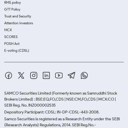
RMS policy
GTT Policy
Trust and Security
Attention Investors
MCX
SCORES
POSH Act
E-voting (CDSL)
SAMCO Securities Limited
(Formerly known as Samruddhi Stock
Brokers Limited) : BSE:EQ,FO,CDS | NSE:CM,FO,CDS | MCX:CO |
SEBI Reg. No. INZ000002535
Depository Participant: CDSL: IN-DP-CDSL-443-2008.
Samco Securities is registered as a Research Entity under the SEBI
(Research Analysts) Regulations, 2014. SEBI Reg.No.-