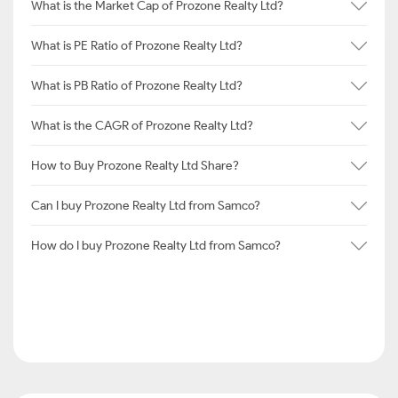
What is the Market Cap of Prozone Realty Ltd?
What is PE Ratio of Prozone Realty Ltd?
What is PB Ratio of Prozone Realty Ltd?
What is the CAGR of Prozone Realty Ltd?
How to Buy Prozone Realty Ltd Share?
Can I buy Prozone Realty Ltd from Samco?
How do I buy Prozone Realty Ltd from Samco?