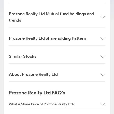
Prozone Realty Ltd Mutual fund holdings and
trends
Prozone Realty Ltd Shareholding Pattern
Similar Stocks
About Prozone Realty Ltd
Prozone Realty Ltd FAQ's
What is Share Price of Prozone Realty Ltd?