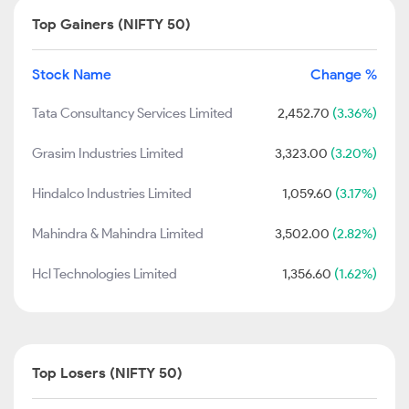
Top Gainers (NIFTY 50)
Stock Name
Change %
Tata Consultancy Services Limited
2,452.70
(3.36%)
Grasim Industries Limited
3,323.00
(3.20%)
Hindalco Industries Limited
1,059.60
(3.17%)
Mahindra & Mahindra Limited
3,502.00
(2.82%)
Hcl Technologies Limited
1,356.60
(1.62%)
Top Losers (NIFTY 50)