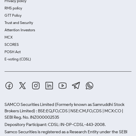
Privacy policy
RMS policy
GTT Policy
Trust and Security
Attention Investors
MCX
SCORES
POSH Act
E-voting (CDSL)
SAMCO Securities Limited
(Formerly known as Samruddhi Stock
Brokers Limited) : BSE:EQ,FO,CDS | NSE:CM,FO,CDS | MCX:CO |
SEBI Reg. No. INZ000002535
Depository Participant: CDSL: IN-DP-CDSL-443-2008.
Samco Securities is registered as a Research Entity under the SEBI