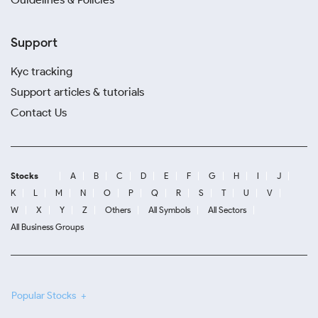
Support
Kyc tracking
Support articles & tutorials
Contact Us
Stocks
A
B
C
D
E
F
G
H
I
J
K
L
M
N
O
P
Q
R
S
T
U
V
W
X
Y
Z
Others
All Symbols
All Sectors
All Business Groups
Popular Stocks