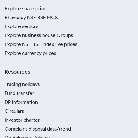
Explore share price
Bhavcopy NSE BSE MCX
Explore sectors
Explore business house Groups
Explore NSE BSE index live prices
Explore currency prices
Resources
Trading holidays
Fund transfer
DP information
Circulars
Investor charter
Complaint disposal data/trend
Guidelines & Policies