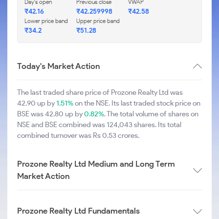
Day's open
Previous close
VWAP
₹42.16
₹42.259998
₹42.58
Lower price band
Upper price band
₹34.2
₹51.28
Today's Market Action
The last traded share price of Prozone Realty Ltd was
42.90 up by
1.51%
on the NSE. Its last traded stock price on
BSE was 42.80 up by
0.82%
. The total volume of shares on
NSE and BSE combined was 124,043 shares. Its total
combined turnover was Rs 0.53 crores.
Prozone Realty Ltd Medium and Long Term
Market Action
Prozone Realty Ltd Fundamentals