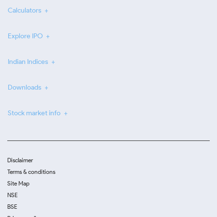
Calculators
Explore IPO
Indian Indices
Downloads
Stock market info
Disclaimer
Terms & conditions
Site Map
NSE
BSE