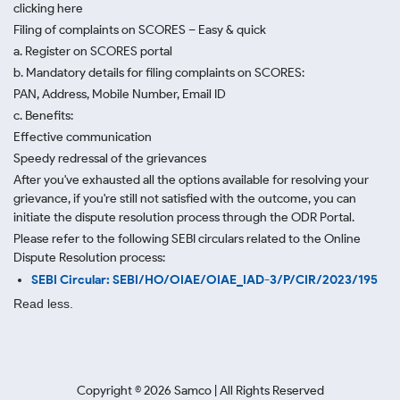
clicking here
Filing of complaints on SCORES – Easy & quick
a. Register on SCORES portal
b. Mandatory details for filing complaints on SCORES:
PAN, Address, Mobile Number, Email ID
c. Benefits:
Effective communication
Speedy redressal of the grievances
After you've exhausted all the options available for resolving your
grievance, if you're still not satisfied with the outcome, you can
initiate the dispute resolution process through
the ODR Portal.
Please refer to the following SEBI circulars related to the Online
Dispute Resolution process:
SEBI Circular: SEBI/HO/OIAE/OIAE_IAD-3/P/CIR/2023/195
Read less.
Copyright ©
2026
Samco | All Rights Reserved