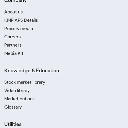
Company
About us
KMP APS Details
Press & media
Careers
Partners
Media Kit
Knowledge & Education
Stock market library
Video library
Market outlook
Glossary
Utilities