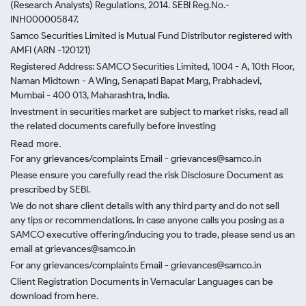
(Research Analysts) Regulations, 2014. SEBI Reg.No.-
INH000005847.
Samco Securities Limited is Mutual Fund Distributor registered with
AMFI (ARN -120121)
Registered Address: SAMCO Securities Limited, 1004 - A, 10th Floor,
Naman Midtown - A Wing, Senapati Bapat Marg, Prabhadevi,
Mumbai - 400 013, Maharashtra, India.
Investment in securities market are subject to market risks, read all
the related documents carefully before investing
Read more.
For any grievances/complaints Email - grievances@samco.in
Please ensure you carefully read the risk Disclosure Document as
prescribed by SEBI.
We do not share client details with any third party and do not sell
any tips or recommendations. In case anyone calls you posing as a
SAMCO executive offering/inducing you to trade, please send us an
email at grievances@samco.in
For any grievances/complaints Email - grievances@samco.in
Client Registration Documents in Vernacular Languages can be
download from here.