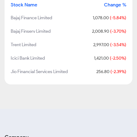
Stock Name
Change %
Bajaj Finance Limited
1,078.00
(-5.84%)
Bajaj Finserv Limited
2,008.90
(-3.70%)
Trent Limited
2,997.00
(-3.54%)
Icici Bank Limited
1,421.00
(-2.50%)
Jio Financial Services Limited
256.80
(-2.39%)