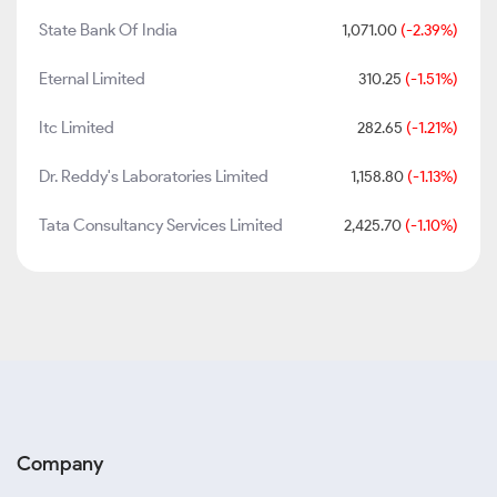
State Bank Of India
1,071.00
(-2.39%)
Eternal Limited
310.25
(-1.51%)
Itc Limited
282.65
(-1.21%)
Dr. Reddy's Laboratories Limited
1,158.80
(-1.13%)
Tata Consultancy Services Limited
2,425.70
(-1.10%)
Company