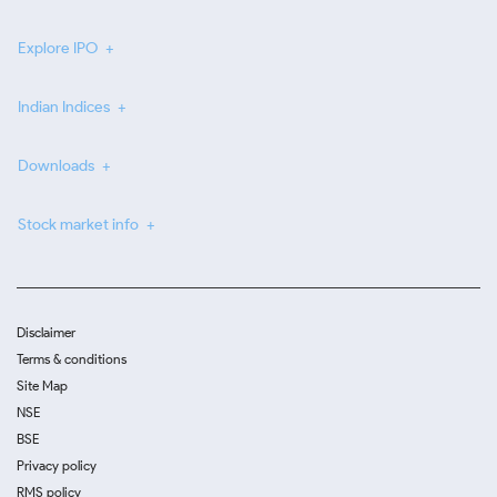
Explore IPO
Indian Indices
Downloads
Stock market info
Disclaimer
Terms & conditions
Site Map
NSE
BSE
Privacy policy
RMS policy