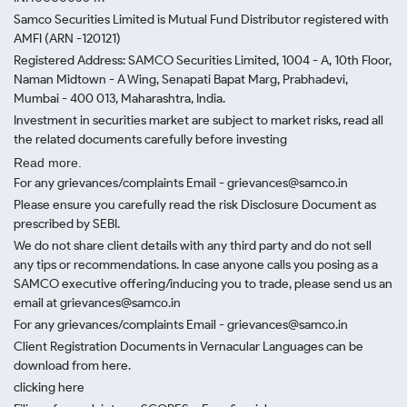
Samco Securities Limited is Mutual Fund Distributor registered with
AMFI (ARN -120121)
Registered Address: SAMCO Securities Limited, 1004 - A, 10th Floor,
Naman Midtown - A Wing, Senapati Bapat Marg, Prabhadevi,
Mumbai - 400 013, Maharashtra, India.
Investment in securities market are subject to market risks, read all
the related documents carefully before investing
Read more.
For any grievances/complaints Email - grievances@samco.in
Please ensure you carefully read the risk Disclosure Document as
prescribed by SEBI.
We do not share client details with any third party and do not sell
any tips or recommendations. In case anyone calls you posing as a
SAMCO executive offering/inducing you to trade, please send us an
email at grievances@samco.in
For any grievances/complaints Email - grievances@samco.in
Client Registration Documents in Vernacular Languages can be
download from here.
clicking here