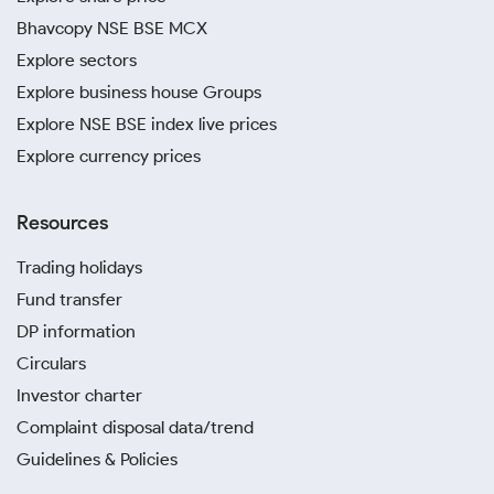
Bhavcopy NSE BSE MCX
Explore sectors
Explore business house Groups
Explore NSE BSE index live prices
Explore currency prices
Resources
Trading holidays
Fund transfer
DP information
Circulars
Investor charter
Complaint disposal data/trend
Guidelines & Policies