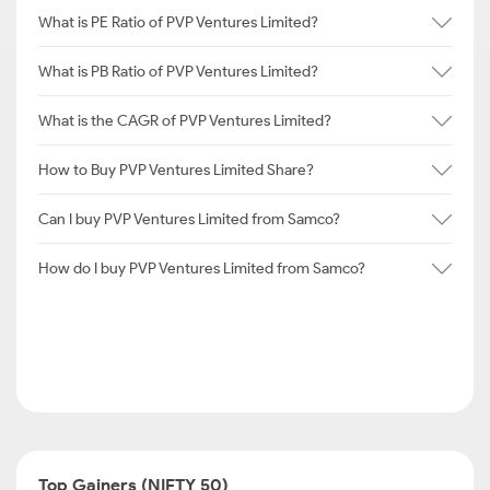
What is PE Ratio of PVP Ventures Limited?
What is PB Ratio of PVP Ventures Limited?
What is the CAGR of PVP Ventures Limited?
How to Buy PVP Ventures Limited Share?
Can I buy PVP Ventures Limited from Samco?
How do I buy PVP Ventures Limited from Samco?
Top Gainers (NIFTY 50)