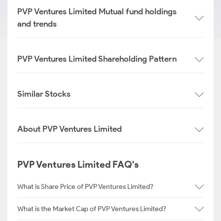
PVP Ventures Limited Mutual fund holdings
and trends
PVP Ventures Limited Shareholding Pattern
Similar Stocks
About PVP Ventures Limited
PVP Ventures Limited FAQ's
What is Share Price of PVP Ventures Limited?
What is the Market Cap of PVP Ventures Limited?