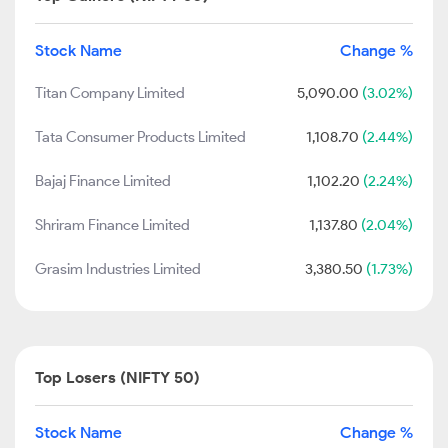
Stock Name
Change %
Titan Company Limited
5,090.00
(3.02%)
Tata Consumer Products Limited
1,108.70
(2.44%)
Bajaj Finance Limited
1,102.20
(2.24%)
Shriram Finance Limited
1,137.80
(2.04%)
Grasim Industries Limited
3,380.50
(1.73%)
Top Losers (NIFTY 50)
Stock Name
Change %