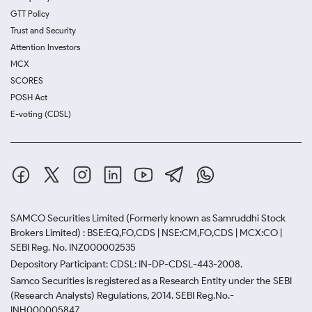
GTT Policy
Trust and Security
Attention Investors
MCX
SCORES
POSH Act
E-voting (CDSL)
SAMCO Securities Limited
(Formerly known as Samruddhi Stock
Brokers Limited) : BSE:EQ,FO,CDS | NSE:CM,FO,CDS | MCX:CO |
SEBI Reg. No. INZ000002535
Depository Participant: CDSL: IN-DP-CDSL-443-2008.
Samco Securities is registered as a Research Entity under the SEBI
(Research Analysts) Regulations, 2014. SEBI Reg.No.-
INH000005847.