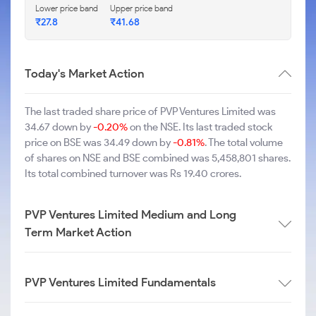
Lower price band
Upper price band
₹27.8
₹41.68
Today's Market Action
The last traded share price of PVP Ventures Limited was
34.67 down by
-0.20%
on the NSE. Its last traded stock
price on BSE was 34.49 down by
-0.81%
. The total volume
of shares on NSE and BSE combined was 5,458,801 shares.
Its total combined turnover was Rs 19.40 crores.
PVP Ventures Limited Medium and Long
Term Market Action
PVP Ventures Limited Fundamentals