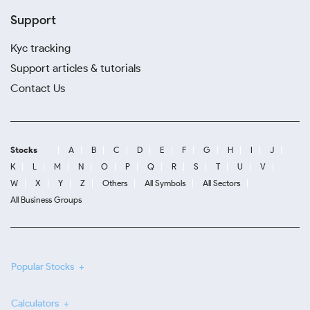
Support
Kyc tracking
Support articles & tutorials
Contact Us
Stocks
A
B
C
D
E
F
G
H
I
J
K
L
M
N
O
P
Q
R
S
T
U
V
W
X
Y
Z
Others
All Symbols
All Sectors
All Business Groups
Popular Stocks
Calculators