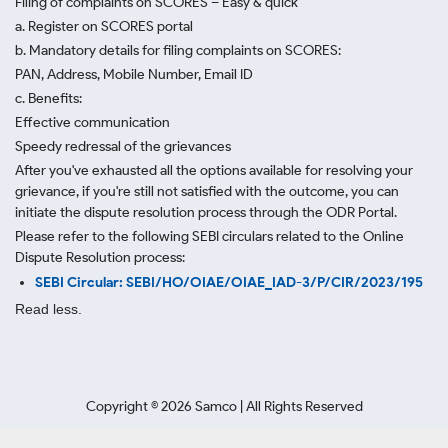
Filing of complaints on SCORES – Easy & quick
a. Register on SCORES portal
b. Mandatory details for filing complaints on SCORES:
PAN, Address, Mobile Number, Email ID
c. Benefits:
Effective communication
Speedy redressal of the grievances
After you've exhausted all the options available for resolving your
grievance, if you're still not satisfied with the outcome, you can
initiate the dispute resolution process through
the ODR Portal.
Please refer to the following SEBI circulars related to the Online
Dispute Resolution process:
SEBI Circular: SEBI/HO/OIAE/OIAE_IAD-3/P/CIR/2023/195
Read less.
Copyright ©
2026
Samco | All Rights Reserved