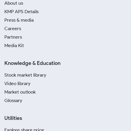
About us
KMP APS Details
Press & media
Careers
Partners
Media Kit
Knowledge & Education
Stock market library
Video library
Market outlook
Glossary
Utilities
Explore share price