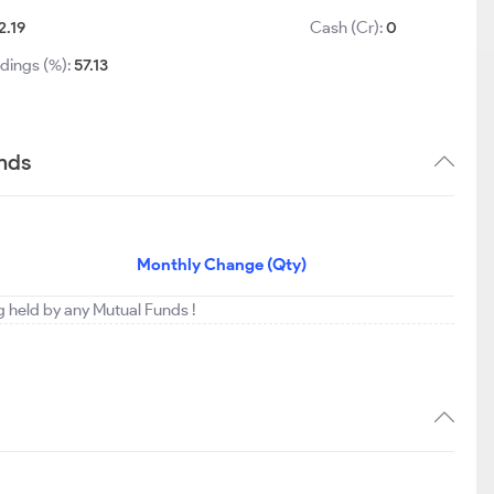
2.19
Cash (Cr):
0
ldings (%):
57.13
ends
Monthly Change (Qty)
ng held by any Mutual Funds !