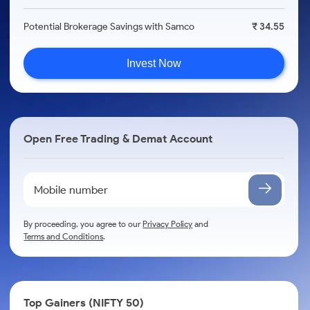
Potential Brokerage Savings with Samco
₹ 34.55
Invest Now
Open Free Trading & Demat Account
By proceeding, you agree to our
Privacy Policy
and
Terms and Conditions
.
Top Gainers (NIFTY 50)