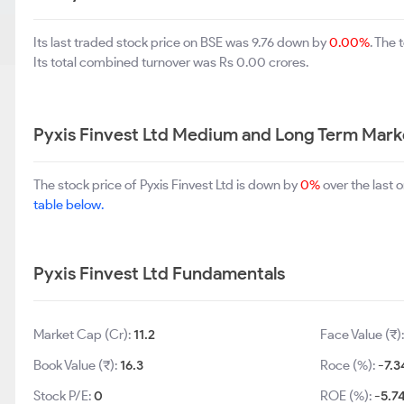
Its last traded stock price on BSE was 9.76 down by
0.00%
. The
Its total combined turnover was Rs 0.00 crores.
Pyxis Finvest Ltd Medium and Long Term Mark
The stock price of Pyxis Finvest Ltd is down by
0%
over the last 
table below.
Pyxis Finvest Ltd Fundamentals
Market Cap (Cr):
11.2
Face Value (₹)
Book Value (₹):
16.3
Roce (%):
-7.3
Stock P/E:
0
ROE (%):
-5.7