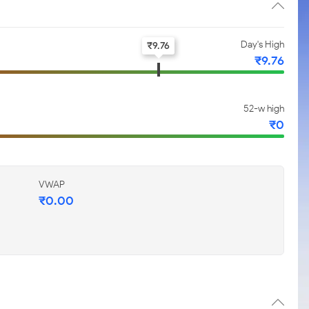
Day's High
₹
9.76
₹
9.76
52-w high
₹
0
VWAP
₹
0.00