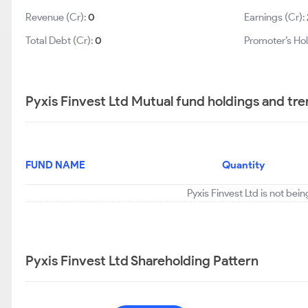
Revenue (Cr):
0
Earnings (Cr):
Total Debt (Cr):
0
Promoter’s Ho
Pyxis Finvest Ltd Mutual fund holdings and tr
FUND NAME
Quantity
Pyxis Finvest Ltd is not bei
Pyxis Finvest Ltd Shareholding Pattern