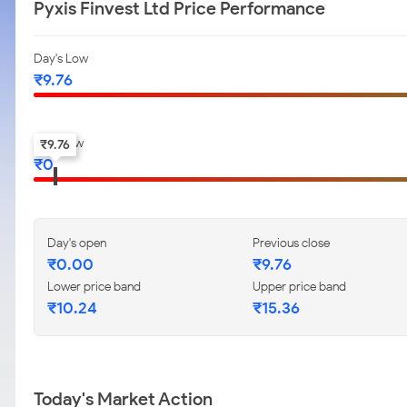
Pyxis Finvest Ltd Price Performance
Day's Low
₹
9.76
52-w low
₹
9.76
₹
0
Day's open
Previous close
₹
0.00
₹
9.76
Lower price band
Upper price band
₹
10.24
₹
15.36
Today's Market Action