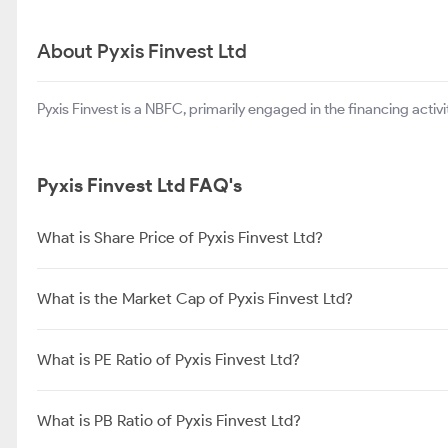
About Pyxis Finvest Ltd
Pyxis Finvest is a NBFC, primarily engaged in the financing activit
Pyxis Finvest Ltd FAQ's
What is Share Price of Pyxis Finvest Ltd?
What is the Market Cap of Pyxis Finvest Ltd?
What is PE Ratio of Pyxis Finvest Ltd?
What is PB Ratio of Pyxis Finvest Ltd?