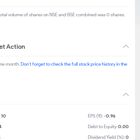
 total volume of shares on NSE and BSE combined was 0 shares.
et Action
one month.
Don't forget to check the full stock price history in the
:
10
EPS (₹):
-0.96
4
Debt to Equity:
0.00
4
Dividend Yield (%):
0