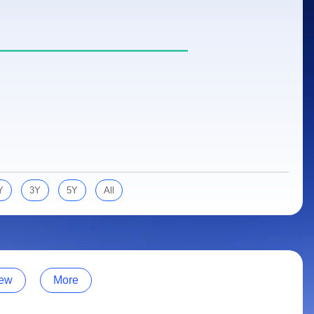
Y
3Y
5Y
All
ew
More