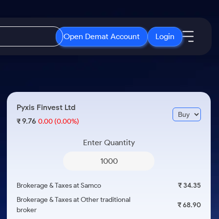
Open Demat Account
Login
IPO
About Us
New
Open IPO's
About Samco
Pyxis Finvest Ltd
ETF
Upcoming IPO's
Why Samco
9.76
₹
0.00
(0.00%)
r 3 Months
ETFs for Long Term
Listed IPO's
Samco in Media
r 6 Months
Enter Quantity
Media Kit
or a Year
Careers
Term
Contact Us
Brokerage & Taxes at Samco
₹ 34.35
Guidelines & Policies
Brokerage & Taxes at Other traditional
₹ 68.90
broker