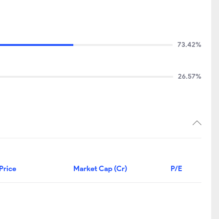
73.42%
26.57%
Price
Market Cap (Cr)
P/E