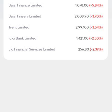
Bajaj Finance Limited
1,078.00
(-5.84%)
Bajaj Finserv Limited
2,008.90
(-3.70%)
Trent Limited
2,997.00
(-3.54%)
Icici Bank Limited
1,421.00
(-2.50%)
Jio Financial Services Limited
256.80
(-2.39%)