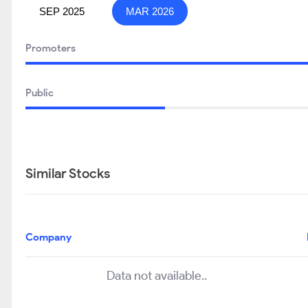
SEP 2025
MAR 2026
Promoters
Public
Similar Stocks
Company
Data not available..