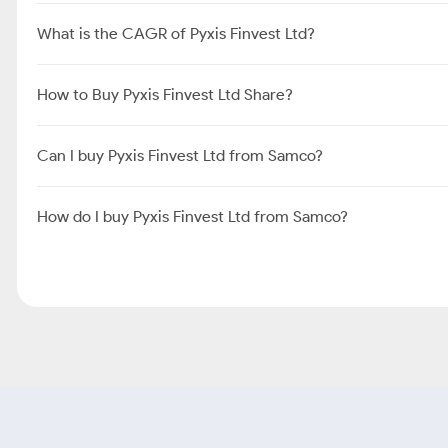
What is the CAGR of Pyxis Finvest Ltd?
How to Buy Pyxis Finvest Ltd Share?
Can I buy Pyxis Finvest Ltd from Samco?
How do I buy Pyxis Finvest Ltd from Samco?