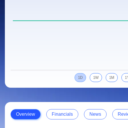
Calculator
Samco Stock Rating
Stocks for Long Term
Cover Order Calculator
PPF Calculator
Explore More Calculators
1D
1W
1M
1
Overview
Financials
News
Revi