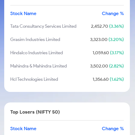
Stock Name
Change %
Tata Consultancy Services Limited
2,452.70
(3.36%)
Grasim Industries Limited
3,323.00
(3.20%)
Hindalco Industries Limited
1,059.60
(3.17%)
Mahindra & Mahindra Limited
3,502.00
(2.82%)
Hcl Technologies Limited
1,356.60
(1.62%)
Top Losers (NIFTY 50)
Stock Name
Change %