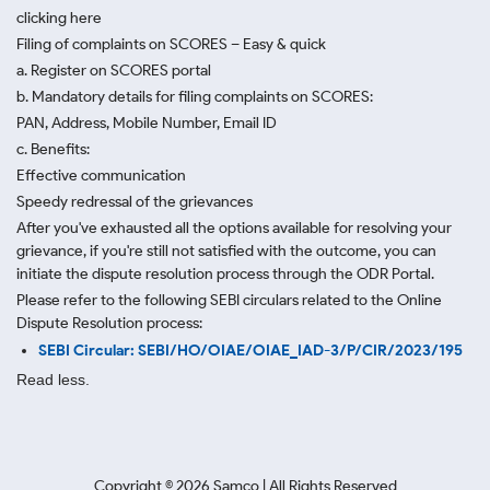
clicking here
Filing of complaints on SCORES – Easy & quick
a. Register on SCORES portal
b. Mandatory details for filing complaints on SCORES:
PAN, Address, Mobile Number, Email ID
c. Benefits:
Effective communication
Speedy redressal of the grievances
After you've exhausted all the options available for resolving your
grievance, if you're still not satisfied with the outcome, you can
initiate the dispute resolution process through
the ODR Portal.
Please refer to the following SEBI circulars related to the Online
Dispute Resolution process:
SEBI Circular: SEBI/HO/OIAE/OIAE_IAD-3/P/CIR/2023/195
Read less.
Copyright ©
2026
Samco | All Rights Reserved