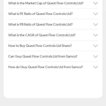
What is the Market Cap of Quest Flow Controls Ltd?
What is PE Ratio of Quest Flow Controls Ltd?
What is PB Ratio of Quest Flow Controls Ltd?
What is the CAGR of Quest Flow Controls Ltd?
How to Buy Quest Flow Controls Ltd Share?
Can I buy Quest Flow Controls Ltd from Samco?
How do I buy Quest Flow Controls Ltd from Samco?