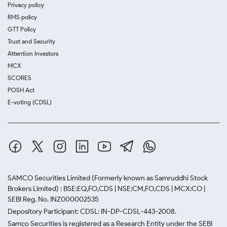
Privacy policy
RMS policy
GTT Policy
Trust and Security
Attention Investors
MCX
SCORES
POSH Act
E-voting (CDSL)
SAMCO Securities Limited
(Formerly known as Samruddhi Stock
Brokers Limited) : BSE:EQ,FO,CDS | NSE:CM,FO,CDS | MCX:CO |
SEBI Reg. No. INZ000002535
Depository Participant: CDSL: IN-DP-CDSL-443-2008.
Samco Securities is registered as a Research Entity under the SEBI