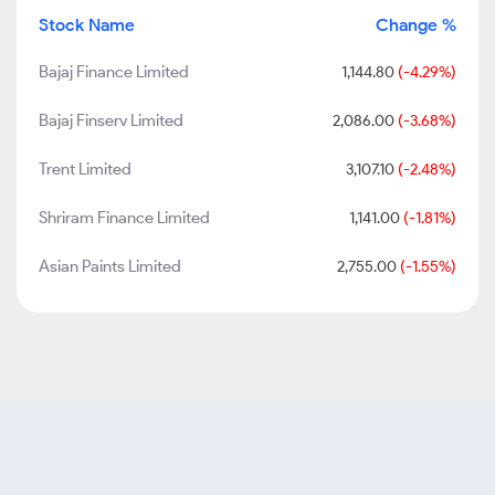
Stock Name
Change %
Bajaj Finance Limited
1,144.80
(-4.29%)
Bajaj Finserv Limited
2,086.00
(-3.68%)
Trent Limited
3,107.10
(-2.48%)
Shriram Finance Limited
1,141.00
(-1.81%)
Asian Paints Limited
2,755.00
(-1.55%)