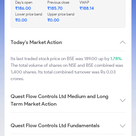
Day's open
Previous close
VWAP
₹
186.00
₹
185.70
₹
188.14
Lower price band
Upper price band
₹
0.00
₹
0.00
Today's Market Action
Its last traded stock price on BSE was 189.00 up by
1.78%
.
The total volume of shares on NSE and BSE combined was
1,400 shares. Its total combined turnover was Rs 0.03
crores.
Quest Flow Controls Ltd Medium and Long
Term Market Action
Quest Flow Controls Ltd Fundamentals