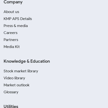
Company
About us
KMP APS Details
Press & media
Careers
Partners
Media Kit
Knowledge & Education
Stock market library
Video library
Market outlook
Glossary
Utilities