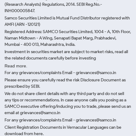
(Research Analysts) Regulations, 2014. SEBI Reg.No.-
INH000005847.
Samco Securities Limited is Mutual Fund Distributor registered with
AMFI (ARN -120121)
Registered Address: SAMCO Securities Limited, 1004 - A, 10th Floor,
Naman Midtown - A Wing, Senapati Bapat Marg, Prabhadevi,
Mumbai - 400 013, Maharashtra, India.
Investment in securities market are subject to market risks, read all
the related documents carefully before investing
Read more.
For any grievances/complaints Email - grievances@samco.in
Please ensure you carefully read the risk Disclosure Document as
prescribed by SEBI.
We do not share client details with any third party and do not sell
any tips or recommendations. In case anyone calls you posing as a
SAMCO executive offering/inducing you to trade, please send us an
email at grievances@samco.in
For any grievances/complaints Email - grievances@samco.in
Client Registration Documents in Vernacular Languages can be
download from here.