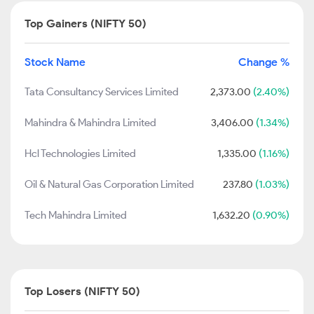
Top Gainers (NIFTY 50)
Stock Name
Change %
Tata Consultancy Services Limited
2,373.00
(2.40%)
Mahindra & Mahindra Limited
3,406.00
(1.34%)
Hcl Technologies Limited
1,335.00
(1.16%)
Oil & Natural Gas Corporation Limited
237.80
(1.03%)
Tech Mahindra Limited
1,632.20
(0.90%)
Top Losers (NIFTY 50)