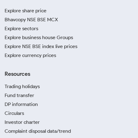
Explore share price
Bhavcopy NSE BSE MCX
Explore sectors
Explore business house Groups
Explore NSE BSE index live prices
Explore currency prices
Resources
Trading holidays
Fund transfer
DP information
Circulars
Investor charter
Complaint disposal data/trend