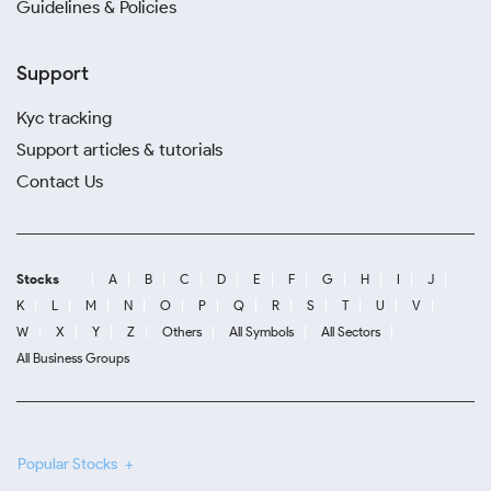
Guidelines & Policies
Support
Kyc tracking
Support articles & tutorials
Contact Us
Stocks
A
B
C
D
E
F
G
H
I
J
K
L
M
N
O
P
Q
R
S
T
U
V
W
X
Y
Z
Others
All Symbols
All Sectors
All Business Groups
Popular Stocks