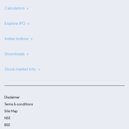
Calculators
Explore IPO
Indian Indices
Downloads
Stock market info
Disclaimer
Terms & conditions
Site Map
NSE
BSE