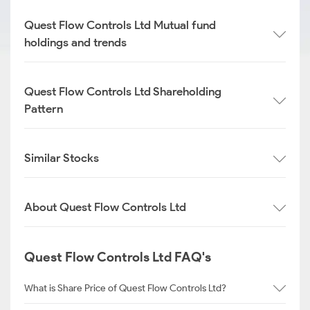
Quest Flow Controls Ltd Mutual fund
holdings and trends
Quest Flow Controls Ltd Shareholding
Pattern
Similar Stocks
About Quest Flow Controls Ltd
Quest Flow Controls Ltd FAQ's
What is Share Price of Quest Flow Controls Ltd?