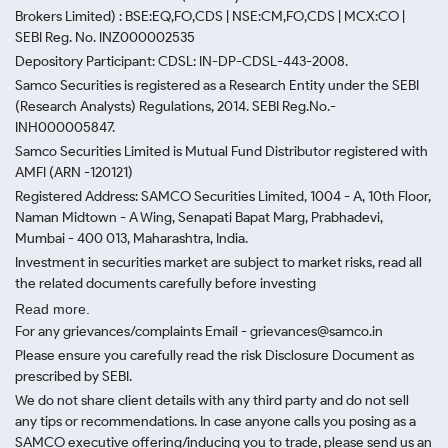
Brokers Limited) : BSE:EQ,FO,CDS | NSE:CM,FO,CDS | MCX:CO |
SEBI Reg. No. INZ000002535
Depository Participant: CDSL: IN-DP-CDSL-443-2008.
Samco Securities is registered as a Research Entity under the SEBI
(Research Analysts) Regulations, 2014. SEBI Reg.No.-
INH000005847.
Samco Securities Limited is Mutual Fund Distributor registered with
AMFI (ARN -120121)
Registered Address: SAMCO Securities Limited, 1004 - A, 10th Floor,
Naman Midtown - A Wing, Senapati Bapat Marg, Prabhadevi,
Mumbai - 400 013, Maharashtra, India.
Investment in securities market are subject to market risks, read all
the related documents carefully before investing
Read more.
For any grievances/complaints Email - grievances@samco.in
Please ensure you carefully read the risk Disclosure Document as
prescribed by SEBI.
We do not share client details with any third party and do not sell
any tips or recommendations. In case anyone calls you posing as a
SAMCO executive offering/inducing you to trade, please send us an