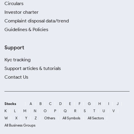
Circulars
Investor charter
Complaint disposal data/trend
Guidelines & Policies
Support
Kyc tracking
Support articles & tutorials
Contact Us
Stocks
A
B
C
D
E
F
G
H
I
J
K
L
M
N
O
P
Q
R
S
T
U
V
W
X
Y
Z
Others
All Symbols
All Sectors
All Business Groups