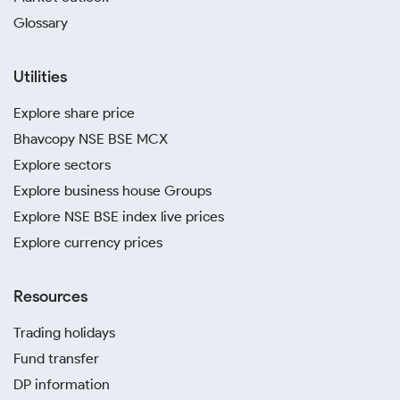
Glossary
Utilities
Explore share price
Bhavcopy NSE BSE MCX
Explore sectors
Explore business house Groups
Explore NSE BSE index live prices
Explore currency prices
Resources
Trading holidays
Fund transfer
DP information