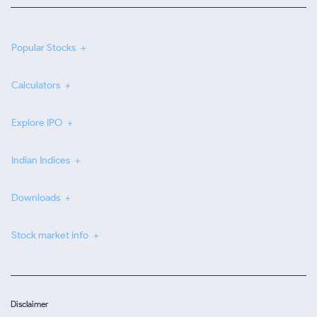
Popular Stocks
Calculators
Explore IPO
Indian Indices
Downloads
Stock market info
Disclaimer