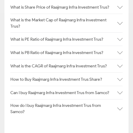
What is Share Price of Raajmarg Infra Investment Trus?
What is the Market Cap of Raajmarg Infra Investment
Trus?
What is PE Ratio of Raajmarg Infra Investment Trus?
What is PB Ratio of Raajmarg Infra Investment Trus?
What is the CAGR of Raajmarg Infra Investment Trus?
How to Buy Raajmarg Infra Investment Trus Share?
Can I buy Raajmarg Infra Investment Trus from Samco?
How do I buy Raajmarg Infra Investment Trus from
Samco?