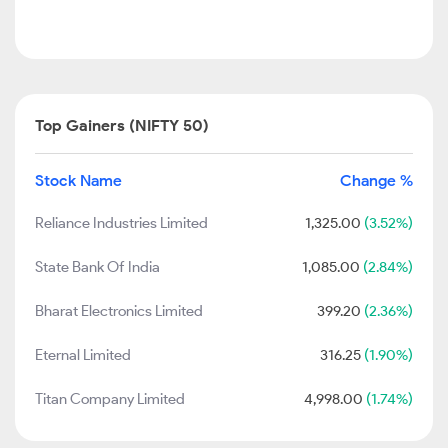
Top Gainers (NIFTY 50)
Stock Name
Change %
Reliance Industries Limited
1,325.00
(3.52%)
State Bank Of India
1,085.00
(2.84%)
Bharat Electronics Limited
399.20
(2.36%)
Eternal Limited
316.25
(1.90%)
Titan Company Limited
4,998.00
(1.74%)