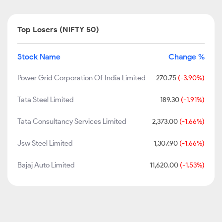
Top Losers (NIFTY 50)
Stock Name
Change %
Power Grid Corporation Of India Limited
270.75
(-3.90%)
Tata Steel Limited
189.30
(-1.91%)
Tata Consultancy Services Limited
2,373.00
(-1.66%)
Jsw Steel Limited
1,307.90
(-1.66%)
Bajaj Auto Limited
11,620.00
(-1.53%)