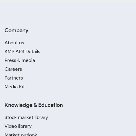
Company
About us
KMP APS Details
Press & media
Careers
Partners
Media Kit
Knowledge & Education
Stock market library
Video library
Market outlook