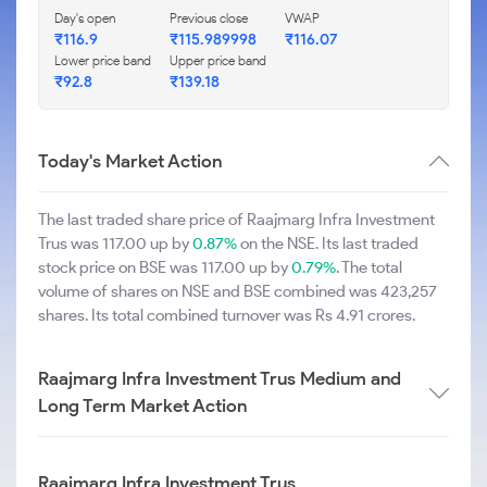
Day's open
Previous close
VWAP
₹116.9
₹115.989998
₹116.07
Lower price band
Upper price band
₹92.8
₹139.18
Today's Market Action
The last traded share price of Raajmarg Infra Investment
Trus was 117.00 up by
0.87%
on the NSE. Its last traded
stock price on BSE was 117.00 up by
0.79%
. The total
volume of shares on NSE and BSE combined was 423,257
shares. Its total combined turnover was Rs 4.91 crores.
Raajmarg Infra Investment Trus Medium and
Long Term Market Action
Raajmarg Infra Investment Trus