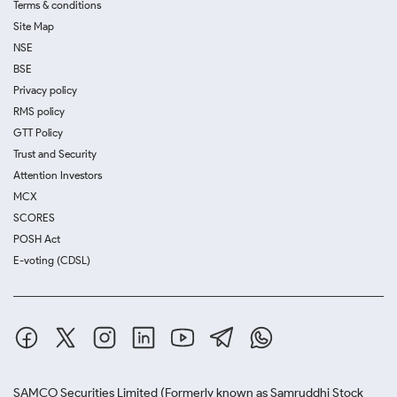
Terms & conditions
Site Map
NSE
BSE
Privacy policy
RMS policy
GTT Policy
Trust and Security
Attention Investors
MCX
SCORES
POSH Act
E-voting (CDSL)
SAMCO Securities Limited
(Formerly known as Samruddhi Stock