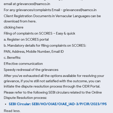
email at grievances@samco.in
For any grievances/complaints Email - grievances@samco.in
Client Registration Documents in Vernacular Languages can be
download from here.
clicking here
Filing of complaints on SCORES – Easy & quick
a. Register on SCORES portal
b. Mandatory details for filing complaints on SCORES:
PAN, Address, Mobile Number, Email ID
c. Benefits:
Effective communication
Speedy redressal of the grievances
After you've exhausted all the options available for resolving your
grievance, if you're still not satisfied with the outcome, you can
initiate the dispute resolution process through
the ODR Portal.
Please refer to the following SEBI circulars related to the Online
Dispute Resolution process:
SEBI Circular: SEBI/HO/OIAE/OIAE_IAD-3/P/CIR/2023/195
Read less.