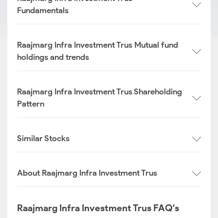
Fundamentals
Raajmarg Infra Investment Trus Mutual fund
holdings and trends
Raajmarg Infra Investment Trus Shareholding
Pattern
Similar Stocks
About Raajmarg Infra Investment Trus
Raajmarg Infra Investment Trus FAQ's