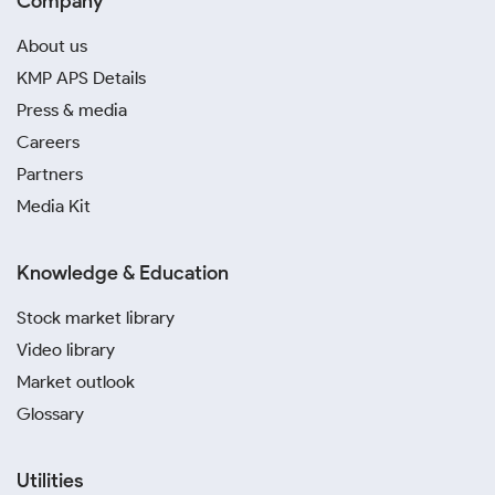
Company
About us
KMP APS Details
Press & media
Careers
Partners
Media Kit
Knowledge & Education
Stock market library
Video library
Market outlook
Glossary
Utilities