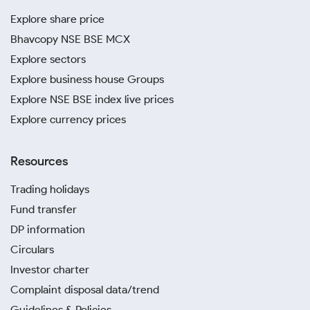
Explore share price
Bhavcopy NSE BSE MCX
Explore sectors
Explore business house Groups
Explore NSE BSE index live prices
Explore currency prices
Resources
Trading holidays
Fund transfer
DP information
Circulars
Investor charter
Complaint disposal data/trend
Guidelines & Policies