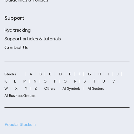
Support
Kyc tracking
Support articles & tutorials
Contact Us
Stocks
A
B
C
D
E
F
G
H
I
J
K
L
M
N
O
P
Q
R
S
T
U
V
W
X
Y
Z
Others
All Symbols
All Sectors
All Business Groups
Popular Stocks