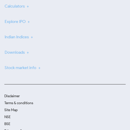
Calculators
Explore IPO
Indian Indices
Downloads
Stock market info
Disclaimer
Terms & conditions
Site Map
NSE
BSE