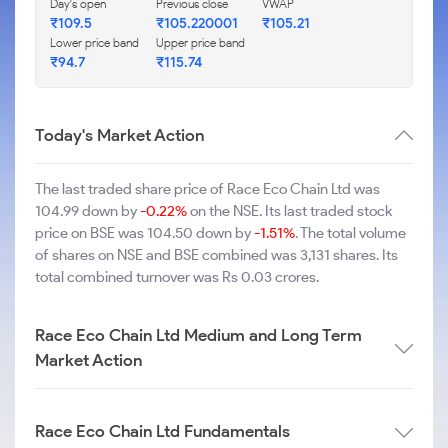
Day's open
Previous close
VWAP
₹109.5
₹105.220001
₹105.21
Lower price band
Upper price band
₹94.7
₹115.74
Today's Market Action
The last traded share price of Race Eco Chain Ltd was
104.99 down by
-0.22%
on the NSE. Its last traded stock
price on BSE was 104.50 down by
-1.51%
. The total volume
of shares on NSE and BSE combined was 3,131 shares. Its
total combined turnover was Rs 0.03 crores.
Race Eco Chain Ltd Medium and Long Term
Market Action
Race Eco Chain Ltd Fundamentals