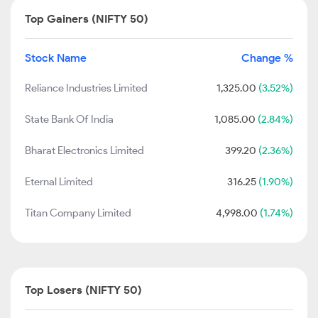
Top Gainers (NIFTY 50)
Stock Name
Change %
Reliance Industries Limited
1,325.00
(3.52%)
State Bank Of India
1,085.00
(2.84%)
Bharat Electronics Limited
399.20
(2.36%)
Eternal Limited
316.25
(1.90%)
Titan Company Limited
4,998.00
(1.74%)
Top Losers (NIFTY 50)