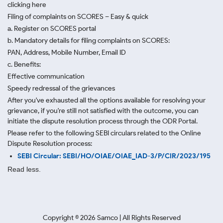
clicking here
Filing of complaints on SCORES – Easy & quick
a. Register on SCORES portal
b. Mandatory details for filing complaints on SCORES:
PAN, Address, Mobile Number, Email ID
c. Benefits:
Effective communication
Speedy redressal of the grievances
After you've exhausted all the options available for resolving your
grievance, if you're still not satisfied with the outcome, you can
initiate the dispute resolution process through
the ODR Portal.
Please refer to the following SEBI circulars related to the Online
Dispute Resolution process:
SEBI Circular: SEBI/HO/OIAE/OIAE_IAD-3/P/CIR/2023/195
Read less.
Copyright ©
2026
Samco | All Rights Reserved