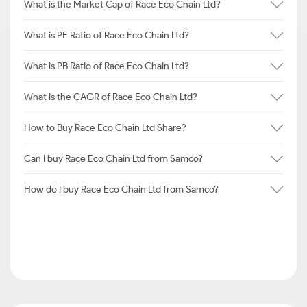
What is the Market Cap of Race Eco Chain Ltd?
What is PE Ratio of Race Eco Chain Ltd?
What is PB Ratio of Race Eco Chain Ltd?
What is the CAGR of Race Eco Chain Ltd?
How to Buy Race Eco Chain Ltd Share?
Can I buy Race Eco Chain Ltd from Samco?
How do I buy Race Eco Chain Ltd from Samco?