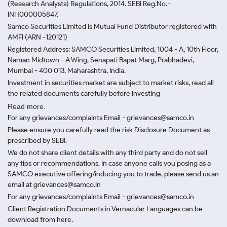
(Research Analysts) Regulations, 2014. SEBI Reg.No.-
INH000005847.
Samco Securities Limited is Mutual Fund Distributor registered with
AMFI (ARN -120121)
Registered Address: SAMCO Securities Limited, 1004 - A, 10th Floor,
Naman Midtown - A Wing, Senapati Bapat Marg, Prabhadevi,
Mumbai - 400 013, Maharashtra, India.
Investment in securities market are subject to market risks, read all
the related documents carefully before investing
Read more.
For any grievances/complaints Email - grievances@samco.in
Please ensure you carefully read the risk Disclosure Document as
prescribed by SEBI.
We do not share client details with any third party and do not sell
any tips or recommendations. In case anyone calls you posing as a
SAMCO executive offering/inducing you to trade, please send us an
email at grievances@samco.in
For any grievances/complaints Email - grievances@samco.in
Client Registration Documents in Vernacular Languages can be
download from here.