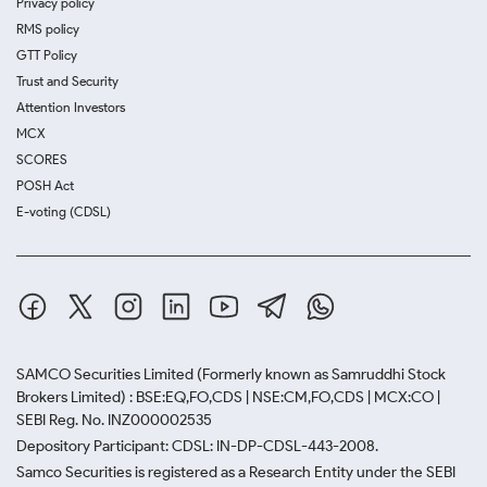
Privacy policy
RMS policy
GTT Policy
Trust and Security
Attention Investors
MCX
SCORES
POSH Act
E-voting (CDSL)
SAMCO Securities Limited
(Formerly known as Samruddhi Stock
Brokers Limited) : BSE:EQ,FO,CDS | NSE:CM,FO,CDS | MCX:CO |
SEBI Reg. No. INZ000002535
Depository Participant: CDSL: IN-DP-CDSL-443-2008.
Samco Securities is registered as a Research Entity under the SEBI