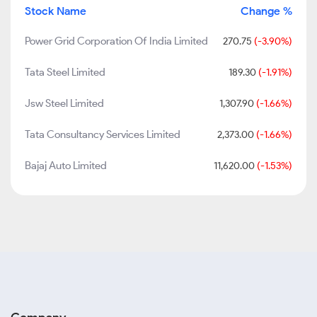
Stock Name
Change %
Power Grid Corporation Of India Limited
270.75
(-3.90%)
Tata Steel Limited
189.30
(-1.91%)
Jsw Steel Limited
1,307.90
(-1.66%)
Tata Consultancy Services Limited
2,373.00
(-1.66%)
Bajaj Auto Limited
11,620.00
(-1.53%)