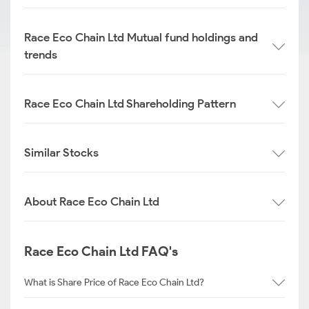
Race Eco Chain Ltd Mutual fund holdings and
trends
Race Eco Chain Ltd Shareholding Pattern
Similar Stocks
About Race Eco Chain Ltd
Race Eco Chain Ltd FAQ's
What is Share Price of Race Eco Chain Ltd?