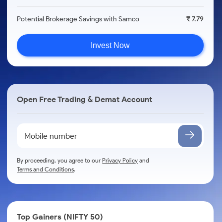
Potential Brokerage Savings with Samco
₹ 7.79
Invest Now
Open Free Trading & Demat Account
By proceeding, you agree to our
Privacy Policy
and
Terms and Conditions
.
Top Gainers (NIFTY 50)