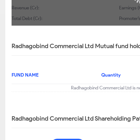
Revenue (Cr):
Earnings (
Total Debt (Cr):
Promoter’s
Radhagobind Commercial Ltd Mutual fund hold
FUND NAME
Quantity
Radhagobind Commercial Ltd is no
Radhagobind Commercial Ltd Shareholding Pa