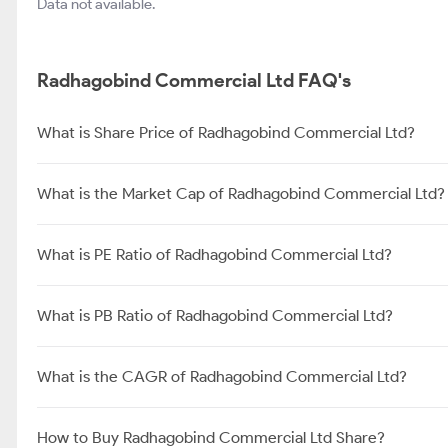
Data not available.
Radhagobind Commercial Ltd FAQ's
What is Share Price of Radhagobind Commercial Ltd?
What is the Market Cap of Radhagobind Commercial Ltd?
What is PE Ratio of Radhagobind Commercial Ltd?
What is PB Ratio of Radhagobind Commercial Ltd?
What is the CAGR of Radhagobind Commercial Ltd?
How to Buy Radhagobind Commercial Ltd Share?