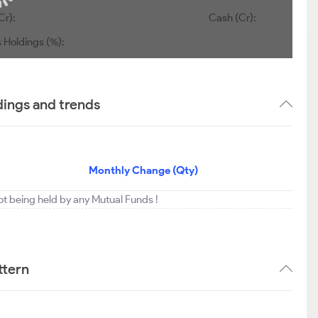
Cr):
Cash (Cr):
 Holdings (%):
ings and trends
Monthly Change (Qty)
t being held by any Mutual Funds !
ttern