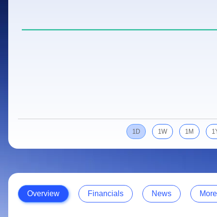
Calculator
Samco Stock Rating
Stocks for Long Term
Cover Order Calculator
PPF Calculator
Explore More Calculators
1D
1W
1M
1
Overview
Financials
News
More