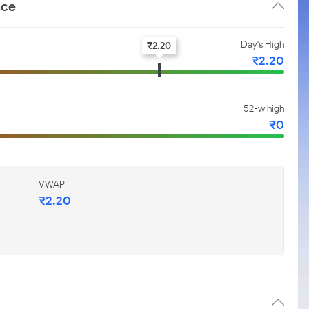
nce
Day's High
₹
2.20
₹
2.20
52-w high
₹
0
VWAP
₹
2.20