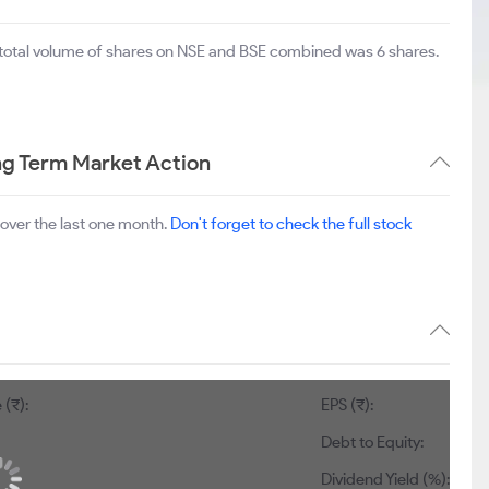
 total volume of shares on NSE and BSE combined was 6 shares.
g Term Market Action
over the last one month.
Don't forget to check the full stock
 (₹):
EPS (₹):
Debt to Equity:
Dividend Yield (%):