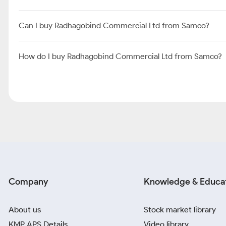
Can I buy Radhagobind Commercial Ltd from Samco?
How do I buy Radhagobind Commercial Ltd from Samco?
Company
Knowledge & Educa
About us
Stock market library
KMP APS Details
Video library