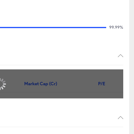
99.99%
Market Cap (Cr)
P/E