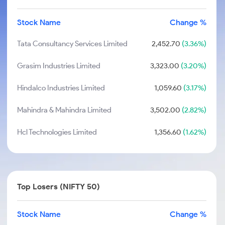
Stock Name
Change %
Tata Consultancy Services Limited
2,452.70
(3.36%)
Grasim Industries Limited
3,323.00
(3.20%)
Hindalco Industries Limited
1,059.60
(3.17%)
Mahindra & Mahindra Limited
3,502.00
(2.82%)
Hcl Technologies Limited
1,356.60
(1.62%)
Top Losers (NIFTY 50)
Stock Name
Change %