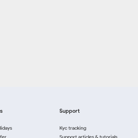
s
Support
lidays
Kyc tracking
fer
Support articles & tutorials