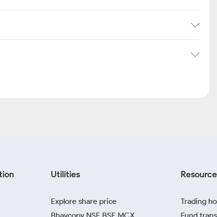
tion
Utilities
Resource
Explore share price
Trading ho
Bhavcopy NSE BSE MCX
Fund trans