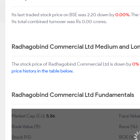
Its last traded stock price on BSE was 2.20 down by
0.00%
. The
Its total combined turnover was Rs 0.00 crores.
Radhagobind Commercial Ltd Medium and Lon
The stock price of Radhagobind Commercial Ltd is down by
0%
price history in the table below.
Radhagobind Commercial Ltd Fundamentals
Market Cap (Cr):
5.86
Face Value
Book Value (₹):
Roce (%):
Stock P/E:
ROE (%):