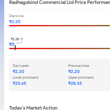
Radhagobind Commercial Ltd Price Performa
Day's Low
₹
2.20
52-w low
₹
2.20
₹
0
Day's open
Previous close
₹
2.20
₹
2.20
Lower price band
Upper price band
₹
25.65
₹
28.33
Today's Market Action