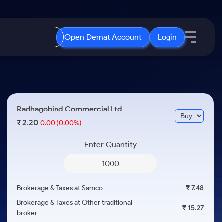
Open Demat Account
Login
IPO
About Us
New
Open IPO's
About Samco
Radhagobind Commercial Ltd
ETF
Upcoming IPO's
Why Samco
2.20
₹
0.00
(0.00%)
r 3 Months
ETFs for Long Term
Listed IPO's
Samco in Media
r 6 Months
Enter Quantity
Media Kit
or a Year
Careers
Term
Contact Us
Brokerage & Taxes at Samco
₹ 7.48
Guidelines & Policies
Brokerage & Taxes at Other traditional
₹ 15.27
broker