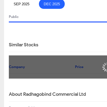
SEP 2025
DEC 2025
Public
Similar Stocks
Company
Price
About Radhagobind Commercial Ltd