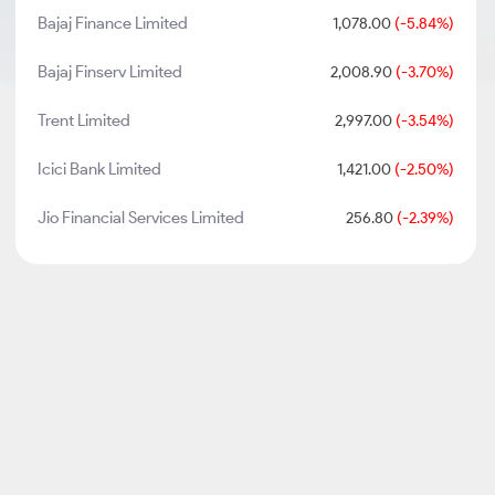
Bajaj Finance Limited
1,078.00
(-5.84%)
Bajaj Finserv Limited
2,008.90
(-3.70%)
Trent Limited
2,997.00
(-3.54%)
Icici Bank Limited
1,421.00
(-2.50%)
Jio Financial Services Limited
256.80
(-2.39%)