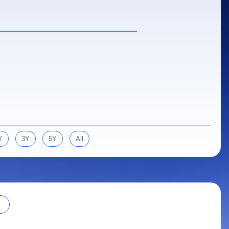
Y
3Y
5Y
All